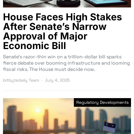
House Faces High Stakes
After Senate’s Narrow
Approval of Major
Economic Bill
Senate’s razor-thin win on a trillion-dollar bill sparks
fierce debate over booming infrastructure and looming
fiscal risks. The House must decide now.
bitbytedaily Team
July 4, 2025
Regulatory Developments