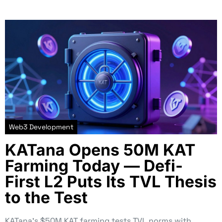
Web3 Development
KATana Opens 50M KAT
Farming Today — Defi-
First L2 Puts Its TVL Thesis
to the Test
KATana’s $50M KAT farming tests TVL norms with