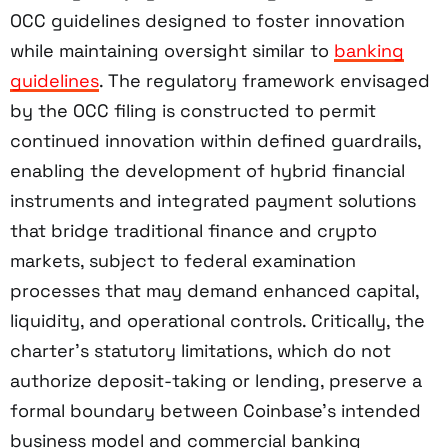
OCC guidelines designed to foster innovation
while maintaining oversight similar to
banking
guidelines
. The regulatory framework envisaged
by the OCC filing is constructed to permit
continued innovation within defined guardrails,
enabling the development of hybrid financial
instruments and integrated payment solutions
that bridge traditional finance and crypto
markets, subject to federal examination
processes that may demand enhanced capital,
liquidity, and operational controls. Critically, the
charter’s statutory limitations, which do not
authorize deposit-taking or lending, preserve a
formal boundary between Coinbase’s intended
business model and commercial banking