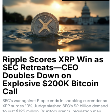
Ripple Scores XRP Win as
SEC Retreats—CEO
Doubles Down on
Explosive $200K Bitcoin
Call
SEC’s war against Ripple ends in shocking surrender as
XRP surges 10%. Judge slashed SEC’s $2 billion demand
to just $125 million. Cryptocurrency regulation may