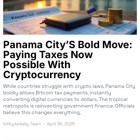
Panama City’S Bold Move:
Paying Taxes Now
Possible With
Cryptocurrency
While countries struggle with crypto laws, Panama City
boldly allows Bitcoin tax payments, instantly
converting digital currencies to dollars. The tropical
metropolis is reinventing government finance. Officials
believe this changes everything.
bitbytedaily Team
April 18, 2025