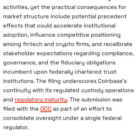
activities, yet the practical consequences for
market structure include potential precedent
effects that could accelerate institutional
adoption, influence competitive positioning
among fintech and crypto firms, and recalibrate
stakeholder expectations regarding compliance,
governance, and the fiduciary obligations
incumbent upon federally chartered trust
institutions. The filing underscores Coinbase’s
continuity with its regulated custody operations
and
regulatory maturity
. The submission was
filed with the
OCC
as part of an effort to
consolidate oversight under a single federal
regulator.