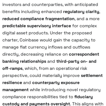
investors and counterparties, with anticipated
benefits including enhanced
regulatory clarity
,
reduced compliance fragmentation
, and a more
predictable supervisory interface
for complex
digital asset products. Under the proposed
charter, Coinbase would gain the capacity to
manage fiat currency inflows and outflows
directly, decreasing reliance on
correspondent
banking relationships
and
third-party on- and
off-ramps
, which, from an operational risk
perspective, could materially improve
settlement
resilience
and
counterparty exposure
management
while introducing novel regulatory
compliance responsibilities tied to
fiduciary
custody and payments oversight
. This aligns with