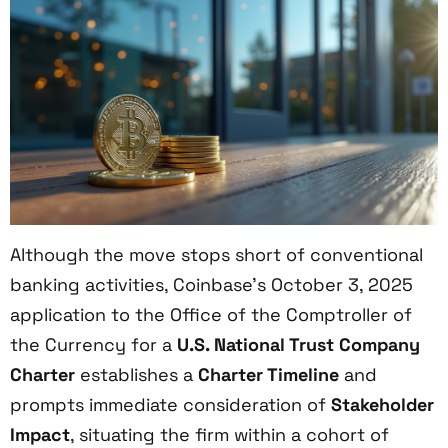
Although the move stops short of conventional
banking activities, Coinbase’s October 3, 2025
application to the Office of the Comptroller of
the Currency for a
U.S. National Trust Company
Charter
establishes a
Charter Timeline
and
prompts immediate consideration of
Stakeholder
Impact
, situating the firm within a cohort of