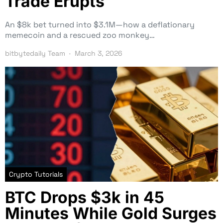
Trade Erupts
An $8k bet turned into $3.1M—how a deflationary
memecoin and a rescued zoo monkey…
bitbytedaily Team
March 3, 2026
Crypto Tutorials
BTC Drops $3k in 45
Minutes While Gold Surges