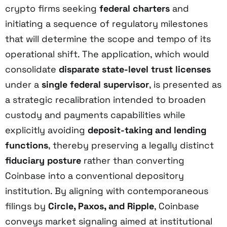
crypto firms seeking
federal charters
and
initiating a sequence of regulatory milestones
that will determine the scope and tempo of its
operational shift. The application, which would
consolidate
disparate state-level trust licenses
under a
single federal supervisor
, is presented as
a strategic recalibration intended to broaden
custody and payments capabilities while
explicitly avoiding
deposit-taking and lending
functions
, thereby preserving a legally distinct
fiduciary posture
rather than converting
Coinbase into a conventional depository
institution. By aligning with contemporaneous
filings by
Circle, Paxos, and Ripple
, Coinbase
conveys market signaling aimed at institutional