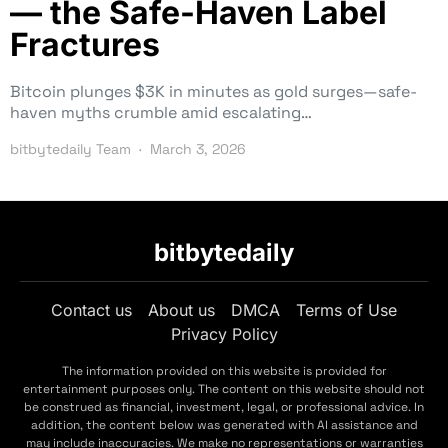
— the Safe-Haven Label
Fractures
Bitcoin plunges $3K in minutes as gold surges—safe-
haven myths crumble amid escalating…
bitbytedaily Team
March 3, 2026
bitbytedaily
Contact us
About us
DMCA
Terms of Use
Privacy Policy
The information provided on this website is provided for
entertainment purposes only. The content on this website should not
be construed as financial, investment, legal, or professional advice. In
addition, the content below was generated with AI assistance and
may include inaccuracies. We make no representations or warranties