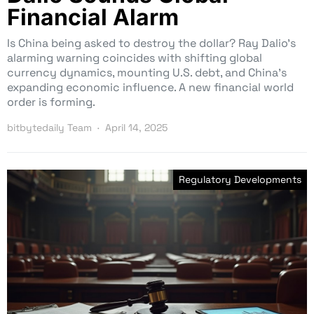
Financial Alarm
Is China being asked to destroy the dollar? Ray Dalio’s
alarming warning coincides with shifting global
currency dynamics, mounting U.S. debt, and China’s
expanding economic influence. A new financial world
order is forming.
bitbytedaily Team
April 14, 2025
Regulatory Developments