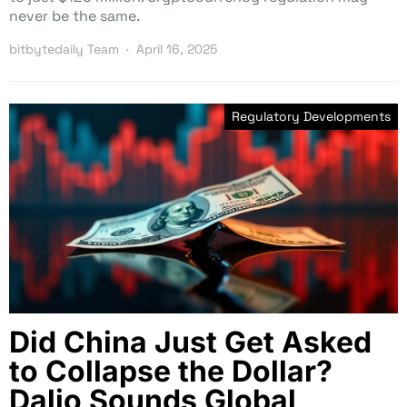
never be the same.
bitbytedaily Team
April 16, 2025
Regulatory Developments
Did China Just Get Asked
to Collapse the Dollar?
Dalio Sounds Global