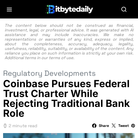
The content below should not be construed as financial,
investment, legal, or professional advice. It was generated with AI
assistance and may include inaccuracies. We make no
representations or warranties of any kind, express or implied,
about the completeness, accuracy, adequacy, legality,
usefulness, reliability, suitability, or availability of the content. Any
reliance you place on such information is strictly at your own risk.
Additional terms in our
terms of use.
Regulatory Developments
Coinbase Pursues Federal
Trust Charter While
Rejecting Traditional Bank
Role
2 minute read
Share
Tweet