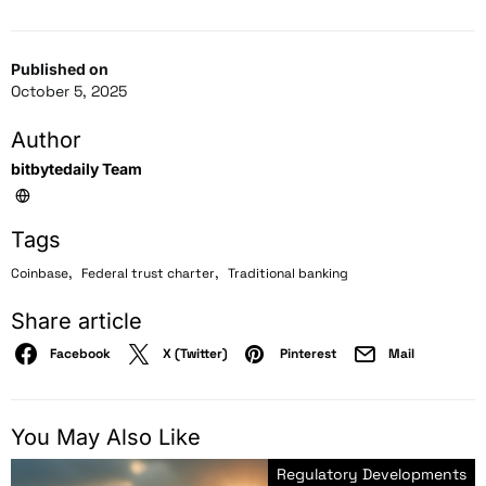
Published on
October 5, 2025
Author
bitbytedaily Team
Tags
,
,
Coinbase
Federal trust charter
Traditional banking
Share article
Facebook
X (Twitter)
Pinterest
Mail
You May Also Like
Regulatory Developments