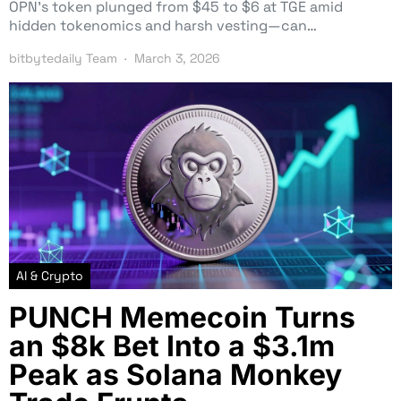
OPN’s token plunged from $45 to $6 at TGE amid
hidden tokenomics and harsh vesting—can…
bitbytedaily Team
March 3, 2026
AI & Crypto
PUNCH Memecoin Turns
an $8k Bet Into a $3.1m
Peak as Solana Monkey