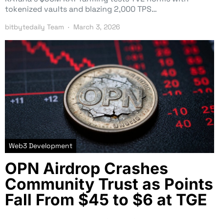
tokenized vaults and blazing 2,000 TPS…
bitbytedaily Team
March 3, 2026
Web3 Development
OPN Airdrop Crashes
Community Trust as Points
Fall From $45 to $6 at TGE