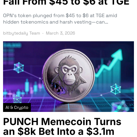
Fall From $45 to $6 at TGE
OPN’s token plunged from $45 to $6 at TGE amid
hidden tokenomics and harsh vesting—can…
bitbytedaily Team
March 3, 2026
AI & Crypto
PUNCH Memecoin Turns
an $8k Bet Into a $3.1m