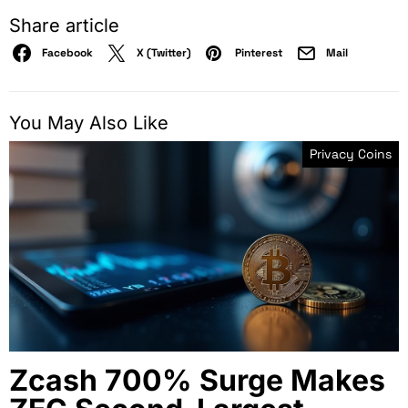
Share article
Facebook
X (Twitter)
Pinterest
Mail
You May Also Like
Privacy Coins
Zcash 700% Surge Makes