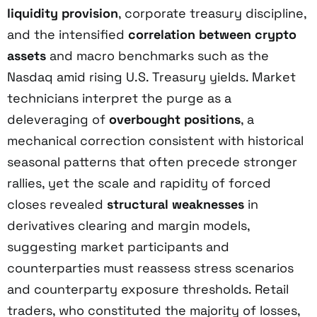
liquidity provision
, corporate treasury discipline,
and the intensified
correlation between crypto
assets
and macro benchmarks such as the
Nasdaq amid rising U.S. Treasury yields. Market
technicians interpret the purge as a
deleveraging of
overbought positions
, a
mechanical correction consistent with historical
seasonal patterns that often precede stronger
rallies, yet the scale and rapidity of forced
closes revealed
structural weaknesses
in
derivatives clearing and margin models,
suggesting market participants and
counterparties must reassess stress scenarios
and counterparty exposure thresholds. Retail
traders, who constituted the majority of losses,