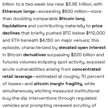
billion to a two‑week low near $3.95 trillion, with
Ethereum longs
—exceeding $500 million—more
than doubling comparable
Bitcoin long
liquidations
and contributing materially to
price
declines
that briefly pushed BTC below $112,000
and ETH beneath $4,150 on major venues; this
episode, characterized by
elevated open interest
in Bitcoin
derivatives
surpassing $220 billion and
futures volumes eclipsing spot activity, exposed
acute vulnerabilities arising from
concentrated
retail leverage
—estimated at roughly 70 percent
of losses—and
altcoin margin fragility
, while
simultaneously eliciting measured institutional
buy‑the‑dip interventions through regulated
vehicles and prompting renewed scrutiny of