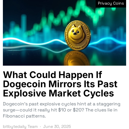
Privacy Coins
What Could Happen If
Dogecoin Mirrors Its Past
Explosive Market Cycles
Dogecoin’s past explosive cycles hint at a staggering
surge—could it really hit $10 or $20? The clues lie in
Fibonacci patterns.
bitbytedaily Team
June 30, 2025