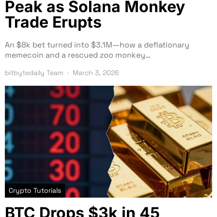
Peak as Solana Monkey
Trade Erupts
An $8k bet turned into $3.1M—how a deflationary
memecoin and a rescued zoo monkey…
bitbytedaily Team
March 3, 2026
Crypto Tutorials
BTC Drops $3k in 45