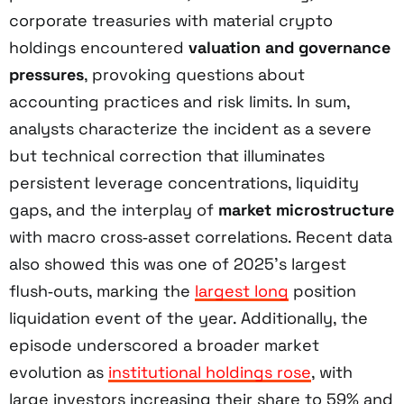
corporate treasuries with material crypto
holdings encountered
valuation and governance
pressures
, provoking questions about
accounting practices and risk limits. In sum,
analysts characterize the incident as a severe
but technical correction that illuminates
persistent leverage concentrations, liquidity
gaps, and the interplay of
market microstructure
with macro cross‑asset correlations. Recent data
also showed this was one of 2025’s largest
flush‑outs, marking the
largest long
position
liquidation event of the year. Additionally, the
episode underscored a broader market
evolution as
institutional holdings rose
, with
large investors increasing their share to 59% and