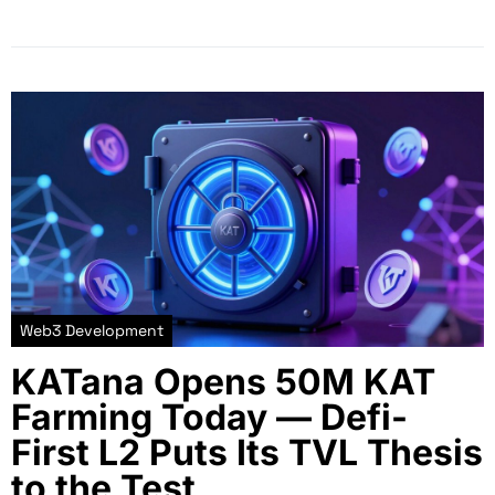
Web3 Development
KATana Opens 50M KAT
Farming Today — Defi-
First L2 Puts Its TVL Thesis
to the Test