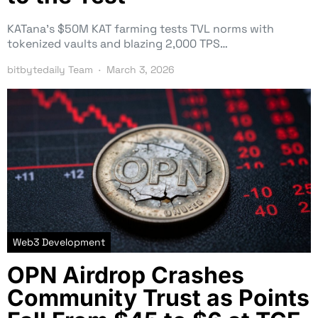
KATana’s $50M KAT farming tests TVL norms with
tokenized vaults and blazing 2,000 TPS…
bitbytedaily Team
March 3, 2026
Web3 Development
OPN Airdrop Crashes
Community Trust as Points