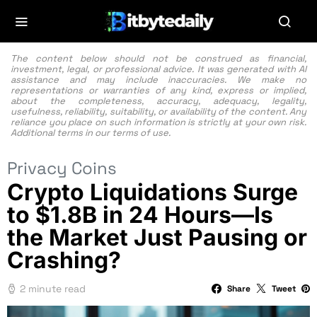
The content below should not be construed as financial,
investment, legal, or professional advice. It was generated with AI
assistance and may include inaccuracies. We make no
representations or warranties of any kind, express or implied,
about the completeness, accuracy, adequacy, legality,
usefulness, reliability, suitability, or availability of the content. Any
reliance you place on such information is strictly at your own risk.
Additional terms in our
terms of use.
Privacy Coins
Crypto Liquidations Surge
to $1.8B in 24 Hours—Is
the Market Just Pausing or
Crashing?
2 minute read
Share
Tweet