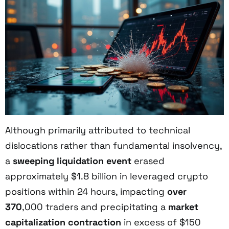
Although primarily attributed to technical
dislocations rather than fundamental insolvency,
a
sweeping liquidation event
erased
approximately $1.8 billion in leveraged crypto
positions within 24 hours, impacting
over
370
,000 traders and precipitating a
market
capitalization contraction
in excess of $150