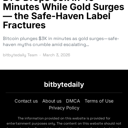
Minutes While Gold Surges
— the Safe-Haven Label
Fractures
Bitcoin plunges $3K in minutes as gold surges—safe-
haven myths crumble amid escalating…
bitbytedaily Team
March 3, 2026
bitbytedaily
Contact us
About us
DMCA
Terms of Use
Privacy Policy
The information provided on this website is provided for
entertainment purposes only. The content on this website should not