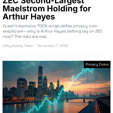
ZEC Second-Largest
Maelstrom Holding for
Arthur Hayes
Zcash’s explosive 700% surge defies privacy coin
skepticism—why is Arthur Hayes betting big on ZEC
now? The risks are real.
bitbytedaily Team
November 7, 2025
Privacy Coins