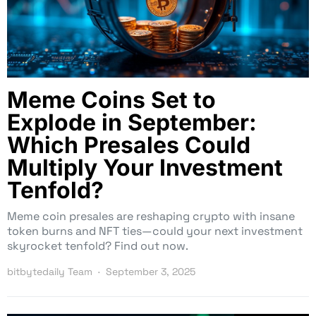
Meme Coins Set to
Explode in September:
Which Presales Could
Multiply Your Investment
Tenfold?
Meme coin presales are reshaping crypto with insane
token burns and NFT ties—could your next investment
skyrocket tenfold? Find out now.
bitbytedaily Team
September 3, 2025