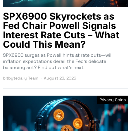
SPX6900 Skyrockets as
Fed Chair Powell Signals
Interest Rate Cuts – What
Could This Mean?
SPX6900 surges as Powell hints at rate cuts—will
inflation expectations derail the Fed’s delicate
balancing act? Find out what’s next.
bitbytedaily Team
August 23, 2025
Privacy Coins