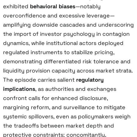
exhibited
behavioral biases
—notably
overconfidence and excessive leverage—
amplifying downside cascades and underscoring
the import of investor psychology in contagion
dynamics, while institutional actors deployed
regulated instruments to stabilize pricing,
demonstrating differentiated risk tolerance and
liquidity provision capacity across market strata.
The episode carries salient
regulatory
implications
, as authorities and exchanges
confront calls for enhanced disclosure,
margining reform, and surveillance to mitigate
systemic spillovers, even as policymakers weigh
the tradeoffs between market depth and
protective constraints; concomitantly,