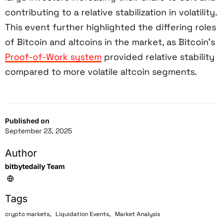
contributing to a relative stabilization in volatility.
This event further highlighted the differing roles
of Bitcoin and altcoins in the market, as Bitcoin’s
Proof-of-Work system
provided relative stability
compared to more volatile altcoin segments.
Published on
September 23, 2025
Author
bitbytedaily Team
Tags
,
,
crypto markets
Liquidation Events
Market Analysis