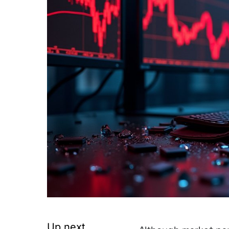
Up next