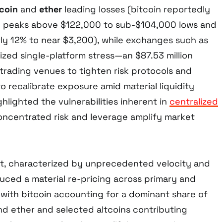
tcoin
and
ether
leading losses (bitcoin reportedly
ay peaks above $122,000 to sub-$104,000 lows and
rly 12% to near $3,200), while exchanges such as
ized single-platform stress—an $87.53 million
trading venues to tighten risk protocols and
to recalibrate exposure amid material liquidity
ghlighted the vulnerabilities inherent in
centralized
ncentrated risk and leverage amplify market
nt, characterized by unprecedented velocity and
uced a material re-pricing across primary and
with bitcoin accounting for a dominant share of
nd ether and selected altcoins contributing