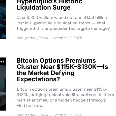
Hyperliquid’s Historic
Liquidation Surge
Over 6,300 wallets wiped out and $1.23 billion
lost in Hyperliquid’s liquidation frenzy—what
triggered this unprecedented crypto carnage?
bitbytedaily Team
October 12, 2025
Bitcoin Options Premiums
ves
Cluster Near $115K–$130K—Is
the Market Defying
Expectations?
Bitcoin options premiums cluster near $115K–
$130K, defying typical volatility patterns. Is this a
market anomaly or a hidden hedge strategy?
Find out now.
bitbytedaily Team
October 16, 2025