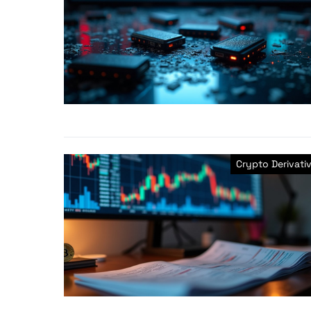
Crypto Derivati