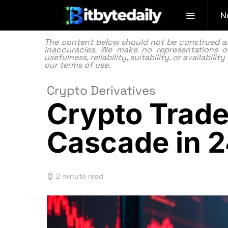
N
The content below should not be construed as f
inaccuracies. We make no representations or
usefulness, reliability, suitability, or availabi
our
terms of use.
Crypto Derivatives
Crypto Trade
Cascade in 
2 minute read