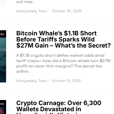
out now.
bitbytedaily Team
October 30, 2025
Bitcoin Whale’s $1.1B Short
ves
Before Tariffs Sparks Wild
$27M Gain – What’s the Secret?
A $1.1B crypto short defies market odds amid
tariff chaos—how did a Bitcoin whale turn $27M
profit on razor-thin margins? The secret lies
within.
bitbytedaily Team
October 12, 2025
Crypto Carnage: Over 6,300
ves
Wallets Devastated in