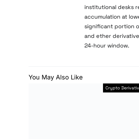
institutional desks 
accumulation at lowe
significant portion 
and ether derivative
24-hour window.
You May Also Like
Crypto Derivati