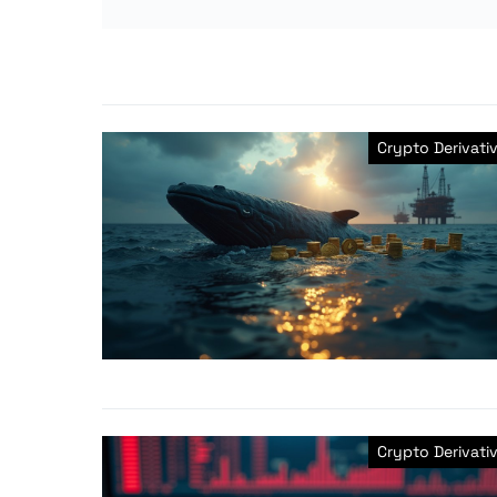
Crypto Derivati
Crypto Derivati