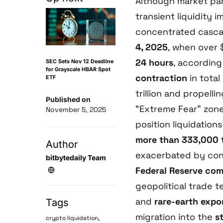
Although market parti
transient liquidity
concentrated casc
4, 2025
, when over 
24 hours
, according
SEC Sets Nov 12 Deadline
for Grayscale HBAR Spot
contraction
in total
ETF
trillion and propelli
Published on
“Extreme Fear” zone;
November 5, 2025
position liquidatio
more than 333,000 
Author
exacerbated by co
bitbytedaily Team
Federal Reserve co
geopolitical trade
and
rare-earth expo
Tags
migration into the
s
,
crypto liquidation