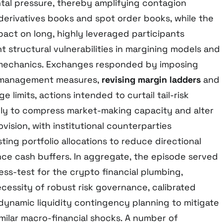
ntal pressure, thereby amplifying contagion
derivatives books and spot order books, while the
pact on long, highly leveraged participants
nt structural vulnerabilities in margining models and
n mechanics. Exchanges responded by imposing
k management measures,
revising margin ladders
and
e limits, actions intended to curtail tail-risk
kely to compress market-making capacity and alter
ovision, with institutional counterparties
ting portfolio allocations to reduce directional
e cash buffers. In aggregate, the episode served
ress-test for the crypto financial plumbing,
cessity of robust risk governance, calibrated
 dynamic liquidity contingency planning to mitigate
milar macro-financial shocks. A number of