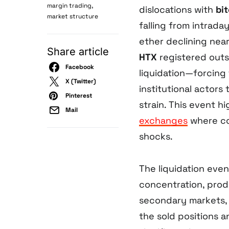
,
margin trading
dislocations with
bi
market structure
falling from intrad
ether declining nea
Share article
HTX
registered outs
Facebook
liquidation—forcing 
X (Twitter)
institutional actors 
Pinterest
strain. This event hi
Mail
exchanges
where co
shocks.
The liquidation eve
concentration, prod
secondary markets, 
the sold positions a