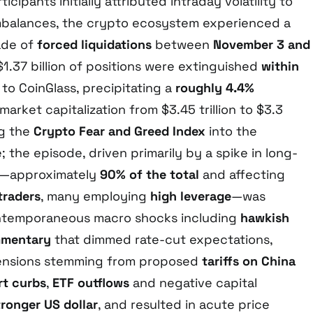
cipants initially attributed intraday volatility to
 imbalances, the crypto ecosystem experienced a
ade of
forced liquidations
between
November 3 and
$1.37 billion of positions were extinguished
within
 to CoinGlass, precipitating a
roughly 4.4%
 market capitalization from $3.45 trillion to $3.3
ng the
Crypto Fear and Greed Index
into the
 the episode, driven primarily by a spike in long-
ns—approximately
90% of the total
and affecting
traders
, many employing
high leverage
—was
ntemporaneous macro shocks including
hawkish
mmentary
that dimmed rate-cut expectations,
 tensions stemming from proposed
tariffs on China
rt curbs
,
ETF outflows
and negative capital
tronger US dollar
, and resulted in acute price