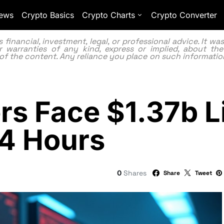
ews
Crypto Basics
Crypto Charts
Crypto Converter
inancial, investment, legal, or professional advice. It w
 warranties of any kind, express or implied, about the
lity of the content. Any reliance you place on such information
rs Face $1.37b L
24 Hours
0
Shares
Share
Tweet