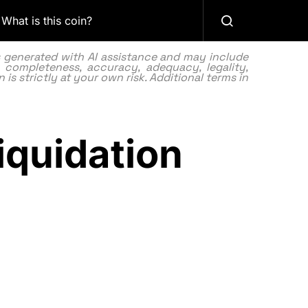
What is this coin?
as generated with AI assistance and may include
 completeness, accuracy, adequacy, legality,
 is strictly at your own risk. Additional terms in
iquidation