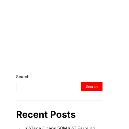
Search
Search
Recent Posts
KATana Opens 50M KAT Farming