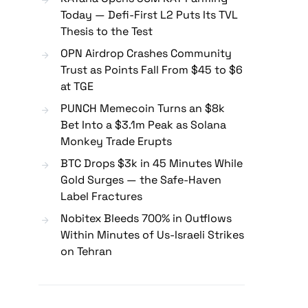
Today — Defi-First L2 Puts Its TVL
Thesis to the Test
OPN Airdrop Crashes Community
Trust as Points Fall From $45 to $6
at TGE
PUNCH Memecoin Turns an $8k
Bet Into a $3.1m Peak as Solana
Monkey Trade Erupts
BTC Drops $3k in 45 Minutes While
Gold Surges — the Safe-Haven
Label Fractures
Nobitex Bleeds 700% in Outflows
Within Minutes of Us-Israeli Strikes
on Tehran