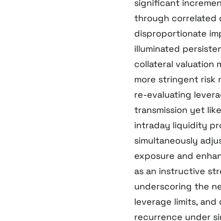
significant increme
through correlated 
disproportionate im
illuminated persiste
collateral valuatio
more stringent ris
re-evaluating leverag
transmission yet li
intraday liquidity pr
simultaneously adjus
exposure and enhanc
as an instructive st
underscoring the ne
leverage limits, and
recurrence under si