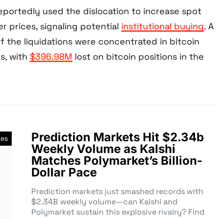
reportedly used the dislocation to increase spot
r prices, signaling potential
institutional buying
. A
of the liquidations were concentrated in bitcoin
s, with
$396.98M
lost on bitcoin positions in the
Prediction Markets Hit $2.34b
ves
Weekly Volume as Kalshi
Matches Polymarket’s Billion-
Dollar Pace
Prediction markets just smashed records with
$2.34B weekly volume—can Kalshi and
Polymarket sustain this explosive rivalry? Find