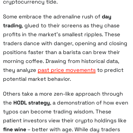
cryptocurrency tide.
Some embrace the adrenaline rush of
day
trading
, glued to their screens as they chase
profits in the market's smallest ripples. These
traders dance with danger, opening and closing
positions faster than a barista can brew their
morning coffee. Drawing from historical data,
they analyze
past price movements
to predict
potential market behavior.
Others take a more zen-like approach through
the
HODL strategy
, a demonstration of how even
typos can become trading wisdom. These
patient investors view their crypto holdings like
fine wine
– better with age. While day traders