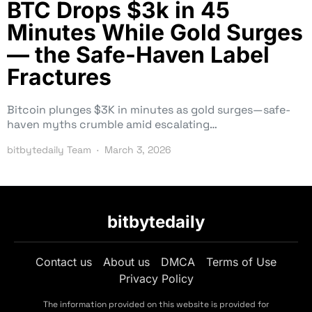
BTC Drops $3k in 45
Minutes While Gold Surges
— the Safe-Haven Label
Fractures
Bitcoin plunges $3K in minutes as gold surges—safe-
haven myths crumble amid escalating…
bitbytedaily Team
March 3, 2026
bitbytedaily
Contact us
About us
DMCA
Terms of Use
Privacy Policy
The information provided on this website is provided for