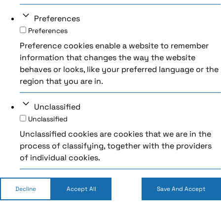
Preferences
Preferences
Preference cookies enable a website to remember
information that changes the way the website
behaves or looks, like your preferred language or the
region that you are in.
Unclassified
Unclassified
Unclassified cookies are cookies that we are in the
process of classifying, together with the providers
of individual cookies.
Decline
Accept All
Save And Accept