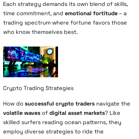
Each strategy demands its own blend of skills,
time commitment, and
emotional fortitude
– a
trading spectrum where fortune favors those
who know themselves best.
Crypto Trading Strategies
How do
successful crypto traders
navigate the
volatile waves
of
digital asset markets
? Like
skilled surfers reading ocean patterns, they
employ diverse strategies to ride the