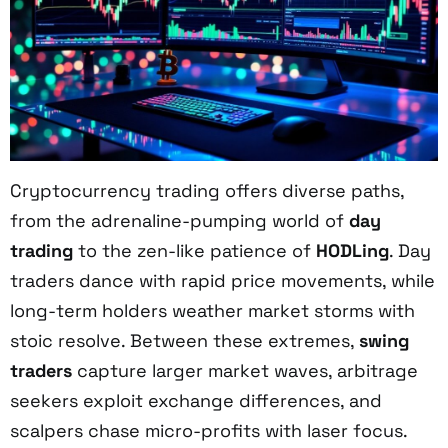
Cryptocurrency trading offers diverse paths,
from the adrenaline-pumping world of
day
trading
to the zen-like patience of
HODLing
. Day
traders dance with rapid price movements, while
long-term holders weather market storms with
stoic resolve. Between these extremes,
swing
traders
capture larger market waves, arbitrage
seekers exploit exchange differences, and
scalpers chase micro-profits with laser focus.