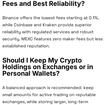
Fees and Best Reliability?
Binance offers the lowest fees starting at 0.1%,
while Coinbase and Kraken provide superior
reliability with regulated services and robust
security. MEXC features zero maker fees but less
established reputation.
Should I Keep My Crypto
Holdings on Exchanges or in
Personal Wallets?
A balanced approach is recommended: keep
small amounts for active trading on reputable
exchanges, while storing larger, long-term