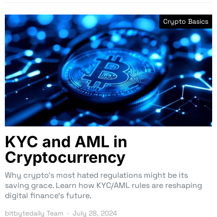
Crypto Basics
KYC and AML in
Cryptocurrency
Why crypto’s most hated regulations might be its
saving grace. Learn how KYC/AML rules are reshaping
digital finance’s future.
bitbytedaily Team
July 28, 2024