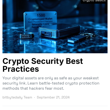
Crypto Basics
Crypto Security Best
Practices
Your digital assets are only as safe as your weakest
security link. Learn battle-tested crypto protection
methods that hackers fear most.
bitbytedaily Team
September 21, 2024