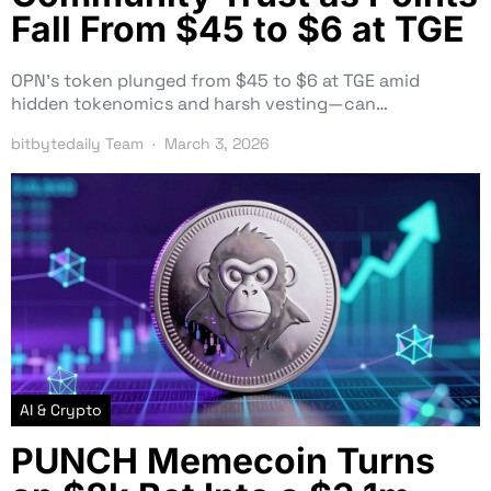
Fall From $45 to $6 at TGE
OPN’s token plunged from $45 to $6 at TGE amid
hidden tokenomics and harsh vesting—can…
bitbytedaily Team
March 3, 2026
AI & Crypto
PUNCH Memecoin Turns