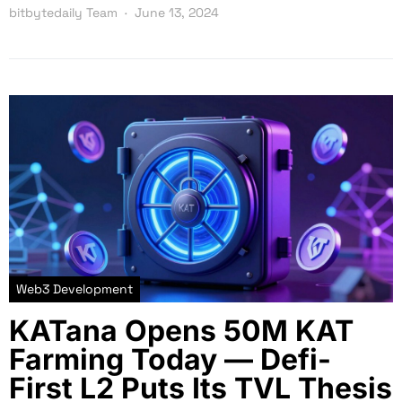
bitbytedaily Team
June 13, 2024
Web3 Development
KATana Opens 50M KAT
Farming Today — Defi-
First L2 Puts Its TVL Thesis