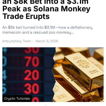
an $8k Bet Into a $3.1m
Peak as Solana Monkey
Trade Erupts
An $8k bet turned into $3.1M—how a deflationary
memecoin and a rescued zoo monkey…
bitbytedaily Team
March 3, 2026
Crypto Tutorials