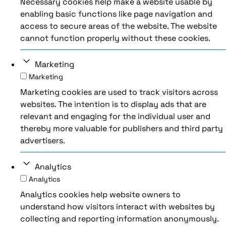
Necessary cookies help make a website usable by
enabling basic functions like page navigation and
access to secure areas of the website. The website
cannot function properly without these cookies.
Marketing
Marketing
Marketing cookies are used to track visitors across
websites. The intention is to display ads that are
relevant and engaging for the individual user and
thereby more valuable for publishers and third party
advertisers.
Analytics
Analytics
Analytics cookies help website owners to
understand how visitors interact with websites by
collecting and reporting information anonymously.