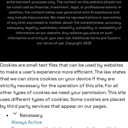
entertainment purposes only. The content on this website should not
be construed as financial, investment, legal, or professional advice. In
addition, the content below was generated with AI assistance and
may include inaccuracies. We make no representations or warranties
of any kind, expressed or implied, about the completeness, accuracy,
adequacy, legality, usefulness, reliability, suitability, or availability of
information on our website. Any reliance you place on such
information is strictly at your own risk. Additional terms are found in
our terms of use. Copyright 2025
Cookies are small text files that can be used by websites
to make a user's experience more efficient. The law states
that we can store cookies on your device if they are
strictly necessary for the operation of this site. For all
other types of cookies we need your permission. This site
uses different types of cookies. Some cookies are placed
by third party services that appear on our pages.
Necessary
Always Active