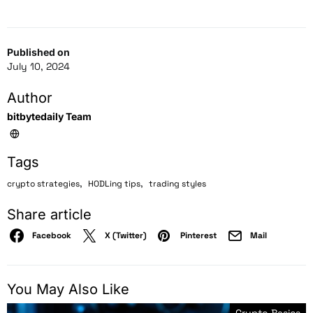
Published on
July 10, 2024
Author
bitbytedaily Team
Tags
,
,
crypto strategies
HODLing tips
trading styles
Share article
Facebook
X (Twitter)
Pinterest
Mail
You May Also Like