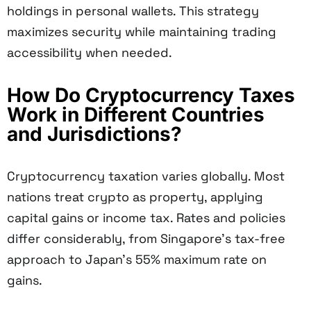
holdings in personal wallets. This strategy
maximizes security while maintaining trading
accessibility when needed.
How Do Cryptocurrency Taxes
Work in Different Countries
and Jurisdictions?
Cryptocurrency taxation varies globally. Most
nations treat crypto as property, applying
capital gains or income tax. Rates and policies
differ considerably, from Singapore's tax-free
approach to Japan's 55% maximum rate on
gains.