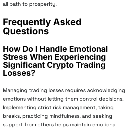
all path to prosperity.
Frequently Asked
Questions
How Do I Handle Emotional
Stress When Experiencing
Significant Crypto Trading
Losses?
Managing trading losses requires acknowledging
emotions without letting them control decisions.
Implementing strict risk management, taking
breaks, practicing mindfulness, and seeking
support from others helps maintain emotional