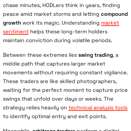
chase minutes, HODLers think in years, finding
peace amid market storms and letting
compound
growth
work its magic. Understanding
market
sentiment
helps these long-term holders
maintain conviction during volatile periods.
Between these extremes lies
swing trading
, a
middle path that captures larger market
movements without requiring constant vigilance.
These traders are like skilled photographers,
waiting for the perfect moment to capture price
swings that unfold over days or weeks. The
strategy relies heavily on
technical analysis tools
to identify optimal entry and exit points.
Meanwhile,
arbitrage traders
perform a digital