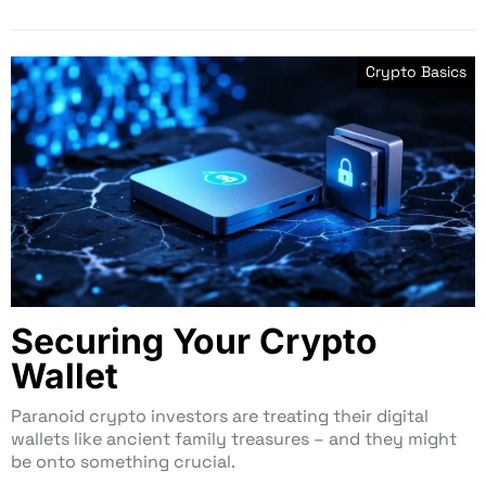
Crypto Basics
Securing Your Crypto
Wallet
Paranoid crypto investors are treating their digital
wallets like ancient family treasures – and they might
be onto something crucial.