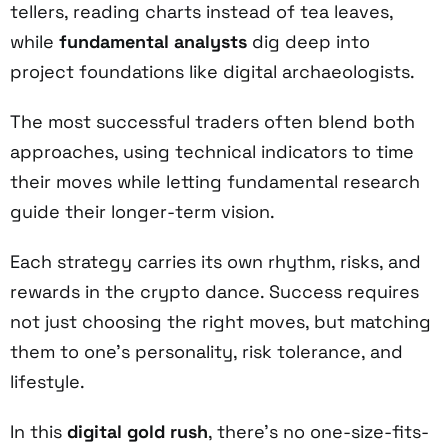
tellers, reading charts instead of tea leaves,
while
fundamental analysts
dig deep into
project foundations like digital archaeologists.
The most successful traders often blend both
approaches, using technical indicators to time
their moves while letting fundamental research
guide their longer-term vision.
Each strategy carries its own rhythm, risks, and
rewards in the crypto dance. Success requires
not just choosing the right moves, but matching
them to one's personality, risk tolerance, and
lifestyle.
In this
digital gold rush
, there's no one-size-fits-