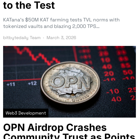
to the Test
KATana’s $50M KAT farming tests TVL norms with
tokenized vaults and blazing 2,000 TPS…
bitbytedaily Team
March 3, 2026
Web3 Development
OPN Airdrop Crashes
Community Trust as Points