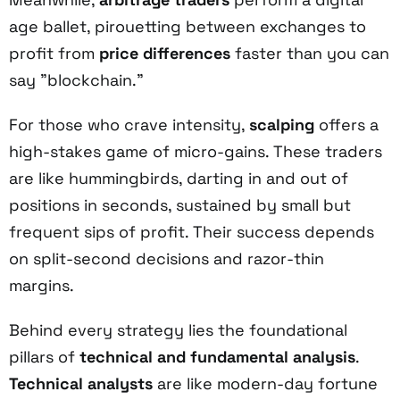
age ballet, pirouetting between exchanges to
profit from
price differences
faster than you can
say "blockchain."
For those who crave intensity,
scalping
offers a
high-stakes game of micro-gains. These traders
are like hummingbirds, darting in and out of
positions in seconds, sustained by small but
frequent sips of profit. Their success depends
on split-second decisions and razor-thin
margins.
Behind every strategy lies the foundational
pillars of
technical and fundamental analysis
.
Technical analysts
are like modern-day fortune