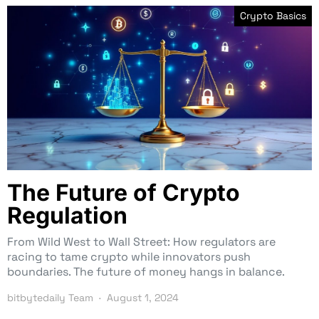
Crypto Basics
The Future of Crypto
Regulation
From Wild West to Wall Street: How regulators are
racing to tame crypto while innovators push
boundaries. The future of money hangs in balance.
bitbytedaily Team
August 1, 2024