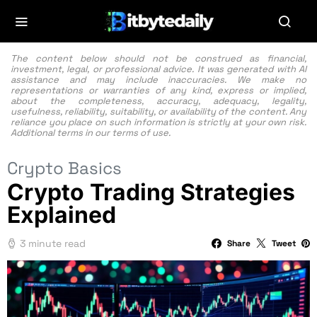
The content below should not be construed as financial,
investment, legal, or professional advice. It was generated with AI
assistance and may include inaccuracies. We make no
representations or warranties of any kind, express or implied,
about the completeness, accuracy, adequacy, legality,
usefulness, reliability, suitability, or availability of the content. Any
reliance you place on such information is strictly at your own risk.
Additional terms in our
terms of use.
Crypto Basics
Crypto Trading Strategies
Explained
3 minute read
Share
Tweet