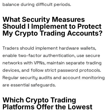
balance during difficult periods.
What Security Measures
Should I Implement to Protect
My Crypto Trading Accounts?
Traders should implement hardware wallets,
enable two-factor authentication, use secure
networks with VPNs, maintain separate trading
devices, and follow strict password protocols.
Regular security audits and account monitoring
are essential safeguards.
Which Crypto Trading
Platforms Offer the Lowest