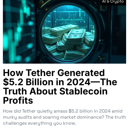
AI & Crypto
How Tether Generated
$5.2 Billion in 2024—The
Truth About Stablecoin
Profits
How did Tether quietly amass $5.2 billion in 2024 amid
murky audits and soaring market dominance? The truth
challenges everything you know.