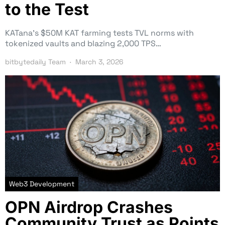
to the Test
KATana’s $50M KAT farming tests TVL norms with
tokenized vaults and blazing 2,000 TPS…
bitbytedaily Team
March 3, 2026
Web3 Development
OPN Airdrop Crashes
Community Trust as Points