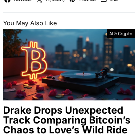
You May Also Like
AI & Crypto
Drake Drops Unexpected
Track Comparing Bitcoin’s
Chaos to Love’s Wild Ride