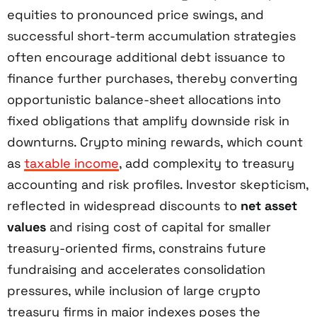
equities to pronounced price swings, and
successful short-term accumulation strategies
often encourage additional debt issuance to
finance further purchases, thereby converting
opportunistic balance-sheet allocations into
fixed obligations that amplify downside risk in
downturns. Crypto mining rewards, which count
as
taxable income
, add complexity to treasury
accounting and risk profiles. Investor skepticism,
reflected in widespread discounts to
net asset
values
and rising cost of capital for smaller
treasury-oriented firms, constrains future
fundraising and accelerates consolidation
pressures, while inclusion of large crypto
treasury firms in major indexes poses the