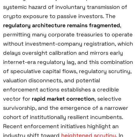
systemic hazard of involuntary transmission of
crypto exposure to passive investors. The
regulatory architecture remains fragmented
,
permitting many corporate treasuries to operate
without investment-company registration, which
delays oversight calibration and mirrors early
internet-era regulatory lag, and this combination
of speculative capital flows, regulatory scrutiny,
valuation disconnects, and potential
enforcement actions establishes a credible
vector for
rapid market correction
, selective
survivorship, and the emergence of a narrower
cohort of institutionally resilient incumbents.
Recent enforcement initiatives highlight an
industry shift toward
heightened scrutiny
. In