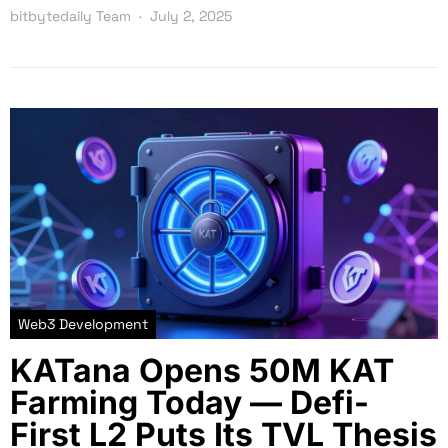
bitbytedaily Team
July 2, 2025
Web3 Development
KATana Opens 50M KAT
Farming Today — Defi-
First L2 Puts Its TVL Thesis