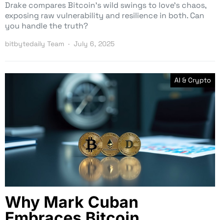
Drake compares Bitcoin’s wild swings to love’s chaos,
exposing raw vulnerability and resilience in both. Can
you handle the truth?
bitbytedaily Team
July 6, 2025
AI & Crypto
Why Mark Cuban
Embraces Bitcoin,