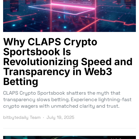
Why CLAPS Crypto
Sportsbook Is
Revolutionizing Speed and
Transparency in Web3
Betting
CLAPS Crypto Sportsbook shatters the myth that
transparency slows betting. Experience lightning-fast
crypto wagers with unmatched clarity and trust.
bitbytedaily Team
July 19, 2025