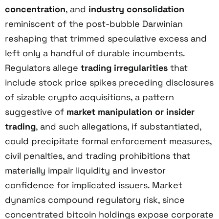
concentration
, and
industry consolidation
reminiscent of the post-bubble Darwinian
reshaping that trimmed speculative excess and
left only a handful of durable incumbents.
Regulators allege
trading irregularities
that
include stock price spikes preceding disclosures
of sizable crypto acquisitions, a pattern
suggestive of
market manipulation or insider
trading
, and such allegations, if substantiated,
could precipitate formal enforcement measures,
civil penalties, and trading prohibitions that
materially impair liquidity and investor
confidence for implicated issuers. Market
dynamics compound regulatory risk, since
concentrated bitcoin holdings expose corporate