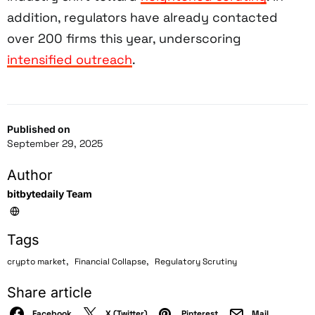
addition, regulators have already contacted
over 200 firms this year, underscoring
intensified outreach
.
Published on
September 29, 2025
Author
bitbytedaily Team
Tags
,
,
crypto market
Financial Collapse
Regulatory Scrutiny
Share article
Facebook
X (Twitter)
Pinterest
Mail