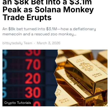
an $8k Bet Into a $3.1m
Peak as Solana Monkey
Trade Erupts
An $8k bet turned into $3.1M—how a deflationary
memecoin and a rescued zoo monkey…
bitbytedaily Team
March 3, 2026
Crypto Tutorials