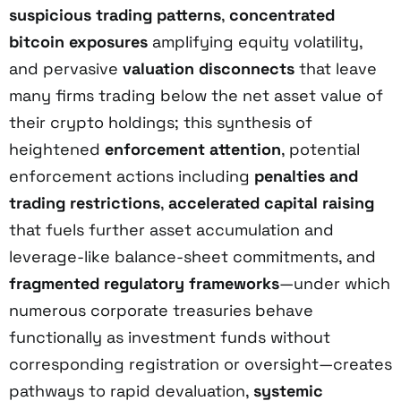
suspicious trading patterns
,
concentrated
bitcoin exposures
amplifying equity volatility,
and pervasive
valuation disconnects
that leave
many firms trading below the net asset value of
their crypto holdings; this synthesis of
heightened
enforcement attention
, potential
enforcement actions including
penalties and
trading restrictions
,
accelerated capital raising
that fuels further asset accumulation and
leverage-like balance-sheet commitments, and
fragmented regulatory frameworks
—under which
numerous corporate treasuries behave
functionally as investment funds without
corresponding registration or oversight—creates
pathways to rapid devaluation,
systemic