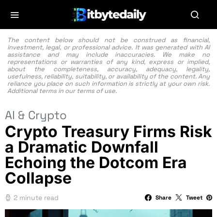
The content below should not be construed as financial,
investment, legal, or professional advice. It was generated with AI
assistance and may include inaccuracies. We make no
representations or warranties of any kind, express or implied,
about the completeness, accuracy, adequacy, legality,
usefulness, reliability, suitability, or availability of the content. Any
reliance you place on such information is strictly at your own risk.
Additional terms in our
terms of use.
AI & Crypto
Crypto Treasury Firms Risk
a Dramatic Downfall
Echoing the Dotcom Era
Collapse
2 minute read
Share
Tweet