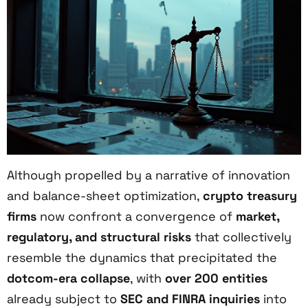
Although propelled by a narrative of innovation
and balance-sheet optimization,
crypto treasury
firms
now confront a convergence of
market,
regulatory, and structural risks
that collectively
resemble the dynamics that precipitated the
dotcom-era collapse
, with
over 200 entities
already subject to
SEC and FINRA inquiries
into