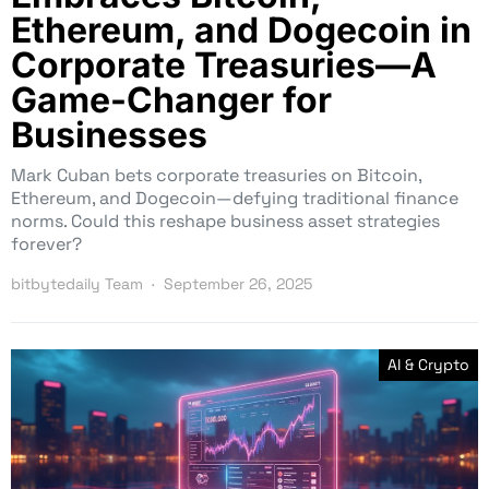
Ethereum, and Dogecoin in
Corporate Treasuries—A
Game-Changer for
Businesses
Mark Cuban bets corporate treasuries on Bitcoin,
Ethereum, and Dogecoin—defying traditional finance
norms. Could this reshape business asset strategies
forever?
bitbytedaily Team
September 26, 2025
AI & Crypto