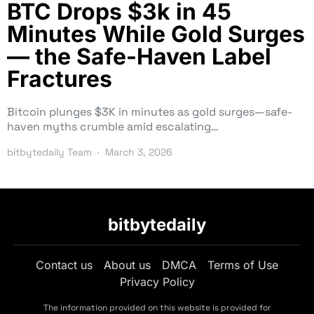
BTC Drops $3k in 45
Minutes While Gold Surges
— the Safe-Haven Label
Fractures
Bitcoin plunges $3K in minutes as gold surges—safe-
haven myths crumble amid escalating…
bitbytedaily Team
March 3, 2026
bitbytedaily
Contact us
About us
DMCA
Terms of Use
Privacy Policy
The information provided on this website is provided for