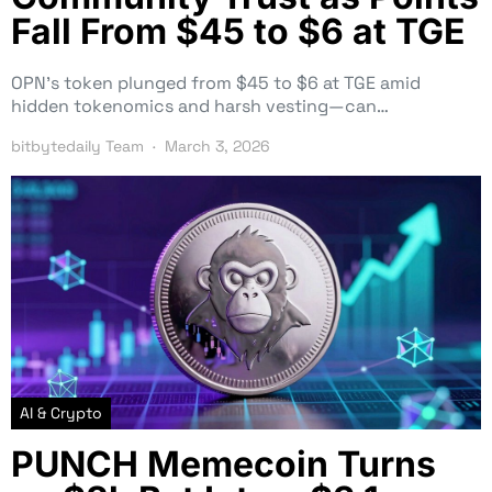
Fall From $45 to $6 at TGE
OPN’s token plunged from $45 to $6 at TGE amid
hidden tokenomics and harsh vesting—can…
bitbytedaily Team
March 3, 2026
AI & Crypto
PUNCH Memecoin Turns