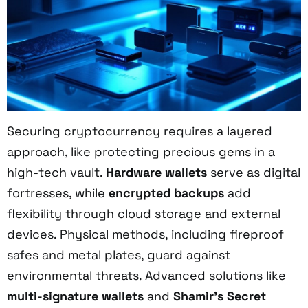
Securing cryptocurrency requires a layered
approach, like protecting precious gems in a
high-tech vault.
Hardware wallets
serve as digital
fortresses, while
encrypted backups
add
flexibility through cloud storage and external
devices. Physical methods, including fireproof
safes and metal plates, guard against
environmental threats. Advanced solutions like
multi-signature wallets
and
Shamir's Secret