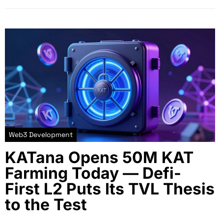
Web3 Development
KATana Opens 50M KAT
Farming Today — Defi-
First L2 Puts Its TVL Thesis
to the Test