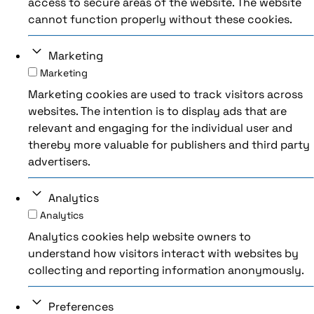
access to secure areas of the website. The website
cannot function properly without these cookies.
Marketing
Marketing
Marketing cookies are used to track visitors across
websites. The intention is to display ads that are
relevant and engaging for the individual user and
thereby more valuable for publishers and third party
advertisers.
Analytics
Analytics
Analytics cookies help website owners to
understand how visitors interact with websites by
collecting and reporting information anonymously.
Preferences