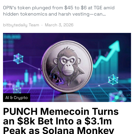
OPN’s token plunged from $45 to $6 at TGE amid
hidden tokenomics and harsh vesting—can…
bitbytedaily Team
March 3, 2026
AI & Crypto
PUNCH Memecoin Turns
an $8k Bet Into a $3.1m
Peak as Solana Monkey