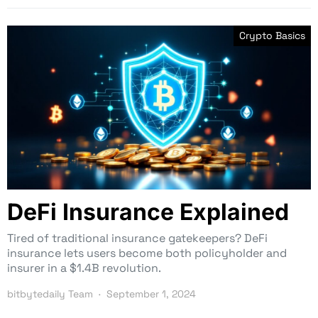
Crypto Basics
DeFi Insurance Explained
Tired of traditional insurance gatekeepers? DeFi
insurance lets users become both policyholder and
insurer in a $1.4B revolution.
bitbytedaily Team
September 1, 2024