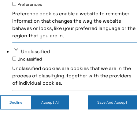
Preferences
Preference cookies enable a website to remember
information that changes the way the website
behaves or looks, like your preferred language or the
region that you are in.
Unclassified
Unclassified
Unclassified cookies are cookies that we are in the
process of classifying, together with the providers
of individual cookies.
Decline
Accept All
Save And Accept