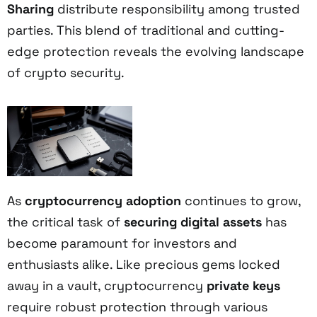
Sharing
distribute responsibility among trusted
parties. This blend of traditional and cutting-
edge protection reveals the evolving landscape
of crypto security.
As
cryptocurrency adoption
continues to grow,
the critical task of
securing digital assets
has
become paramount for investors and
enthusiasts alike. Like precious gems locked
away in a vault, cryptocurrency
private keys
require robust protection through various