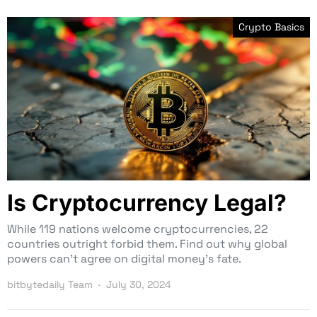
Crypto Basics
Is Cryptocurrency Legal?
While 119 nations welcome cryptocurrencies, 22
countries outright forbid them. Find out why global
powers can’t agree on digital money’s fate.
bitbytedaily Team
July 30, 2024