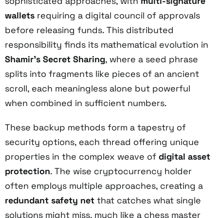
sophisticated approaches, with
multi-signature
wallets
requiring a digital council of approvals
before releasing funds. This distributed
responsibility finds its mathematical evolution in
Shamir's Secret Sharing
, where a seed phrase
splits into fragments like pieces of an ancient
scroll, each meaningless alone but powerful
when combined in sufficient numbers.
These backup methods form a tapestry of
security options, each thread offering unique
properties in the complex weave of
digital asset
protection
. The wise cryptocurrency holder
often employs multiple approaches, creating a
redundant safety net
that catches what single
solutions might miss, much like a chess master