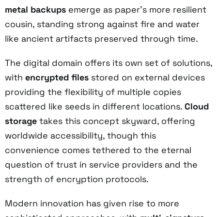
metal backups
emerge as paper's more resilient
cousin, standing strong against fire and water
like ancient artifacts preserved through time.
The digital domain offers its own set of solutions,
with
encrypted files
stored on external devices
providing the flexibility of multiple copies
scattered like seeds in different locations.
Cloud
storage
takes this concept skyward, offering
worldwide accessibility, though this
convenience comes tethered to the eternal
question of trust in service providers and the
strength of encryption protocols.
Modern innovation has given rise to more