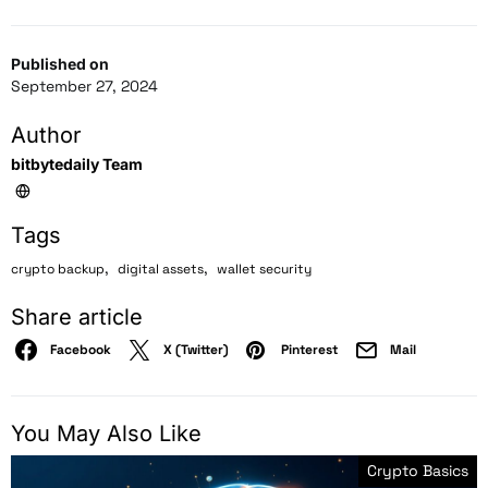
Published on
September 27, 2024
Author
bitbytedaily Team
Tags
,
,
crypto backup
digital assets
wallet security
Share article
Facebook
X (Twitter)
Pinterest
Mail
You May Also Like
Crypto Basics