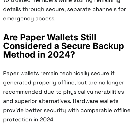
details through secure, separate channels for
emergency access.
Are Paper Wallets Still
Considered a Secure Backup
Method in 2024?
Paper wallets remain technically secure if
generated properly offline, but are no longer
recommended due to physical vulnerabilities
and superior alternatives. Hardware wallets
provide better security with comparable offline
protection in 2024.