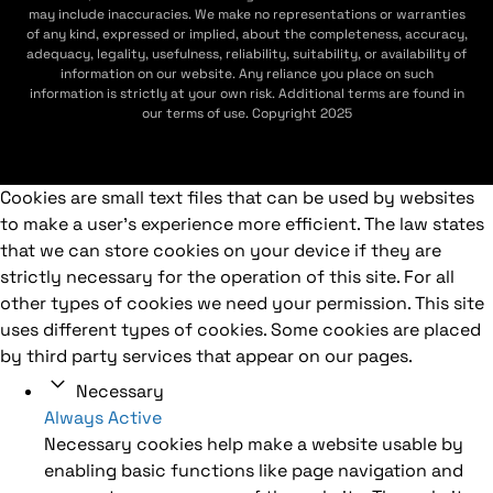
may include inaccuracies. We make no representations or warranties
of any kind, expressed or implied, about the completeness, accuracy,
adequacy, legality, usefulness, reliability, suitability, or availability of
information on our website. Any reliance you place on such
information is strictly at your own risk. Additional terms are found in
our terms of use. Copyright 2025
Cookies are small text files that can be used by websites
to make a user's experience more efficient. The law states
that we can store cookies on your device if they are
strictly necessary for the operation of this site. For all
other types of cookies we need your permission. This site
uses different types of cookies. Some cookies are placed
by third party services that appear on our pages.
Necessary
Always Active
Necessary cookies help make a website usable by
enabling basic functions like page navigation and