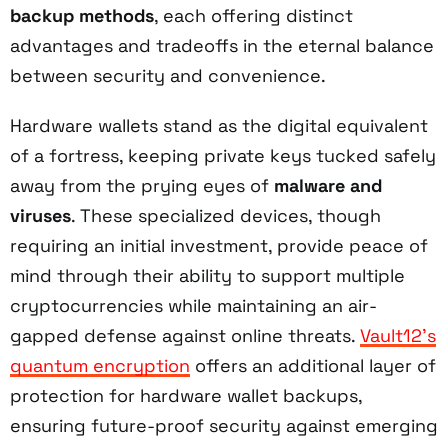
backup methods
, each offering distinct
advantages and tradeoffs in the eternal balance
between security and convenience.
Hardware wallets stand as the digital equivalent
of a fortress, keeping private keys tucked safely
away from the prying eyes of
malware and
viruses
. These specialized devices, though
requiring an initial investment, provide peace of
mind through their ability to support multiple
cryptocurrencies while maintaining an air-
gapped defense against online threats.
Vault12's
quantum encryption
offers an additional layer of
protection for hardware wallet backups,
ensuring future-proof security against emerging