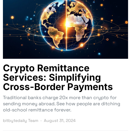
Crypto Remittance
Services: Simplifying
Cross-Border Payments
Traditional banks charge 20x more than crypto for
sending money abroad. See how people are ditching
old-school remittance forever.
bitbytedaily Team
August 31, 2024