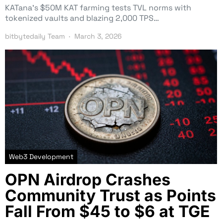
KATana’s $50M KAT farming tests TVL norms with
tokenized vaults and blazing 2,000 TPS…
bitbytedaily Team
March 3, 2026
Web3 Development
OPN Airdrop Crashes
Community Trust as Points
Fall From $45 to $6 at TGE