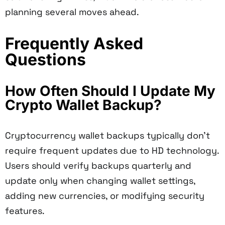
planning several moves ahead.
Frequently Asked
Questions
How Often Should I Update My
Crypto Wallet Backup?
Cryptocurrency wallet backups typically don't
require frequent updates due to HD technology.
Users should verify backups quarterly and
update only when changing wallet settings,
adding new currencies, or modifying security
features.