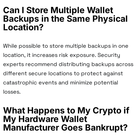
Can I Store Multiple Wallet
Backups in the Same Physical
Location?
While possible to store multiple backups in one
location, it increases risk exposure. Security
experts recommend distributing backups across
different secure locations to protect against
catastrophic events and minimize potential
losses.
What Happens to My Crypto if
My Hardware Wallet
Manufacturer Goes Bankrupt?