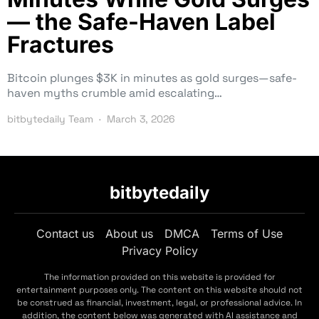
— the Safe-Haven Label
Fractures
Bitcoin plunges $3K in minutes as gold surges—safe-
haven myths crumble amid escalating…
bitbytedaily Team
March 3, 2026
bitbytedaily
Contact us
About us
DMCA
Terms of Use
Privacy Policy
The information provided on this website is provided for
entertainment purposes only. The content on this website should not
be construed as financial, investment, legal, or professional advice. In
addition, the content below was generated with AI assistance and