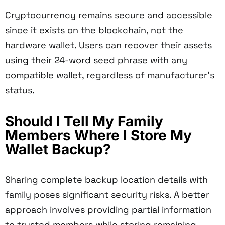
Cryptocurrency remains secure and accessible
since it exists on the blockchain, not the
hardware wallet. Users can recover their assets
using their 24-word seed phrase with any
compatible wallet, regardless of manufacturer's
status.
Should I Tell My Family
Members Where I Store My
Wallet Backup?
Sharing complete backup location details with
family poses significant security risks. A better
approach involves providing partial information
to trusted members while storing remaining