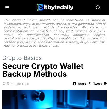
The content below should not be construed as financial,
investment, legal, or professional advice. It was generated with AI
assistance and may include inaccuracies. We make no
representations or warranties of any kind, express or implied,
about the completeness, accuracy, adequacy, legality,
usefulness, reliability, suitability, or availability of the content. Any
reliance you place on such information is strictly at your own risk.
Additional terms in our
terms of use.
Crypto Basics
Secure Crypto Wallet
Backup Methods
3 minute read
Share
Tweet