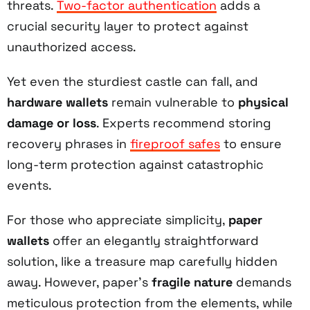
threats.
Two-factor authentication
adds a
crucial security layer to protect against
unauthorized access.
Yet even the sturdiest castle can fall, and
hardware wallets
remain vulnerable to
physical
damage or loss
. Experts recommend storing
recovery phrases in
fireproof safes
to ensure
long-term protection against catastrophic
events.
For those who appreciate simplicity,
paper
wallets
offer an elegantly straightforward
solution, like a treasure map carefully hidden
away. However, paper's
fragile nature
demands
meticulous protection from the elements, while