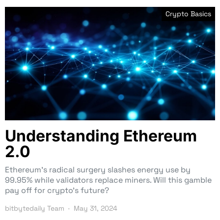
Crypto Basics
Understanding Ethereum
2.0
Ethereum’s radical surgery slashes energy use by
99.95% while validators replace miners. Will this gamble
pay off for crypto’s future?
bitbytedaily Team
May 31, 2024