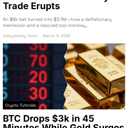
Trade Erupts
An $8k bet turned into $3.1M—how a deflationary
memecoin and a rescued zoo monkey…
bitbytedaily Team
March 3, 2026
Crypto Tutorials
BTC Drops $3k in 45
Minutes While Gold Surges