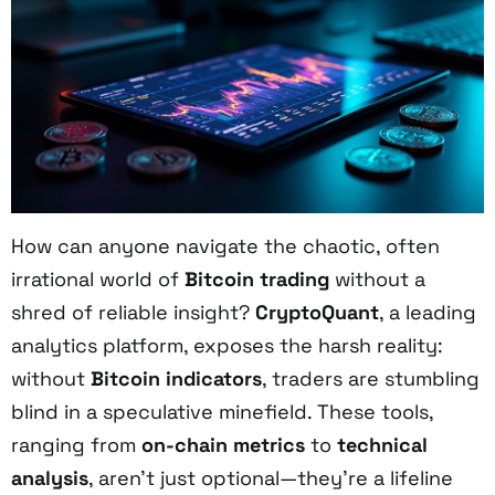
How can anyone navigate the chaotic, often
irrational world of
Bitcoin trading
without a
shred of reliable insight?
CryptoQuant
, a leading
analytics platform, exposes the harsh reality:
without
Bitcoin indicators
, traders are stumbling
blind in a speculative minefield. These tools,
ranging from
on-chain metrics
to
technical
analysis
, aren’t just optional—they’re a lifeline