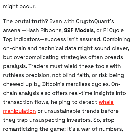
might occur.
The brutal truth? Even with CryptoQuant’s
arsenal—Hash Ribbons,
S2F Models
, or Pi Cycle
Top Indicators—success isn’t assured. Combining
on-chain and technical data might sound clever,
but overcomplicating strategies often breeds
paralysis. Traders must wield these tools with
ruthless precision, not blind faith, or risk being
chewed up by Bitcoin’s merciless cycles. On-
chain analysis also offers real-time insights into
transaction flows, helping to detect
whale
manipulation
or unsustainable trends before
they trap unsuspecting investors. So, stop
romanticizing the game; it’s a war of numbers,