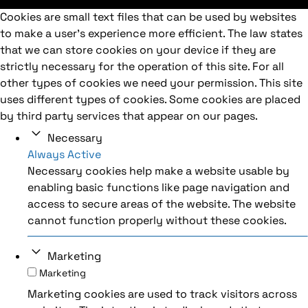
Cookies are small text files that can be used by websites
to make a user's experience more efficient. The law states
that we can store cookies on your device if they are
strictly necessary for the operation of this site. For all
other types of cookies we need your permission. This site
uses different types of cookies. Some cookies are placed
by third party services that appear on our pages.
Necessary
Always Active
Necessary cookies help make a website usable by
enabling basic functions like page navigation and
access to secure areas of the website. The website
cannot function properly without these cookies.
Marketing
Marketing
Marketing cookies are used to track visitors across