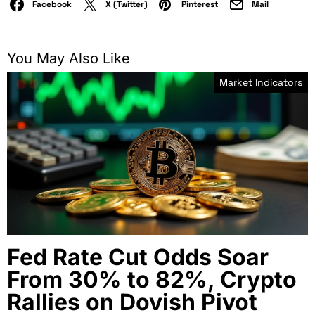
Facebook
X (Twitter)
Pinterest
Mail
You May Also Like
Market Indicators
Fed Rate Cut Odds Soar
From 30% to 82%, Crypto
Rallies on Dovish Pivot