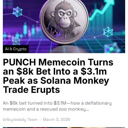
AI & Crypto
PUNCH Memecoin Turns
an $8k Bet Into a $3.1m
Peak as Solana Monkey
Trade Erupts
An $8k bet turned into $3.1M—how a deflationary
memecoin and a rescued zoo monkey…
bitbytedaily Team
March 3, 2026