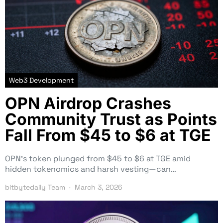
Web3 Development
OPN Airdrop Crashes
Community Trust as Points
Fall From $45 to $6 at TGE
OPN’s token plunged from $45 to $6 at TGE amid
hidden tokenomics and harsh vesting—can…
bitbytedaily Team
March 3, 2026