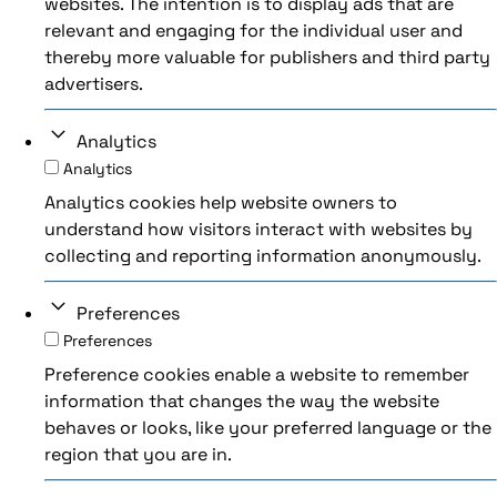
websites. The intention is to display ads that are
relevant and engaging for the individual user and
thereby more valuable for publishers and third party
advertisers.
Analytics
Analytics
Analytics cookies help website owners to
understand how visitors interact with websites by
collecting and reporting information anonymously.
Preferences
Preferences
Preference cookies enable a website to remember
information that changes the way the website
behaves or looks, like your preferred language or the
region that you are in.