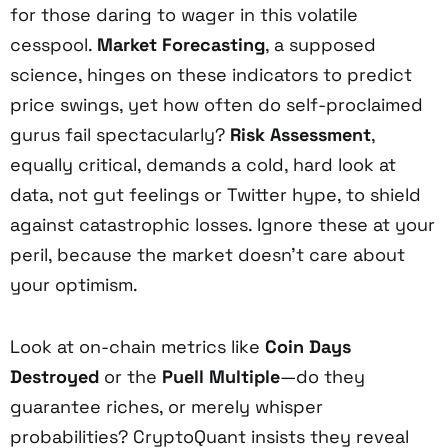
for those daring to wager in this volatile
cesspool.
Market Forecasting
, a supposed
science, hinges on these indicators to predict
price swings, yet how often do self-proclaimed
gurus fail spectacularly?
Risk Assessment
,
equally critical, demands a cold, hard look at
data, not gut feelings or Twitter hype, to shield
against catastrophic losses. Ignore these at your
peril, because the market doesn’t care about
your optimism.
Look at on-chain metrics like
Coin Days
Destroyed
or the
Puell Multiple
—do they
guarantee riches, or merely whisper
probabilities? CryptoQuant insists they reveal