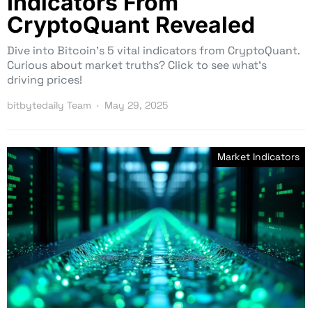
Indicators From
CryptoQuant Revealed
Dive into Bitcoin’s 5 vital indicators from CryptoQuant.
Curious about market truths? Click to see what’s
driving prices!
bitbytedaily Team
May 29, 2025
Market Indicators