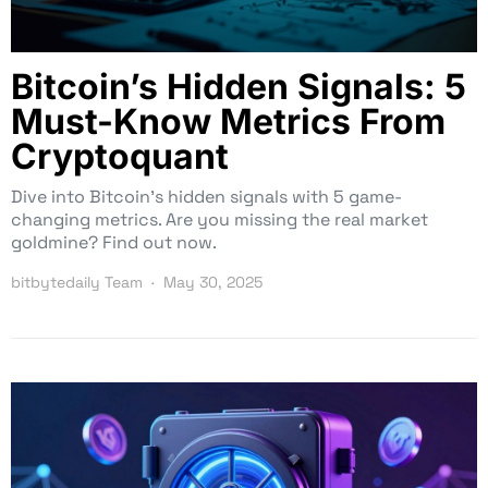
Bitcoin’s Hidden Signals: 5
Must-Know Metrics From
Cryptoquant
Dive into Bitcoin’s hidden signals with 5 game-
changing metrics. Are you missing the real market
goldmine? Find out now.
bitbytedaily Team
May 30, 2025