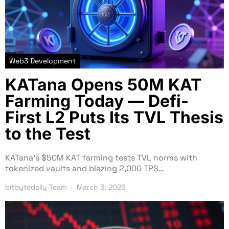
Web3 Development
KATana Opens 50M KAT
Farming Today — Defi-
First L2 Puts Its TVL Thesis
to the Test
KATana’s $50M KAT farming tests TVL norms with
tokenized vaults and blazing 2,000 TPS…
bitbytedaily Team
March 3, 2026