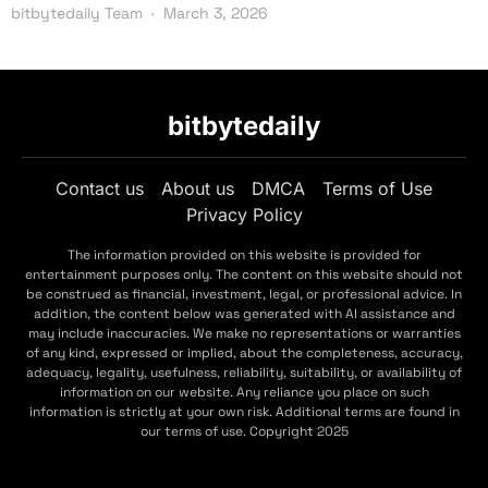
bitbytedaily Team
March 3, 2026
bitbytedaily
Contact us
About us
DMCA
Terms of Use
Privacy Policy
The information provided on this website is provided for
entertainment purposes only. The content on this website should not
be construed as financial, investment, legal, or professional advice. In
addition, the content below was generated with AI assistance and
may include inaccuracies. We make no representations or warranties
of any kind, expressed or implied, about the completeness, accuracy,
adequacy, legality, usefulness, reliability, suitability, or availability of
information on our website. Any reliance you place on such
information is strictly at your own risk. Additional terms are found in
our terms of use. Copyright 2025