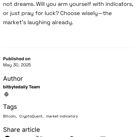
not dreams. Will you arm yourself with indicators,
or just pray for luck? Choose wisely—the
market’s laughing already.
Published on
May 30, 2025
Author
bitbytedaily Team
Tags
,
,
Bitcoin
CryptoQuant
market indicators
Share article