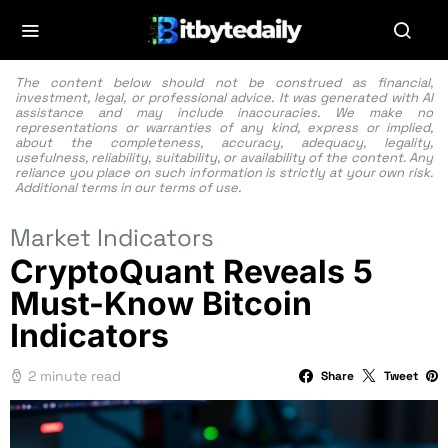
The content below should not be construed as financial,
investment, legal, or professional advice. It was generated with AI
assistance and may include inaccuracies. We make no
representations or warranties of any kind, express or implied,
about the completeness, accuracy, adequacy, legality,
usefulness, reliability, suitability, or availability of the content. Any
reliance you place on such information is strictly at your own risk.
Additional terms in our
terms of use.
Market Indicators
CryptoQuant Reveals 5
Must-Know Bitcoin
Indicators
2 minute read
Share
Tweet