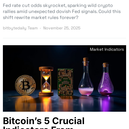
Fed rate cut odds skyrocket, sparking wild crypto
rallies amid unexpected dovish Fed signals. Could this
shift rewrite market rules forever?
bitbytedaily Team
November 25, 2025
Market Indicators
Bitcoin’s 5 Crucial