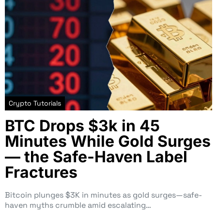
Crypto Tutorials
BTC Drops $3k in 45
Minutes While Gold Surges
— the Safe-Haven Label
Fractures
Bitcoin plunges $3K in minutes as gold surges—safe-
haven myths crumble amid escalating…