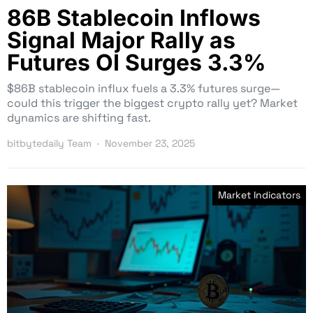
86B Stablecoin Inflows
Signal Major Rally as
Futures OI Surges 3.3%
$86B stablecoin influx fuels a 3.3% futures surge—
could this trigger the biggest crypto rally yet? Market
dynamics are shifting fast.
bitbytedaily Team
November 23, 2025
Market Indicators