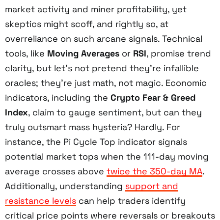
market activity and miner profitability, yet
skeptics might scoff, and rightly so, at
overreliance on such arcane signals. Technical
tools, like
Moving Averages
or
RSI
, promise trend
clarity, but let’s not pretend they’re infallible
oracles; they’re just math, not magic. Economic
indicators, including the
Crypto Fear & Greed
Index
, claim to gauge sentiment, but can they
truly outsmart mass hysteria? Hardly. For
instance, the Pi Cycle Top indicator signals
potential market tops when the 111-day moving
average crosses above
twice the 350-day MA
.
Additionally, understanding
support and
resistance levels
can help traders identify
critical price points where reversals or breakouts