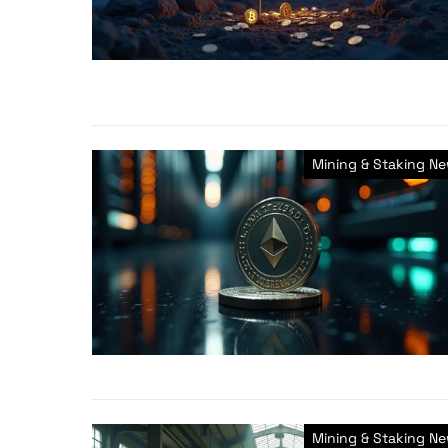
Mining & Staking N
Mining & Staking N