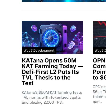
Web3 Development
Web3 
KATana Opens 50M
OPN 
KAT Farming Today —
Comm
Defi-First L2 Puts Its
Poin
TVL Thesis to the
to $
Test
OPN’s 
$6 at 
KATana’s $50M KAT farming tests
tokeno
TVL norms with tokenized vaults
can…
and blazing 2,000 TPS…