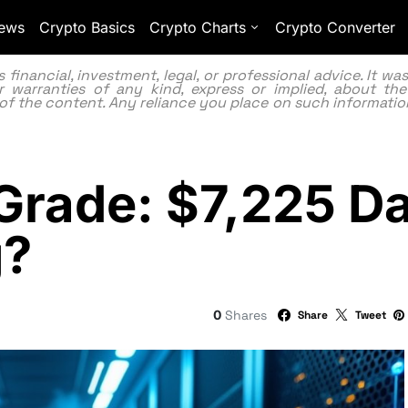
ews
Crypto Basics
Crypto Charts
Crypto Converter
inancial, investment, legal, or professional advice. It w
 warranties of any kind, express or implied, about the
lity of the content. Any reliance you place on such information
Grade: $7,225 Da
g?
0
Shares
Share
Tweet