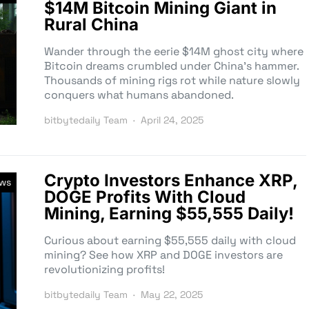
$14M Bitcoin Mining Giant in
Rural China
Wander through the eerie $14M ghost city where
Bitcoin dreams crumbled under China’s hammer.
Thousands of mining rigs rot while nature slowly
conquers what humans abandoned.
bitbytedaily Team
April 24, 2025
Crypto Investors Enhance XRP,
ews
DOGE Profits With Cloud
Mining, Earning $55,555 Daily!
Curious about earning $55,555 daily with cloud
mining? See how XRP and DOGE investors are
revolutionizing profits!
bitbytedaily Team
May 22, 2025