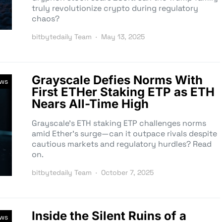
truly revolutionize crypto during regulatory
chaos?
bitbytedaily Team
May 13, 2025
Grayscale Defies Norms With
ews
First ETHer Staking ETP as ETH
Nears All-Time High
Grayscale’s ETH staking ETP challenges norms
amid Ether’s surge—can it outpace rivals despite
cautious markets and regulatory hurdles? Read
on.
bitbytedaily Team
October 7, 2025
Inside the Silent Ruins of a
ews