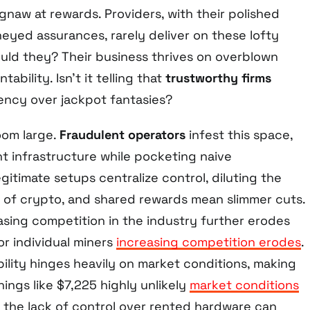
gnaw at rewards. Providers, with their polished
yed assurances, rarely deliver on these lofty
ld they? Their business thrives on overblown
ability. Isn’t it telling that
trustworthy firms
ncy over jackpot fantasies?
loom large.
Fraudulent operators
infest this space,
t infrastructure while pocketing naive
gitimate setups centralize control, diluting the
 of crypto, and shared rewards mean slimmer cuts.
asing competition in the industry further erodes
or individual miners
increasing competition erodes
.
ability hinges heavily on market conditions, making
nings like $7,225 highly unlikely
market conditions
, the lack of control over rented hardware can