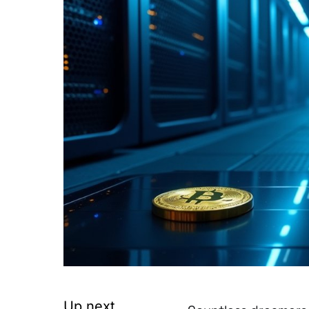
Up next