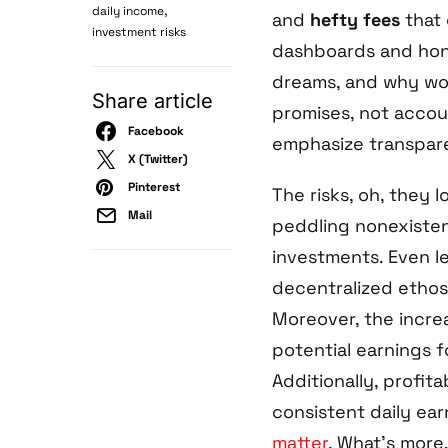
,
daily income
and
hefty fees
that 
investment risks
dashboards and hone
dreams, and why wou
Share article
promises, not account
Facebook
emphasize transpare
X (Twitter)
Pinterest
The risks, oh, they 
Mail
peddling nonexisten
investments. Even le
decentralized ethos
Moreover, the incre
potential earnings f
Additionally, profit
consistent daily ear
matter
. What’s more