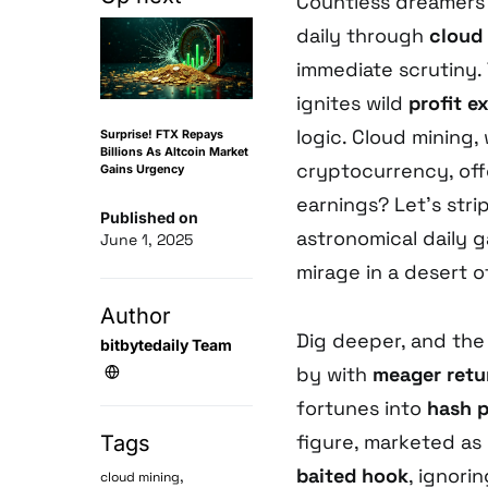
Countless dreamers 
daily through
cloud
immediate scrutiny. 
ignites wild
profit e
logic. Cloud mining
Surprise! FTX Repays
Billions As Altcoin Market
cryptocurrency, of
Gains Urgency
earnings? Let’s stri
Published on
astronomical daily g
June 1, 2025
mirage in a desert o
Author
Dig deeper, and the
bitbytedaily Team
by with
meager retu
fortunes into
hash 
figure, marketed as “
Tags
baited hook
, ignori
,
cloud mining