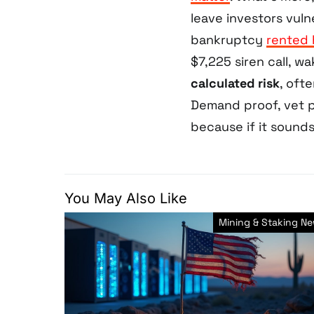
leave investors vul
bankruptcy
rented 
$7,225 siren call, wa
calculated risk
, oft
Demand proof, vet p
because if it sounds
You May Also Like
Mining & Staking N