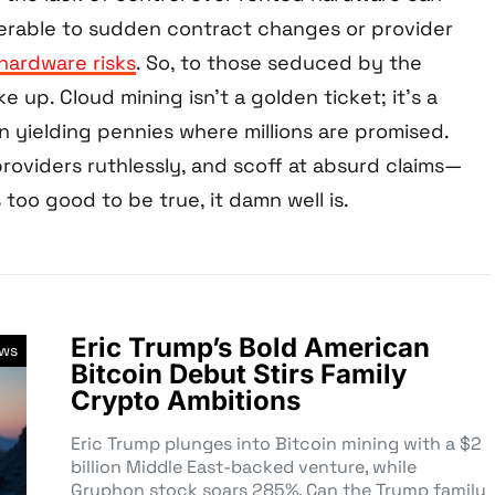
nerable to sudden contract changes or provider
hardware risks
. So, to those seduced by the
ke up. Cloud mining isn’t a golden ticket; it’s a
en yielding pennies where millions are promised.
roviders ruthlessly, and scoff at absurd claims—
 too good to be true, it damn well is.
Eric Trump’s Bold American
ews
Bitcoin Debut Stirs Family
Crypto Ambitions
Eric Trump plunges into Bitcoin mining with a $2
billion Middle East-backed venture, while
Gryphon stock soars 285%. Can the Trump family