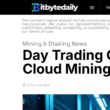
N
The content below should not be construed as f
inaccuracies. We make no representations or
usefulness, reliability, suitability, or availabi
our
terms of use.
Mining & Staking News
Day Trading 
Cloud Minin
2 minute read