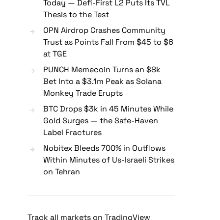
Today — Defi-First L2 Puts Its TVL
Thesis to the Test
OPN Airdrop Crashes Community
Trust as Points Fall From $45 to $6
at TGE
PUNCH Memecoin Turns an $8k
Bet Into a $3.1m Peak as Solana
Monkey Trade Erupts
BTC Drops $3k in 45 Minutes While
Gold Surges — the Safe-Haven
Label Fractures
Nobitex Bleeds 700% in Outflows
Within Minutes of Us-Israeli Strikes
on Tehran
Track all markets on TradingView