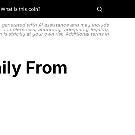
What is this coin?
as generated with AI assistance and may include
 completeness, accuracy, adequacy, legality,
 is strictly at your own risk. Additional terms in
ily From