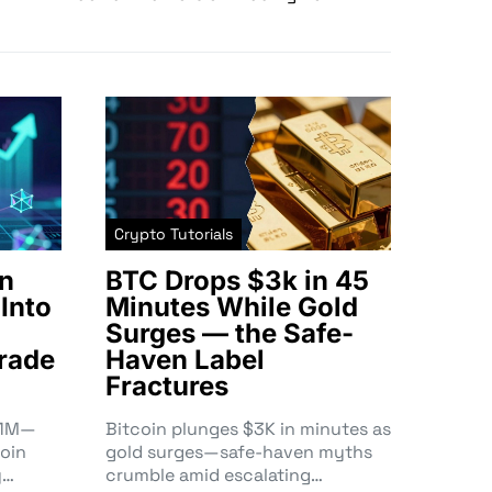
Crypto Tutorials
n
BTC Drops $3k in 45
Into
Minutes While Gold
Surges — the Safe-
rade
Haven Label
Fractures
3.1M—
Bitcoin plunges $3K in minutes as
oin
gold surges—safe-haven myths
y…
crumble amid escalating…