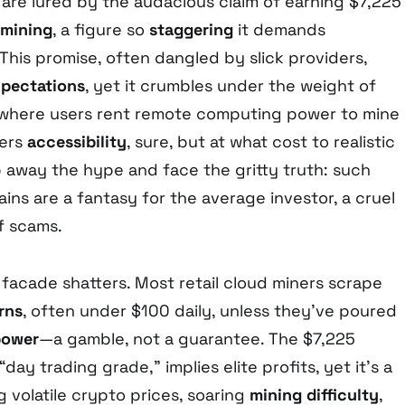
are lured by the audacious claim of earning $7,225
 mining
, a figure so
staggering
it demands
This promise, often dangled by slick providers,
xpectations
, yet it crumbles under the weight of
, where users rent remote computing power to mine
fers
accessibility
, sure, but at what cost to realistic
p away the hype and face the gritty truth: such
ains are a fantasy for the average investor, a cruel
f scams.
 facade shatters. Most retail cloud miners scrape
rns
, often under $100 daily, unless they’ve poured
power
—a gamble, not a guarantee. The $7,225
day trading grade,” implies elite profits, yet it’s a
ng volatile crypto prices, soaring
mining difficulty
,