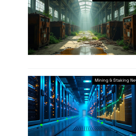
Mining & Staking N