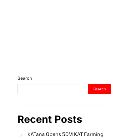
Search
Search
Recent Posts
KATana Opens 50M KAT Farming