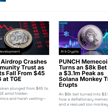
Development
AI & Crypto
Airdrop Crashes
PUNCH Memecoi
unity Trust as
Turns an $8k Bet 
ts Fall From $45
a $3.1m Peak as
6 at TGE
Solana Monkey T
Erupts
token plunged from $45 to
TGE amid hidden
An $8k bet turned into $
mics and harsh vesting—
how a deflationary memec
and a rescued zoo monke