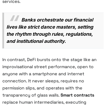
services.
Banks orchestrate our financial
lives like strict dance masters, setting
the rhythm through rules, regulations,
and institutional authority.
In contrast, DeFi bursts onto the stage like an
improvisational street performance, open to
anyone with a smartphone and internet
connection. It never sleeps, requires no
permission slips, and operates with the
transparency of glass walls.
Smart contracts
replace human intermediaries, executing