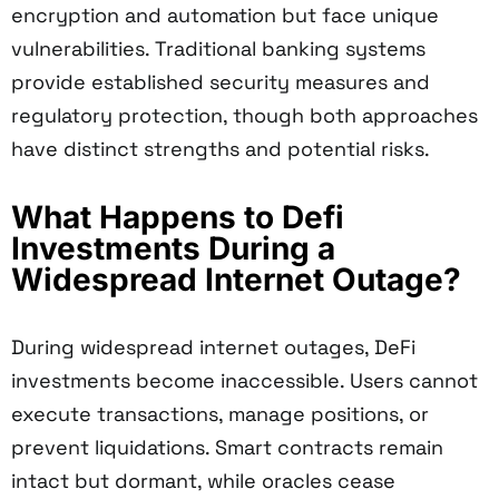
encryption and automation but face unique
vulnerabilities. Traditional banking systems
provide established security measures and
regulatory protection, though both approaches
have distinct strengths and potential risks.
What Happens to Defi
Investments During a
Widespread Internet Outage?
During widespread internet outages, DeFi
investments become inaccessible. Users cannot
execute transactions, manage positions, or
prevent liquidations. Smart contracts remain
intact but dormant, while oracles cease