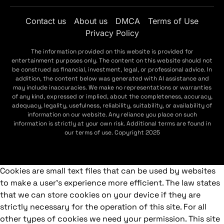
Contact us
About us
DMCA
Terms of Use
Privacy Policy
The information provided on this website is provided for
entertainment purposes only. The content on this website should not
be construed as financial, investment, legal, or professional advice. In
addition, the content below was generated with AI assistance and
may include inaccuracies. We make no representations or warranties
of any kind, expressed or implied, about the completeness, accuracy,
adequacy, legality, usefulness, reliability, suitability, or availability of
information on our website. Any reliance you place on such
information is strictly at your own risk. Additional terms are found in
our terms of use. Copyright 2025
Cookies are small text files that can be used by websites
to make a user's experience more efficient. The law states
that we can store cookies on your device if they are
strictly necessary for the operation of this site. For all
other types of cookies we need your permission. This site