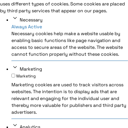
uses different types of cookies. Some cookies are placed
by third party services that appear on our pages.
Necessary
Always Active
Necessary cookies help make a website usable by
enabling basic functions like page navigation and
access to secure areas of the website. The website
cannot function properly without these cookies.
Marketing
Marketing
Marketing cookies are used to track visitors across
websites. The intention is to display ads that are
relevant and engaging for the individual user and
thereby more valuable for publishers and third party
advertisers.
Analytics