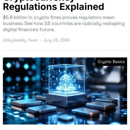
Regulations Explained
$5.8 billion in crypto fines proves regulators mean
business. See how 33 countries are radically reshaping
digital finance’s future.
bitbytedaily Team
July 23, 2024
Crypto Basics