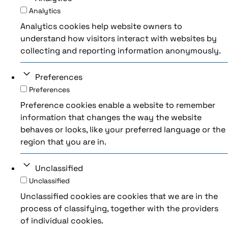
Analytics
Analytics cookies help website owners to
understand how visitors interact with websites by
collecting and reporting information anonymously.
Preferences
Preferences
Preference cookies enable a website to remember
information that changes the way the website
behaves or looks, like your preferred language or the
region that you are in.
Unclassified
Unclassified
Unclassified cookies are cookies that we are in the
process of classifying, together with the providers
of individual cookies.