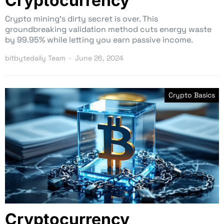
Cryptocurrency
Crypto mining’s dirty secret is over. This
groundbreaking validation method cuts energy waste
by 99.95% while letting you earn passive income.
bitbytedaily Team
June 26, 2024
Crypto Basics
Cryptocurrency