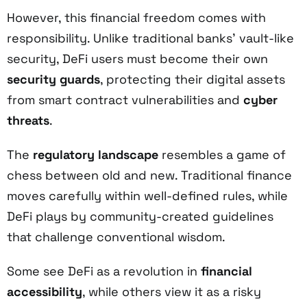
However, this financial freedom comes with
responsibility. Unlike traditional banks' vault-like
security, DeFi users must become their own
security guards
, protecting their digital assets
from smart contract vulnerabilities and
cyber
threats
.
The
regulatory landscape
resembles a game of
chess between old and new. Traditional finance
moves carefully within well-defined rules, while
DeFi plays by community-created guidelines
that challenge conventional wisdom.
Some see DeFi as a revolution in
financial
accessibility
, while others view it as a risky