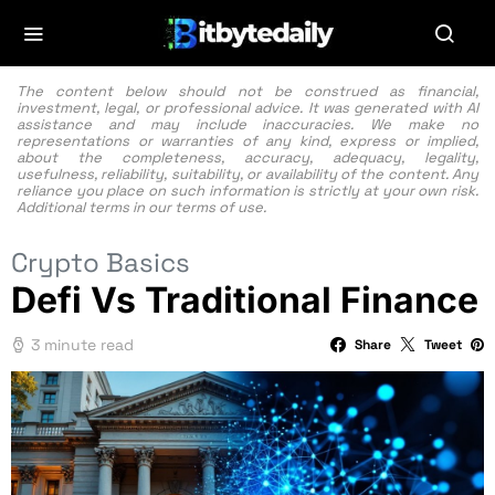
The content below should not be construed as financial,
investment, legal, or professional advice. It was generated with AI
assistance and may include inaccuracies. We make no
representations or warranties of any kind, express or implied,
about the completeness, accuracy, adequacy, legality,
usefulness, reliability, suitability, or availability of the content. Any
reliance you place on such information is strictly at your own risk.
Additional terms in our
terms of use.
Crypto Basics
Defi Vs Traditional Finance
3 minute read
Share
Tweet