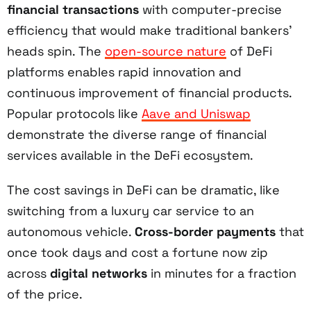
financial transactions
with computer-precise
efficiency that would make traditional bankers'
heads spin. The
open-source nature
of DeFi
platforms enables rapid innovation and
continuous improvement of financial products.
Popular protocols like
Aave and Uniswap
demonstrate the diverse range of financial
services available in the DeFi ecosystem.
The cost savings in DeFi can be dramatic, like
switching from a luxury car service to an
autonomous vehicle.
Cross-border payments
that
once took days and cost a fortune now zip
across
digital networks
in minutes for a fraction
of the price.