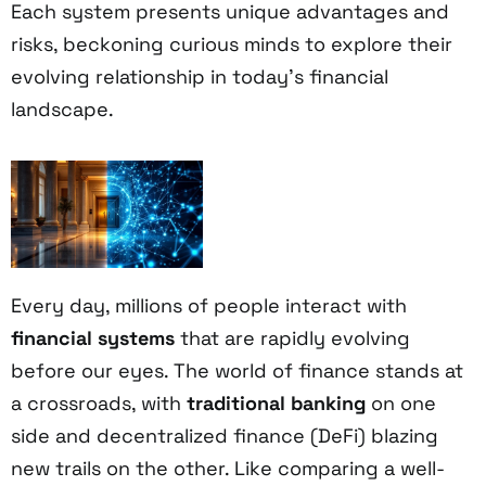
Each system presents unique advantages and
risks, beckoning curious minds to explore their
evolving relationship in today's financial
landscape.
Every day, millions of people interact with
financial systems
that are rapidly evolving
before our eyes. The world of finance stands at
a crossroads, with
traditional banking
on one
side and decentralized finance (DeFi) blazing
new trails on the other. Like comparing a well-