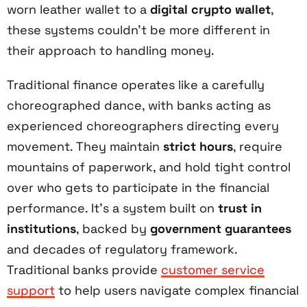
worn leather wallet to a
digital crypto wallet
,
these systems couldn't be more different in
their approach to handling money.
Traditional finance operates like a carefully
choreographed dance, with banks acting as
experienced choreographers directing every
movement. They maintain
strict hours
, require
mountains of paperwork, and hold tight control
over who gets to participate in the financial
performance. It's a system built on
trust in
institutions
, backed by
government guarantees
and decades of regulatory framework.
Traditional banks provide
customer service
support
to help users navigate complex financial