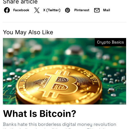
Share article
Facebook
X (Twitter)
Pinterest
Mail
You May Also Like
Crypto Basics
What Is Bitcoin?
Banks hate this borderless digital money revolution