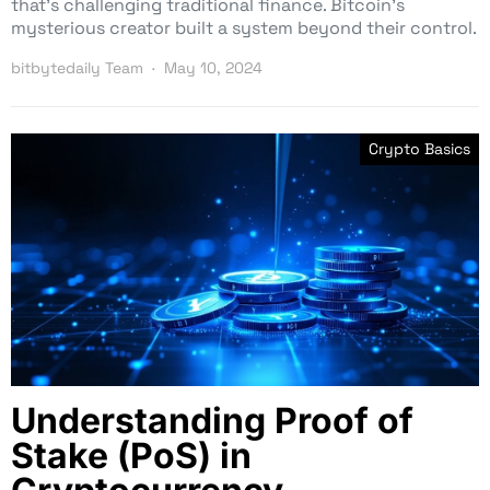
that’s challenging traditional finance. Bitcoin’s
mysterious creator built a system beyond their control.
bitbytedaily Team
May 10, 2024
Crypto Basics
Understanding Proof of
Stake (PoS) in