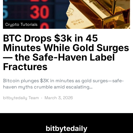
Crypto Tutorials
BTC Drops $3k in 45
Minutes While Gold Surges
— the Safe-Haven Label
Fractures
Bitcoin plunges $3K in minutes as gold surges—safe-
haven myths crumble amid escalating…
bitbytedaily Team
March 3, 2026
bitbytedaily