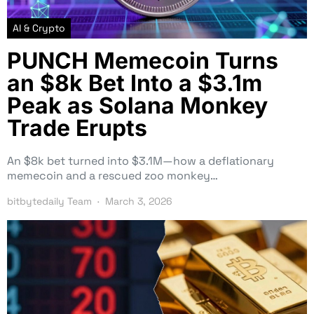
AI & Crypto
PUNCH Memecoin Turns
an $8k Bet Into a $3.1m
Peak as Solana Monkey
Trade Erupts
An $8k bet turned into $3.1M—how a deflationary
memecoin and a rescued zoo monkey…
bitbytedaily Team
March 3, 2026