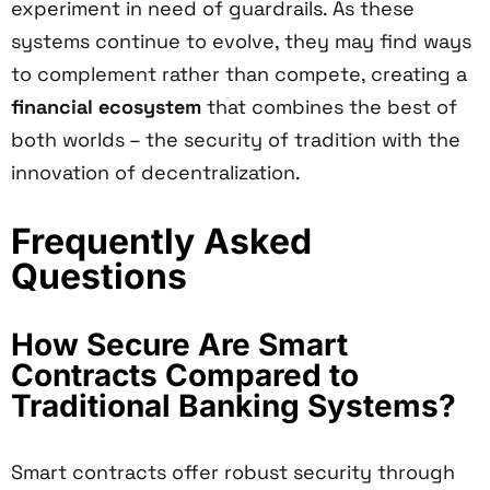
experiment in need of guardrails. As these
systems continue to evolve, they may find ways
to complement rather than compete, creating a
financial ecosystem
that combines the best of
both worlds – the security of tradition with the
innovation of decentralization.
Frequently Asked
Questions
How Secure Are Smart
Contracts Compared to
Traditional Banking Systems?
Smart contracts offer robust security through