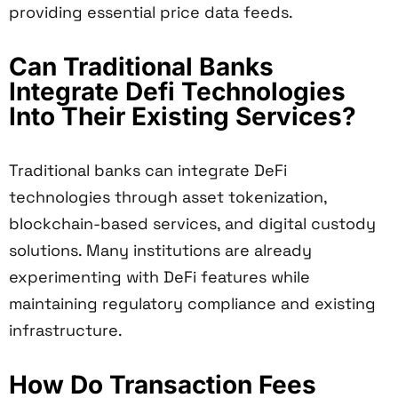
providing essential price data feeds.
Can Traditional Banks
Integrate Defi Technologies
Into Their Existing Services?
Traditional banks can integrate DeFi
technologies through asset tokenization,
blockchain-based services, and digital custody
solutions. Many institutions are already
experimenting with DeFi features while
maintaining regulatory compliance and existing
infrastructure.
How Do Transaction Fees