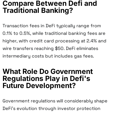
Compare Between Defi and
Traditional Banking?
Transaction fees in DeFi typically range from
0.1% to 0.5%, while traditional banking fees are
higher, with credit card processing at 2.4% and
wire transfers reaching $50. DeFi eliminates
intermediary costs but includes gas fees.
What Role Do Government
Regulations Play in Defi's
Future Development?
Government regulations will considerably shape
DeFi's evolution through investor protection