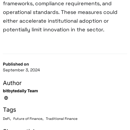
frameworks, compliance requirements, and
operational standards. These measures could
either accelerate institutional adoption or
potentially limit innovation in the sector.
Published on
September 3, 2024
Author
bitbytedaily Team
Tags
,
,
DeFi
Future of Finance
Traditional Finance