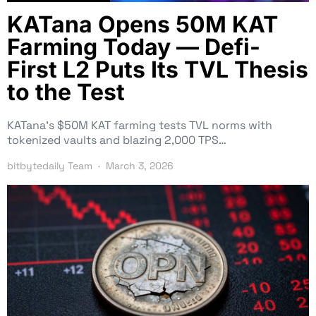
KATana Opens 50M KAT
Farming Today — Defi-
First L2 Puts Its TVL Thesis
to the Test
KATana’s $50M KAT farming tests TVL norms with
tokenized vaults and blazing 2,000 TPS…
bitbytedaily Team
March 3, 2026