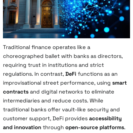
Traditional finance operates like a
choreographed ballet with banks as directors,
requiring trust in institutions and strict
regulations. In contrast,
DeFi
functions as an
improvisational street performance, using
smart
contracts
and digital networks to eliminate
intermediaries and reduce costs. While
traditional banks offer vault-like security and
customer support, DeFi provides
accessibility
and innovation
through
open-source platforms
.