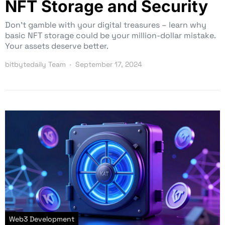
NFT Storage and Security
Don’t gamble with your digital treasures – learn why
basic NFT storage could be your million-dollar mistake.
Your assets deserve better.
bitbytedaily Team
September 17, 2024
Web3 Development