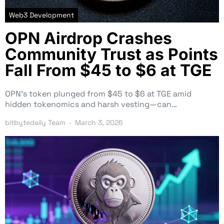
Web3 Development
OPN Airdrop Crashes
Community Trust as Points
Fall From $45 to $6 at TGE
OPN’s token plunged from $45 to $6 at TGE amid
hidden tokenomics and harsh vesting—can…
bitbytedaily Team
March 3, 2026