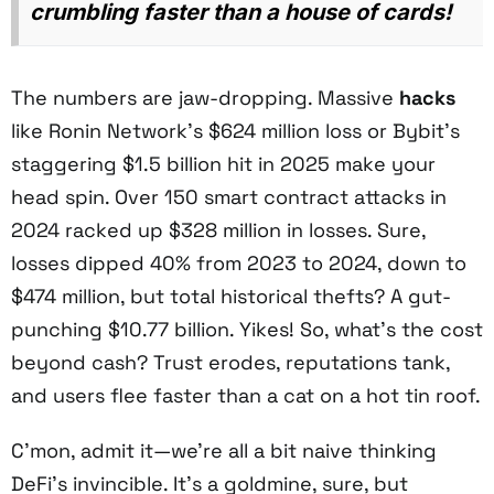
crumbling faster than a house of cards!
The numbers are jaw-dropping. Massive
hacks
like Ronin Network’s $624 million loss or Bybit’s
staggering $1.5 billion hit in 2025 make your
head spin. Over 150 smart contract attacks in
2024 racked up $328 million in losses. Sure,
losses dipped 40% from 2023 to 2024, down to
$474 million, but total historical thefts? A gut-
punching $10.77 billion. Yikes! So, what’s the cost
beyond cash? Trust erodes, reputations tank,
and users flee faster than a cat on a hot tin roof.
C’mon, admit it—we’re all a bit naive thinking
DeFi’s invincible. It’s a goldmine, sure, but