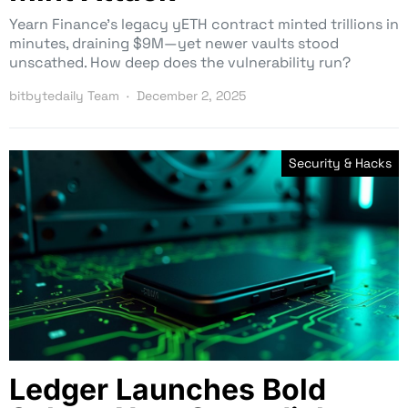
Yearn Finance’s legacy yETH contract minted trillions in
minutes, draining $9M—yet newer vaults stood
unscathed. How deep does the vulnerability run?
bitbytedaily Team
December 2, 2025
Security & Hacks
Ledger Launches Bold