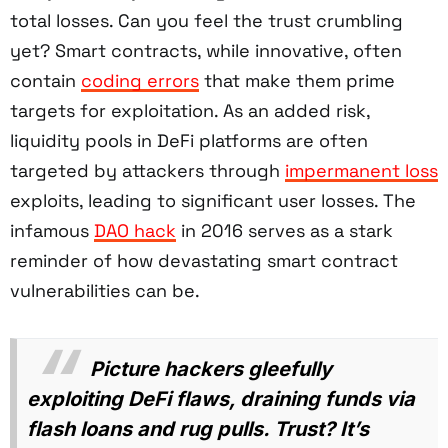
total losses. Can you feel the trust crumbling
yet? Smart contracts, while innovative, often
contain
coding errors
that make them prime
targets for exploitation. As an added risk,
liquidity pools in DeFi platforms are often
targeted by attackers through
impermanent loss
exploits, leading to significant user losses. The
infamous
DAO hack
in 2016 serves as a stark
reminder of how devastating smart contract
vulnerabilities can be.
Picture hackers gleefully
exploiting DeFi flaws, draining funds via
flash loans and rug pulls. Trust? It’s