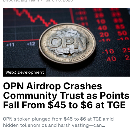
Web3 Development
OPN Airdrop Crashes
Community Trust as Points
Fall From $45 to $6 at TGE
OPN’s token plunged from $45 to $6 at TGE amid
hidden tokenomics and harsh vesting—can…