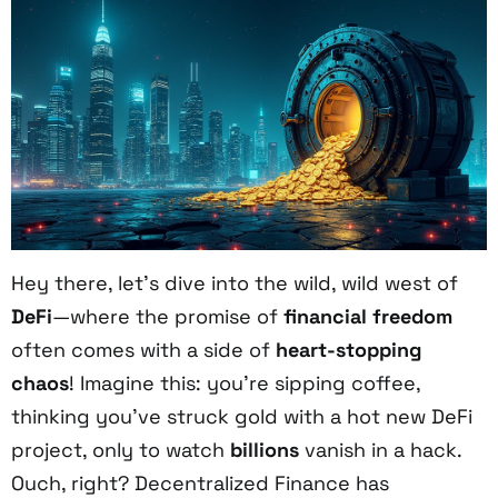
Hey there, let’s dive into the wild, wild west of
DeFi
—where the promise of
financial freedom
often comes with a side of
heart-stopping
chaos
! Imagine this: you’re sipping coffee,
thinking you’ve struck gold with a hot new DeFi
project, only to watch
billions
vanish in a hack.
Ouch, right? Decentralized Finance has