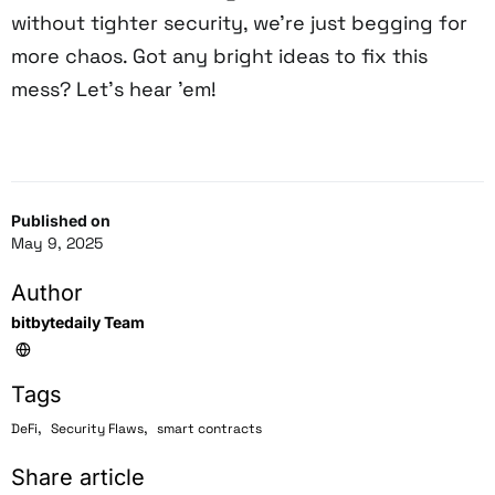
without tighter security, we’re just begging for
more chaos. Got any bright ideas to fix this
mess? Let’s hear ’em!
Published on
May 9, 2025
Author
bitbytedaily Team
Tags
,
,
DeFi
Security Flaws
smart contracts
Share article