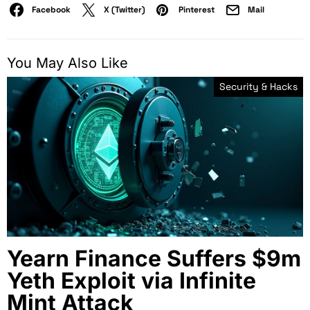
Facebook
X (Twitter)
Pinterest
Mail
You May Also Like
Security & Hacks
Yearn Finance Suffers $9m
Yeth Exploit via Infinite
Mint Attack