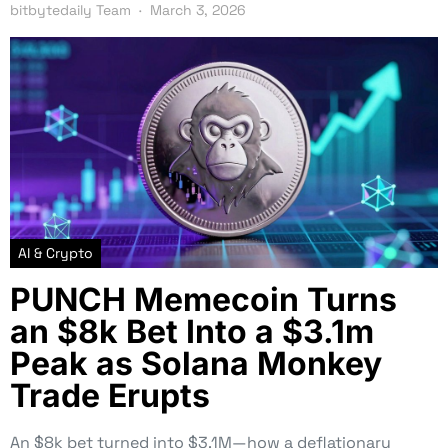
bitbytedaily Team
March 3, 2026
AI & Crypto
PUNCH Memecoin Turns
an $8k Bet Into a $3.1m
Peak as Solana Monkey
Trade Erupts
An $8k bet turned into $3.1M—how a deflationary