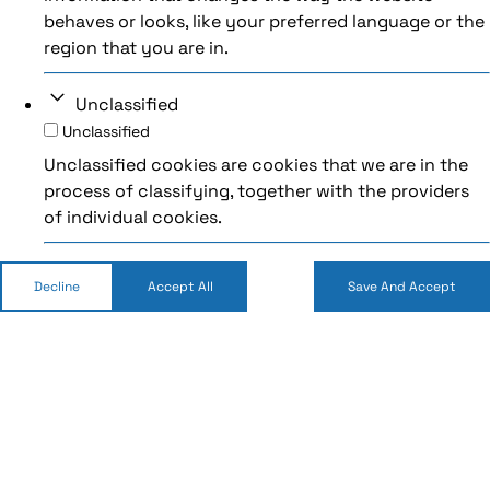
behaves or looks, like your preferred language or the
region that you are in.
Unclassified
Unclassified
Unclassified cookies are cookies that we are in the
process of classifying, together with the providers
of individual cookies.
Decline
Accept All
Save And Accept