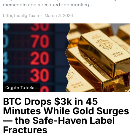
memecoin and a rescued zoo monkey…
bitbytedaily Team
March 3, 2026
Crypto Tutorials
BTC Drops $3k in 45
Minutes While Gold Surges
— the Safe-Haven Label
Fractures