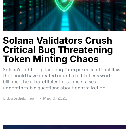
Solana Validators Crush
Critical Bug Threatening
Token Minting Chaos
Solana’s lightning-fast bug fix exposed a critical flaw
that could have created counterfeit tokens worth
billions. The ultra-efficient response raises
uncomfortable questions about centralization.
bitbytedaily Team
May 6, 2025