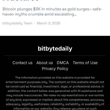
Bitcoin plunges $3K in minutes as gold surges—safe-
haven myths crumble amid escalating…
bitbytedaily Team
March 3, 2026
bitbytedaily
Contact us
About us
DMCA
Terms of Use
Privacy Policy
The information provided on this website is provided for
entertainment purposes only. The content on this website should not
be construed as financial, investment, legal, or professional advice. In
addition, the content below was generated with AI assistance and
may include inaccuracies. We make no representations or warranties
of any kind, expressed or implied, about the completeness, accuracy,
adequacy, legality, usefulness, reliability, suitability, or availability of
information on our website. Any reliance you place on such