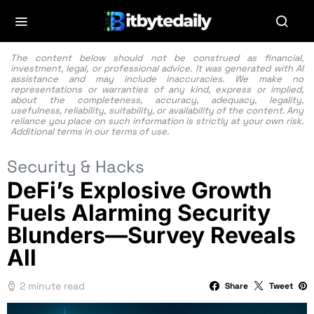
The content below should not be construed as financial,
investment, legal, or professional advice. It was generated with AI
assistance and may include inaccuracies. We make no
representations or warranties of any kind, express or implied,
about the completeness, accuracy, adequacy, legality,
usefulness, reliability, suitability, or availability of the content. Any
reliance you place on such information is strictly at your own risk.
Additional terms in our
terms of use.
Security & Hacks
DeFi’s Explosive Growth
Fuels Alarming Security
Blunders—Survey Reveals
All
2 minute read
Share
Tweet