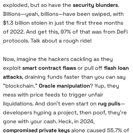
exploded, but so have the
security blunders
.
Billions—yeah, billions—have been swiped, with
$1.3 billion stolen in just the first three months
of 2022. And get this, 97% of that was from DeFi
protocols. Talk about a rough ride!
Now, imagine the hackers cackling as they
exploit
smart contract flaws
or pull off
flash loan
attacks
, draining funds faster than you can say
“blockchain.”
Oracle manipulation
? Yup, they
mess with price feeds to trigger unfair
liquidations. And don’t even start on
rug pulls
—
developers hyping a project, then poof, they’re
gone with your cash. Heck, in 2024,
compromised private keys
alone caused 55.7% of