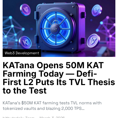
Web3 Development
KATana Opens 50M KAT
Farming Today — Defi-
First L2 Puts Its TVL Thesis
to the Test
KATana’s $50M KAT farming tests TVL norms with
tokenized vaults and blazing 2,000 TPS…
bitbytedaily Team
March 3, 2026