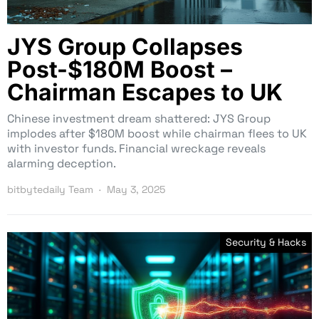
JYS Group Collapses
Post-$180M Boost –
Chairman Escapes to UK
Chinese investment dream shattered: JYS Group
implodes after $180M boost while chairman flees to UK
with investor funds. Financial wreckage reveals
alarming deception.
bitbytedaily Team
May 3, 2025
Security & Hacks