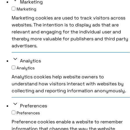
Marketing
Marketing
Marketing cookies are used to track visitors across
websites. The intention is to display ads that are
relevant and engaging for the individual user and
thereby more valuable for publishers and third party
advertisers.
Analytics
Analytics
Analytics cookies help website owners to
understand how visitors interact with websites by
collecting and reporting information anonymously.
Preferences
Preferences
Preference cookies enable a website to remember
information that changes the way the website