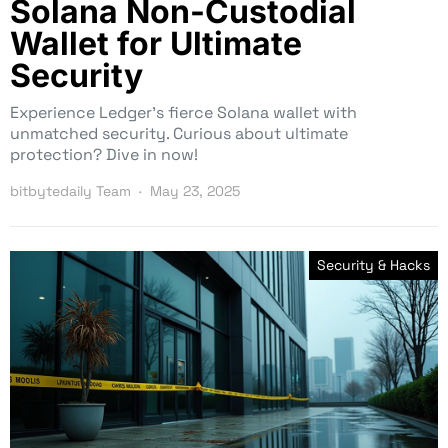
Solana Non-Custodial
Wallet for Ultimate
Security
Experience Ledger’s fierce Solana wallet with
unmatched security. Curious about ultimate
protection? Dive in now!
bitbytedaily Team
May 23, 2025
Security & Hacks