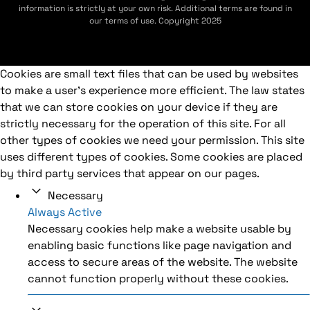
information is strictly at your own risk. Additional terms are found in
our terms of use. Copyright 2025
Cookies are small text files that can be used by websites
to make a user's experience more efficient. The law states
that we can store cookies on your device if they are
strictly necessary for the operation of this site. For all
other types of cookies we need your permission. This site
uses different types of cookies. Some cookies are placed
by third party services that appear on our pages.
Necessary
Always Active
Necessary cookies help make a website usable by
enabling basic functions like page navigation and
access to secure areas of the website. The website
cannot function properly without these cookies.