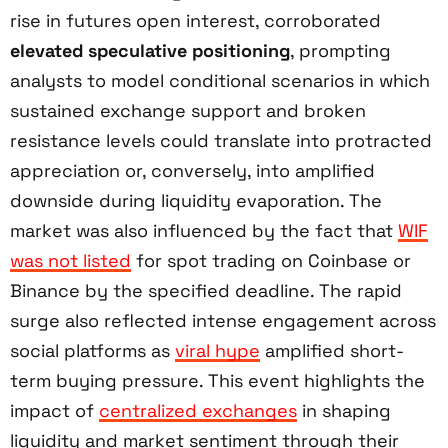
rise in futures open interest, corroborated
elevated speculative positioning
, prompting
analysts to model conditional scenarios in which
sustained exchange support and broken
resistance levels could translate into protracted
appreciation or, conversely, into amplified
downside during liquidity evaporation. The
market was also influenced by the fact that
WIF
was not listed
for spot trading on Coinbase or
Binance by the specified deadline. The rapid
surge also reflected intense engagement across
social platforms as
viral hype
amplified short-
term buying pressure. This event highlights the
impact of
centralized exchanges
in shaping
liquidity and market sentiment through their