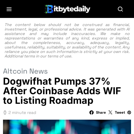
The content below should not be construed as financial,
investment, legal, or professional advice. It was generated with AI
assistance and may include inaccuracies. We make no
representations or warranties of any kind, express or implied,
about the completeness, accuracy, adequacy, legality,
usefulness, reliability, suitability, or availability of the content. Any
reliance you place on such information is strictly at your own risk.
Additional terms in our
terms of use.
Altcoin News
Dogwifhat Pumps 37%
After Coinbase Adds WIF
to Listing Roadmap
2 minute read
Share
Tweet