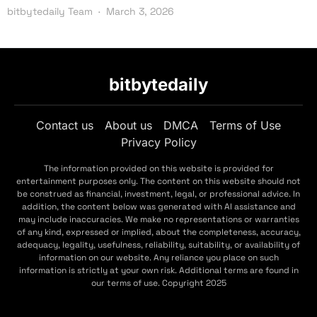
bitbytedaily Team
March 3, 2026
bitbytedaily
Contact us
About us
DMCA
Terms of Use
Privacy Policy
The information provided on this website is provided for
entertainment purposes only. The content on this website should not
be construed as financial, investment, legal, or professional advice. In
addition, the content below was generated with AI assistance and
may include inaccuracies. We make no representations or warranties
of any kind, expressed or implied, about the completeness, accuracy,
adequacy, legality, usefulness, reliability, suitability, or availability of
information on our website. Any reliance you place on such
information is strictly at your own risk. Additional terms are found in
our terms of use. Copyright 2025