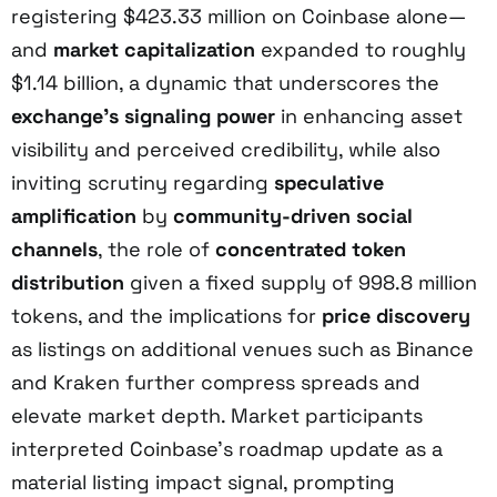
registering $423.33 million on Coinbase alone—
and
market capitalization
expanded to roughly
$1.14 billion, a dynamic that underscores the
exchange’s signaling power
in enhancing asset
visibility and perceived credibility, while also
inviting scrutiny regarding
speculative
amplification
by
community-driven social
channels
, the role of
concentrated token
distribution
given a fixed supply of 998.8 million
tokens, and the implications for
price discovery
as listings on additional venues such as Binance
and Kraken further compress spreads and
elevate market depth. Market participants
interpreted Coinbase’s roadmap update as a
material listing impact signal, prompting