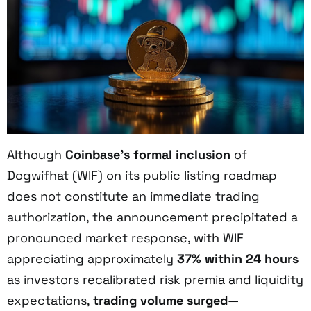
Although
Coinbase’s formal inclusion
of
Dogwifhat (WIF) on its public listing roadmap
does not constitute an immediate trading
authorization, the announcement precipitated a
pronounced market response, with WIF
appreciating approximately
37% within 24 hours
as investors recalibrated risk premia and liquidity
expectations,
trading volume surged
—