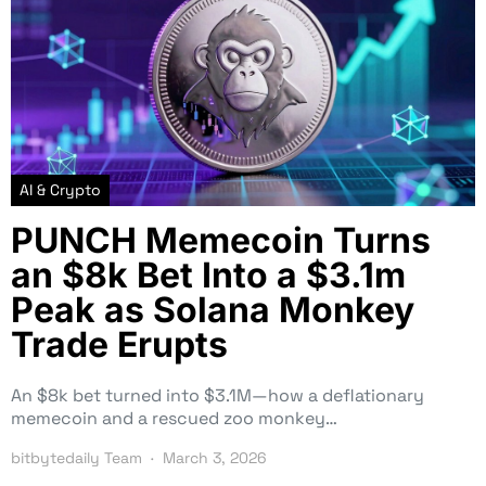
AI & Crypto
PUNCH Memecoin Turns
an $8k Bet Into a $3.1m
Peak as Solana Monkey
Trade Erupts
An $8k bet turned into $3.1M—how a deflationary
memecoin and a rescued zoo monkey…
bitbytedaily Team
March 3, 2026