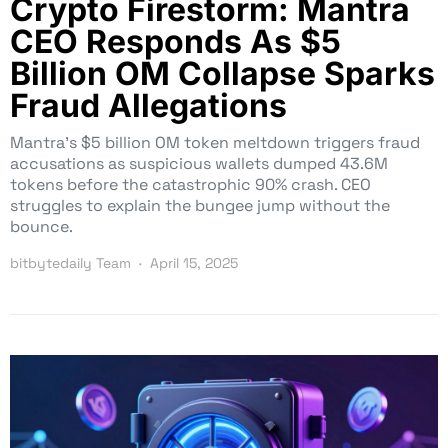
Crypto Firestorm: Mantra
CEO Responds As $5
Billion OM Collapse Sparks
Fraud Allegations
Mantra’s $5 billion OM token meltdown triggers fraud
accusations as suspicious wallets dumped 43.6M
tokens before the catastrophic 90% crash. CEO
struggles to explain the bungee jump without the
bounce.
bitbytedaily Team
April 15, 2025