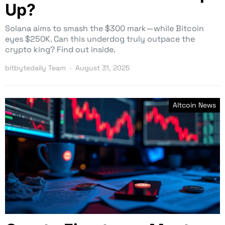
Up?
Solana aims to smash the $300 mark—while Bitcoin
eyes $250K. Can this underdog truly outpace the
crypto king? Find out inside.
bitbytedaily Team
August 31, 2025
Altcoin News