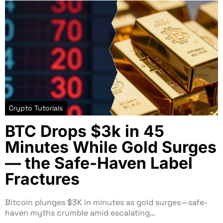
Crypto Tutorials
BTC Drops $3k in 45
Minutes While Gold Surges
— the Safe-Haven Label
Fractures
Bitcoin plunges $3K in minutes as gold surges—safe-
haven myths crumble amid escalating…