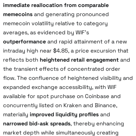
immediate reallocation from comparable
memecoins
and generating pronounced
memecoin volatility relative to category
averages, as evidenced by WIF’s
outperformance
and rapid attainment of a new
intraday high near $4.85, a price excursion that
reflects both
heightened retail engagement
and
the transient effects of concentrated order
flow. The confluence of heightened visibility and
expanded exchange accessibility, with WIF
available for spot purchase on Coinbase and
concurrently listed on Kraken and Binance,
materially
improved liquidity profiles
and
narrowed bid-ask spreads
, thereby enhancing
market depth while simultaneously creating