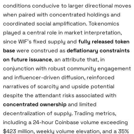
conditions conducive to larger directional moves
when paired with concentrated holdings and
coordinated social amplification. Tokenomics
played a central role in market interpretation,
since WIF’s fixed supply and
fully released token
base
were construed as
deflationary constraints
on future issuance
, an attribute that, in
conjunction with robust community engagement
and influencer-driven diffusion, reinforced
narratives of scarcity and upside potential
despite the attendant risks associated with
concentrated ownership
and limited
decentralization of supply. Trading metrics,
including a 24-hour Coinbase volume exceeding
$423 million, weekly volume elevation, and a 35%