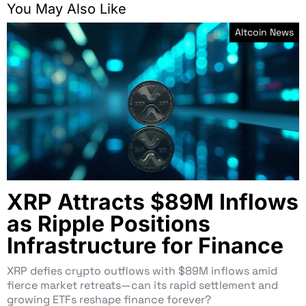
You May Also Like
Altcoin News
XRP Attracts $89M Inflows
as Ripple Positions
Infrastructure for Finance
XRP defies crypto outflows with $89M inflows amid
fierce market retreats—can its rapid settlement and
growing ETFs reshape finance forever?