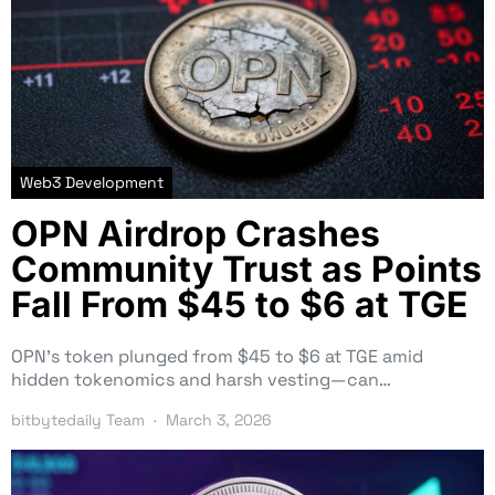
Web3 Development
OPN Airdrop Crashes
Community Trust as Points
Fall From $45 to $6 at TGE
OPN’s token plunged from $45 to $6 at TGE amid
hidden tokenomics and harsh vesting—can…
bitbytedaily Team
March 3, 2026