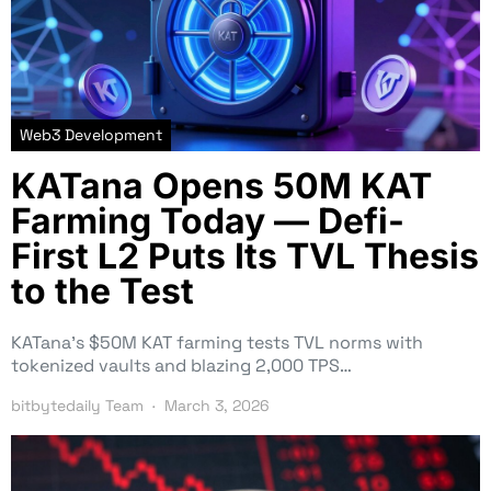
Web3 Development
KATana Opens 50M KAT
Farming Today — Defi-
First L2 Puts Its TVL Thesis
to the Test
KATana’s $50M KAT farming tests TVL norms with
tokenized vaults and blazing 2,000 TPS…
bitbytedaily Team
March 3, 2026