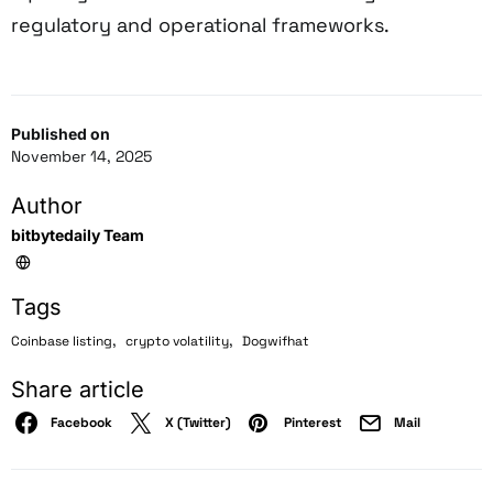
regulatory and operational frameworks.
Published on
November 14, 2025
Author
bitbytedaily Team
Tags
,
,
Coinbase listing
crypto volatility
Dogwifhat
Share article
Facebook
X (Twitter)
Pinterest
Mail