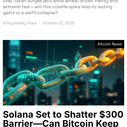
VINE Token surges 86% amid whale-driven frenzy and
extreme fear—will this volatile spike lead to lasting
gains or a swift collapse?
bitbytedaily Team
October 21, 2025
Altcoin News
Solana Set to Shatter $300
Barrier—Can Bitcoin Keep