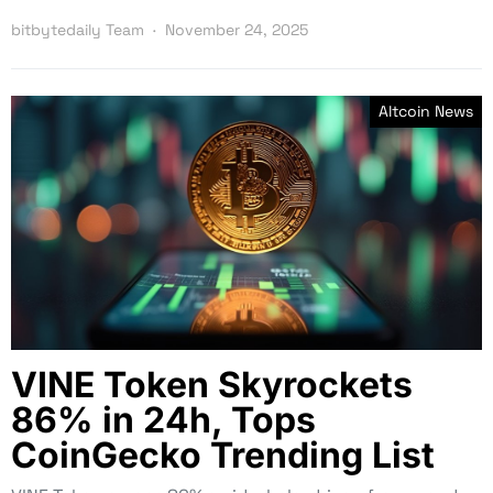
bitbytedaily Team
November 24, 2025
Altcoin News
VINE Token Skyrockets
86% in 24h, Tops
CoinGecko Trending List