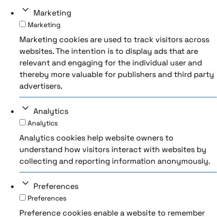
Marketing
Marketing
Marketing cookies are used to track visitors across
websites. The intention is to display ads that are
relevant and engaging for the individual user and
thereby more valuable for publishers and third party
advertisers.
Analytics
Analytics
Analytics cookies help website owners to
understand how visitors interact with websites by
collecting and reporting information anonymously.
Preferences
Preferences
Preference cookies enable a website to remember