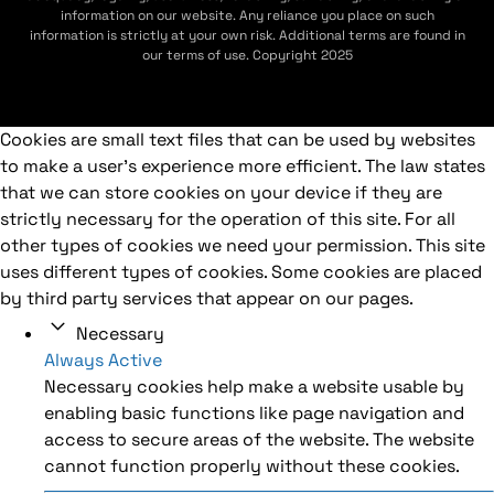
information on our website. Any reliance you place on such
information is strictly at your own risk. Additional terms are found in
our terms of use. Copyright 2025
Cookies are small text files that can be used by websites
to make a user's experience more efficient. The law states
that we can store cookies on your device if they are
strictly necessary for the operation of this site. For all
other types of cookies we need your permission. This site
uses different types of cookies. Some cookies are placed
by third party services that appear on our pages.
Necessary
Always Active
Necessary cookies help make a website usable by
enabling basic functions like page navigation and
access to secure areas of the website. The website
cannot function properly without these cookies.