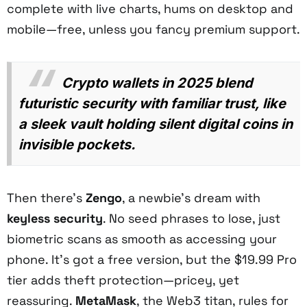
complete with live charts, hums on desktop and
mobile—free, unless you fancy premium support.
Crypto wallets in 2025 blend
futuristic security with familiar trust, like
a sleek vault holding silent digital coins in
invisible pockets.
Then there’s
Zengo
, a newbie’s dream with
keyless security
. No seed phrases to lose, just
biometric scans as smooth as accessing your
phone. It’s got a free version, but the $19.99 Pro
tier adds theft protection—pricey, yet
reassuring.
MetaMask
, the Web3 titan, rules for