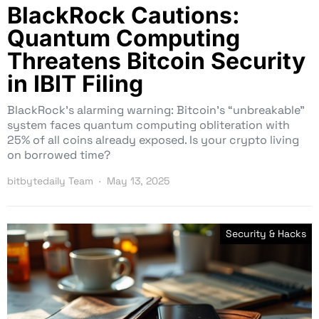
BlackRock Cautions:
Quantum Computing
Threatens Bitcoin Security
in IBIT Filing
BlackRock’s alarming warning: Bitcoin’s “unbreakable”
system faces quantum computing obliteration with
25% of all coins already exposed. Is your crypto living
on borrowed time?
bitbytedaily Team
May 13, 2025
Security & Hacks