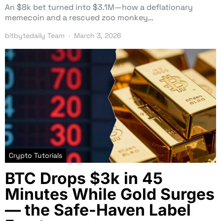
An $8k bet turned into $3.1M—how a deflationary
memecoin and a rescued zoo monkey…
bitbytedaily Team
March 3, 2026
Crypto Tutorials
BTC Drops $3k in 45
Minutes While Gold Surges
— the Safe-Haven Label