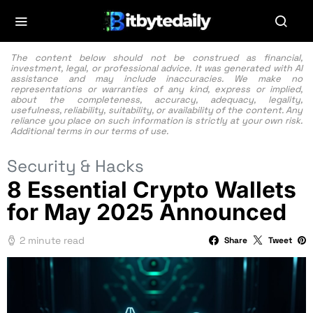
The content below should not be construed as financial,
investment, legal, or professional advice. It was generated with AI
assistance and may include inaccuracies. We make no
representations or warranties of any kind, express or implied,
about the completeness, accuracy, adequacy, legality,
usefulness, reliability, suitability, or availability of the content. Any
reliance you place on such information is strictly at your own risk.
Additional terms in our
terms of use.
Security & Hacks
8 Essential Crypto Wallets
for May 2025 Announced
2 minute read
Share
Tweet