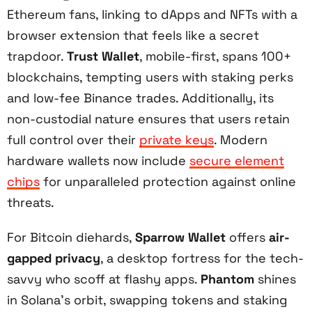
Ethereum fans, linking to dApps and NFTs with a
browser extension that feels like a secret
trapdoor.
Trust Wallet
, mobile-first, spans 100+
blockchains, tempting users with staking perks
and low-fee Binance trades. Additionally, its
non-custodial nature ensures that users retain
full control over their
private keys
. Modern
hardware wallets now include
secure element
chips
for unparalleled protection against online
threats.
For Bitcoin diehards,
Sparrow Wallet
offers
air-
gapped privacy
, a desktop fortress for the tech-
savvy who scoff at flashy apps.
Phantom
shines
in Solana’s orbit, swapping tokens and staking