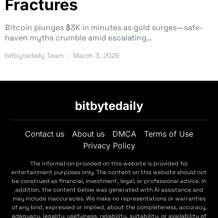
Fractures
Bitcoin plunges $3K in minutes as gold surges—safe-
haven myths crumble amid escalating…
bitbytedaily Team
March 3, 2026
bitbytedaily
Contact us
About us
DMCA
Terms of Use
Privacy Policy
The information provided on this website is provided for
entertainment purposes only. The content on this website should not
be construed as financial, investment, legal, or professional advice. In
addition, the content below was generated with AI assistance and
may include inaccuracies. We make no representations or warranties
of any kind, expressed or implied, about the completeness, accuracy,
adequacy, legality, usefulness, reliability, suitability, or availability of