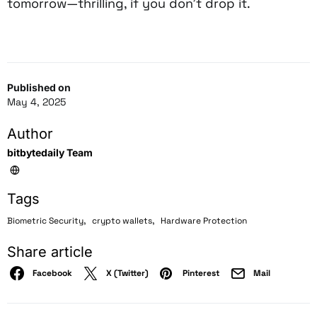
tomorrow—thrilling, if you don’t drop it.
Published on
May 4, 2025
Author
bitbytedaily Team
Tags
,
,
Biometric Security
crypto wallets
Hardware Protection
Share article
Facebook
X (Twitter)
Pinterest
Mail