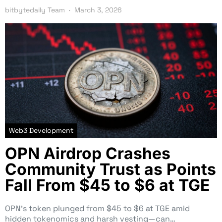
bitbytedaily Team
March 3, 2026
Web3 Development
OPN Airdrop Crashes
Community Trust as Points
Fall From $45 to $6 at TGE
OPN’s token plunged from $45 to $6 at TGE amid
hidden tokenomics and harsh vesting—can…