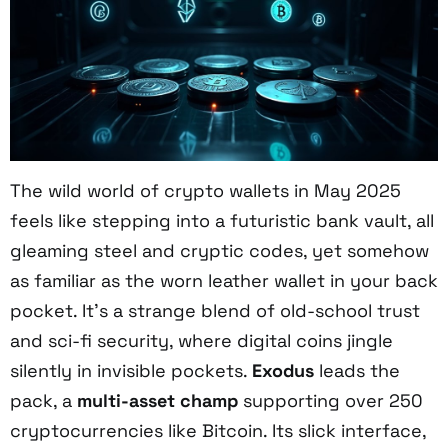
The wild world of crypto wallets in May 2025
feels like stepping into a futuristic bank vault, all
gleaming steel and cryptic codes, yet somehow
as familiar as the worn leather wallet in your back
pocket. It’s a strange blend of old-school trust
and sci-fi security, where digital coins jingle
silently in invisible pockets.
Exodus
leads the
pack, a
multi-asset champ
supporting over 250
cryptocurrencies like Bitcoin. Its slick interface,