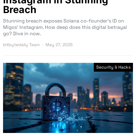
Breach
Stunning breach exposes Solana co-founder’s ID on
Migos’ Instagram. How deep does this digital betrayal
go? Dive in now.
bitbytedaily Team
May 27, 2025
Security & Hacks