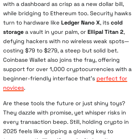
with a dashboard as crisp as a new dollar bill,
while bridging to Ethereum too. Security hawks
turn to hardware like
Ledger Nano X
, its
cold
storage
a vault in your palm, or
Ellipal Titan 2
,
defying hackers with no wireless weak spots—
costing $79 to $279, a steep but solid bet.
Coinbase Wallet also joins the fray, offering
support for over 1,000 cryptocurrencies with a
beginner-friendly interface that’s
perfect for
novices
.
Are these tools the future or just shiny toys?
They dazzle with promise, yet whisper risks in
every transaction beep. Still, holding crypto in
2025 feels like gripping a glowing key to