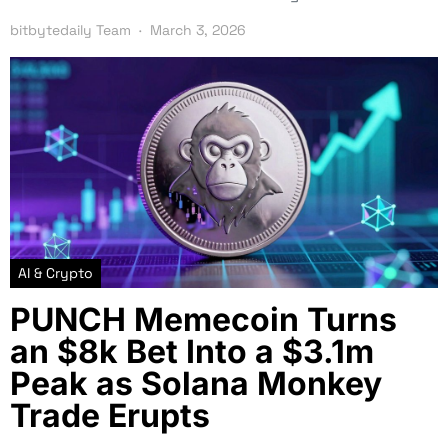
bitbytedaily Team
March 3, 2026
AI & Crypto
PUNCH Memecoin Turns
an $8k Bet Into a $3.1m
Peak as Solana Monkey
Trade Erupts