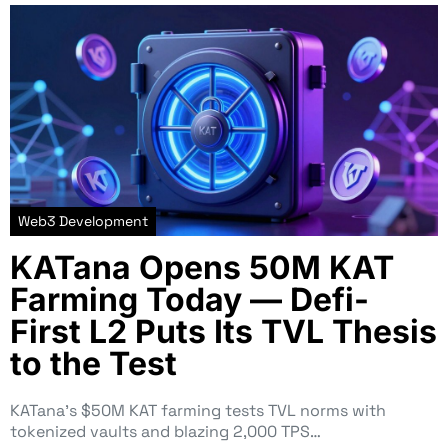
Web3 Development
KATana Opens 50M KAT
Farming Today — Defi-
First L2 Puts Its TVL Thesis
to the Test
KATana’s $50M KAT farming tests TVL norms with
tokenized vaults and blazing 2,000 TPS…