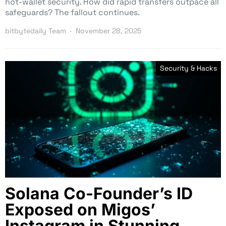
hot-wallet security. How did rapid transfers outpace all
safeguards? The fallout continues.
bitbytedaily Team
November 28, 2025
Security & Hacks
Solana Co-Founder’s ID
Exposed on Migos’
Instagram in Stunning