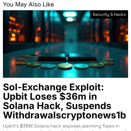
You May Also Like
Security & Hacks
Sol-Exchange Exploit:
Upbit Loses $36m in
Solana Hack, Suspends
Withdrawalscryptonews1b
Upbit’s $36M Solana hack exposes alarming flaws in