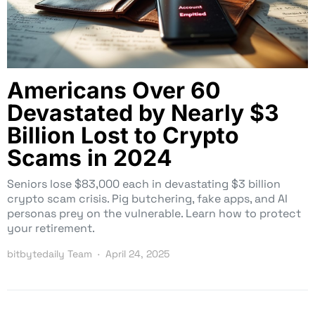
Americans Over 60
Devastated by Nearly $3
Billion Lost to Crypto
Scams in 2024
Seniors lose $83,000 each in devastating $3 billion
crypto scam crisis. Pig butchering, fake apps, and AI
personas prey on the vulnerable. Learn how to protect
your retirement.
bitbytedaily Team
April 24, 2025