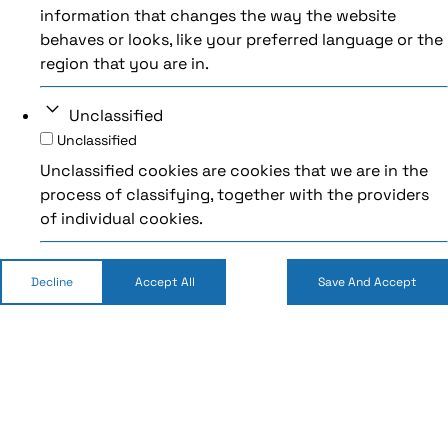
information that changes the way the website
behaves or looks, like your preferred language or the
region that you are in.
Unclassified
Unclassified
Unclassified cookies are cookies that we are in the
process of classifying, together with the providers
of individual cookies.
Decline
Accept All
Save And Accept