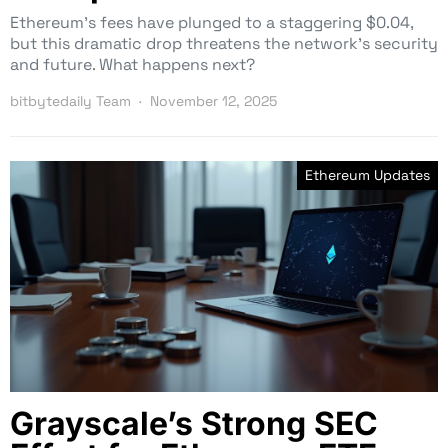
Ethereum’s fees have plunged to a staggering $0.04,
but this dramatic drop threatens the network’s security
and future. What happens next?
bitbytedaily Team
November 12, 2025
Ethereum Updates
Grayscale’s Strong SEC