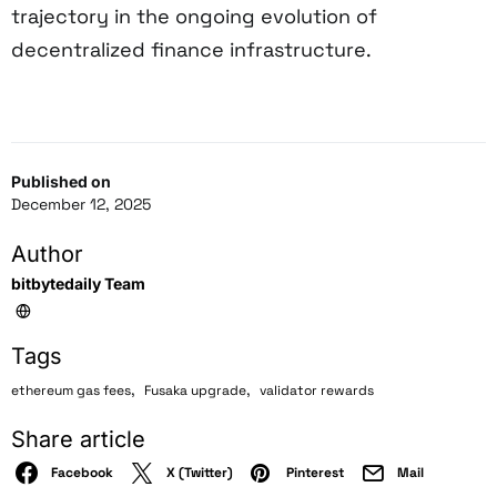
trajectory in the ongoing evolution of
decentralized finance infrastructure.
Published on
December 12, 2025
Author
bitbytedaily Team
Tags
,
,
ethereum gas fees
Fusaka upgrade
validator rewards
Share article
Facebook
X (Twitter)
Pinterest
Mail