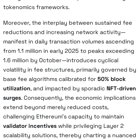
tokenomics frameworks.
Moreover, the interplay between sustained fee
reductions and increasing network activity—
manifest in daily transaction volumes ascending
from 1.1 million in early 2025 to peaks exceeding
1.6 million by October—introduces cyclical
volatility in fee structures, primarily governed by
base fee algorithms calibrated for
50% block
utilization
, and impacted by sporadic
NFT-driven
surges
. Consequently, the economic implications
extend beyond merely reduced costs,
challenging Ethereum’s capacity to maintain
validator incentives
while privileging Layer 2
scalability solutions, thereby charting a nuanced