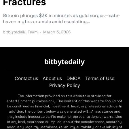
Fractures
Bitcoin plunges $3K in minutes as gold surges—safe-
haven myths crumble amid escalating…
bitbytedaily Team
March 3, 2026
bitbytedaily
Contact us
About us
DMCA
Terms of Use
Privacy Policy
The information provided on this website is provided for
entertainment purposes only. The content on this website should not
be construed as financial, investment, legal, or professional advice. In
addition, the content below was generated with AI assistance and
may include inaccuracies. We make no representations or warranties
of any kind, expressed or implied, about the completeness, accuracy,
adequacy, legality, usefulness, reliability, suitability, or availability of