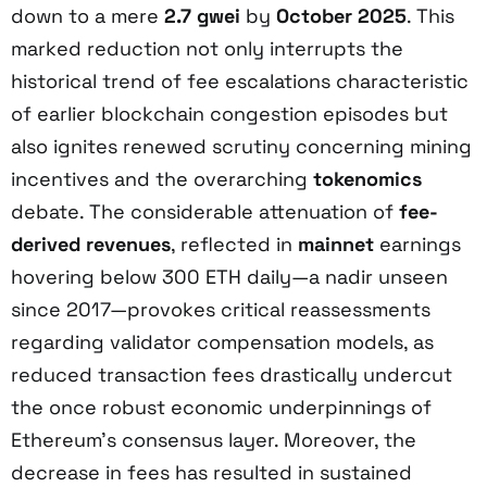
down to a mere
2.7 gwei
by
October 2025
. This
marked reduction not only interrupts the
historical trend of fee escalations characteristic
of earlier blockchain congestion episodes but
also ignites renewed scrutiny concerning mining
incentives and the overarching
tokenomics
debate. The considerable attenuation of
fee-
derived revenues
, reflected in
mainnet
earnings
hovering below 300 ETH daily—a nadir unseen
since 2017—provokes critical reassessments
regarding validator compensation models, as
reduced transaction fees drastically undercut
the once robust economic underpinnings of
Ethereum’s consensus layer. Moreover, the
decrease in fees has resulted in sustained