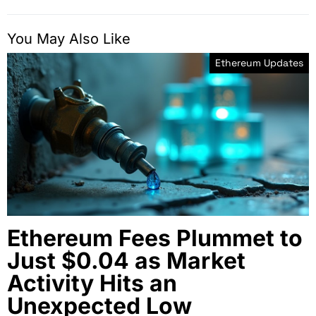
You May Also Like
Ethereum Updates
Ethereum Fees Plummet to
Just $0.04 as Market
Activity Hits an
Unexpected Low