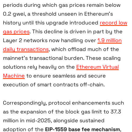
periods during which gas prices remain below
0.2 gwei, a threshold unseen in Ethereum’s
history until this upgrade introduced
record low
gas prices
. This decline is driven in part by the
Layer 2 networks now handling over
1.9 million
daily transactions
, which offload much of the
mainnet’s transactional burden. These scaling
solutions rely heavily on the
Ethereum Virtual
Machine
to ensure seamless and secure
execution of smart contracts off-chain.
Correspondingly, protocol enhancements such
as the expansion of the block gas limit to 37.3
million in mid-2025, alongside sustained
adoption of the
EIP-1559 base fee mechanism
,