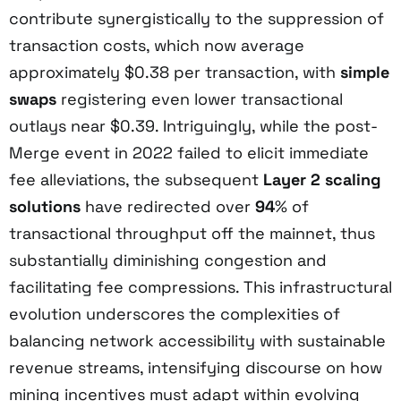
contribute synergistically to the suppression of
transaction costs, which now average
approximately $0.38 per transaction, with
simple
swaps
registering even lower transactional
outlays near $0.39. Intriguingly, while the post-
Merge event in 2022 failed to elicit immediate
fee alleviations, the subsequent
Layer 2 scaling
solutions
have redirected over
94
% of
transactional throughput off the mainnet, thus
substantially diminishing congestion and
facilitating fee compressions. This infrastructural
evolution underscores the complexities of
balancing network accessibility with sustainable
revenue streams, intensifying discourse on how
mining incentives must adapt within evolving