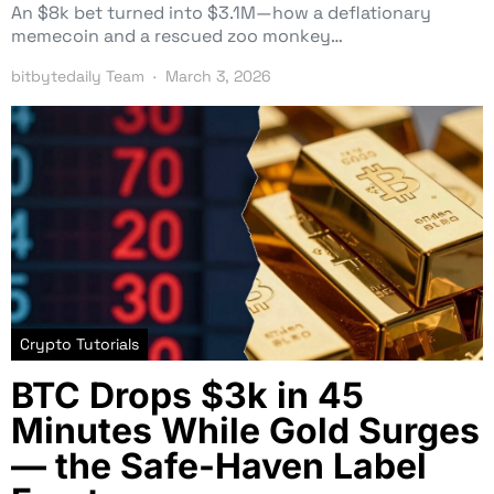
An $8k bet turned into $3.1M—how a deflationary
memecoin and a rescued zoo monkey…
bitbytedaily Team
March 3, 2026
Crypto Tutorials
BTC Drops $3k in 45
Minutes While Gold Surges
— the Safe-Haven Label