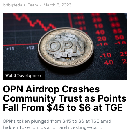
bitbytedaily Team
March 3, 2026
Web3 Development
OPN Airdrop Crashes
Community Trust as Points
Fall From $45 to $6 at TGE
OPN’s token plunged from $45 to $6 at TGE amid
hidden tokenomics and harsh vesting—can…