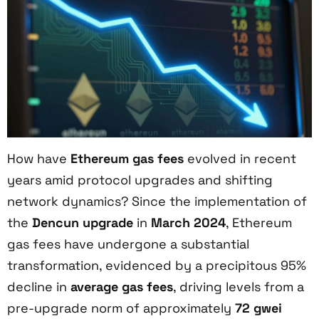
How have
Ethereum gas fees
evolved in recent
years amid protocol upgrades and shifting
network dynamics? Since the implementation of
the
Dencun upgrade
in
March 2024
, Ethereum
gas fees have undergone a substantial
transformation, evidenced by a precipitous 95%
decline in
average gas fees
, driving levels from a
pre-upgrade norm of approximately
72 gwei