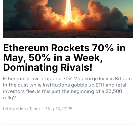
Ethereum Rockets 70% in
May, 50% in a Week,
Dominating Rivals!
Ethereum’s jaw-dropping 70% May surge leaves Bitcoin
in the dust while institutions gobble up ETH and retail
investors flee. Is this just the beginning of a $3,500
rally?
bitbytedaily Team
May 15, 2025