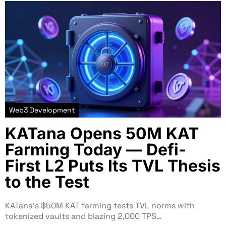
Web3 Development
KATana Opens 50M KAT
Farming Today — Defi-
First L2 Puts Its TVL Thesis
to the Test
KATana’s $50M KAT farming tests TVL norms with
tokenized vaults and blazing 2,000 TPS…