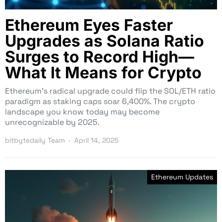
Ethereum Eyes Faster
Upgrades as Solana Ratio
Surges to Record High—
What It Means for Crypto
Ethereum’s radical upgrade could flip the SOL/ETH ratio
paradigm as staking caps soar 6,400%. The crypto
landscape you know today may become
unrecognizable by 2025.
bitbytedaily Team
April 14, 2025
Ethereum Updates