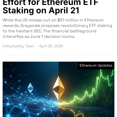
Effort for Ethereum ETF
Staking on April 21
While the US misses out on $61 million in Ethereum
rewards, Grayscale proposes revolutionary ETF staking
to the hesitant SEC. The financial battleground
intensifies as June 1 decision looms.
bitbytedaily Team
April 28, 2025
Ethereum Updates