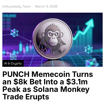
bitbytedaily Team
March 3, 2026
AI & Crypto
PUNCH Memecoin Turns
an $8k Bet Into a $3.1m
Peak as Solana Monkey
Trade Erupts