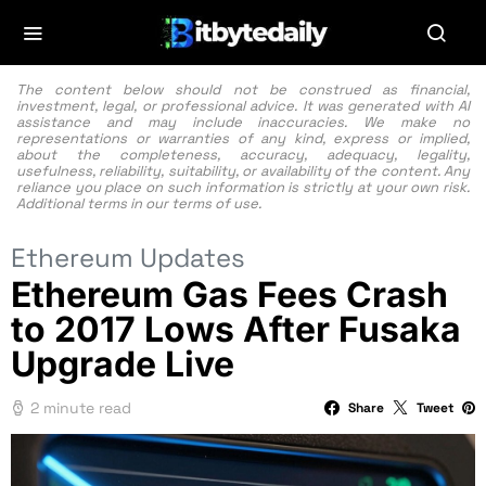
The content below should not be construed as financial,
investment, legal, or professional advice. It was generated with AI
assistance and may include inaccuracies. We make no
representations or warranties of any kind, express or implied,
about the completeness, accuracy, adequacy, legality,
usefulness, reliability, suitability, or availability of the content. Any
reliance you place on such information is strictly at your own risk.
Additional terms in our
terms of use.
Ethereum Updates
Ethereum Gas Fees Crash
to 2017 Lows After Fusaka
Upgrade Live
2 minute read
Share
Tweet