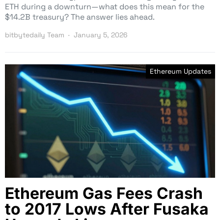
ETH during a downturn—what does this mean for the
$14.2B treasury? The answer lies ahead.
bitbytedaily Team
January 5, 2026
Ethereum Updates
Ethereum Gas Fees Crash
to 2017 Lows After Fusaka