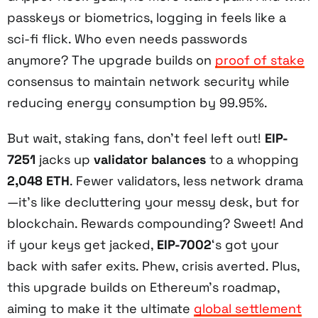
passkeys or biometrics, logging in feels like a
sci-fi flick. Who even needs passwords
anymore? The upgrade builds on
proof of stake
consensus to maintain network security while
reducing energy consumption by 99.95%.
But wait, staking fans, don’t feel left out!
EIP-
7251
jacks up
validator balances
to a whopping
2,048 ETH
. Fewer validators, less network drama
—it’s like decluttering your messy desk, but for
blockchain. Rewards compounding? Sweet! And
if your keys get jacked,
EIP-7002
‘s got your
back with safer exits. Phew, crisis averted. Plus,
this upgrade builds on Ethereum’s roadmap,
aiming to make it the ultimate
global settlement