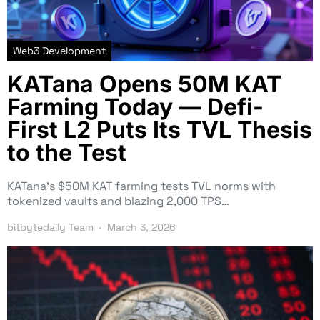
Web3 Development
KATana Opens 50M KAT
Farming Today — Defi-
First L2 Puts Its TVL Thesis
to the Test
KATana’s $50M KAT farming tests TVL norms with
tokenized vaults and blazing 2,000 TPS…
bitbytedaily Team
March 3, 2026