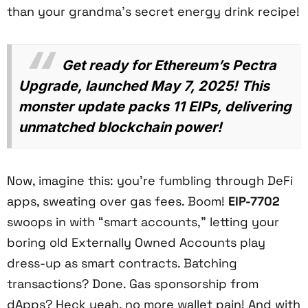
than your grandma’s secret energy drink recipe!
Get ready for Ethereum’s Pectra
Upgrade, launched May 7, 2025! This
monster update packs 11 EIPs, delivering
unmatched blockchain power!
Now, imagine this: you’re fumbling through DeFi
apps, sweating over gas fees. Boom!
EIP-7702
swoops in with “smart accounts,” letting your
boring old Externally Owned Accounts play
dress-up as smart contracts. Batching
transactions? Done. Gas sponsorship from
dApps? Heck yeah, no more wallet pain! And with