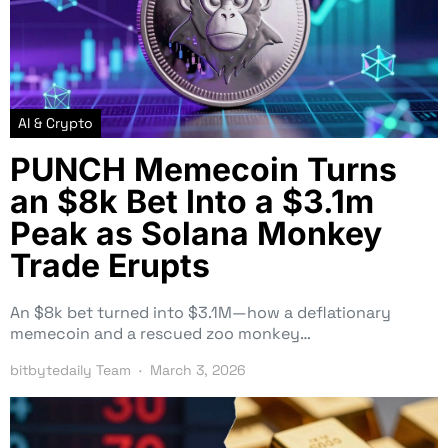
AI & Crypto
PUNCH Memecoin Turns
an $8k Bet Into a $3.1m
Peak as Solana Monkey
Trade Erupts
An $8k bet turned into $3.1M—how a deflationary
memecoin and a rescued zoo monkey…
bitbytedaily Team
March 3, 2026