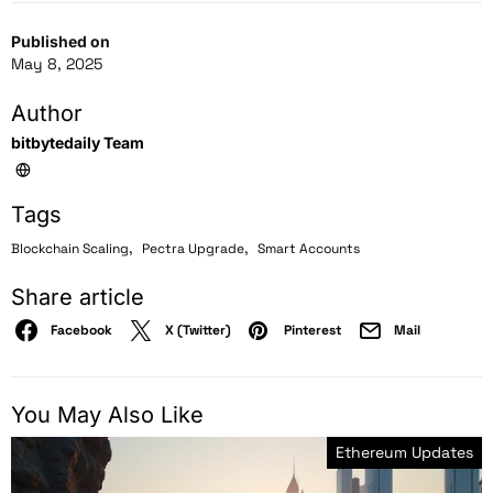
Published on
May 8, 2025
Author
bitbytedaily Team
Tags
,
,
Blockchain Scaling
Pectra Upgrade
Smart Accounts
Share article
Facebook
X (Twitter)
Pinterest
Mail
You May Also Like
Ethereum Updates