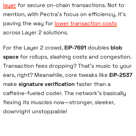
layer
for secure on-chain transactions. Not to
mention, with Pectra’s focus on efficiency, it’s
paving the way for
lower transaction costs
across Layer 2 solutions.
For the Layer 2 crowd,
EIP-7691
doubles
blob
space
for rollups, slashing costs and congestion.
Transaction fees dropping? That’s music to your
ears, right? Meanwhile, core tweaks like
EIP-2537
make
signature verification
faster than a
caffeine-fueled coder. The network’s basically
flexing its muscles now—stronger, sleeker,
downright unstoppable!