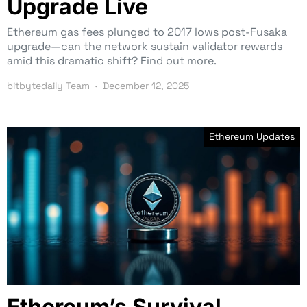
Upgrade Live
Ethereum gas fees plunged to 2017 lows post-Fusaka
upgrade—can the network sustain validator rewards
amid this dramatic shift? Find out more.
bitbytedaily Team
December 12, 2025
Ethereum Updates
Ethereum’s Survival