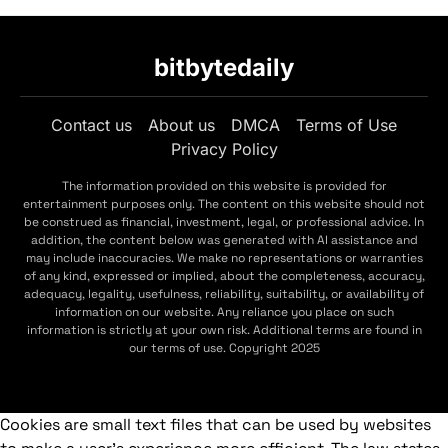
bitbytedaily
Contact us
About us
DMCA
Terms of Use
Privacy Policy
The information provided on this website is provided for
entertainment purposes only. The content on this website should not
be construed as financial, investment, legal, or professional advice. In
addition, the content below was generated with AI assistance and
may include inaccuracies. We make no representations or warranties
of any kind, expressed or implied, about the completeness, accuracy,
adequacy, legality, usefulness, reliability, suitability, or availability of
information on our website. Any reliance you place on such
information is strictly at your own risk. Additional terms are found in
our terms of use. Copyright 2025
Cookies are small text files that can be used by websites