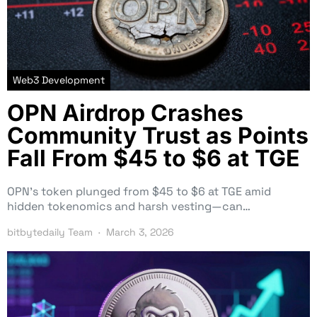
Web3 Development
OPN Airdrop Crashes
Community Trust as Points
Fall From $45 to $6 at TGE
OPN’s token plunged from $45 to $6 at TGE amid
hidden tokenomics and harsh vesting—can…
bitbytedaily Team
March 3, 2026