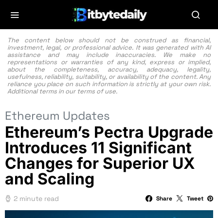
The content below should not be construed as financial,
investment, legal, or professional advice. It was generated with AI
assistance and may include inaccuracies. We make no
representations or warranties of any kind, express or implied,
about the completeness, accuracy, adequacy, legality,
usefulness, reliability, suitability, or availability of the content. Any
reliance you place on such information is strictly at your own risk.
Additional terms in our
terms of use.
Ethereum Updates
Ethereum’s Pectra Upgrade
Introduces 11 Significant
Changes for Superior UX
and Scaling
2 minute read
Share
Tweet