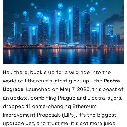
Hey there, buckle up for a wild ride into the
world of Ethereum’s latest glow-up—the
Pectra
Upgrade
! Launched on May 7, 2025, this beast of
an update, combining Prague and Electra layers,
dropped 11 game-changing Ethereum
Improvement Proposals (EIPs). It’s the biggest
upgrade yet, and trust me, it’s got more juice