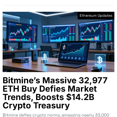
Ethereum Updates
Bitmine’s Massive 32,977
ETH Buy Defies Market
Trends, Boosts $14.2B
Crypto Treasury
Bitmine defies crypto norms, amassing nearly 33,000