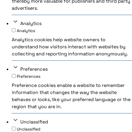
thereby more valuable for publishers and third party
advertisers.
Analytics
Analytics
Analytics cookies help website owners to
understand how visitors interact with websites by
collecting and reporting information anonymously.
Preferences
Preferences
Preference cookies enable a website to remember
information that changes the way the website
behaves or looks, like your preferred language or the
region that you are in.
Unclassified
Unclassified