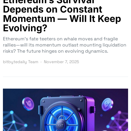
Depends on Constant
Momentum — Will It Keep
Evolving?
Ethereum’s fate teeters on whale moves and fragile
rallies—will its momentum outlast mounting liquidation
risks? The future hinges on evolving dynamics.
bitbytedaily Team
November 7, 2025