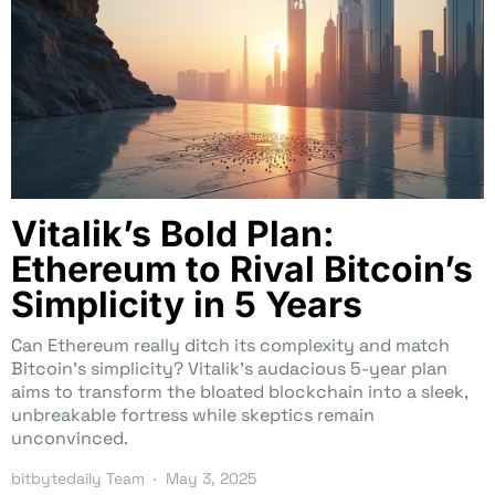
Vitalik’s Bold Plan:
Ethereum to Rival Bitcoin’s
Simplicity in 5 Years
Can Ethereum really ditch its complexity and match
Bitcoin’s simplicity? Vitalik’s audacious 5-year plan
aims to transform the bloated blockchain into a sleek,
unbreakable fortress while skeptics remain
unconvinced.
bitbytedaily Team
May 3, 2025