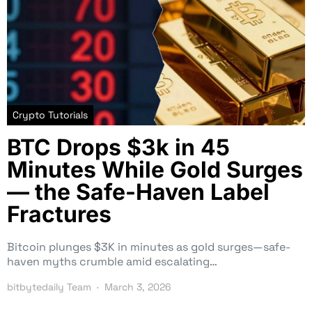
Crypto Tutorials
BTC Drops $3k in 45
Minutes While Gold Surges
— the Safe-Haven Label
Fractures
Bitcoin plunges $3K in minutes as gold surges—safe-
haven myths crumble amid escalating…
bitbytedaily Team
March 3, 2026