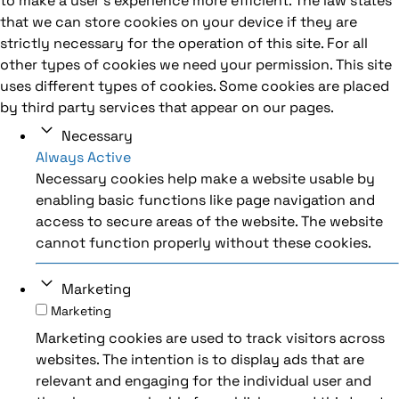
to make a user's experience more efficient. The law states
that we can store cookies on your device if they are
strictly necessary for the operation of this site. For all
other types of cookies we need your permission. This site
uses different types of cookies. Some cookies are placed
by third party services that appear on our pages.
Necessary
Always Active
Necessary cookies help make a website usable by
enabling basic functions like page navigation and
access to secure areas of the website. The website
cannot function properly without these cookies.
Marketing
Marketing
Marketing cookies are used to track visitors across
websites. The intention is to display ads that are
relevant and engaging for the individual user and