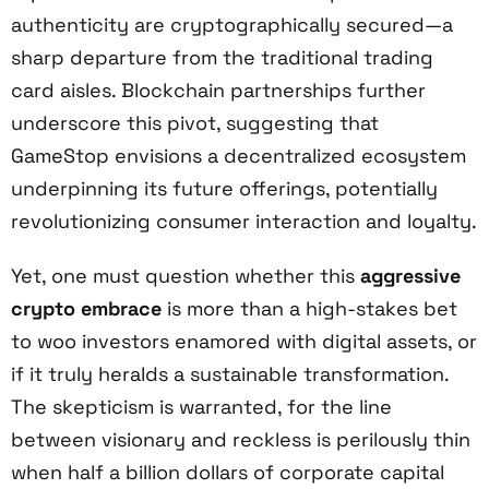
authenticity are cryptographically secured—a
sharp departure from the traditional trading
card aisles. Blockchain partnerships further
underscore this pivot, suggesting that
GameStop envisions a decentralized ecosystem
underpinning its future offerings, potentially
revolutionizing consumer interaction and loyalty.
Yet, one must question whether this
aggressive
crypto embrace
is more than a high-stakes bet
to woo investors enamored with digital assets, or
if it truly heralds a sustainable transformation.
The skepticism is warranted, for the line
between visionary and reckless is perilously thin
when half a billion dollars of corporate capital