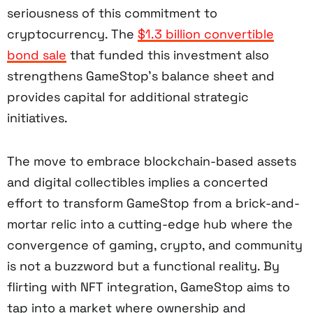
seriousness of this commitment to
cryptocurrency. The
$1.3 billion convertible
bond sale
that funded this investment also
strengthens GameStop’s balance sheet and
provides capital for additional strategic
initiatives.
The move to embrace blockchain-based assets
and digital collectibles implies a concerted
effort to transform GameStop from a brick-and-
mortar relic into a cutting-edge hub where the
convergence of gaming, crypto, and community
is not a buzzword but a functional reality. By
flirting with NFT integration, GameStop aims to
tap into a market where ownership and