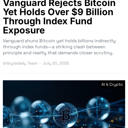
Vanguard Rejects Bitcoin
Yet Holds Over $9 Billion
Through Index Fund
Exposure
Vanguard shuns Bitcoin yet holds billions indirectly
through index funds—a striking clash between
principle and reality that demands closer scrutiny.
bitbytedaily Team
July 20, 2025
AI & Crypto