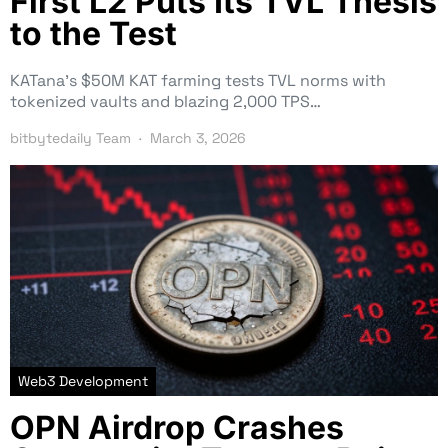
First L2 Puts Its TVL Thesis
to the Test
KATana’s $50M KAT farming tests TVL norms with
tokenized vaults and blazing 2,000 TPS…
bitbytedaily Team
March 3, 2026
Web3 Development
OPN Airdrop Crashes