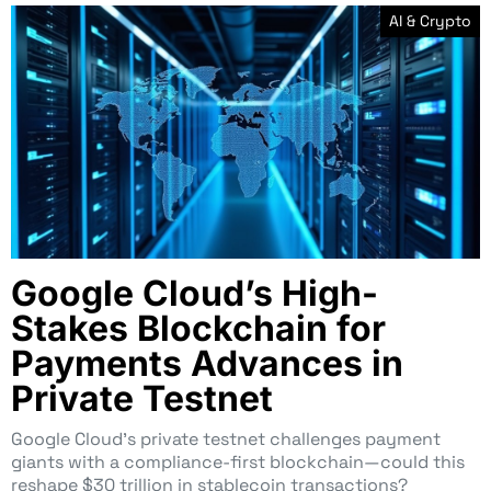
AI & Crypto
Google Cloud’s High-
Stakes Blockchain for
Payments Advances in
Private Testnet
Google Cloud’s private testnet challenges payment
giants with a compliance-first blockchain—could this
reshape $30 trillion in stablecoin transactions?