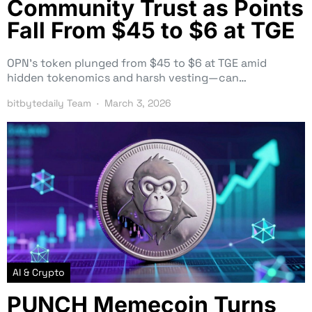
Community Trust as Points
Fall From $45 to $6 at TGE
OPN’s token plunged from $45 to $6 at TGE amid
hidden tokenomics and harsh vesting—can…
bitbytedaily Team
March 3, 2026
AI & Crypto
PUNCH Memecoin Turns