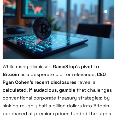
While many dismissed
GameStop’s pivot to
Bitcoin
as a desperate bid for relevance,
CEO
Ryan Cohen’s recent disclosures
reveal a
calculated, if audacious, gamble
that challenges
conventional corporate treasury strategies; by
sinking roughly half a billion dollars into Bitcoin—
purchased at premium prices funded through a