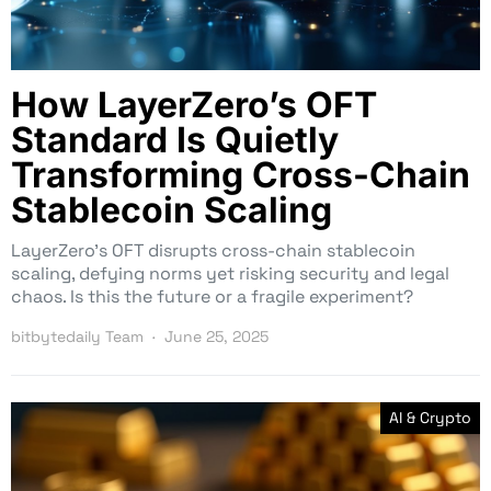
How LayerZero’s OFT
Standard Is Quietly
Transforming Cross-Chain
Stablecoin Scaling
LayerZero’s OFT disrupts cross-chain stablecoin
scaling, defying norms yet risking security and legal
chaos. Is this the future or a fragile experiment?
bitbytedaily Team
June 25, 2025
AI & Crypto