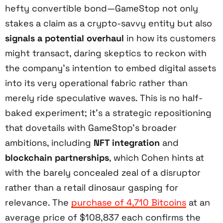
hefty convertible bond—GameStop not only
stakes a claim as a crypto-savvy entity but also
signals a potential overhaul
in how its customers
might transact, daring skeptics to reckon with
the company’s intention to embed digital assets
into its very operational fabric rather than
merely ride speculative waves. This is no half-
baked experiment; it’s a strategic repositioning
that dovetails with GameStop’s broader
ambitions, including
NFT integration
and
blockchain partnerships
, which Cohen hints at
with the barely concealed zeal of a disruptor
rather than a retail dinosaur gasping for
relevance. The
purchase of 4,710 Bitcoins
at an
average price of $108,837 each confirms the