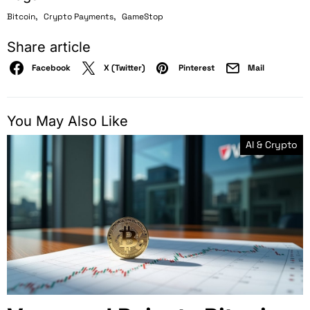
,
,
Bitcoin
Crypto Payments
GameStop
Share article
Facebook
X (Twitter)
Pinterest
Mail
You May Also Like
AI & Crypto