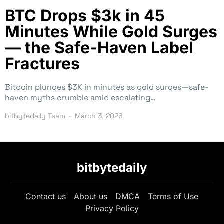
BTC Drops $3k in 45
Minutes While Gold Surges
— the Safe-Haven Label
Fractures
Bitcoin plunges $3K in minutes as gold surges—safe-
haven myths crumble amid escalating…
bitbytedaily Team
March 3, 2026
bitbytedaily
Contact us
About us
DMCA
Terms of Use
Privacy Policy