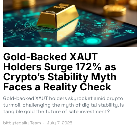
Gold-Backed XAUT
Holders Surge 172% as
Crypto’s Stability Myth
Faces a Reality Check
Gold-backed XAUT holders skyrocket amid crypto
turmoil, challenging the myth of digital stability. Is
tangible gold the future of safe investment?
bitbytedaily Team
July 7, 2025