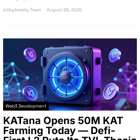
bitbytedaily Team
August 29, 2025
Web3 Development
KATana Opens 50M KAT
Farming Today — Defi-