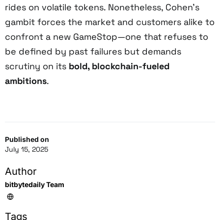
rides on volatile tokens. Nonetheless, Cohen’s
gambit forces the market and customers alike to
confront a new GameStop—one that refuses to
be defined by past failures but demands
scrutiny on its
bold, blockchain-fueled
ambitions
.
Published on
July 15, 2025
Author
bitbytedaily Team
Tags