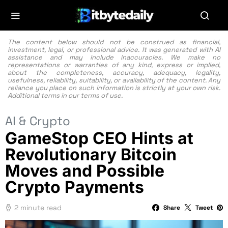
The content below should not be construed as financial,
investment, legal, or professional advice. It was generated with AI
assistance and may include inaccuracies. We make no
representations or warranties of any kind, express or implied,
about the completeness, accuracy, adequacy, legality,
usefulness, reliability, suitability, or availability of the content. Any
reliance you place on such information is strictly at your own risk.
Additional terms in our
terms of use.
AI & Crypto
GameStop CEO Hints at
Revolutionary Bitcoin
Moves and Possible
Crypto Payments
2 minute read
Share
Tweet