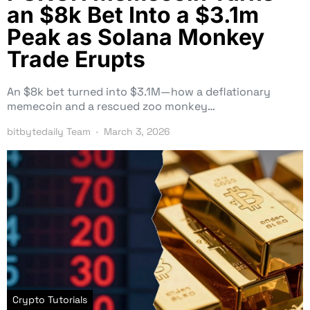
an $8k Bet Into a $3.1m
Peak as Solana Monkey
Trade Erupts
An $8k bet turned into $3.1M—how a deflationary
memecoin and a rescued zoo monkey…
bitbytedaily Team
March 3, 2026
Crypto Tutorials