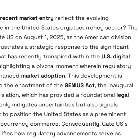
 recent market entry
reflect the evolving
e in the United States cryptocurrency sector? The
te US on August 1, 2025, as the American division
llustrates a strategic response to the significant
at has recently transpired within the
U.S. digital
 highlighting a pivotal moment wherein regulatory
enhanced
market adoption
. This development is
 to the enactment of the
GENIUS Act
, the inaugural
islation, which has provided a foundational
legal
only mitigates uncertainties but also signals
 to position the United States as a preeminent
ptocurrency commerce. Consequently, Gate US’s
ifies how regulatory advancements serve as