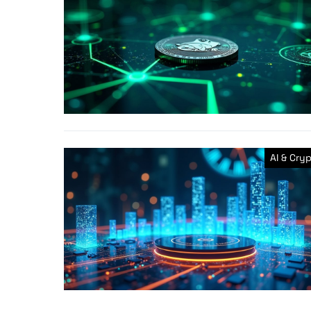
AI & Cry