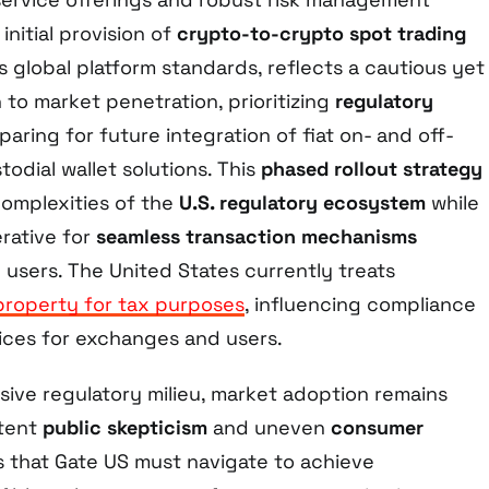
initial provision of
crypto-to-crypto spot trading
its global platform standards, reflects a cautious yet
to market penetration, prioritizing
regulatory
aring for future integration of fiat on- and off-
odial wallet solutions. This
phased rollout strategy
omplexities of the
U.S. regulatory ecosystem
while
rative for
seamless transaction mechanisms
 users. The United States currently treats
property for tax purposes
, influencing compliance
ices for exchanges and users.
sive regulatory milieu, market adoption remains
tent
public skepticism
and uneven
consumer
rs that Gate US must navigate to achieve