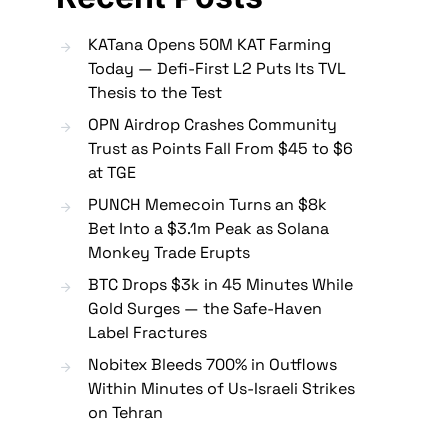
KATana Opens 50M KAT Farming
Today — Defi-First L2 Puts Its TVL
Thesis to the Test
OPN Airdrop Crashes Community
Trust as Points Fall From $45 to $6
at TGE
PUNCH Memecoin Turns an $8k
Bet Into a $3.1m Peak as Solana
Monkey Trade Erupts
BTC Drops $3k in 45 Minutes While
Gold Surges — the Safe-Haven
Label Fractures
Nobitex Bleeds 700% in Outflows
Within Minutes of Us-Israeli Strikes
on Tehran