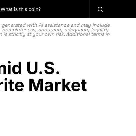
What is this coin?
as generated with AI assistance and may include
 completeness, accuracy, adequacy, legality,
 is strictly at your own risk. Additional terms in
id U.S.
ite Market