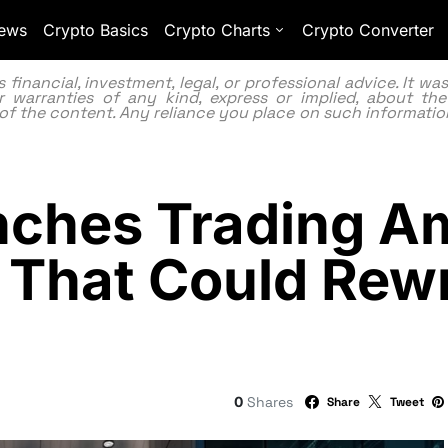
ews
Crypto Basics
Crypto Charts
Crypto Converter
inancial, investment, legal, or professional advice. It w
 warranties of any kind, express or implied, about the
lity of the content. Any reliance you place on such information
ches Trading Am
 That Could Rewr
0
Shares
Share
Tweet