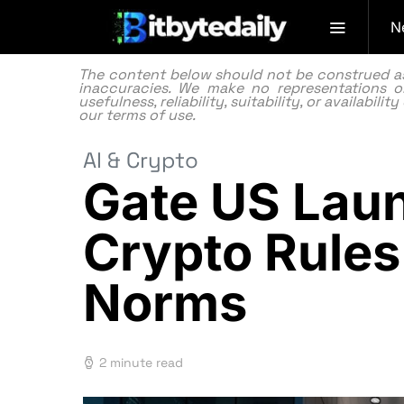
N
The content below should not be construed as f
inaccuracies. We make no representations or
usefulness, reliability, suitability, or availabi
our
terms of use.
AI & Crypto
Gate US Laun
Crypto Rules
Norms
2 minute read