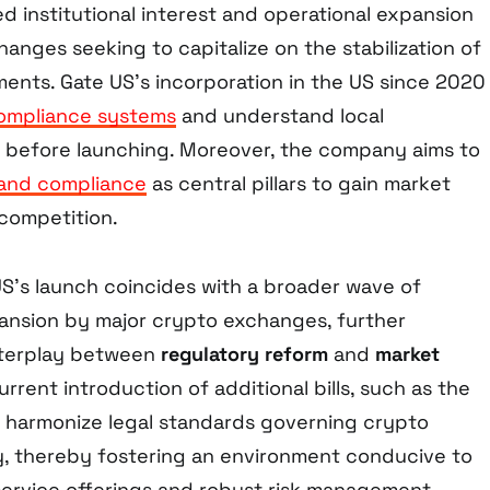
d institutional interest and operational expansion
hanges seeking to capitalize on the stabilization of
ents. Gate US’s incorporation in the US since 2020
ompliance systems
and understand local
h before launching. Moreover, the company aims to
y and compliance
as central pillars to gain market
 competition.
US’s launch coincides with a broader wave of
ansion by major crypto exchanges, further
nterplay between
regulatory reform
and
market
rrent introduction of additional bills, such as the
o harmonize legal standards governing crypto
, thereby fostering an environment conducive to
 service offerings and robust risk management