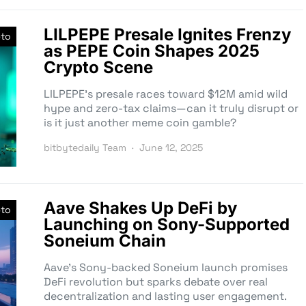
LILPEPE Presale Ignites Frenzy
pto
as PEPE Coin Shapes 2025
Crypto Scene
LILPEPE’s presale races toward $12M amid wild
hype and zero-tax claims—can it truly disrupt or
is it just another meme coin gamble?
bitbytedaily Team
June 12, 2025
Aave Shakes Up DeFi by
pto
Launching on Sony-Supported
Soneium Chain
Aave’s Sony-backed Soneium launch promises
DeFi revolution but sparks debate over real
decentralization and lasting user engagement.