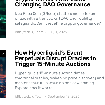
Changing DAO Governance
Neo Pepe Coin ($Neop) shatters meme token
chaos with a transparent DAO and liquidity
safeguards. Can it redefine crypto governance?
bitbytedaily Team
July 1, 2025
How Hyperliquid’s Event
pto
Perpetuals Disrupt Oracles to
Trigger 15-Minute Auctions
Hyperliquid’s 15-minute auction defies
traditional oracles, reshaping price discovery and
market security in ways no one saw coming.
Explore how it works.
bitbytedaily Team
September 18, 2025