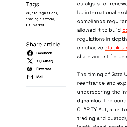
catalysts for renewe
Tags
by international exc
,
crypto regulations
,
trading platform
compliance requirem
U.S. market
allowed it to build
c
regulations in dept
Share article
emphasize
stabilit
Facebook
share amidst fierce
X (Twitter)
Pinterest
The timing of Gate 
Mail
reentrance and exp
underscoring the i
dynamics
. The concu
CLARITY Act, aims t
trading and custody
institutional-grade