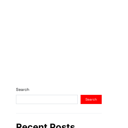
Search
Search
Recent Posts