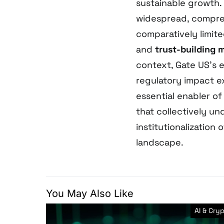
sustainable growth.
widespread, compre
comparatively limit
and
trust-building 
context, Gate US’s 
regulatory impact e
essential enabler o
that collectively un
institutionalization
landscape.
You May Also Like
AI & Cry