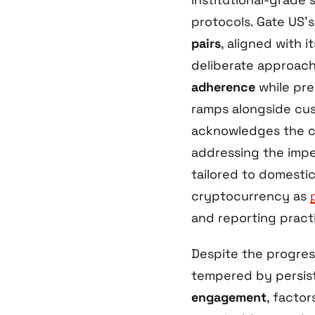
protocols. Gate US’s 
pairs
, aligned with 
deliberate approach 
adherence
while prep
ramps alongside cust
acknowledges the c
addressing the impe
tailored to domestic
cryptocurrency as
and reporting pract
Despite the progres
tempered by persis
engagement
, facto