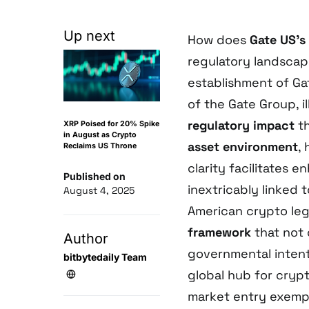
Up next
How does
Gate US’s
regulatory landscap
establishment of Ga
of the Gate Group, i
regulatory impact
th
XRP Poised for 20% Spike
in August as Crypto
asset environment
,
Reclaims US Throne
clarity facilitates 
Published on
inextricably linked
August 4, 2025
American crypto leg
framework
that not 
Author
governmental intent
bitbytedaily Team
global hub for cry
market entry exempl