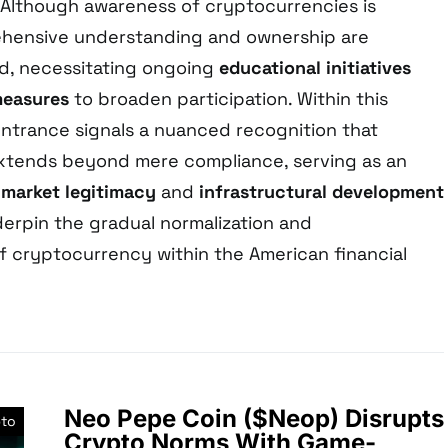
 Although awareness of cryptocurrencies is
hensive understanding and ownership are
ed, necessitating ongoing
educational initiatives
measures
to broaden participation. Within this
entrance signals a nuanced recognition that
xtends beyond mere compliance, serving as an
f
market legitimacy
and
infrastructural development
derpin the gradual normalization and
 of cryptocurrency within the American financial
Neo Pepe Coin ($Neop) Disrupts
pto
Crypto Norms With Game-