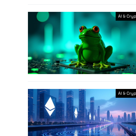
AI & Cry
AI & Cry