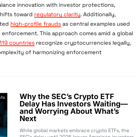
lance innovation with investor protections,
shifts toward
regulatory clarity
. Additionally,
hted
high-profile frauds
as central examples used
ied enforcement. This approach comes amid a global
119 countries
recognize cryptocurrencies legally,
omplexity of harmonizing enforcement
Why the SEC’s Crypto ETF
nts
Delay Has Investors Waiting—
and Worrying About What’s
Next
While global markets embrace crypto ETFs, the
SEC’s delay until 2025 leaves American investors