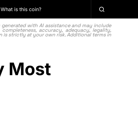
What is this coin?
as generated with AI assistance and may include
 completeness, accuracy, adequacy, legality,
 is strictly at your own risk. Additional terms in
y Most