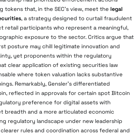
ng tokens that, in the SEC’s view, meet the
legal
ecurities
, a strategy designed to curtail fraudulent
 retail participants who represent a meaningful,
ographic exposure to the sector. Critics argue that
st posture may chill legitimate innovation and
ainty, yet proponents within the regulatory
t clear application of existing securities law
ensable where token valuation lacks substantive
ngs. Remarkably, Gensler’s differentiated
n, reflected in approvals for certain spot Bitcoin
gulatory preference for digital assets with
t breadth and a more articulated economic
ving regulatory landscape under new leadership
 clearer rules and coordination across federal and