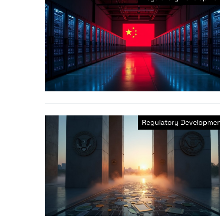
Regulatory Developme