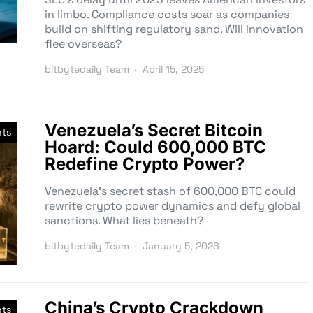
in limbo. Compliance costs soar as companies
build on shifting regulatory sand. Will innovation
flee overseas?
bitbytedaily Team
April 15, 2025
Venezuela’s Secret Bitcoin
nts
Hoard: Could 600,000 BTC
Redefine Crypto Power?
Venezuela’s secret stash of 600,000 BTC could
rewrite crypto power dynamics and defy global
sanctions. What lies beneath?
bitbytedaily Team
January 5, 2026
China’s Crypto Crackdown
nts