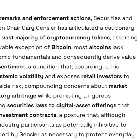
 remarks and enforcement actions
, Securities and
 Chair Gary Gensler has articulated a cautionary
e
vast majority of cryptocurrency tokens
, asserting
rkable exception of
Bitcoin
, most
altcoins
lack
mic fundamentals and consequently derive value
sentiment
, a condition that, according to his
stemic volatility
and exposes
retail investors
to
ide risk, compounding concerns about
market
tory arbitrage
while prompting a rigorous
ing
securities laws to digital-asset offerings
that
investment contracts
, a posture that, although
ndustry participants as potentially inhibitive to
nded by Gensler as necessary to protect everyday