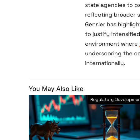
state agencies to ba
reflecting broader 
Gensler has highlig
to justify intensif
environment where
underscoring the c
internationally.
You May Also Like
Regulatory Developme