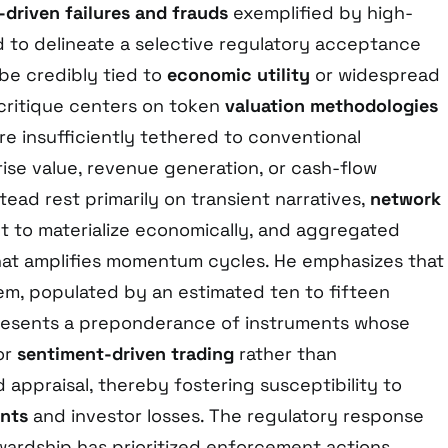
driven failures and frauds
exemplified by high-
d to delineate a selective regulatory acceptance
be credibly tied to
economic utility
or widespread
 critique centers on token
valuation methodologies
re insufficiently tethered to conventional
ise value, revenue generation, or cash-flow
tead rest primarily on transient narratives,
network
t to materialize economically, and aggregated
at amplifies momentum cycles. He emphasizes that
m, populated by an estimated ten to fifteen
resents a preponderance of instruments whose
or
sentiment-driven trading
rather than
appraisal, thereby fostering susceptibility to
ents
and investor losses. The regulatory response
wardship has prioritized enforcement actions