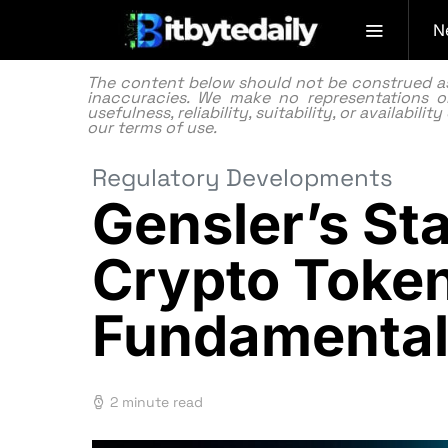
N
The content below should not be construed as f
inaccuracies. We make no representations or
usefulness, reliability, suitability, or availabi
our
terms of use.
Regulatory Developments
Gensler’s St
Crypto Token
Fundamental
2 minute read