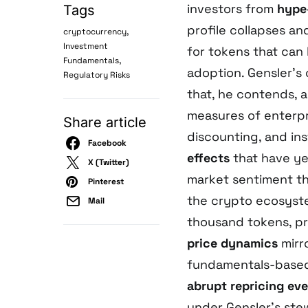
investors from
hype-
Tags
profile collapses an
,
cryptocurrency
Investment
for tokens that can 
,
Fundamentals
adoption. Gensler’s
Regulatory Risks
that, he contends, a
measures of enterpr
Share article
discounting, and ins
Facebook
effects
that have ye
X (Twitter)
market sentiment th
Pinterest
the crypto ecosyste
Mail
thousand tokens, p
price dynamics
mirr
fundamentals-based 
abrupt repricing ev
under Gensler’s ste