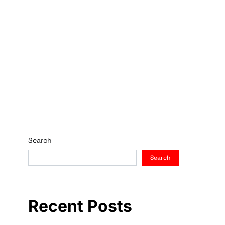
Search
Search
Recent Posts