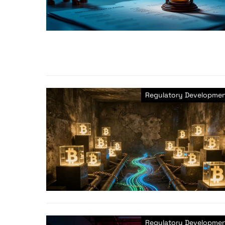
Regulatory Developme
Regulatory Developme