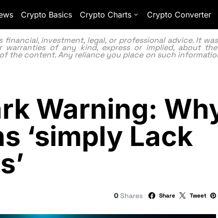
ews
Crypto Basics
Crypto Charts
Crypto Converter
inancial, investment, legal, or professional advice. It w
 warranties of any kind, express or implied, about the
lity of the content. Any reliance you place on such information
ark Warning: Wh
s ‘simply Lack
s’
0
Shares
Share
Tweet