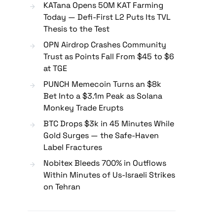
KATana Opens 50M KAT Farming
Today — Defi-First L2 Puts Its TVL
Thesis to the Test
OPN Airdrop Crashes Community
Trust as Points Fall From $45 to $6
at TGE
PUNCH Memecoin Turns an $8k
Bet Into a $3.1m Peak as Solana
Monkey Trade Erupts
BTC Drops $3k in 45 Minutes While
Gold Surges — the Safe-Haven
Label Fractures
Nobitex Bleeds 700% in Outflows
Within Minutes of Us-Israeli Strikes
on Tehran