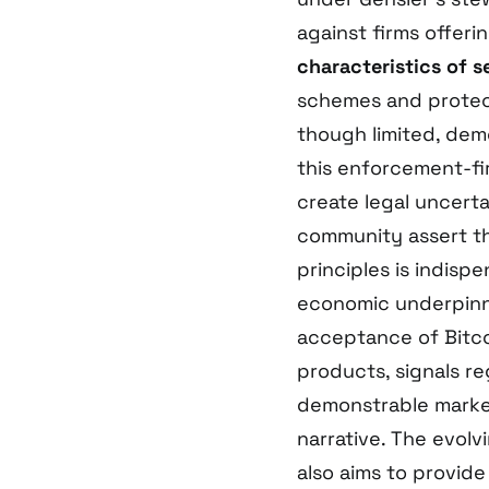
against firms offeri
characteristics of s
schemes and protect
though limited, dem
this enforcement-fir
create legal uncert
community assert tha
principles is indisp
economic underpinni
acceptance of Bitcoi
products, signals re
demonstrable marke
narrative. The evol
also aims to provide