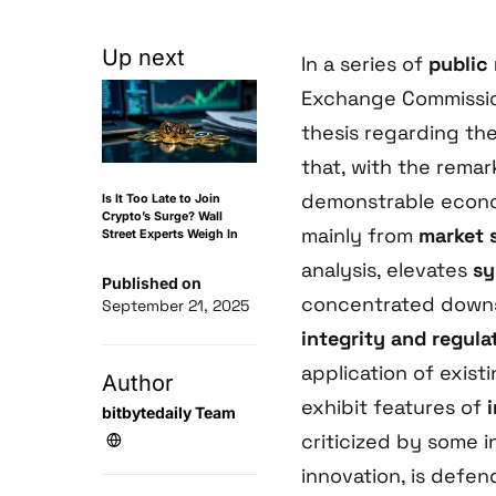
Up next
In a series of
public
Exchange Commission
thesis regarding th
that, with the rema
demonstrable econo
Is It Too Late to Join
Crypto’s Surge? Wall
mainly from
market 
Street Experts Weigh In
analysis, elevates
sy
Published on
concentrated downs
September 21, 2025
integrity and regula
application of exist
Author
exhibit features of
bitbytedaily Team
criticized by some i
innovation, is defe