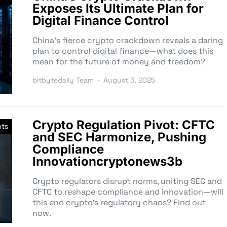
Exposes Its Ultimate Plan for
Digital Finance Control
China’s fierce crypto crackdown reveals a daring
plan to control digital finance—what does this
mean for the future of money and freedom?
bitbytedaily Team
August 3, 2025
Crypto Regulation Pivot: CFTC
nts
and SEC Harmonize, Pushing
Compliance
Innovationcryptonews3b
Crypto regulators disrupt norms, uniting SEC and
CFTC to reshape compliance and innovation—will
this end crypto’s regulatory chaos? Find out
now.