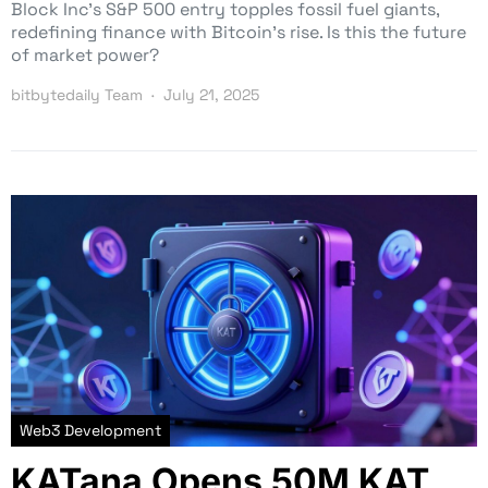
Block Inc’s S&P 500 entry topples fossil fuel giants,
redefining finance with Bitcoin’s rise. Is this the future
of market power?
bitbytedaily Team
July 21, 2025
Web3 Development
KATana Opens 50M KAT