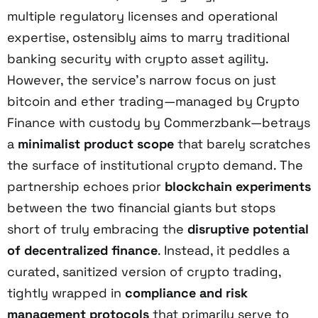
multiple regulatory licenses and operational
expertise, ostensibly aims to marry traditional
banking security with crypto asset agility.
However, the service’s narrow focus on just
bitcoin and ether trading—managed by Crypto
Finance with custody by Commerzbank—betrays
a
minimalist product scope
that barely scratches
the surface of institutional crypto demand. The
partnership echoes prior
blockchain experiments
between the two financial giants but stops
short of truly embracing the
disruptive potential
of decentralized finance
. Instead, it peddles a
curated, sanitized version of crypto trading,
tightly wrapped in
compliance and risk
management protocols
that primarily serve to