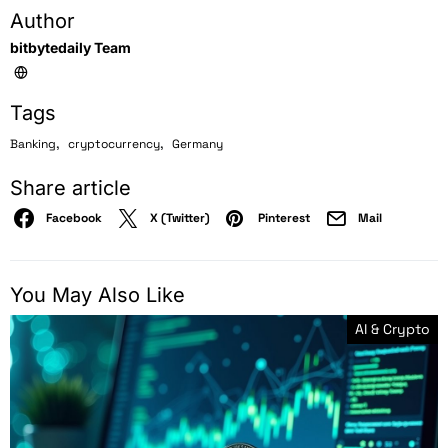
Author
bitbytedaily Team
Tags
,
,
Banking
cryptocurrency
Germany
Share article
Facebook
X (Twitter)
Pinterest
Mail
You May Also Like
AI & Crypto