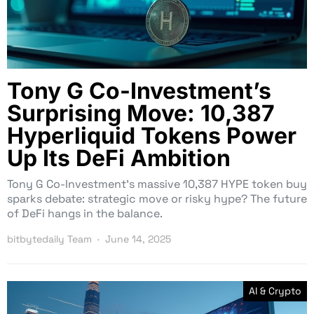
Tony G Co-Investment’s
Surprising Move: 10,387
Hyperliquid Tokens Power
Up Its DeFi Ambition
Tony G Co-Investment’s massive 10,387 HYPE token buy
sparks debate: strategic move or risky hype? The future
of DeFi hangs in the balance.
bitbytedaily Team
June 14, 2025
AI & Crypto