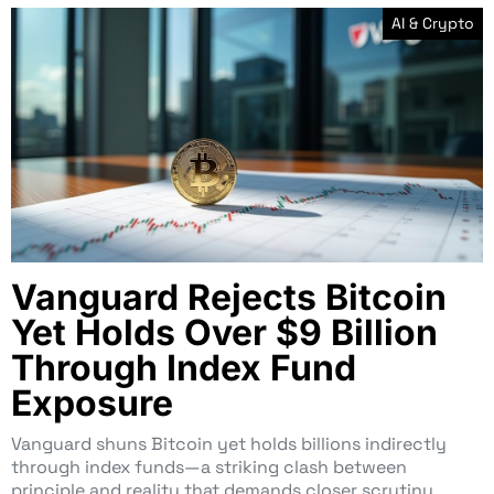
AI & Crypto
Vanguard Rejects Bitcoin
Yet Holds Over $9 Billion
Through Index Fund
Exposure
Vanguard shuns Bitcoin yet holds billions indirectly
through index funds—a striking clash between
principle and reality that demands closer scrutiny.