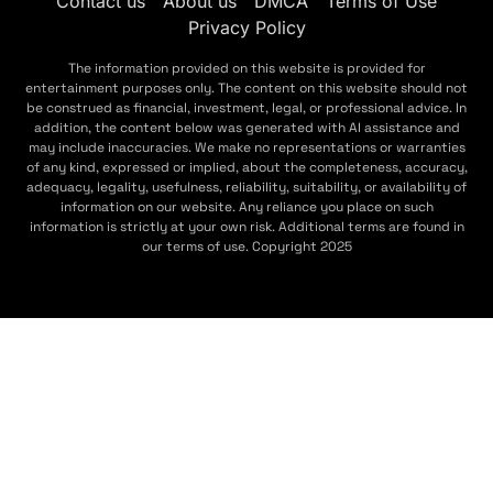
Contact us
About us
DMCA
Terms of Use
Privacy Policy
The information provided on this website is provided for
entertainment purposes only. The content on this website should not
be construed as financial, investment, legal, or professional advice. In
addition, the content below was generated with AI assistance and
may include inaccuracies. We make no representations or warranties
of any kind, expressed or implied, about the completeness, accuracy,
adequacy, legality, usefulness, reliability, suitability, or availability of
information on our website. Any reliance you place on such
information is strictly at your own risk. Additional terms are found in
our terms of use. Copyright 2025