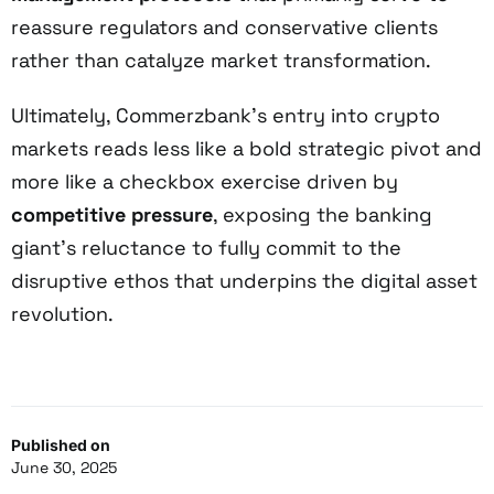
reassure regulators and conservative clients
rather than catalyze market transformation.
Ultimately, Commerzbank’s entry into crypto
markets reads less like a bold strategic pivot and
more like a checkbox exercise driven by
competitive pressure
, exposing the banking
giant’s reluctance to fully commit to the
disruptive ethos that underpins the digital asset
revolution.
Published on
June 30, 2025