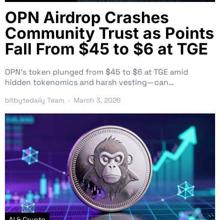
OPN Airdrop Crashes
Community Trust as Points
Fall From $45 to $6 at TGE
OPN’s token plunged from $45 to $6 at TGE amid
hidden tokenomics and harsh vesting—can…
bitbytedaily Team
March 3, 2026
AI & Crypto