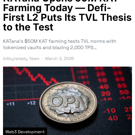
Farming Today — Defi-
First L2 Puts Its TVL Thesis
to the Test
KATana’s $50M KAT farming tests TVL norms with
tokenized vaults and blazing 2,000 TPS…
bitbytedaily Team
March 3, 2026
Web3 Development