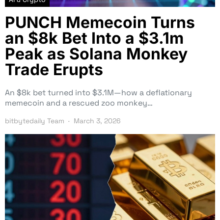
PUNCH Memecoin Turns
an $8k Bet Into a $3.1m
Peak as Solana Monkey
Trade Erupts
An $8k bet turned into $3.1M—how a deflationary
memecoin and a rescued zoo monkey…
bitbytedaily Team
March 3, 2026