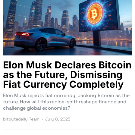
Elon Musk Declares Bitcoin
as the Future, Dismissing
Fiat Currency Completely
Elon Musk rejects fiat currency, backing Bitcoin as the
future. How will this radical shift reshape finance and
challenge global economies?
bitbytedaily Team
July 8, 2025