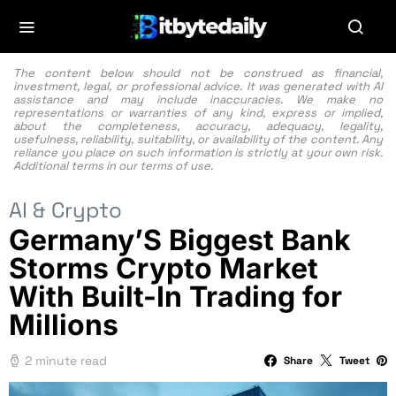
The content below should not be construed as financial,
investment, legal, or professional advice. It was generated with AI
assistance and may include inaccuracies. We make no
representations or warranties of any kind, express or implied,
about the completeness, accuracy, adequacy, legality,
usefulness, reliability, suitability, or availability of the content. Any
reliance you place on such information is strictly at your own risk.
Additional terms in our
terms of use.
AI & Crypto
Germany’S Biggest Bank
Storms Crypto Market
With Built-In Trading for
Millions
2 minute read
Share
Tweet