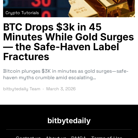
Crypto Tutorials
BTC Drops $3k in 45
Minutes While Gold Surges
— the Safe-Haven Label
Fractures
Bitcoin plunges $3K in minutes as gold surges—safe-
haven myths crumble amid escalating…
bitbytedaily Team
March 3, 2026
bitbytedaily