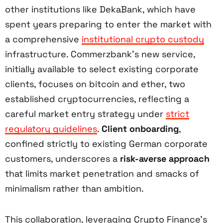
other institutions like DekaBank, which have
spent years preparing to enter the market with
a comprehensive
institutional crypto custody
infrastructure. Commerzbank’s new service,
initially available to select existing corporate
clients, focuses on bitcoin and ether, two
established cryptocurrencies, reflecting a
careful market entry strategy under
strict
regulatory guidelines
.
Client onboarding
,
confined strictly to existing German corporate
customers, underscores a
risk-averse approach
that limits market penetration and smacks of
minimalism rather than ambition.
This collaboration, leveraging Crypto Finance’s