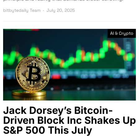
bitbytedaily Team
July 20, 2025
AI & Crypto
Jack Dorsey’s Bitcoin-
Driven Block Inc Shakes Up
S&P 500 This July