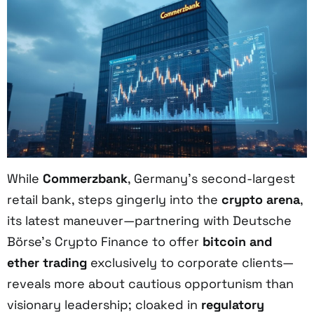
While
Commerzbank
, Germany’s second-largest
retail bank, steps gingerly into the
crypto arena
,
its latest maneuver—partnering with Deutsche
Börse’s Crypto Finance to offer
bitcoin and
ether trading
exclusively to corporate clients—
reveals more about cautious opportunism than
visionary leadership; cloaked in
regulatory