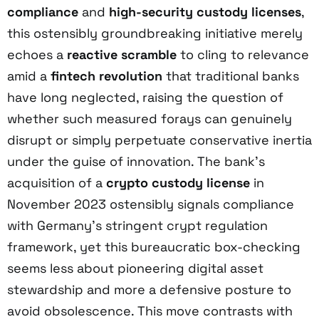
compliance
and
high-security custody licenses
,
this ostensibly groundbreaking initiative merely
echoes a
reactive scramble
to cling to relevance
amid a
fintech revolution
that traditional banks
have long neglected, raising the question of
whether such measured forays can genuinely
disrupt or simply perpetuate conservative inertia
under the guise of innovation. The bank’s
acquisition of a
crypto custody license
in
November 2023 ostensibly signals compliance
with Germany’s stringent crypt regulation
framework, yet this bureaucratic box-checking
seems less about pioneering digital asset
stewardship and more a defensive posture to
avoid obsolescence. This move contrasts with