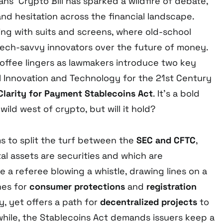
s’ Crypto Bill has sparked a wildfire of debate,
nd hesitation across the financial landscape.
ing with suits and screens, where old-school
tech-savvy innovators over the future of money.
coffee lingers as lawmakers introduce two key
al Innovation and Technology for the 21st Century
Clarity for Payment Stablecoins Act
. It’s a bold
wild west of crypto, but will it hold?
s to split the turf between the
SEC and CFTC
,
al assets are securities and which are
 a referee blowing a whistle, drawing lines on a
shes for
consumer protections
and
registration
y, yet offers a path for
decentralized projects
to
hile, the Stablecoins Act demands issuers keep a