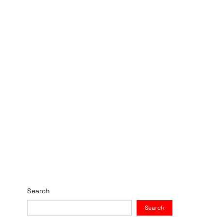
Search
Search