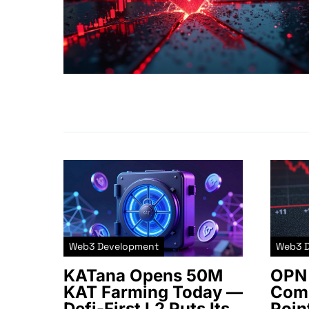
Web3 Development
Web3 
KATana Opens 50M
OPN 
KAT Farming Today —
Comm
Defi-First L2 Puts Its
Poin