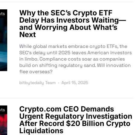
Why the SEC’s Crypto ETF
nts
Delay Has Investors Waiting—
and Worrying About What’s
Next
While global markets embrace crypto ETFs, the
SEC’s delay until 2025 leaves American investors
in limbo. Compliance costs soar as companies
build on shifting regulatory sand. Will innovation
flee overseas?
bitbytedaily Team
April 15, 2025
Crypto.com CEO Demands
nts
Urgent Regulatory Investigation
After Record $20 Billion Crypto
Liquidations