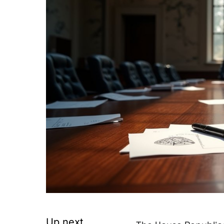
Up next