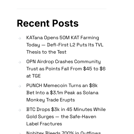
Recent Posts
KATana Opens 50M KAT Farming
Today — Defi-First L2 Puts Its TVL
Thesis to the Test
OPN Airdrop Crashes Community
Trust as Points Fall From $45 to $6
at TGE
PUNCH Memecoin Turns an $8k
Bet Into a $3.1m Peak as Solana
Monkey Trade Erupts
BTC Drops $3k in 45 Minutes While
Gold Surges — the Safe-Haven
Label Fractures
Nobitex Bleeds 700% in Outflows