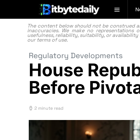
N
The content below should not be construed as f
inaccuracies. We make no representations or
usefulness, reliability, suitability, or availabi
our
terms of use.
Regulatory Developments
House Republ
Before Pivot
2 minute read