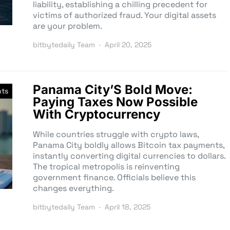
liability, establishing a chilling precedent for
victims of authorized fraud. Your digital assets
are your problem.
bitbytedaily Team
April 20, 2025
Panama City’S Bold Move:
nts
Paying Taxes Now Possible
With Cryptocurrency
While countries struggle with crypto laws,
Panama City boldly allows Bitcoin tax payments,
instantly converting digital currencies to dollars.
The tropical metropolis is reinventing
government finance. Officials believe this
changes everything.
bitbytedaily Team
April 18, 2025