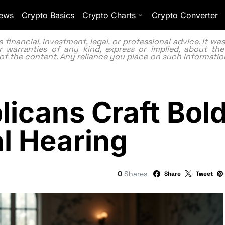
ews
Crypto Basics
Crypto Charts
Crypto Converter
inancial, investment, legal, or professional advice. It w
 warranties of any kind, express or implied, about the
lity of the content. Any reliance you place on such information
icans Craft Bold 
al Hearing
0
Shares
Share
Tweet