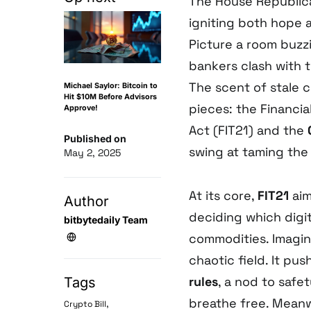
The House Republican
igniting both hope a
Picture a room buzz
bankers clash with 
The scent of stale 
Michael Saylor: Bitcoin to
Hit $10M Before Advisors
pieces: the Financi
Approve!
Act (FIT21) and the
Published on
swing at taming the 
May 2, 2025
At its core,
FIT21
aim
Author
deciding which digit
bitbytedaily Team
commodities. Imagine
chaotic field. It pu
rules
, a nod to safet
Tags
breathe free. Meanw
,
Crypto Bill