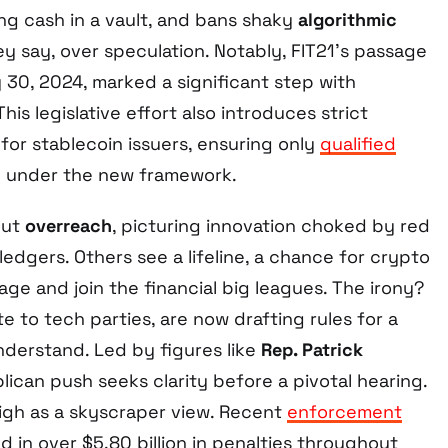
king cash in a vault, and bans shaky
algorithmic
they say, over speculation. Notably, FIT21’s passage
 30, 2024, marked a significant step with
 This legislative effort also introduces strict
 for stablecoin issuers, ensuring only
qualified
 under the new framework.
out
overreach
, picturing innovation choked by red
 ledgers. Others see a lifeline, a chance for crypto
age and join the financial big leagues. The irony?
e to tech parties, are now drafting rules for a
derstand. Led by figures like
Rep. Patrick
blican push seeks clarity before a pivotal hearing.
high as a skyscraper view. Recent
enforcement
d in over $5.80 billion in penalties throughout