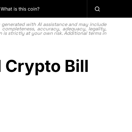
What is this coin?
as generated with AI assistance and may include
 completeness, accuracy, adequacy, legality,
 is strictly at your own risk. Additional terms in
Crypto Bill