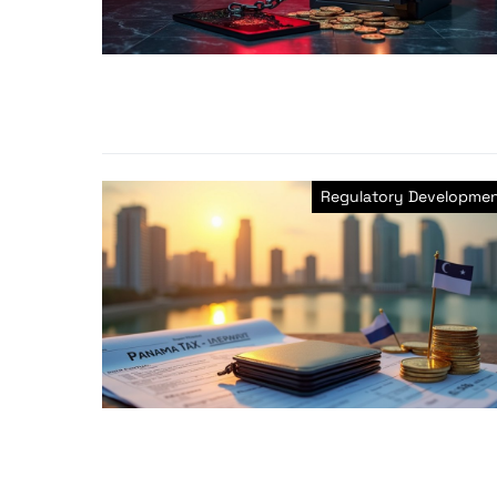
Regulatory Developme