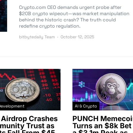
Crypto.com CEO demands urgent probe after
$20B crypto wipeout—was market manipulation
behind the historic crash? The truth could
redefine crypto regulation.
bitbytedaily Team
October 12, 2025
Development
AI & Crypto
Airdrop Crashes
PUNCH Memecoi
unity Trust as
Turns an $8k Bet 
ts Fall From $45
a $3.1m Peak as