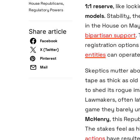
,
House Republicans
1:1 reserve
, like loc
Regulatory Powers
models
. Stability, 
in the House on May
Share article
bipartisan support
.
Facebook
registration options
X (Twitter)
entities
can operate
Pinterest
Mail
Skeptics mutter ab
tape as thick as old
to shed its rogue im
Lawmakers, often lat
game they barely un
McHenry
, this Repu
The stakes feel as 
actions
have resulte