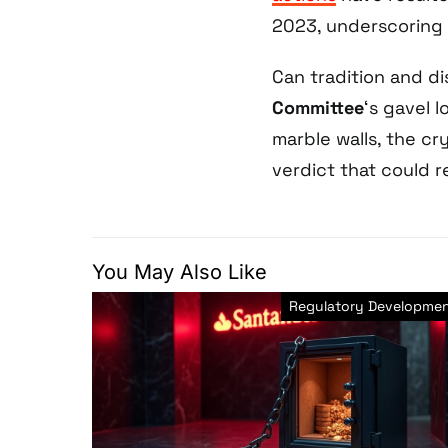
2023, underscoring 
Can tradition and d
Committee
‘s gavel l
marble walls, the cr
verdict that could r
You May Also Like
Regulatory Developme