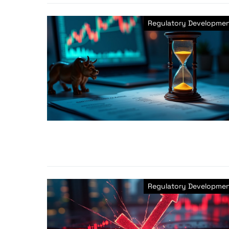
Regulatory Developme
Regulatory Developme