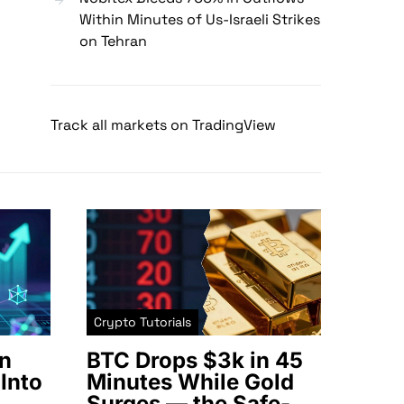
Within Minutes of Us-Israeli Strikes
on Tehran
Track all markets on TradingView
Crypto Tutorials
n
BTC Drops $3k in 45
Into
Minutes While Gold
Surges — the Safe-