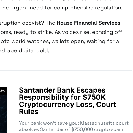
the urgent need for comprehensive regulation.
isruption coexist? The
House Financial Services
ooms, ready to strike. As voices rise, echoing off
ypto world watches, wallets open, waiting for a
eshape digital gold.
Santander Bank Escapes
nts
Responsibility for $750K
Cryptocurrency Loss, Court
Rules
Your bank won’t save you: Massachusetts court
absolves Santander of $750,000 crypto scam