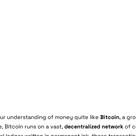
ur understanding of money quite like
Bitcoin
, a g
, Bitcoin runs on a vast,
decentralized network
of c
al ledger written in permanent ink, these transactio