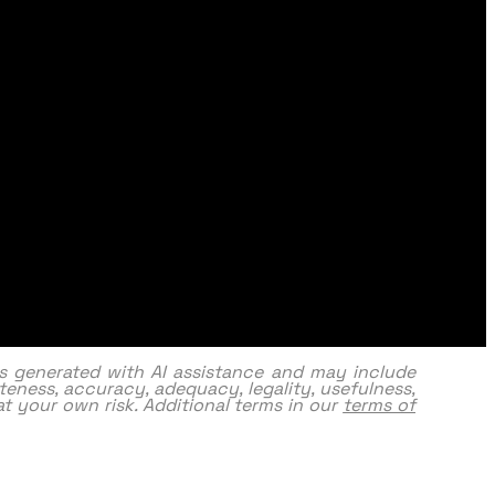
as generated with AI assistance and may include
eness, accuracy, adequacy, legality, usefulness,
y at your own risk. Additional terms in our
terms of