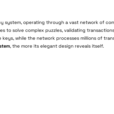
ency system, operating through a vast network of co
s to solve complex puzzles, validating transaction
te keys, while the network processes millions of tr
ystem
, the more its elegant design reveals itself.