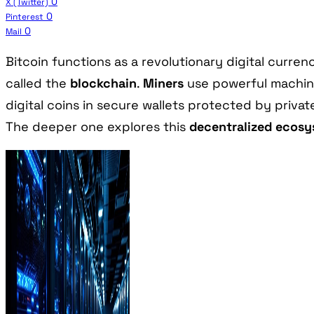
0
X (Twitter)
0
Pinterest
0
Mail
Bitcoin functions as a revolutionary digital curr
called the
blockchain
.
Miners
use powerful machine
digital coins in secure wallets protected by priva
The deeper one explores this
decentralized ecos