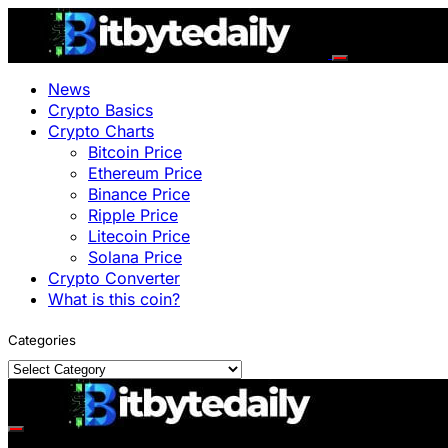
News
Crypto Basics
Crypto Charts
Bitcoin Price
Ethereum Price
Binance Price
Ripple Price
Litecoin Price
Solana Price
Crypto Converter
What is this coin?
Categories
Categories