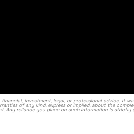
nancial, investment, legal, or professional advice. It w
ranties of any kind, express or implied, about the complet
ntent. Any reliance you place on such information is strictl