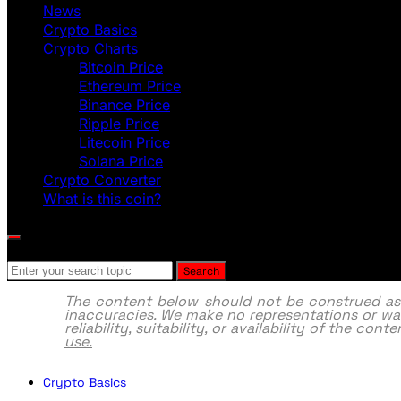
News
Crypto Basics
Crypto Charts
Bitcoin Price
Ethereum Price
Binance Price
Ripple Price
Litecoin Price
Solana Price
Crypto Converter
What is this coin?
Search for:
Search
The content below should not be construed as fi
inaccuracies. We make no representations or war
reliability, suitability, or availability of the co
use.
Crypto Basics