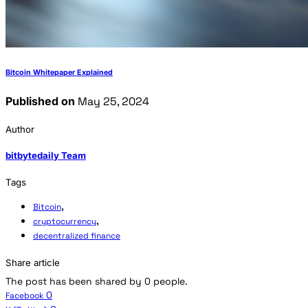
Bitcoin Whitepaper Explained
Published on
May 25, 2024
Author
bitbytedaily Team
Tags
,
Bitcoin
,
cryptocurrency
decentralized finance
Share article
The post has been shared by
0
people.
0
Facebook