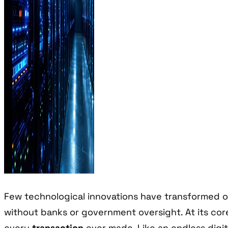
Few technological innovations have transformed o
without banks or government oversight. At its core
every
transaction
ever made. Like an endless digit