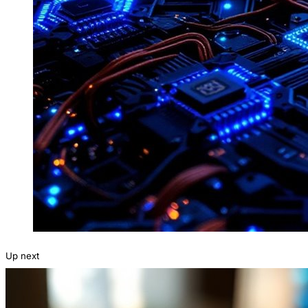
Up next