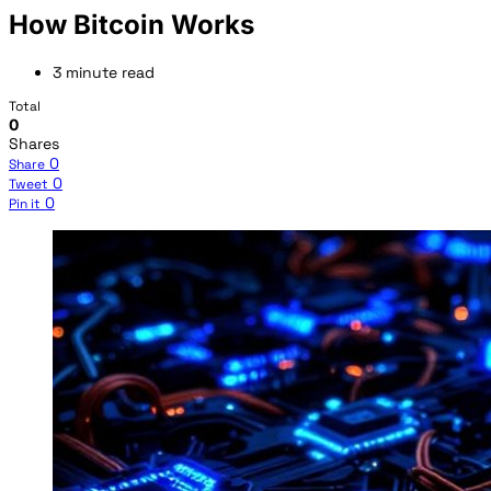
How Bitcoin Works
3 minute read
Total
0
Shares
0
Share
0
Tweet
0
Pin it