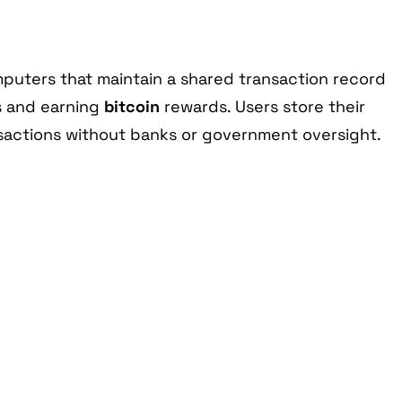
mputers that maintain a shared transaction record
s and earning
bitcoin
rewards. Users store their
ansactions without banks or government oversight.