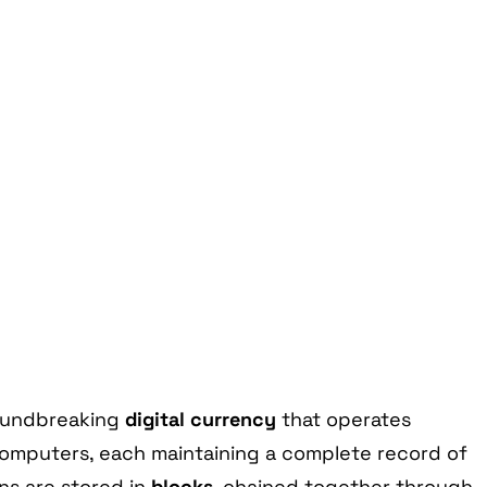
roundbreaking
digital currency
that operates
omputers, each maintaining a complete record of
ns are stored in
blocks
, chained together through