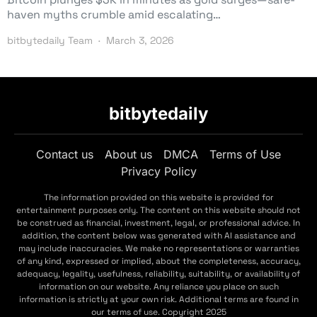
haven myths crumble amid escalating…
bitbytedaily Team
March 3, 2026
bitbytedaily
Contact us
About us
DMCA
Terms of Use
Privacy Policy
The information provided on this website is provided for
entertainment purposes only. The content on this website should not
be construed as financial, investment, legal, or professional advice. In
addition, the content below was generated with AI assistance and
may include inaccuracies. We make no representations or warranties
of any kind, expressed or implied, about the completeness, accuracy,
adequacy, legality, usefulness, reliability, suitability, or availability of
information on our website. Any reliance you place on such
information is strictly at your own risk. Additional terms are found in
our terms of use. Copyright 2025