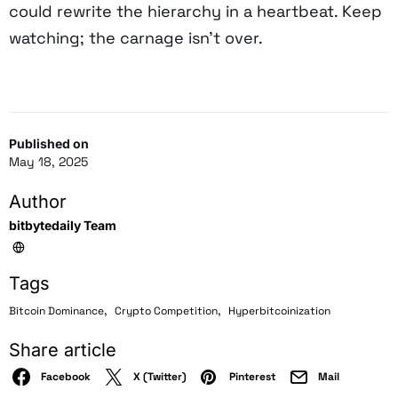
could rewrite the hierarchy in a heartbeat. Keep
watching; the carnage isn’t over.
Published on
May 18, 2025
Author
bitbytedaily Team
Tags
,
,
Bitcoin Dominance
Crypto Competition
Hyperbitcoinization
Share article
Facebook
X (Twitter)
Pinterest
Mail