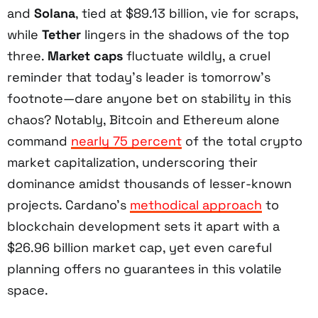
and
Solana
, tied at $89.13 billion, vie for scraps,
while
Tether
lingers in the shadows of the top
three.
Market caps
fluctuate wildly, a cruel
reminder that today’s leader is tomorrow’s
footnote—dare anyone bet on stability in this
chaos? Notably, Bitcoin and Ethereum alone
command
nearly 75 percent
of the total crypto
market capitalization, underscoring their
dominance amidst thousands of lesser-known
projects. Cardano’s
methodical approach
to
blockchain development sets it apart with a
$26.96 billion market cap, yet even careful
planning offers no guarantees in this volatile
space.