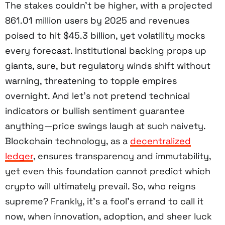
The stakes couldn’t be higher, with a projected
861.01 million users by 2025 and revenues
poised to hit $45.3 billion, yet volatility mocks
every forecast. Institutional backing props up
giants, sure, but regulatory winds shift without
warning, threatening to topple empires
overnight. And let’s not pretend technical
indicators or bullish sentiment guarantee
anything—price swings laugh at such naivety.
Blockchain technology, as a
decentralized
ledger
, ensures transparency and immutability,
yet even this foundation cannot predict which
crypto will ultimately prevail. So, who reigns
supreme? Frankly, it’s a fool’s errand to call it
now, when innovation, adoption, and sheer luck