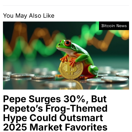
You May Also Like
Bitcoin News
Pepe Surges 30%, But
Pepeto’s Frog-Themed
Hype Could Outsmart
2025 Market Favorites