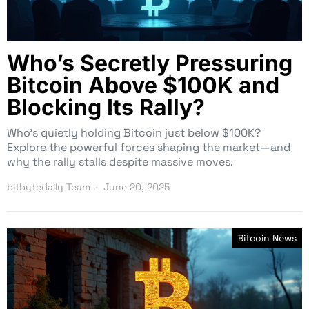
Who’s Secretly Pressuring
Bitcoin Above $100K and
Blocking Its Rally?
Who’s quietly holding Bitcoin just below $100K?
Explore the powerful forces shaping the market—and
why the rally stalls despite massive moves.
bitbytedaily Team
June 20, 2025
Bitcoin News