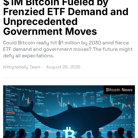
$1M Bitcoin Fueled by
Frenzied ETF Demand and
Unprecedented
Government Moves
Could Bitcoin really hit $1 million by 2030 amid fierce
ETF demand and government moves? The future might
defy all expectations.
bitbytedaily Team
August 26, 2025
Bitcoin News