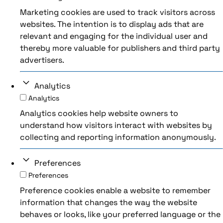
Marketing cookies are used to track visitors across
websites. The intention is to display ads that are
relevant and engaging for the individual user and
thereby more valuable for publishers and third party
advertisers.
Analytics
Analytics
Analytics cookies help website owners to
understand how visitors interact with websites by
collecting and reporting information anonymously.
Preferences
Preferences
Preference cookies enable a website to remember
information that changes the way the website
behaves or looks, like your preferred language or the