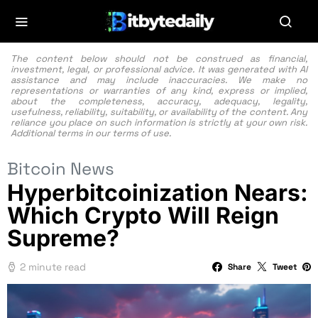
The content below should not be construed as financial,
investment, legal, or professional advice. It was generated with AI
assistance and may include inaccuracies. We make no
representations or warranties of any kind, express or implied,
about the completeness, accuracy, adequacy, legality,
usefulness, reliability, suitability, or availability of the content. Any
reliance you place on such information is strictly at your own risk.
Additional terms in our
terms of use.
Bitcoin News
Hyperbitcoinization Nears:
Which Crypto Will Reign
Supreme?
2 minute read
Share
Tweet