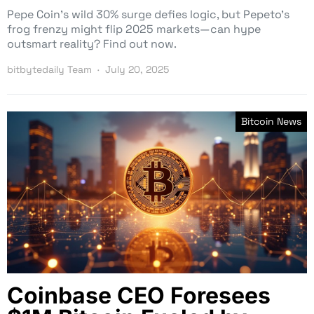
Pepe Coin’s wild 30% surge defies logic, but Pepeto’s
frog frenzy might flip 2025 markets—can hype
outsmart reality? Find out now.
bitbytedaily Team
July 20, 2025
Bitcoin News
Coinbase CEO Foresees