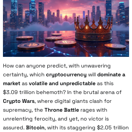
How can anyone predict, with unwavering
certainty, which
cryptocurrency
will
dominate a
market
as
volatile and unpredictable
as this
$3.09 trillion behemoth? In the brutal arena of
Crypto Wars
, where digital giants clash for
supremacy, the
Throne Battle
rages with
unrelenting ferocity, and yet, no victor is
assured.
Bitcoin
, with its staggering $2.05 trillion