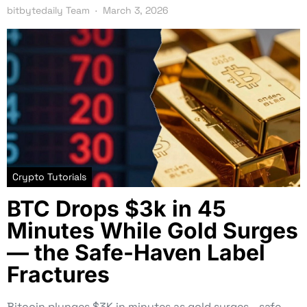
bitbytedaily Team
March 3, 2026
Crypto Tutorials
BTC Drops $3k in 45
Minutes While Gold Surges
— the Safe-Haven Label
Fractures
Bitcoin plunges $3K in minutes as gold surges—safe-