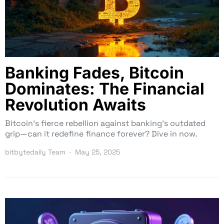
Banking Fades, Bitcoin
Dominates: The Financial
Revolution Awaits
Bitcoin’s fierce rebellion against banking’s outdated
grip—can it redefine finance forever? Dive in now.
bitbytedaily Team
May 25, 2025