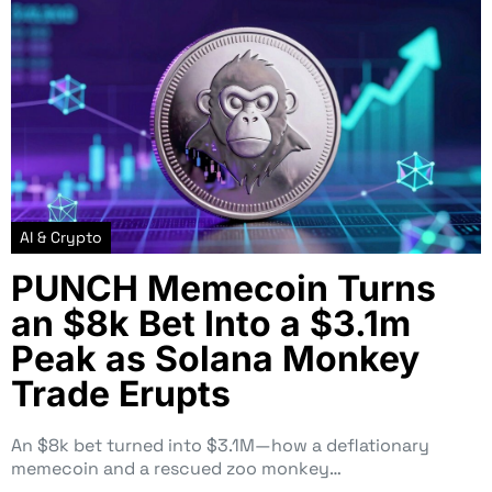
AI & Crypto
PUNCH Memecoin Turns
an $8k Bet Into a $3.1m
Peak as Solana Monkey
Trade Erupts
An $8k bet turned into $3.1M—how a deflationary
memecoin and a rescued zoo monkey…