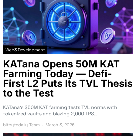
Web3 Development
KATana Opens 50M KAT
Farming Today — Defi-
First L2 Puts Its TVL Thesis
to the Test
KATana’s $50M KAT farming tests TVL norms with
tokenized vaults and blazing 2,000 TPS…
bitbytedaily Team
March 3, 2026