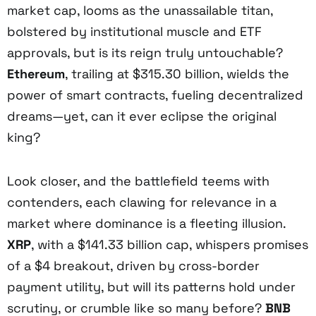
market cap, looms as the unassailable titan,
bolstered by institutional muscle and ETF
approvals, but is its reign truly untouchable?
Ethereum
, trailing at $315.30 billion, wields the
power of smart contracts, fueling decentralized
dreams—yet, can it ever eclipse the original
king?
Look closer, and the battlefield teems with
contenders, each clawing for relevance in a
market where dominance is a fleeting illusion.
XRP
, with a $141.33 billion cap, whispers promises
of a $4 breakout, driven by cross-border
payment utility, but will its patterns hold under
scrutiny, or crumble like so many before?
BNB