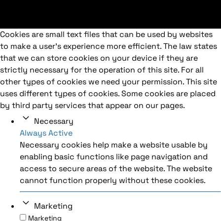
Cookies are small text files that can be used by websites
to make a user's experience more efficient. The law states
that we can store cookies on your device if they are
strictly necessary for the operation of this site. For all
other types of cookies we need your permission. This site
uses different types of cookies. Some cookies are placed
by third party services that appear on our pages.
Necessary
Always Active
Necessary cookies help make a website usable by
enabling basic functions like page navigation and
access to secure areas of the website. The website
cannot function properly without these cookies.
Marketing
Marketing