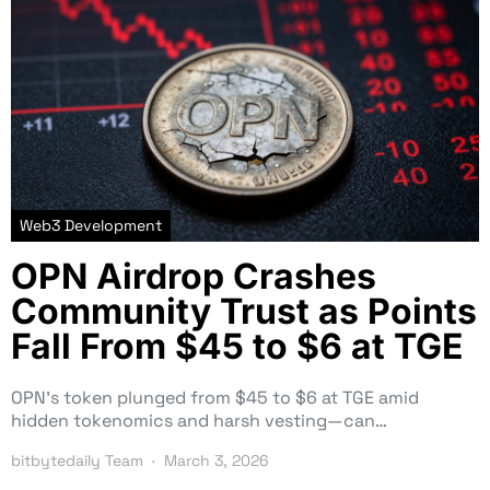
Web3 Development
OPN Airdrop Crashes
Community Trust as Points
Fall From $45 to $6 at TGE
OPN’s token plunged from $45 to $6 at TGE amid
hidden tokenomics and harsh vesting—can…
bitbytedaily Team
March 3, 2026