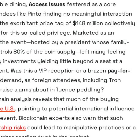
ble dining,
Access Issues
festered as a core
ndees like Pinto finding no meaningful interaction
he exorbitant price tag of $148 million collectively
or this so-called privilege. Marketed as an
 the event—hosted by a president whose family-
rols 80% of the coin supply—left many feeling
y investments yielding little beyond a seat at a
ment. Was this a VIP reception or a brazen
pay-for-
cs demand, as foreign attendees, including Tron
, raise alarms about influence peddling?
hain analysis reveals that much of the buying
e U.S.
, pointing to potential international influence
l event. Blockchain experts also warn that such
ship risks
could lead to manipulative practices or a
urther eroding trust in the project.