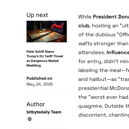
Up next
While
President Don
club
, hosting an “ul
of the dubious “Off
wafts stronger than
attendees.
Influenc
Peter Schiff Slams
Trump’s EU Tariff Threat
for entry, didn’t m
as Dangerous Market
Meddling
labeling the meal—f
Published on
and halibut—as “tra
May 24, 2025
presidential McDona
the “worst ever had,”
Author
quagmire. Outside t
bitbytedaily Team
discontent, chanti