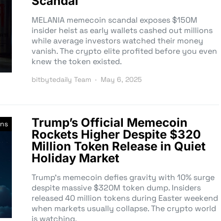
Scandal
MELANIA memecoin scandal exposes $150M
insider heist as early wallets cashed out millions
while average investors watched their money
vanish. The crypto elite profited before you even
knew the token existed.
bitbytedaily Team
May 6, 2025
Trump’s Official Memecoin
ns
Rockets Higher Despite $320
Million Token Release in Quiet
Holiday Market
Trump’s memecoin defies gravity with 10% surge
despite massive $320M token dump. Insiders
released 40 million tokens during Easter weekend
when markets usually collapse. The crypto world
is watching.