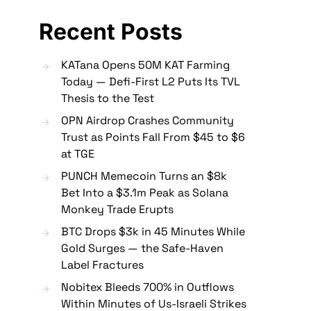
Recent Posts
KATana Opens 50M KAT Farming
Today — Defi-First L2 Puts Its TVL
Thesis to the Test
OPN Airdrop Crashes Community
Trust as Points Fall From $45 to $6
at TGE
PUNCH Memecoin Turns an $8k
Bet Into a $3.1m Peak as Solana
Monkey Trade Erupts
BTC Drops $3k in 45 Minutes While
Gold Surges — the Safe-Haven
Label Fractures
Nobitex Bleeds 700% in Outflows
Within Minutes of Us-Israeli Strikes