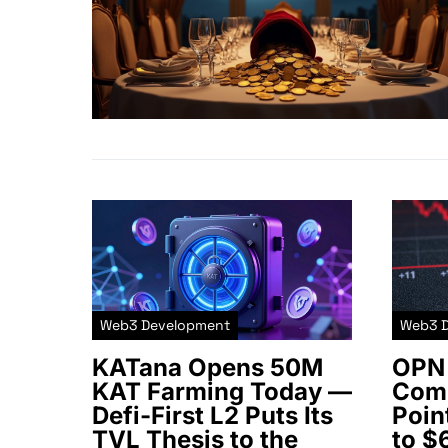
Web3 Development
Web3 
KATana Opens 50M
OPN 
KAT Farming Today —
Comm
Defi-First L2 Puts Its
Poin
TVL Thesis to the
to $