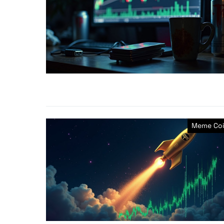
Meme Coi