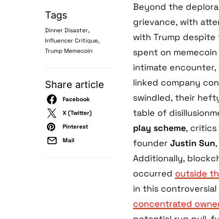
Beyond the deplora
Tags
grievance, with atte
,
Dinner Disaster
with Trump despite t
,
Influencer Critique
spent on memecoin f
Trump Memecoin
intimate encounter,
linked company cont
Share article
swindled, their heft
Facebook
table of disillusion
X (Twitter)
play scheme
, criti
Pinterest
Mail
founder
Justin Sun
Additionally, blockc
occurred
outside th
in this controversia
concentrated owner
potential rug pull, f