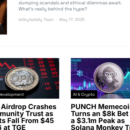
dumping scandals and ethical dilemmas await.
What’s really behind the hype?
bitbytedaily Team
May 17, 2025
Development
AI & Crypto
Airdrop Crashes
PUNCH Memecoi
unity Trust as
Turns an $8k Bet 
ts Fall From $45
a $3.1m Peak as
6 at TGE
Solana Monkey T