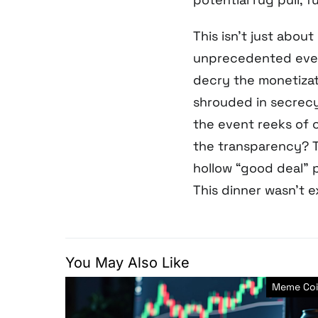
This isn’t just about
unprecedented even
decry the monetizati
shrouded in secrecy
the event reeks of c
the transparency? T
hollow “good deal” 
This dinner wasn’t e
You May Also Like
Meme Coi