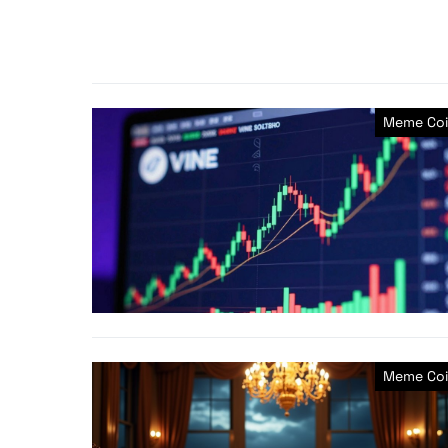
Meme Coi
Meme Coi