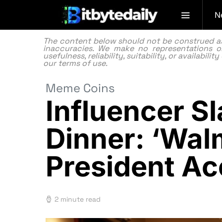
N
The content below should not be construed as f
inaccuracies. We make no representations or
usefulness, reliability, suitability, or availabi
our
terms of use.
Meme Coins
Influencer 
Dinner: ‘Wal
President A
2 minute read