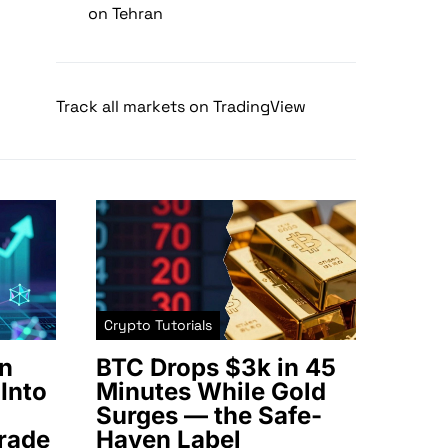
on Tehran
Track all markets on TradingView
Crypto Tutorials
n
BTC Drops $3k in 45
Into
Minutes While Gold
Surges — the Safe-
rade
Haven Label