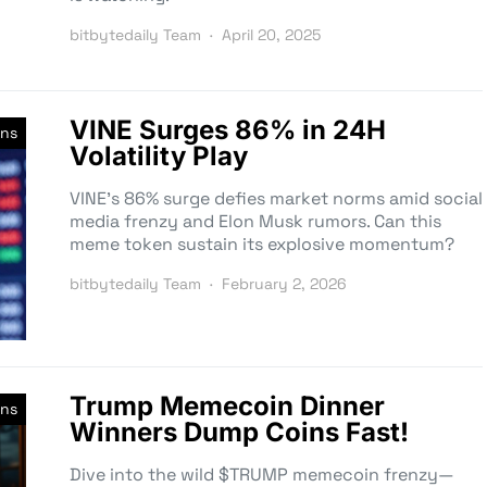
bitbytedaily Team
April 20, 2025
VINE Surges 86% in 24H
ns
Volatility Play
VINE’s 86% surge defies market norms amid social
media frenzy and Elon Musk rumors. Can this
meme token sustain its explosive momentum?
bitbytedaily Team
February 2, 2026
Trump Memecoin Dinner
ns
Winners Dump Coins Fast!
Dive into the wild $TRUMP memecoin frenzy—