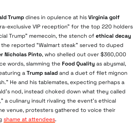
ald Trump
dines in opulence at his
Virginia golf
tra-exclusive VIP reception” for the top 220 holders
icial Trump” memecoin, the stench of
ethical decay
 the reported “Walmart steak” served to duped
er Nicholas Pinto
, who shelled out over $360,000
ince words, slamming the
Food Quality
as abysmal,
eaturing a
Trump salad
and a duet of filet mignon
sh.” He and his tablemates, expecting perhaps a
ld’s nod, instead choked down what they called
 a culinary insult rivaling the event’s ethical
he venue, protesters gathered to voice their
ng
shame at attendees
.