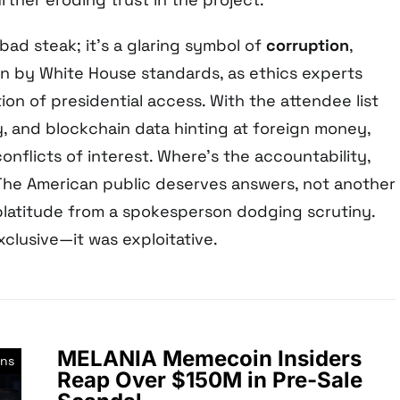
 bad steak; it’s a glaring symbol of
corruption
,
 by White House standards, as ethics experts
on of presidential access. With the attendee list
, and blockchain data hinting at foreign money,
onflicts of interest. Where’s the accountability,
he American public deserves answers, not another
platitude from a spokesperson dodging scrutiny.
xclusive—it was exploitative.
MELANIA Memecoin Insiders
ns
Reap Over $150M in Pre-Sale