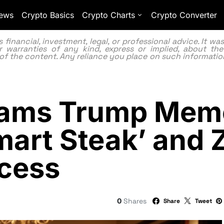
ews
Crypto Basics
Crypto Charts
Crypto Converter
inancial, investment, legal, or professional advice. It w
 warranties of any kind, express or implied, about the
lity of the content. Any reliance you place on such information
Slams Trump Mem
mart Steak’ and 
ccess
0
Shares
Share
Tweet