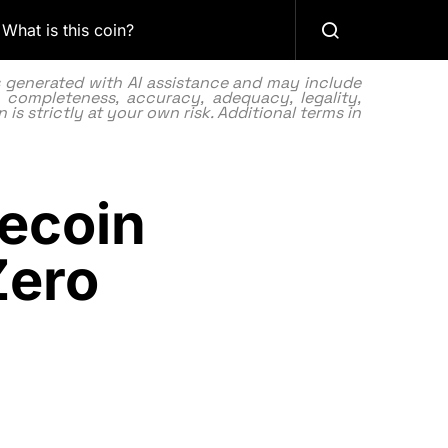
What is this coin?
as generated with AI assistance and may include
 completeness, accuracy, adequacy, legality,
 is strictly at your own risk. Additional terms in
ecoin
Zero