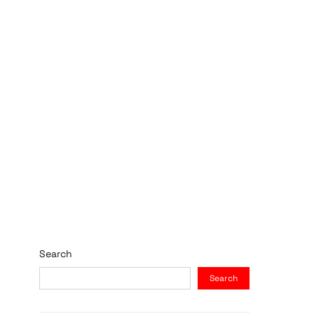
Search
Search