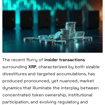
The recent flurry of
insider transactions
surrounding
XRP
, characterized by both sizable
divestitures and targeted accumulations, has
produced pronounced, yet nuanced, market
dynamics that illuminate the interplay between
concentrated token ownership, institutional
participation, and evolving regulatory and