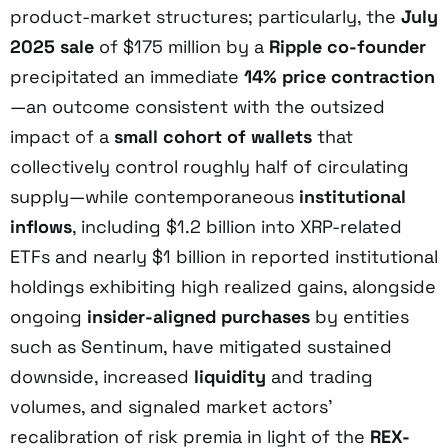
product-market structures; particularly, the
July
2025 sale
of $175 million by a
Ripple co-founder
precipitated an immediate
14% price contraction
—an outcome consistent with the outsized
impact of a
small cohort of wallets
that
collectively control roughly half of circulating
supply—while contemporaneous
institutional
inflows
, including $1.2 billion into XRP-related
ETFs and nearly $1 billion in reported institutional
holdings exhibiting high realized gains, alongside
ongoing
insider-aligned purchases
by entities
such as Sentinum, have mitigated sustained
downside, increased
liquidity
and trading
volumes, and signaled market actors’
recalibration of risk premia in light of the
REX-