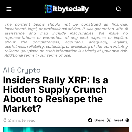
The content below should not be construed as financial,
investment, legal, or professional advice. It was generated with AI
assistance and may include inaccuracies. We make no
representations or warranties of any kind, express or implied,
about the completeness, accuracy, adequacy, legality,
usefulness, reliability, suitability, or availability of the content. Any
reliance you place on such information is strictly at your own risk.
Additional terms in our
terms of use.
AI & Crypto
Insiders Rally XRP: Is a
Hidden Supply Crunch
About to Reshape the
Market?
2 minute read
Share
Tweet