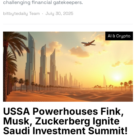
challenging financial gatekeepers.
bitbytedaily Team
July 30, 2025
AI & Crypto
USSA Powerhouses Fink,
Musk, Zuckerberg Ignite
Saudi Investment Summit!