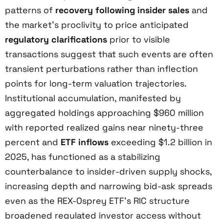
patterns of
recovery following insider sales
and
the market’s proclivity to price anticipated
regulatory clarifications
prior to visible
transactions suggest that such events are often
transient perturbations rather than inflection
points for long-term valuation trajectories.
Institutional accumulation, manifested by
aggregated holdings approaching $960 million
with reported realized gains near ninety-three
percent and
ETF inflows
exceeding $1.2 billion in
2025, has functioned as a stabilizing
counterbalance to insider-driven supply shocks,
increasing depth and narrowing bid-ask spreads
even as the REX-Osprey ETF’s RIC structure
broadened regulated investor access without