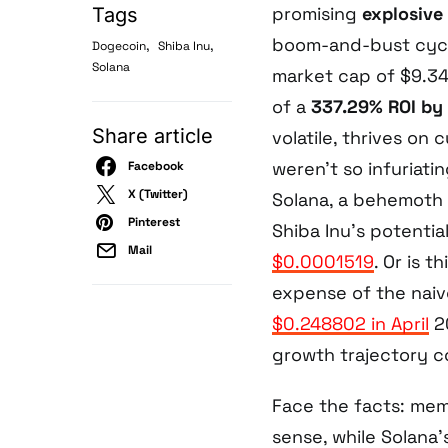
promising
explosive
Tags
boom-and-bust cycle
,
,
Dogecoin
Shiba Inu
Solana
market cap of $9.344
of a
337.29% ROI by
Share article
volatile, thrives on
weren’t so infuriati
Facebook
X (Twitter)
Solana, a behemoth 9
Pinterest
Shiba Inu’s potential
Mail
$0.0001519
. Or is t
expense of the naiv
$0.248802 in April
20
growth trajectory c
Face the facts: mem
sense, while Solana’s