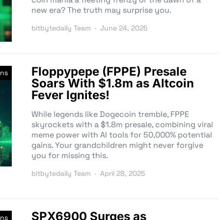
new era? The truth may surprise you.
bitbytedaily Team
June 24, 2025
Floppypepe (FPPE) Presale
ns
Soars With $1.8m as Altcoin
Fever Ignites!
While legends like Dogecoin tremble, FPPE
skyrockets with a $1.8m presale, combining viral
meme power with AI tools for 50,000% potential
gains. Your grandchildren might never forgive
you for missing this.
bitbytedaily Team
April 28, 2025
SPX6900 Surges as
ns