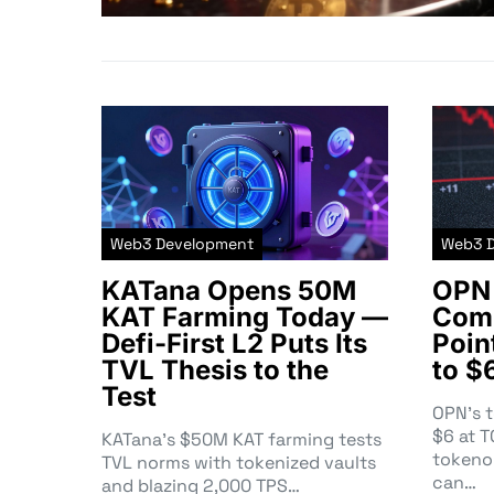
Web3 Development
Web3 
KATana Opens 50M
OPN 
KAT Farming Today —
Comm
Defi-First L2 Puts Its
Poin
TVL Thesis to the
to $
Test
OPN’s 
$6 at 
KATana’s $50M KAT farming tests
tokeno
TVL norms with tokenized vaults
can…
and blazing 2,000 TPS…