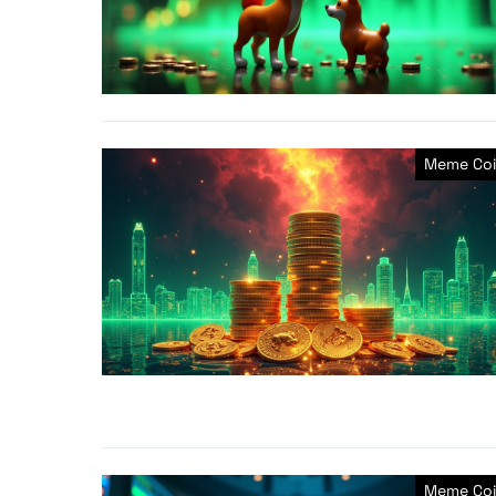
Meme Coi
Meme Coi