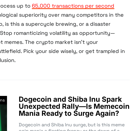
process up to
65,000 transactions per second
ological superiority over many competitors in the
, is this a supercycle brewing, or a disaster
Stop romanticizing volatility as opportunity—
t memes. The crypto market isn’t your
ttlefield. Pick your side wisely, or get trampled in
usion.
Dogecoin and Shiba Inu Spark
ns
Unexpected Rally—Is Memecoin
Mania Ready to Surge Again?
Dogecoin and Shiba Inu surge, but is this meme
coin mania a fleeting frenzy or the dawn of a