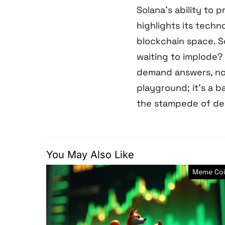
Solana’s ability to 
highlights its techn
blockchain space. So
waiting to implode? 
demand answers, no
playground; it’s a ba
the stampede of del
You May Also Like
Meme Coi