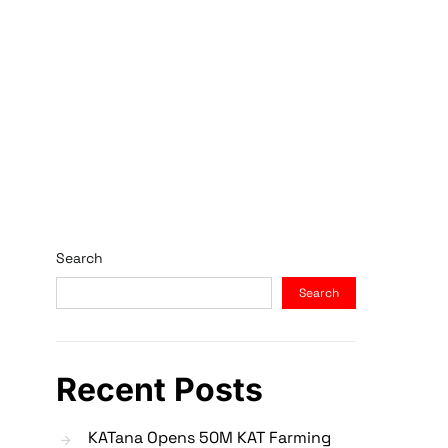
Search
Search
Recent Posts
KATana Opens 50M KAT Farming