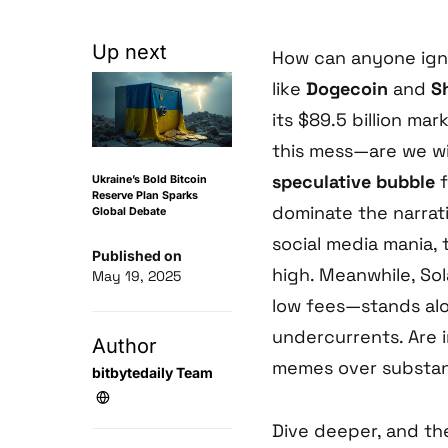
Up next
How can anyone ig
like
Dogecoin
and
S
its $89.5 billion ma
this mess—are we wit
speculative bubble
f
Ukraine’s Bold Bitcoin
Reserve Plan Sparks
dominate the narrat
Global Debate
social media mania, 
Published on
high. Meanwhile, Sol
May 19, 2025
low fees—stands aloo
undercurrents. Are in
Author
memes over substa
bitbytedaily Team
Dive deeper, and t