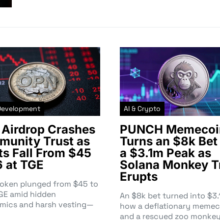
Development
AI & Crypto
Airdrop Crashes
PUNCH Memecoi
unity Trust as
Turns an $8k Bet 
ts Fall From $45
a $3.1m Peak as
6 at TGE
Solana Monkey T
Erupts
token plunged from $45 to
TGE amid hidden
An $8k bet turned into $
mics and harsh vesting—
how a deflationary memec
and a rescued zoo monke