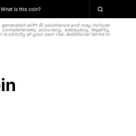
What is this coin?
as generated with AI assistance and may include
 completeness, accuracy, adequacy, legality,
 is strictly at your own risk. Additional terms in
in