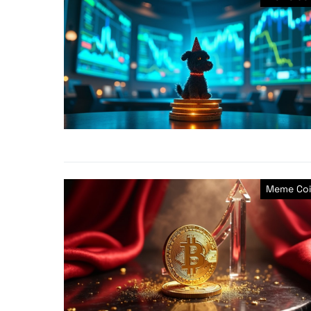
Meme Coi