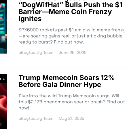
“DogWifHat” Bulls Push the $1
Barrier—Meme Coin Frenzy
Ignites
SPX6900 rockets past $1 amid wild meme frenzy
—are soaring gains real, or just a ticking bubble
ready to burst? Find out now.
bitbytedaily Team
June 26, 2025
Trump Memecoin Soars 12%
ns
Before Gala Dinner Hype
Dive into the wild Trump Memecoin surge! Will
this $2.17B phenomenon soar or crash? Find out
now!
bitbytedaily Team
May 21, 2025