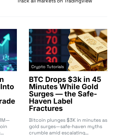
Track all markets on TradingView
Crypto Tutorials
n
BTC Drops $3k in 45
Into
Minutes While Gold
Surges — the Safe-
rade
Haven Label
Fractures
3.1M—
Bitcoin plunges $3K in minutes as
oin
gold surges—safe-haven myths
y…
crumble amid escalating…