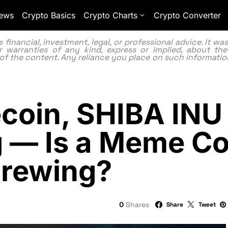
ews
Crypto Basics
Crypto Charts
Crypto Converter
inancial, investment, legal, or professional advice. It w
 warranties of any kind, express or implied, about the
lity of the content. Any reliance you place on such information
coin, SHIBA INU
 — Is a Meme Co
Brewing?
0
Shares
Share
Tweet