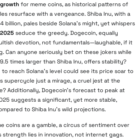
 growth
for meme coins, as historical patterns of
s resurface with a vengeance. Shiba Inu, with a
 billion, pales beside Solana’s might, yet whispers
 2025
seduce the greedy. Dogecoin, equally
 cultish devotion, not fundamentals—laughable, if it
ng. Can anyone seriously bet on these jokers while
.5 times larger than Shiba Inu, offers stability?
 to reach Solana’s level could see its price soar to
his supercycle just a mirage, a cruel jest at the
e? Additionally, Dogecoin’s forecast to peak at
25 suggests a significant, yet more stable,
ompared to Shiba Inu’s wild projections.
e coins are a gamble, a circus of sentiment over
 strength lies in innovation, not internet gags.