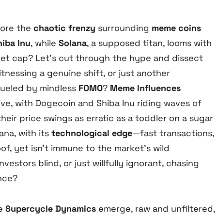
nore the
chaotic frenzy
surrounding
meme coins
hiba Inu
, while
Solana
, a supposed titan, looms with
rket cap? Let’s cut through the hype and dissect
nessing a genuine shift, or just another
ueled by mindless
FOMO
?
Meme Influences
ive, with Dogecoin and Shiba Inu riding waves of
their price swings as erratic as a toddler on a sugar
ana, with its
technological edge
—fast transactions,
f, yet isn’t immune to the market’s wild
vestors blind, or just willfully ignorant, chasing
nce?
he
Supercycle Dynamics
emerge, raw and unfiltered,