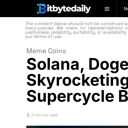
N
The content below should not be construed as f
inaccuracies. We make no representations or
usefulness, reliability, suitability, or availabi
our
terms of use.
Meme Coins
Solana, Doge
Skyrocketing
Supercycle 
2 minute read