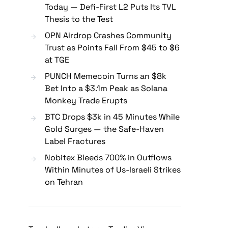
Today — Defi-First L2 Puts Its TVL
Thesis to the Test
OPN Airdrop Crashes Community
Trust as Points Fall From $45 to $6
at TGE
PUNCH Memecoin Turns an $8k
Bet Into a $3.1m Peak as Solana
Monkey Trade Erupts
BTC Drops $3k in 45 Minutes While
Gold Surges — the Safe-Haven
Label Fractures
Nobitex Bleeds 700% in Outflows
Within Minutes of Us-Israeli Strikes
on Tehran