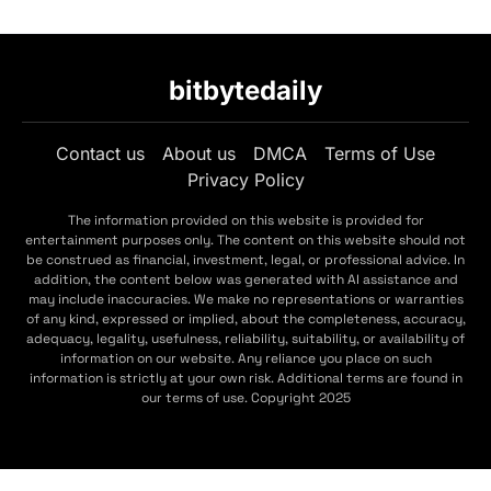
bitbytedaily
Contact us
About us
DMCA
Terms of Use
Privacy Policy
The information provided on this website is provided for
entertainment purposes only. The content on this website should not
be construed as financial, investment, legal, or professional advice. In
addition, the content below was generated with AI assistance and
may include inaccuracies. We make no representations or warranties
of any kind, expressed or implied, about the completeness, accuracy,
adequacy, legality, usefulness, reliability, suitability, or availability of
information on our website. Any reliance you place on such
information is strictly at your own risk. Additional terms are found in
our terms of use. Copyright 2025