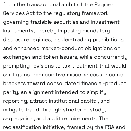
from the transactional ambit of the Payment
Services Act to the regulatory framework
governing tradable securities and investment
instruments, thereby imposing mandatory
disclosure regimes, insider-trading prohibitions,
and enhanced market-conduct obligations on
exchanges and token issuers, while concurrently
prompting revisions to tax treatment that would
shift gains from punitive miscellaneous-income
brackets toward consolidated financial-product
parity, an alignment intended to simplify
reporting, attract institutional capital, and
mitigate fraud through stricter custody,
segregation, and audit requirements. The
reclassification initiative, framed by the FSA and