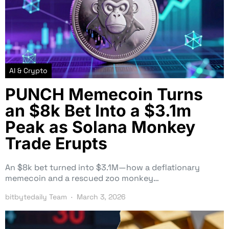
AI & Crypto
PUNCH Memecoin Turns
an $8k Bet Into a $3.1m
Peak as Solana Monkey
Trade Erupts
An $8k bet turned into $3.1M—how a deflationary
memecoin and a rescued zoo monkey…
bitbytedaily Team
March 3, 2026