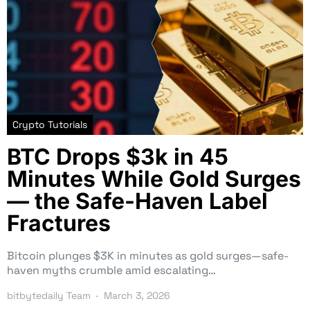
Crypto Tutorials
BTC Drops $3k in 45
Minutes While Gold Surges
— the Safe-Haven Label
Fractures
Bitcoin plunges $3K in minutes as gold surges—safe-
haven myths crumble amid escalating…
bitbytedaily Team
March 3, 2026