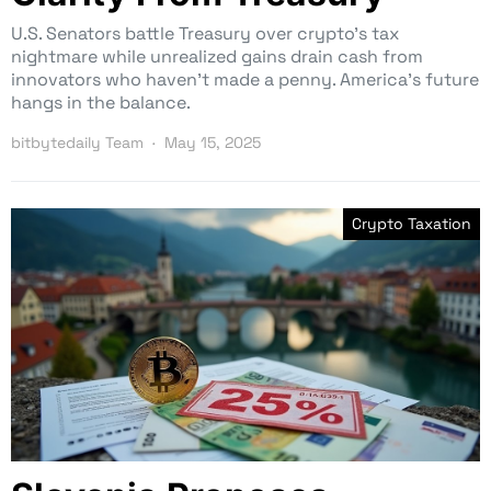
U.S. Senators battle Treasury over crypto’s tax
nightmare while unrealized gains drain cash from
innovators who haven’t made a penny. America’s future
hangs in the balance.
bitbytedaily Team
May 15, 2025
Crypto Taxation