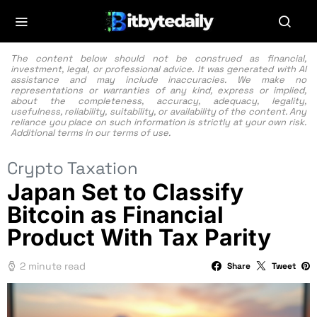
The content below should not be construed as financial,
investment, legal, or professional advice. It was generated with AI
assistance and may include inaccuracies. We make no
representations or warranties of any kind, express or implied,
about the completeness, accuracy, adequacy, legality,
usefulness, reliability, suitability, or availability of the content. Any
reliance you place on such information is strictly at your own risk.
Additional terms in our
terms of use.
Crypto Taxation
Japan Set to Classify
Bitcoin as Financial
Product With Tax Parity
2 minute read
Share
Tweet