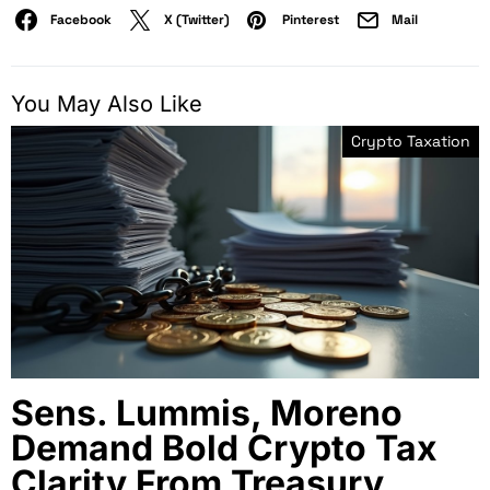
Facebook
X (Twitter)
Pinterest
Mail
You May Also Like
Crypto Taxation
Sens. Lummis, Moreno
Demand Bold Crypto Tax
Clarity From Treasury