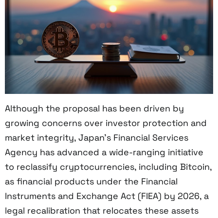
Although the proposal has been driven by
growing concerns over investor protection and
market integrity, Japan’s Financial Services
Agency has advanced a wide-ranging initiative
to reclassify cryptocurrencies, including Bitcoin,
as financial products under the Financial
Instruments and Exchange Act (FIEA) by 2026, a
legal recalibration that relocates these assets