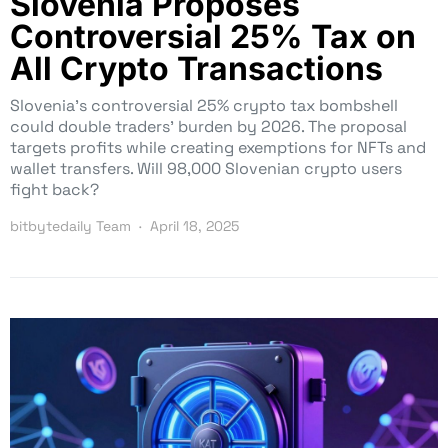
Slovenia Proposes
Controversial 25% Tax on
All Crypto Transactions
Slovenia’s controversial 25% crypto tax bombshell
could double traders’ burden by 2026. The proposal
targets profits while creating exemptions for NFTs and
wallet transfers. Will 98,000 Slovenian crypto users
fight back?
bitbytedaily Team
April 18, 2025