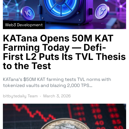
Web3 Development
KATana Opens 50M KAT
Farming Today — Defi-
First L2 Puts Its TVL Thesis
to the Test
KATana’s $50M KAT farming tests TVL norms with
tokenized vaults and blazing 2,000 TPS…
bitbytedaily Team
March 3, 2026