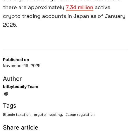
there are approximately
7.34 million
active
crypto trading accounts in Japan as of January
2025.
Published on
November 16, 2025
Author
bitbytedaily Team
Tags
,
,
Bitcoin taxation
crypto investing
Japan regulation
Share article