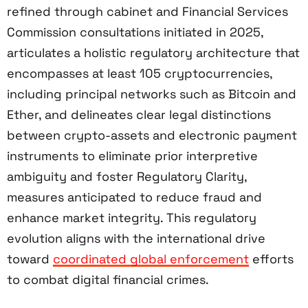
refined through cabinet and Financial Services
Commission consultations initiated in 2025,
articulates a holistic regulatory architecture that
encompasses at least 105 cryptocurrencies,
including principal networks such as Bitcoin and
Ether, and delineates clear legal distinctions
between crypto-assets and electronic payment
instruments to eliminate prior interpretive
ambiguity and foster Regulatory Clarity,
measures anticipated to reduce fraud and
enhance market integrity. This regulatory
evolution aligns with the international drive
toward
coordinated global enforcement
efforts
to combat digital financial crimes.