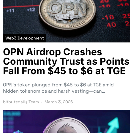
Web3 Development
OPN Airdrop Crashes
Community Trust as Points
Fall From $45 to $6 at TGE
OPN’s token plunged from $45 to $6 at TGE amid
hidden tokenomics and harsh vesting—can…
bitbytedaily Team
March 3, 2026