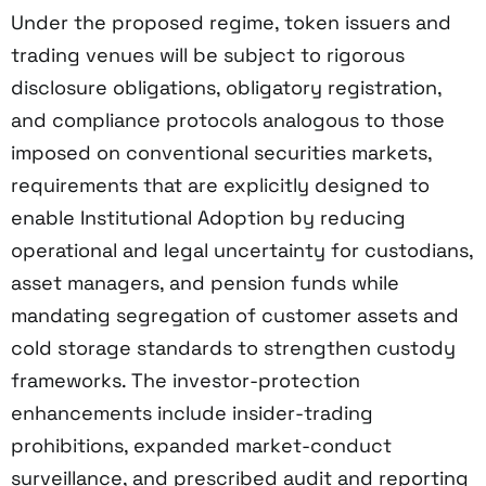
Under the proposed regime, token issuers and
trading venues will be subject to rigorous
disclosure obligations, obligatory registration,
and compliance protocols analogous to those
imposed on conventional securities markets,
requirements that are explicitly designed to
enable Institutional Adoption by reducing
operational and legal uncertainty for custodians,
asset managers, and pension funds while
mandating segregation of customer assets and
cold storage standards to strengthen custody
frameworks. The investor-protection
enhancements include insider-trading
prohibitions, expanded market-conduct
surveillance, and prescribed audit and reporting