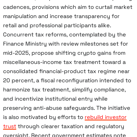
cadences, provisions which aim to curtail market
manipulation and increase transparency for
retail and professional participants alike.
Concurrent tax reforms, contemplated by the
Finance Ministry with review milestones set for
mid-2025, propose shifting crypto gains from
miscellaneous-income tax treatment toward a
consolidated financial-product tax regime near
20 percent, a fiscal reconfiguration intended to
harmonize tax treatment, simplify compliance,
and incentivize institutional entry while
preserving anti-abuse safeguards. The initiative
is also motivated by efforts to
rebuild investor
trust
through clearer taxation and regulatory
oversight. Recent government estimates note