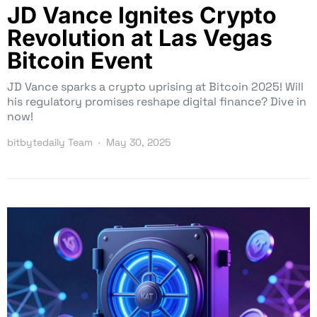
JD Vance Ignites Crypto
Revolution at Las Vegas
Bitcoin Event
JD Vance sparks a crypto uprising at Bitcoin 2025! Will
his regulatory promises reshape digital finance? Dive in
now!
bitbytedaily Team
May 30, 2025