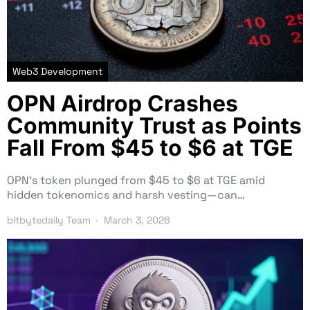
Web3 Development
OPN Airdrop Crashes
Community Trust as Points
Fall From $45 to $6 at TGE
OPN’s token plunged from $45 to $6 at TGE amid
hidden tokenomics and harsh vesting—can…
bitbytedaily Team
March 3, 2026