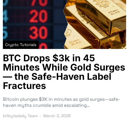
Crypto Tutorials
BTC Drops $3k in 45
Minutes While Gold Surges
— the Safe-Haven Label
Fractures
Bitcoin plunges $3K in minutes as gold surges—safe-
haven myths crumble amid escalating…
bitbytedaily Team
March 3, 2026