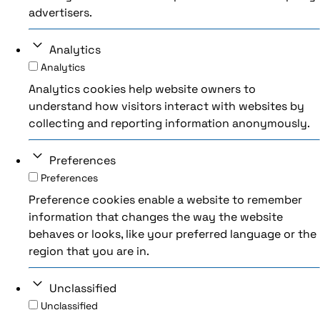
advertisers.
Analytics
Analytics
Analytics cookies help website owners to
understand how visitors interact with websites by
collecting and reporting information anonymously.
Preferences
Preferences
Preference cookies enable a website to remember
information that changes the way the website
behaves or looks, like your preferred language or the
region that you are in.
Unclassified
Unclassified