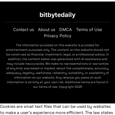
bitbytedaily
Contact us
About us
DMCA
Terms of Use
Privacy Policy
The information provided on this website is provided for
entertainment purposes only. The content on this website should not
be construed as financial, investment, legal, or professional advice. In
addition, the content below was generated with AI assistance and
may include inaccuracies. We make no representations or warranties
of any kind, expressed or implied, about the completeness, accuracy,
adequacy, legality, usefulness, reliability, suitability, or availability of
information on our website. Any reliance you place on such
information is strictly at your own risk. Additional terms are found in
our terms of use. Copyright 2025
Cookies are small text files that can be used by websites
to make a user's experience more efficient. The law states