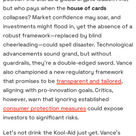
but who pays when the
house of cards
collapses? Market confidence may soar, and
investments might flood in, yet the absence of a
robust framework—replaced by blind
cheerleading—could spell disaster. Technological
advancements sound grand, but without
guardrails, they’re a double-edged sword. Vance
also championed a new regulatory framework
that promises to be
transparent and tailored
,
aligning with pro-innovation goals. Critics,
however, warn that ignoring established
consumer protection measures
could expose
investors to significant risks.
Let’s not drink the Kool-Aid just yet. Vance’s