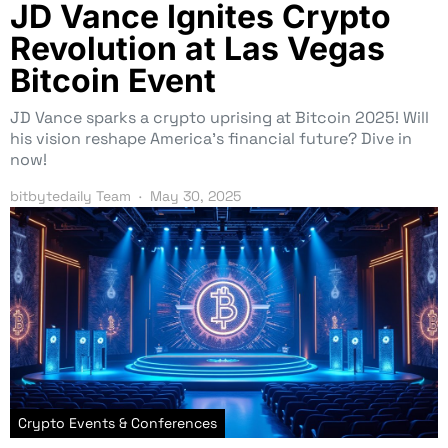
JD Vance Ignites Crypto
Revolution at Las Vegas
Bitcoin Event
JD Vance sparks a crypto uprising at Bitcoin 2025! Will
his vision reshape America’s financial future? Dive in
now!
bitbytedaily Team
May 30, 2025
Crypto Events & Conferences