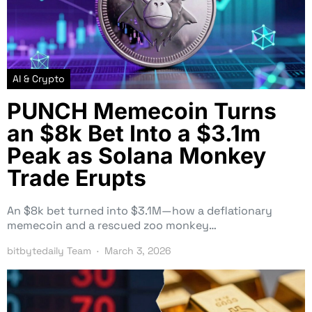
AI & Crypto
PUNCH Memecoin Turns
an $8k Bet Into a $3.1m
Peak as Solana Monkey
Trade Erupts
An $8k bet turned into $3.1M—how a deflationary
memecoin and a rescued zoo monkey…
bitbytedaily Team
March 3, 2026