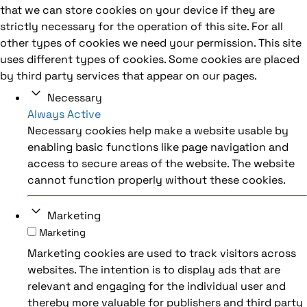
that we can store cookies on your device if they are
strictly necessary for the operation of this site. For all
other types of cookies we need your permission. This site
uses different types of cookies. Some cookies are placed
by third party services that appear on our pages.
Necessary
Always Active
Necessary cookies help make a website usable by
enabling basic functions like page navigation and
access to secure areas of the website. The website
cannot function properly without these cookies.
Marketing
Marketing
Marketing cookies are used to track visitors across
websites. The intention is to display ads that are
relevant and engaging for the individual user and
thereby more valuable for publishers and third party