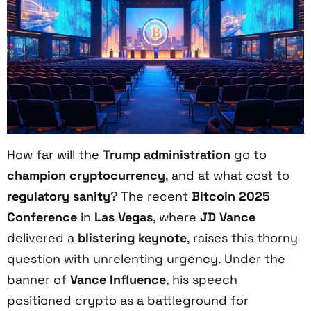
How far will the
Trump administration
go to
champion cryptocurrency
, and at what cost to
regulatory sanity
? The recent
Bitcoin 2025
Conference
in
Las Vegas
, where
JD Vance
delivered a
blistering keynote
, raises this thorny
question with unrelenting urgency. Under the
banner of
Vance Influence
, his speech
positioned crypto as a battleground for