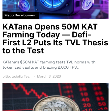
Web3 Development
KATana Opens 50M KAT
Farming Today — Defi-
First L2 Puts Its TVL Thesis
to the Test
KATana’s $50M KAT farming tests TVL norms with
tokenized vaults and blazing 2,000 TPS…
bitbytedaily Team
March 3, 2026