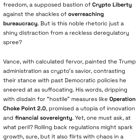
freedom, a supposed bastion of
Crypto Liberty
against the shackles of
overreaching
bureaucracy
. But is this noble rhetoric just a
shiny distraction from a reckless deregulatory
spree?
Vance, with calculated fervor, painted the Trump
administration as crypto’s savior, contrasting
their stance with past Democratic policies he
sneered at as suffocating. His words, dripping
with disdain for “hostile” measures like
Operation
Choke Point 2.0
, promised a utopia of innovation
and
financial sovereignty
. Yet, one must ask, at
what peril? Rolling back regulations might spark
growth, sure, but it also flirts with chaos in a