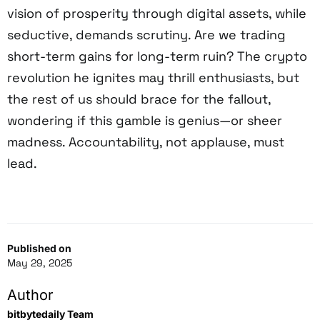
vision of prosperity through digital assets, while
seductive, demands scrutiny. Are we trading
short-term gains for long-term ruin? The crypto
revolution he ignites may thrill enthusiasts, but
the rest of us should brace for the fallout,
wondering if this gamble is genius—or sheer
madness. Accountability, not applause, must
lead.
Published on
May 29, 2025
Author
bitbytedaily Team