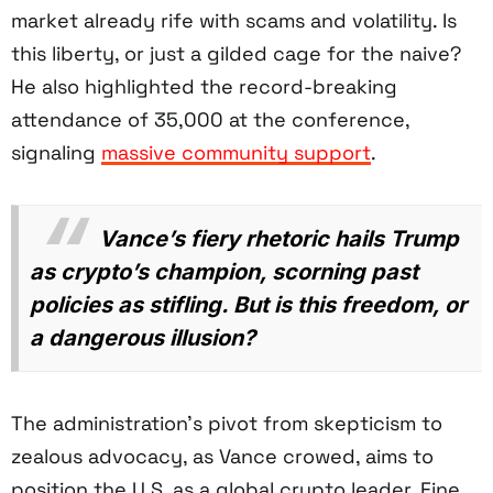
market already rife with scams and volatility. Is
this liberty, or just a gilded cage for the naive?
He also highlighted the record-breaking
attendance of 35,000 at the conference,
signaling
massive community support
.
Vance’s fiery rhetoric hails Trump
as crypto’s champion, scorning past
policies as stifling. But is this freedom, or
a dangerous illusion?
The administration’s pivot from skepticism to
zealous advocacy, as Vance crowed, aims to
position the U.S. as a global crypto leader. Fine,