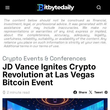
The content below should not be construed as financial,
investment, legal, or professional advice. It was generated with AI
assistance and may include inaccuracies. We make no
representations or warranties of any kind, express or implied,
about the completeness, accuracy, adequacy, legality,
usefulness, reliability, suitability, or availability of the content. Any
reliance you place on such information is strictly at your own risk.
Additional terms in our
terms of use.
Crypto Events & Conferences
JD Vance Ignites Crypto
Revolution at Las Vegas
Bitcoin Event
2 minute read
Share
Tweet