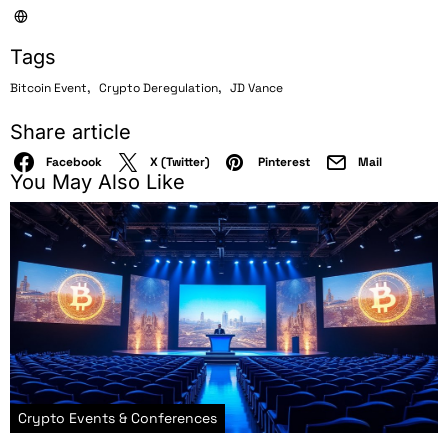
Tags
,
,
Bitcoin Event
Crypto Deregulation
JD Vance
Share article
Facebook
X (Twitter)
Pinterest
Mail
You May Also Like
Crypto Events & Conferences