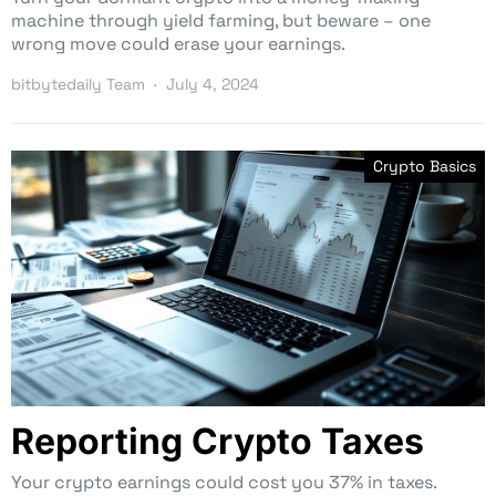
machine through yield farming, but beware – one
wrong move could erase your earnings.
bitbytedaily Team
July 4, 2024
Crypto Basics
Reporting Crypto Taxes
Your crypto earnings could cost you 37% in taxes.