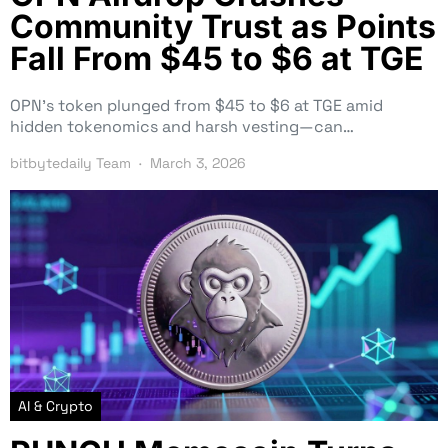
Community Trust as Points
Fall From $45 to $6 at TGE
OPN’s token plunged from $45 to $6 at TGE amid
hidden tokenomics and harsh vesting—can…
bitbytedaily Team
March 3, 2026
AI & Crypto