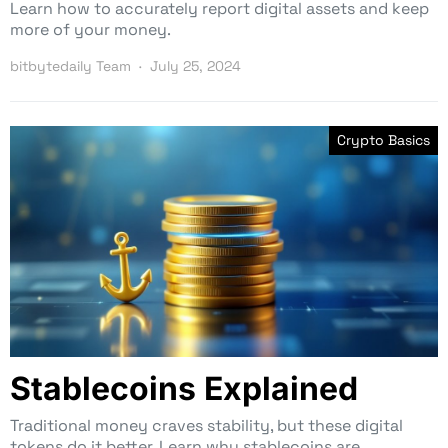
Learn how to accurately report digital assets and keep
more of your money.
bitbytedaily Team
July 25, 2024
Crypto Basics
Stablecoins Explained
Traditional money craves stability, but these digital
tokens do it better. Learn why stablecoins are