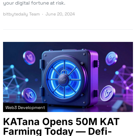
your digital fortune at risk.
bitbytedaily Team
June 20, 2024
Web3 Development
KATana Opens 50M KAT
Farming Today — Defi-