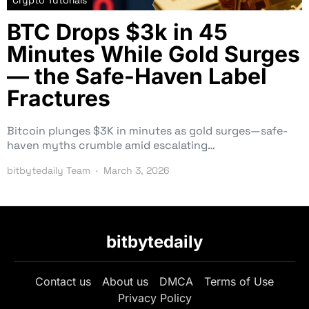
Crypto Tutorials
BTC Drops $3k in 45
Minutes While Gold Surges
— the Safe-Haven Label
Fractures
Bitcoin plunges $3K in minutes as gold surges—safe-
haven myths crumble amid escalating…
bitbytedaily Team
March 3, 2026
bitbytedaily
Contact us
About us
DMCA
Terms of Use
Privacy Policy