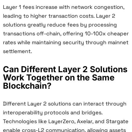
Layer 1 fees increase with network congestion,
leading to higher transaction costs. Layer 2
solutions greatly reduce fees by processing
transactions off-chain, offering 10-100x cheaper
rates while maintaining security through mainnet
settlement.
Can Different Layer 2 Solutions
Work Together on the Same
Blockchain?
Different Layer 2 solutions can interact through
interoperability protocols and bridges.
Technologies like LayerZero, Axelar, and Stargate
enable cross-L2 communication, allowing assets