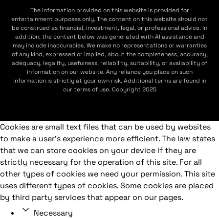
The information provided on this website is provided for
entertainment purposes only. The content on this website should not
be construed as financial, investment, legal, or professional advice. In
addition, the content below was generated with AI assistance and
may include inaccuracies. We make no representations or warranties
of any kind, expressed or implied, about the completeness, accuracy,
adequacy, legality, usefulness, reliability, suitability, or availability of
information on our website. Any reliance you place on such
information is strictly at your own risk. Additional terms are found in
our terms of use. Copyright 2025
Cookies are small text files that can be used by websites
to make a user's experience more efficient. The law states
that we can store cookies on your device if they are
strictly necessary for the operation of this site. For all
other types of cookies we need your permission. This site
uses different types of cookies. Some cookies are placed
by third party services that appear on our pages.
Necessary