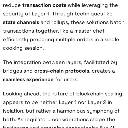
reduce
transaction costs
while leveraging the
security of Layer 1. Through techniques like
state channels
and rollups, these solutions batch
transactions together, like a master chef
efficiently preparing multiple orders in a single
cooking session.
The integration between layers, facilitated by
bridges and
cross-chain protocols
, creates a
seamless experience
for users.
Looking ahead, the future of blockchain scaling
appears to be neither Layer 1 nor Layer 2 in
isolation, but rather a harmonious symphony of
both. As regulatory considerations shape the
landscape and emerging technologies like AI