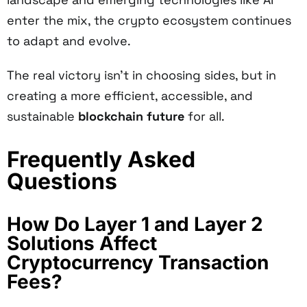
enter the mix, the crypto ecosystem continues
to adapt and evolve.
The real victory isn't in choosing sides, but in
creating a more efficient, accessible, and
sustainable
blockchain future
for all.
Frequently Asked
Questions
How Do Layer 1 and Layer 2
Solutions Affect
Cryptocurrency Transaction
Fees?