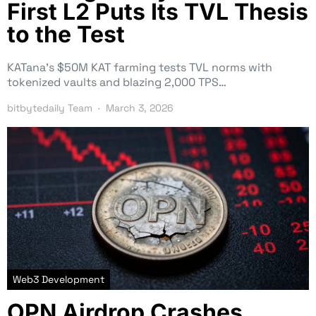
First L2 Puts Its TVL Thesis
to the Test
KATana’s $50M KAT farming tests TVL norms with
tokenized vaults and blazing 2,000 TPS…
bitbytedaily Team
March 3, 2026
Web3 Development
OPN Airdrop Crashes