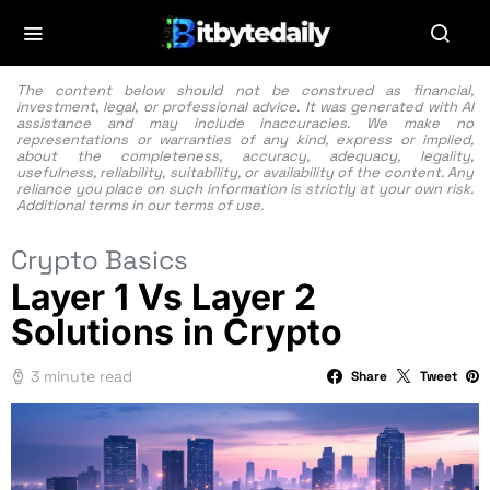
The content below should not be construed as financial,
investment, legal, or professional advice. It was generated with AI
assistance and may include inaccuracies. We make no
representations or warranties of any kind, express or implied,
about the completeness, accuracy, adequacy, legality,
usefulness, reliability, suitability, or availability of the content. Any
reliance you place on such information is strictly at your own risk.
Additional terms in our
terms of use.
Crypto Basics
Layer 1 Vs Layer 2
Solutions in Crypto
3 minute read
Share
Tweet