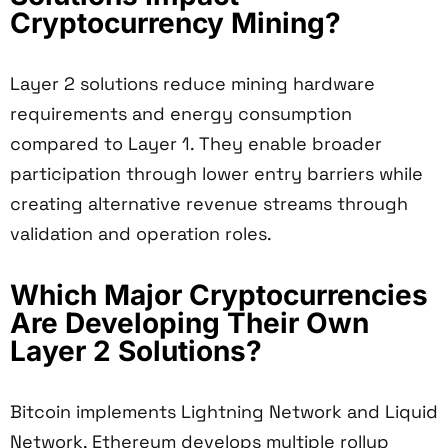
Cryptocurrency Mining?
Layer 2 solutions reduce mining hardware
requirements and energy consumption
compared to Layer 1. They enable broader
participation through lower entry barriers while
creating alternative revenue streams through
validation and operation roles.
Which Major Cryptocurrencies
Are Developing Their Own
Layer 2 Solutions?
Bitcoin implements Lightning Network and Liquid
Network, Ethereum develops multiple rollup