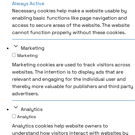
Always Active
Necessary cookies help make a website usable by
enabling basic functions like page navigation and
access to secure areas of the website. The website
cannot function properly without these cookies.
Marketing
Marketing
Marketing cookies are used to track visitors across
websites. The intention is to display ads that are
relevant and engaging for the individual user and
thereby more valuable for publishers and third party
advertisers.
Analytics
Analytics
Analytics cookies help website owners to
understand how visitors interact with websites by