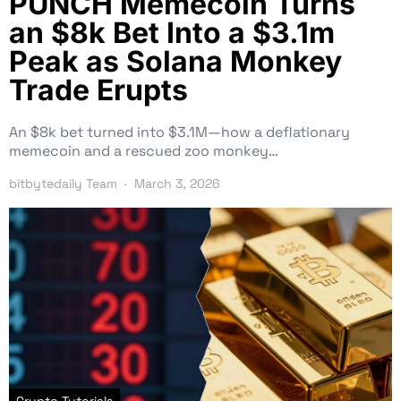
PUNCH Memecoin Turns
an $8k Bet Into a $3.1m
Peak as Solana Monkey
Trade Erupts
An $8k bet turned into $3.1M—how a deflationary
memecoin and a rescued zoo monkey…
bitbytedaily Team
March 3, 2026