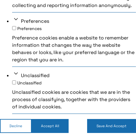
collecting and reporting information anonymously.
Preferences
Preferences
Preference cookies enable a website to remember
information that changes the way the website
behaves or looks, like your preferred language or the
region that you are in.
Unclassified
Unclassified
Unclassified cookies are cookies that we are in the
process of classifying, together with the providers
of individual cookies.
Decline
Accept All
Save And Accept