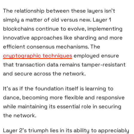
The relationship between these layers isn't
simply a matter of old versus new. Layer 1
blockchains continue to evolve, implementing
innovative approaches like sharding and more
efficient consensus mechanisms. The
cryptographic techniques
employed ensure
that transaction data remains tamper-resistant
and secure across the network.
It's as if the foundation itself is learning to
dance, becoming more flexible and responsive
while maintaining its essential role in securing
the network.
Layer 2's triumph lies in its ability to appreciably