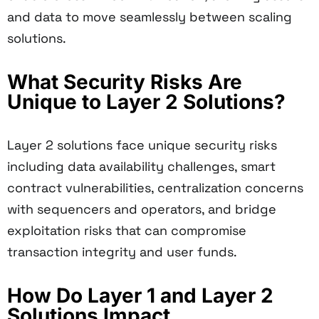
and data to move seamlessly between scaling
solutions.
What Security Risks Are
Unique to Layer 2 Solutions?
Layer 2 solutions face unique security risks
including data availability challenges, smart
contract vulnerabilities, centralization concerns
with sequencers and operators, and bridge
exploitation risks that can compromise
transaction integrity and user funds.
How Do Layer 1 and Layer 2
Solutions Impact