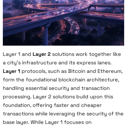
Layer 1 and
Layer 2
solutions work together like
a city's infrastructure and its express lanes.
Layer 1
protocols, such as Bitcoin and Ethereum,
form the foundational blockchain architecture,
handling essential security and transaction
processing. Layer 2 solutions build upon this
foundation, offering faster and cheaper
transactions while leveraging the security of the
base layer. While Layer 1 focuses on