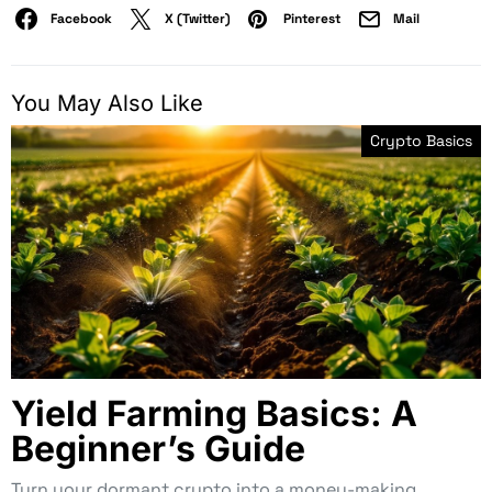
Facebook
X (Twitter)
Pinterest
Mail
You May Also Like
Crypto Basics
Yield Farming Basics: A
Beginner’s Guide
Turn your dormant crypto into a money-making