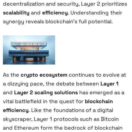
decentralization and security, Layer 2 prioritizes
scalability
and
efficiency
. Understanding their
synergy reveals blockchain's full potential.
As the
crypto ecosystem
continues to evolve at
a dizzying pace, the debate between
Layer 1
and
Layer 2
scaling solutions
has emerged as a
vital battlefield in the quest for
blockchain
efficiency
. Like the foundations of a digital
skyscraper, Layer 1 protocols such as Bitcoin
and Ethereum form the bedrock of blockchain