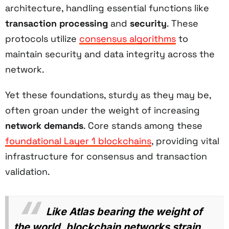
architecture, handling essential functions like
transaction processing
and
security
. These
protocols utilize
consensus algorithms
to
maintain security and data integrity across the
network.
Yet these foundations, sturdy as they may be,
often groan under the weight of increasing
network demands
. Core stands among these
foundational Layer 1 blockchains
, providing vital
infrastructure for consensus and transaction
validation.
Like Atlas bearing the weight of
the world, blockchain networks strain