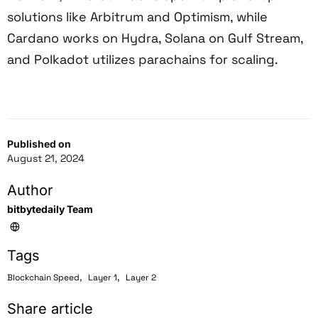
solutions like Arbitrum and Optimism, while
Cardano works on Hydra, Solana on Gulf Stream,
and Polkadot utilizes parachains for scaling.
Published on
August 21, 2024
Author
bitbytedaily Team
Tags
,
,
Blockchain Speed
Layer 1
Layer 2
Share article