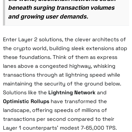
beneath surging transaction volumes
and growing user demands.
Enter Layer 2 solutions, the clever architects of
the crypto world, building sleek extensions atop
these foundations. Think of them as express
lanes above a congested highway, whisking
transactions through at lightning speed while
maintaining the security of the ground below.
Solutions like the
Lightning Network
and
Optimistic Rollups
have transformed the
landscape, offering speeds of millions of
transactions per second compared to their
Layer 1 counterparts' modest 7-65,000 TPS.