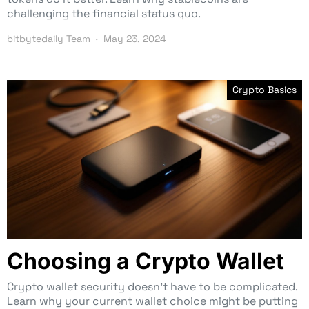
challenging the financial status quo.
bitbytedaily Team
May 23, 2024
Crypto Basics
Choosing a Crypto Wallet
Crypto wallet security doesn’t have to be complicated.
Learn why your current wallet choice might be putting