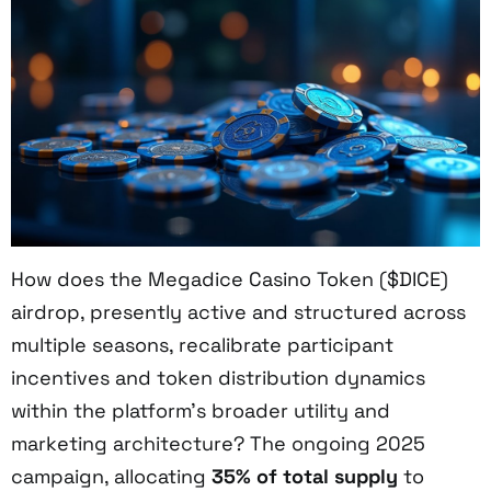
How does the Megadice Casino Token ($DICE)
airdrop, presently active and structured across
multiple seasons, recalibrate participant
incentives and token distribution dynamics
within the platform’s broader utility and
marketing architecture? The ongoing 2025
campaign, allocating
35% of total supply
to