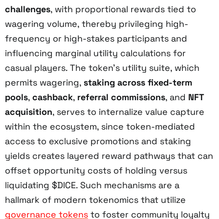
challenges
, with proportional rewards tied to
wagering volume, thereby privileging high-
frequency or high-stakes participants and
influencing marginal utility calculations for
casual players. The token’s utility suite, which
permits wagering,
staking across fixed-term
pools
,
cashback
,
referral commissions
, and
NFT
acquisition
, serves to internalize value capture
within the ecosystem, since token-mediated
access to exclusive promotions and staking
yields creates layered reward pathways that can
offset opportunity costs of holding versus
liquidating $DICE. Such mechanisms are a
hallmark of modern tokenomics that utilize
governance tokens
to foster community loyalty