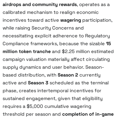
airdrops and community rewards
, operates as a
calibrated mechanism to realign economic
incentives toward active
wagering
participation,
while raising Security Concerns and
necessitating explicit adherence to Regulatory
Compliance frameworks, because the sizable
15
million token tranche
and $2.25 million estimated
campaign valuation materially affect circulating
supply dynamics and user behavior. Season-
based distribution, with
Season 2
currently
active and
Season 3
scheduled as the terminal
phase, creates intertemporal incentives for
sustained engagement, given that eligibility
requires a $5,000 cumulative wagering
threshold per season and
completion of in-game