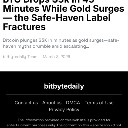
Minutes While Gold Surges
— the Safe-Haven Label
Fractures
Bitcoin plunges $3K in minutes as gold surges—safe-
haven myths crumble amid escalating…
bitbytedaily Team
March 3, 2026
bitbytedaily
Contact us
About us
DMCA
Terms of Use
Privacy Policy
The information provided on this website is provided for
entertainment purposes only. The content on this website should not