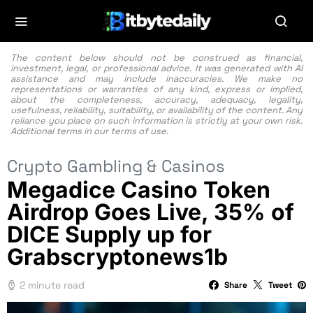
The content below should not be construed as financial,
investment, legal, or professional advice. It was generated with AI
assistance and may include inaccuracies. We make no
representations or warranties of any kind, express or implied,
about the completeness, accuracy, adequacy, legality,
usefulness, reliability, suitability, or availability of the content. Any
reliance you place on such information is strictly at your own risk.
Additional terms in our
terms of use.
Crypto Gambling & Casinos
Megadice Casino Token
Airdrop Goes Live, 35% of
DICE Supply up for
Grabscryptonews1b
2 minute read
Share
Tweet