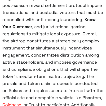
post-season reward settlement protocol impose
transactional and custodial vectors that must be
reconciled with anti-money laundering,
Know
Your Customer
, and jurisdictional gaming
regulations to mitigate legal exposure. Overall,
the airdrop constitutes a strategically complex
instrument that simultaneously incentivizes
engagement, concentrates distribution among
active stakeholders, and imposes governance
and compliance obligations that will shape the
token’s medium-term market trajectory. The
presale and token claim process is conducted
on Solana and requires users to interact with the
official site and compatible wallets like Phantom,
Coinbase
, or Trust to participate. Additionally,