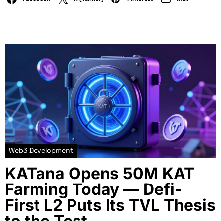
Web3 Development
KATana Opens 50M KAT
Farming Today — Defi-
First L2 Puts Its TVL Thesis
to the Test