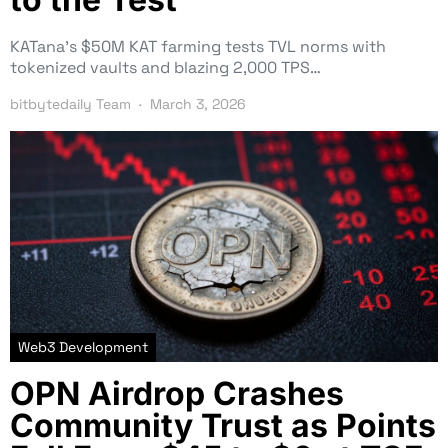
KATana’s $50M KAT farming tests TVL norms with
tokenized vaults and blazing 2,000 TPS…
bitbytedaily Team
March 3, 2026
Web3 Development
OPN Airdrop Crashes
Community Trust as Points