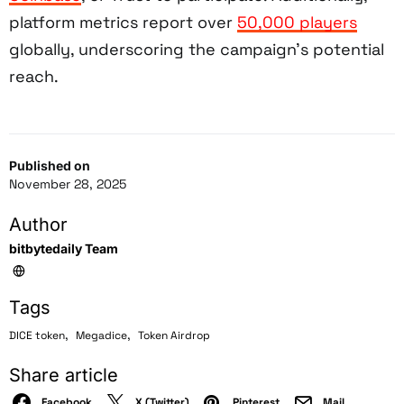
platform metrics report over
50,000 players
globally, underscoring the campaign’s potential
reach.
Published on
November 28, 2025
Author
bitbytedaily Team
Tags
,
,
DICE token
Megadice
Token Airdrop
Share article
Facebook
X (Twitter)
Pinterest
Mail