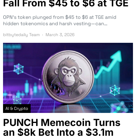
Fall From $45 to $6 at TGE
OPN’s token plunged from $45 to $6 at TGE amid
hidden tokenomics and harsh vesting—can…
bitbytedaily Team
March 3, 2026
AI & Crypto
PUNCH Memecoin Turns
an $8k Bet Into a $3.1m