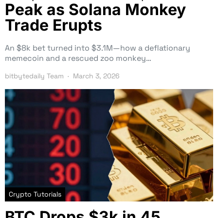
Peak as Solana Monkey
Trade Erupts
An $8k bet turned into $3.1M—how a deflationary
memecoin and a rescued zoo monkey…
bitbytedaily Team
March 3, 2026
Crypto Tutorials
BTC Drops $3k in 45