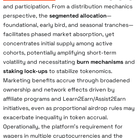
and participation. From a distribution mechanics
perspective, the
segmented allocation
—
foundational, early bird, and seasonal tranches—
facilitates phased market absorption, yet
concentrates initial supply among active
cohorts, potentially amplifying short-term
volatility and necessitating
burn mechanisms
and
staking lock-ups
to stabilize tokenomics.
Marketing benefits accrue through broadened
ownership and network effects driven by
affiliate programs and Learn2Earn/Assist2Earn
initiatives, even as proportional airdrop rules may
exacerbate inequality in token accrual.
Operationally, the platform’s requirement for
wagers in multiple cryptocurrencies and the