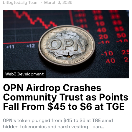
bitbytedaily Team
March 3, 2026
Web3 Development
OPN Airdrop Crashes
Community Trust as Points
Fall From $45 to $6 at TGE
OPN’s token plunged from $45 to $6 at TGE amid
hidden tokenomics and harsh vesting—can…