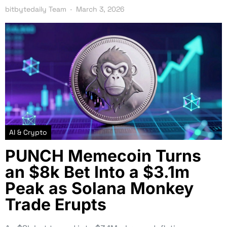
bitbytedaily Team
March 3, 2026
AI & Crypto
PUNCH Memecoin Turns
an $8k Bet Into a $3.1m
Peak as Solana Monkey
Trade Erupts