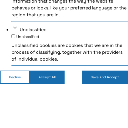
information that changes the way the website
behaves or looks, like your preferred language or the
region that you are in.
Unclassified
Unclassified
Unclassified cookies are cookies that we are in the
process of classifying, together with the providers
of individual cookies.
Decline
Accept All
Save And Accept