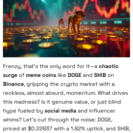
Frenzy, that’s the only word for it—a
chaotic
surge
of
meme coins
like
DOGE
and
SHIB
on
Binance
, gripping the crypto market with a
reckless, almost absurd, momentum. What drives
this madness? Is it genuine value, or just blind
hype fueled by
social media
and influencer
whims? Let’s cut through the noise: DOGE,
priced at $0.22837 with a 1.82% uptick, and SHIB,