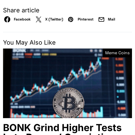
Share article
Facebook
X (Twitter)
Pinterest
Mail
You May Also Like
Meme Coins
BONK Grind Higher Tests