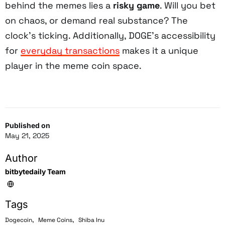
behind the memes lies a
risky game
. Will you bet
on chaos, or demand real substance? The
clock’s ticking. Additionally, DOGE’s accessibility
for
everyday transactions
makes it a unique
player in the meme coin space.
Published on
May 21, 2025
Author
bitbytedaily Team
Tags
,
,
Dogecoin
Meme Coins
Shiba Inu