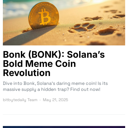
Bonk (BONK): Solana’s
Bold Meme Coin
Revolution
Dive into Bonk, Solana’s daring meme coin! Is its
massive supply a hidden trap? Find out now!
bitbytedaily Team
May 21, 2025