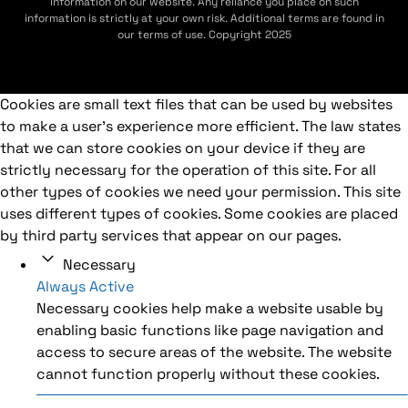
information on our website. Any reliance you place on such
information is strictly at your own risk. Additional terms are found in
our terms of use. Copyright 2025
Cookies are small text files that can be used by websites
to make a user's experience more efficient. The law states
that we can store cookies on your device if they are
strictly necessary for the operation of this site. For all
other types of cookies we need your permission. This site
uses different types of cookies. Some cookies are placed
by third party services that appear on our pages.
Necessary
Always Active
Necessary cookies help make a website usable by
enabling basic functions like page navigation and
access to secure areas of the website. The website
cannot function properly without these cookies.