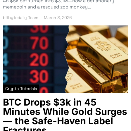
An $8k bet turned into $3.1M—how a deflationary
memecoin and a rescued zoo monkey…
bitbytedaily Team
March 3, 2026
Crypto Tutorials
BTC Drops $3k in 45
Minutes While Gold Surges
— the Safe-Haven Label
Fractures