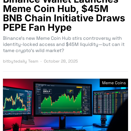
Meme Coin Hub, $45M
BNB Chain Initiative Draws
PEPE Fan Hype
Binance’s new Meme Coin Hub stirs controversy with
identity-locked access and $45M liquidity—but can it
tame crypto’s wild market?
bitbytedaily Team
October 28, 2025
Meme Coins