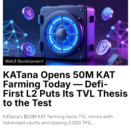
Web3 Development
KATana Opens 50M KAT
Farming Today — Defi-
First L2 Puts Its TVL Thesis
to the Test
KATana’s $50M KAT farming tests TVL norms with
tokenized vaults and blazing 2,000 TPS…