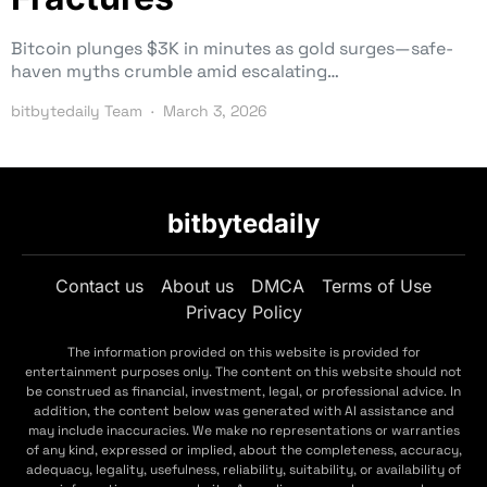
Bitcoin plunges $3K in minutes as gold surges—safe-
haven myths crumble amid escalating…
bitbytedaily Team
March 3, 2026
bitbytedaily
Contact us
About us
DMCA
Terms of Use
Privacy Policy
The information provided on this website is provided for
entertainment purposes only. The content on this website should not
be construed as financial, investment, legal, or professional advice. In
addition, the content below was generated with AI assistance and
may include inaccuracies. We make no representations or warranties
of any kind, expressed or implied, about the completeness, accuracy,
adequacy, legality, usefulness, reliability, suitability, or availability of