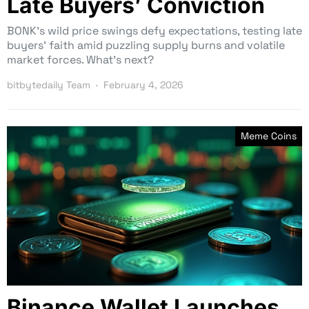
Late Buyers’ Conviction
BONK’s wild price swings defy expectations, testing late
buyers’ faith amid puzzling supply burns and volatile
market forces. What’s next?
bitbytedaily Team
February 4, 2026
Meme Coins
Binance Wallet Launches