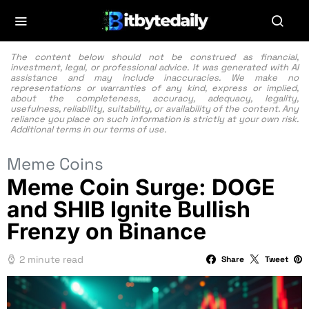
The content below should not be construed as financial,
investment, legal, or professional advice. It was generated with AI
assistance and may include inaccuracies. We make no
representations or warranties of any kind, express or implied,
about the completeness, accuracy, adequacy, legality,
usefulness, reliability, suitability, or availability of the content. Any
reliance you place on such information is strictly at your own risk.
Additional terms in our
terms of use.
Meme Coins
Meme Coin Surge: DOGE
and SHIB Ignite Bullish
Frenzy on Binance
2 minute read
Share
Tweet