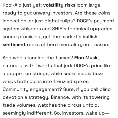
Kool-Aid just yet;
volatility risks
loom large,
ready to gut unwary investors. Are these coins
innovation, or just digital tulips? DOGE’s payment
system whispers and SHIB’s technical upgrades
sound promising, yet the market’s
bullish
sentiment
reeks of herd mentality, not reason.
And who’s fanning the flames?
Elon Musk
,
naturally, with tweets that jerk DOGE’s price like
a puppet on strings, while social media buzz
whips both coins into frenzied spikes.
Community engagement? Sure, if you call blind
devotion a strategy. Binance, with its towering
trade volumes, watches the circus unfold,
seemingly indifferent. So, investors, wake up—