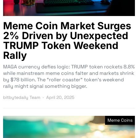
Meme Coin Market Surges
2% Driven by Unexpected
TRUMP Token Weekend
Rally
MAGA currency defies logic: TRUMP token rockets 8.8%
while mainstream meme coins falter and markets shrink
by $78 billion. The “roller coaster” token’s weekend
rally might signal something bigger.
bitbytedaily Team
April 20, 2025
Meme Coins