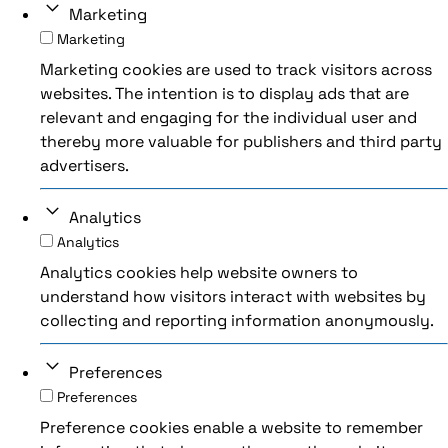
Marketing
Marketing
Marketing cookies are used to track visitors across
websites. The intention is to display ads that are
relevant and engaging for the individual user and
thereby more valuable for publishers and third party
advertisers.
Analytics
Analytics
Analytics cookies help website owners to
understand how visitors interact with websites by
collecting and reporting information anonymously.
Preferences
Preferences
Preference cookies enable a website to remember