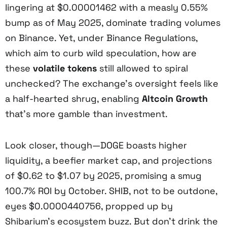
lingering at $0.00001462 with a measly 0.55%
bump as of May 2025, dominate trading volumes
on Binance. Yet, under Binance Regulations,
which aim to curb wild speculation, how are
these
volatile tokens
still allowed to spiral
unchecked? The exchange’s oversight feels like
a half-hearted shrug, enabling
Altcoin Growth
that’s more gamble than investment.
Look closer, though—DOGE boasts higher
liquidity, a beefier market cap, and projections
of $0.62 to $1.07 by 2025, promising a smug
100.7% ROI by October. SHIB, not to be outdone,
eyes $0.0000440756, propped up by
Shibarium’s ecosystem buzz. But don’t drink the