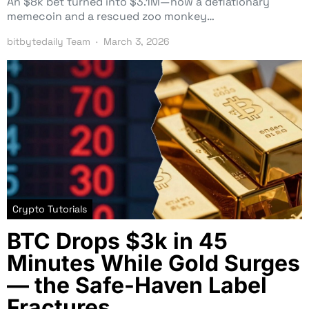
An $8k bet turned into $3.1M—how a deflationary
memecoin and a rescued zoo monkey…
bitbytedaily Team
March 3, 2026
Crypto Tutorials
BTC Drops $3k in 45
Minutes While Gold Surges
— the Safe-Haven Label
Fractures