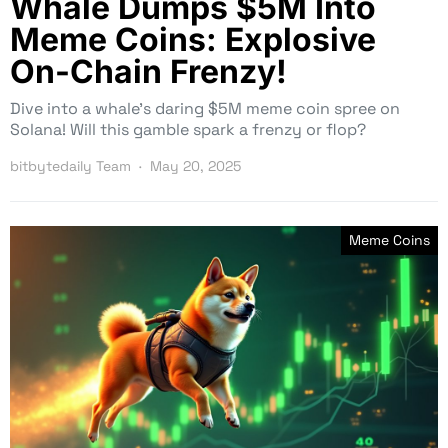
Whale Dumps $5M Into
Meme Coins: Explosive
On-Chain Frenzy!
Dive into a whale’s daring $5M meme coin spree on
Solana! Will this gamble spark a frenzy or flop?
bitbytedaily Team
May 20, 2025
Meme Coins