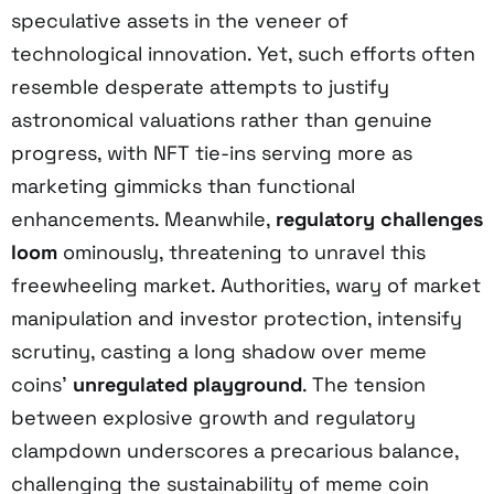
speculative assets in the veneer of
technological innovation. Yet, such efforts often
resemble desperate attempts to justify
astronomical valuations rather than genuine
progress, with NFT tie-ins serving more as
marketing gimmicks than functional
enhancements. Meanwhile,
regulatory challenges
loom
ominously, threatening to unravel this
freewheeling market. Authorities, wary of market
manipulation and investor protection, intensify
scrutiny, casting a long shadow over meme
coins’
unregulated playground
. The tension
between explosive growth and regulatory
clampdown underscores a precarious balance,
challenging the sustainability of meme coin