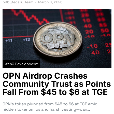
bitbytedaily Team
March 3, 2026
Web3 Development
OPN Airdrop Crashes
Community Trust as Points
Fall From $45 to $6 at TGE
OPN’s token plunged from $45 to $6 at TGE amid
hidden tokenomics and harsh vesting—can…