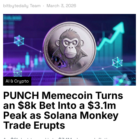
bitbytedaily Team
March 3, 2026
AI & Crypto
PUNCH Memecoin Turns
an $8k Bet Into a $3.1m
Peak as Solana Monkey
Trade Erupts