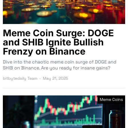
Meme Coin Surge: DOGE
and SHIB Ignite Bullish
Frenzy on Binance
Dive into the chaotic meme coin surge of DOGE and
SHIB on Binance. Are you ready for insane gains?
bitbytedaily Team
May 21, 2025
Meme Coins