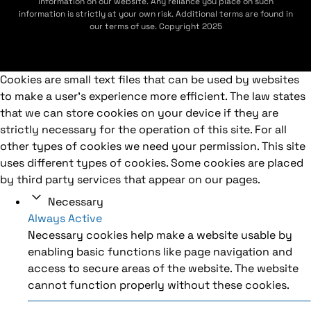
information on our website. Any reliance you place on such
information is strictly at your own risk. Additional terms are found in
our terms of use. Copyright 2025
Cookies are small text files that can be used by websites
to make a user's experience more efficient. The law states
that we can store cookies on your device if they are
strictly necessary for the operation of this site. For all
other types of cookies we need your permission. This site
uses different types of cookies. Some cookies are placed
by third party services that appear on our pages.
Necessary
Always Active
Necessary cookies help make a website usable by
enabling basic functions like page navigation and
access to secure areas of the website. The website
cannot function properly without these cookies.