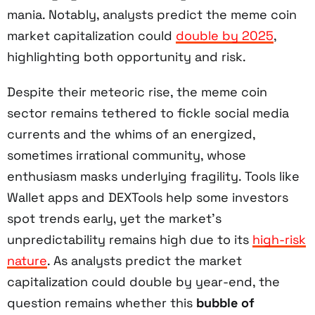
mania. Notably, analysts predict the meme coin
market capitalization could
double by 2025
,
highlighting both opportunity and risk.
Despite their meteoric rise, the meme coin
sector remains tethered to fickle social media
currents and the whims of an energized,
sometimes irrational community, whose
enthusiasm masks underlying fragility. Tools like
Wallet apps and DEXTools help some investors
spot trends early, yet the market’s
unpredictability remains high due to its
high-risk
nature
. As analysts predict the market
capitalization could double by year-end, the
question remains whether this
bubble of