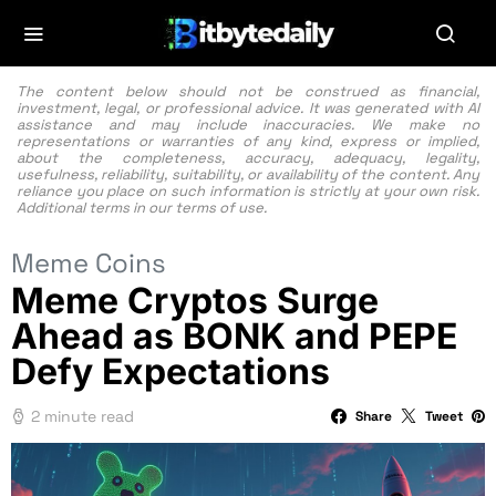
The content below should not be construed as financial,
investment, legal, or professional advice. It was generated with AI
assistance and may include inaccuracies. We make no
representations or warranties of any kind, express or implied,
about the completeness, accuracy, adequacy, legality,
usefulness, reliability, suitability, or availability of the content. Any
reliance you place on such information is strictly at your own risk.
Additional terms in our
terms of use.
Meme Coins
Meme Cryptos Surge
Ahead as BONK and PEPE
Defy Expectations
2 minute read
Share
Tweet