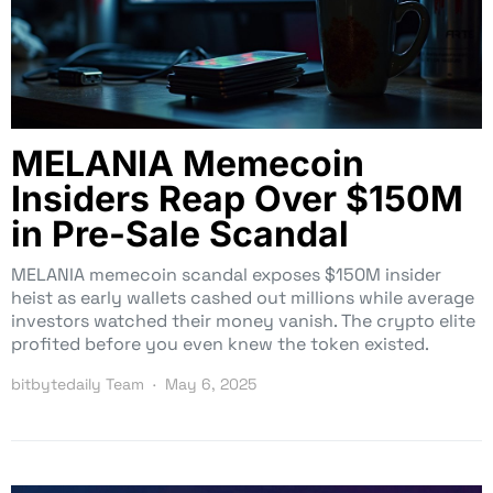
MELANIA Memecoin
Insiders Reap Over $150M
in Pre-Sale Scandal
MELANIA memecoin scandal exposes $150M insider
heist as early wallets cashed out millions while average
investors watched their money vanish. The crypto elite
profited before you even knew the token existed.
bitbytedaily Team
May 6, 2025