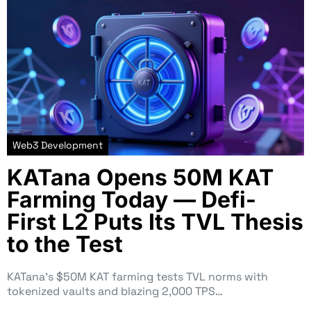
Web3 Development
KATana Opens 50M KAT
Farming Today — Defi-
First L2 Puts Its TVL Thesis
to the Test
KATana’s $50M KAT farming tests TVL norms with
tokenized vaults and blazing 2,000 TPS…