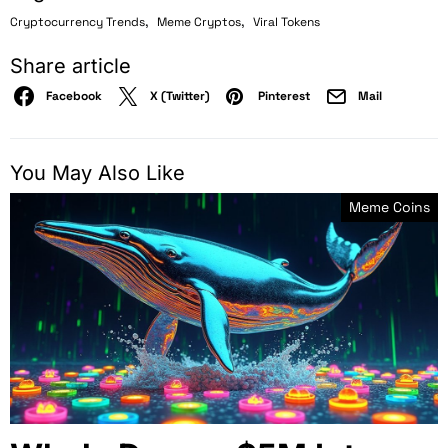
,
,
Cryptocurrency Trends
Meme Cryptos
Viral Tokens
Share article
Facebook
X (Twitter)
Pinterest
Mail
You May Also Like
Meme Coins