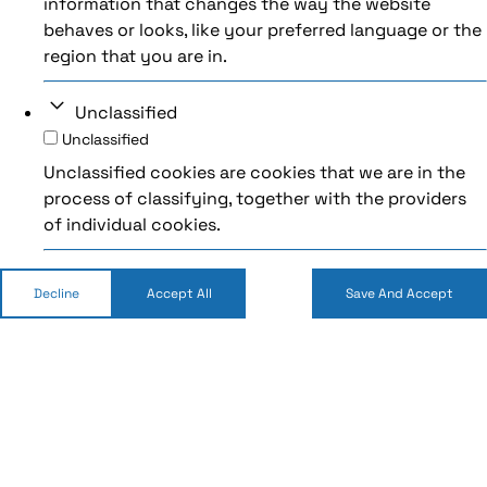
information that changes the way the website
behaves or looks, like your preferred language or the
region that you are in.
Unclassified
Unclassified
Unclassified cookies are cookies that we are in the
process of classifying, together with the providers
of individual cookies.
Decline
Accept All
Save And Accept