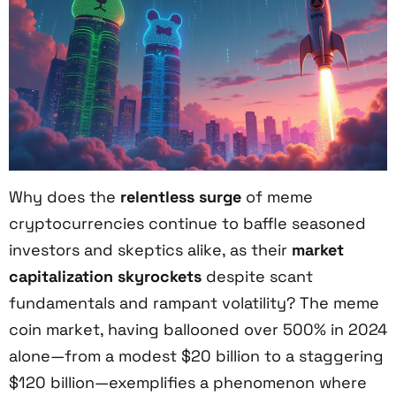
Why does the
relentless surge
of meme
cryptocurrencies continue to baffle seasoned
investors and skeptics alike, as their
market
capitalization skyrockets
despite scant
fundamentals and rampant volatility? The meme
coin market, having ballooned over 500% in 2024
alone—from a modest $20 billion to a staggering
$120 billion—exemplifies a phenomenon where