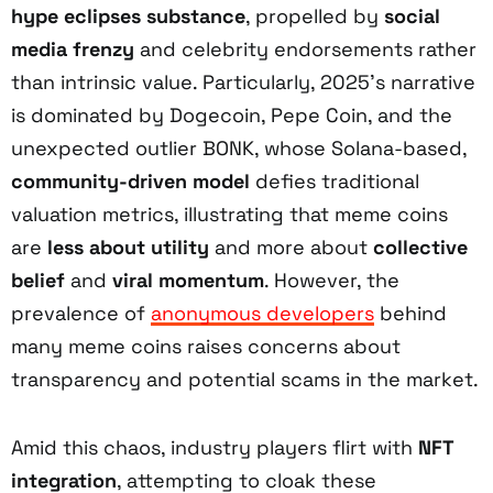
hype eclipses substance
, propelled by
social
media frenzy
and celebrity endorsements rather
than intrinsic value. Particularly, 2025’s narrative
is dominated by Dogecoin, Pepe Coin, and the
unexpected outlier BONK, whose Solana-based,
community-driven model
defies traditional
valuation metrics, illustrating that meme coins
are
less about utility
and more about
collective
belief
and
viral momentum
. However, the
prevalence of
anonymous developers
behind
many meme coins raises concerns about
transparency and potential scams in the market.
Amid this chaos, industry players flirt with
NFT
integration
, attempting to cloak these