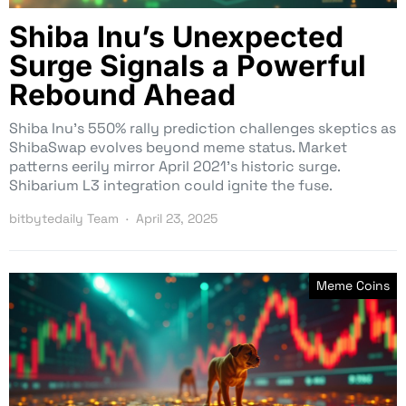
Shiba Inu’s Unexpected
Surge Signals a Powerful
Rebound Ahead
Shiba Inu’s 550% rally prediction challenges skeptics as
ShibaSwap evolves beyond meme status. Market
patterns eerily mirror April 2021’s historic surge.
Shibarium L3 integration could ignite the fuse.
bitbytedaily Team
April 23, 2025
Meme Coins