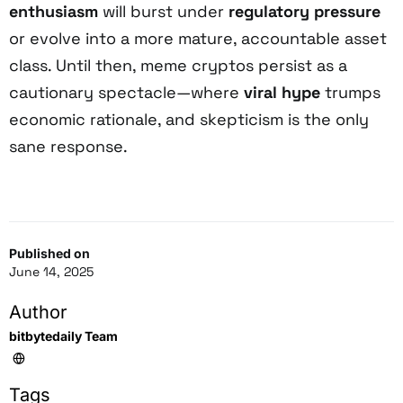
enthusiasm
will burst under
regulatory pressure
or evolve into a more mature, accountable asset
class. Until then, meme cryptos persist as a
cautionary spectacle—where
viral hype
trumps
economic rationale, and skepticism is the only
sane response.
Published on
June 14, 2025
Author
bitbytedaily Team
Tags