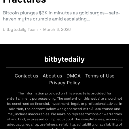
Bitcoin plunges $3K in minutes as gold surges—safe-
haven myths crumble amid escalating…
bitbytedaily Team
March 3, 2026
bitbytedaily
Contact us
About us
DMCA
Terms of Use
Privacy Policy
The information provided on this website is provided for
entertainment purposes only. The content on this website should not
be construed as financial, investment, legal, or professional advice. In
addition, the content below was generated with AI assistance and
may include inaccuracies. We make no representations or warranties
of any kind, expressed or implied, about the completeness, accuracy,
adequacy, legality, usefulness, reliability, suitability, or availability of