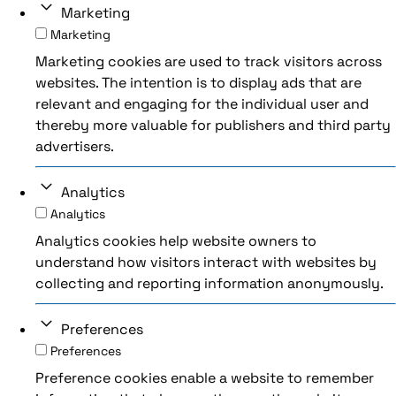
Marketing
Marketing
Marketing cookies are used to track visitors across
websites. The intention is to display ads that are
relevant and engaging for the individual user and
thereby more valuable for publishers and third party
advertisers.
Analytics
Analytics
Analytics cookies help website owners to
understand how visitors interact with websites by
collecting and reporting information anonymously.
Preferences
Preferences
Preference cookies enable a website to remember