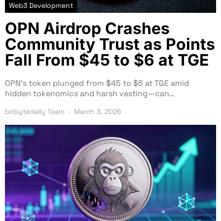
Web3 Development
OPN Airdrop Crashes
Community Trust as Points
Fall From $45 to $6 at TGE
OPN’s token plunged from $45 to $6 at TGE amid
hidden tokenomics and harsh vesting—can…
bitbytedaily Team
March 3, 2026