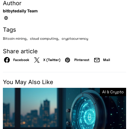
Author
bitbytedaily Team
Tags
,
,
Bitcoin mining
cloud computing
cryptocurrency
Share article
Facebook
X (Twitter)
Pinterest
Mail
You May Also Like
AI & Crypto