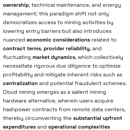
ownership
, technical maintenance, and energy
management; this paradigm shift not only
democratizes access to mining activities by
lowering entry barriers but also introduces
nuanced
economic considerations
related to
contract terms
,
provider reliability
, and
fluctuating
market dynamics
, which collectively
necessitate rigorous due diligence to optimize
profitability and mitigate inherent risks such as
centralization
and potential fraudulent schemes.
Cloud mining emerges as a salient mining
hardware alternative, wherein users acquire
hashpower contracts from remote data centers,
thereby circumventing the
substantial upfront
expenditures
and
operational complexities