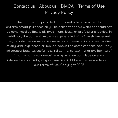
Contact us
About us
DMCA
Terms of Use
Privacy Policy
The information provided on this website is provided for
entertainment purposes only. The content on this website should not
be construed as financial, investment, legal, or professional advice. In
addition, the content below was generated with AI assistance and
may include inaccuracies. We make no representations or warranties
of any kind, expressed or implied, about the completeness, accuracy,
adequacy, legality, usefulness, reliability, suitability, or availability of
information on our website. Any reliance you place on such
information is strictly at your own risk. Additional terms are found in
our terms of use. Copyright 2025