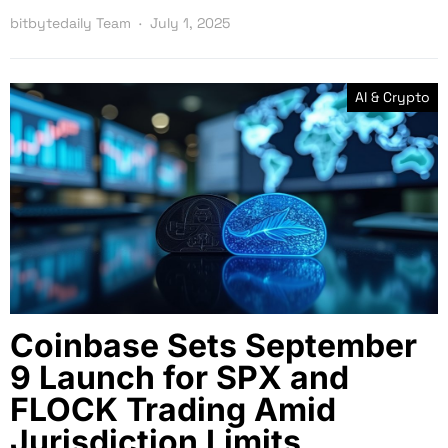
bitbytedaily Team
July 1, 2025
AI & Crypto
Coinbase Sets September
9 Launch for SPX and
FLOCK Trading Amid
Jurisdiction Limits