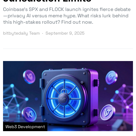
Coinbase’s SPX and FLOCK launch ignites fierce debate
—privacy AI versus meme hype. What risks lurk behind
this high-stakes rollout? Find out now.
bitbytedaily Team
September 9, 2025
Web3 Development