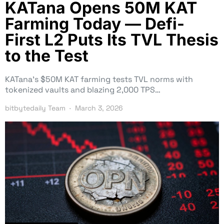
KATana Opens 50M KAT
Farming Today — Defi-
First L2 Puts Its TVL Thesis
to the Test
KATana’s $50M KAT farming tests TVL norms with
tokenized vaults and blazing 2,000 TPS…
bitbytedaily Team
March 3, 2026