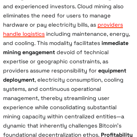
and experienced investors. Cloud mining also
eliminates the need for users to manage
hardware or pay electricity bills, as
providers
handle logistics
including maintenance, energy,
and cooling. This modality facilitates
immediate
mining engagement
devoid of technical
expertise or geographic constraints, as
providers assume responsibility for
equipment
deployment
, electricity consumption, cooling
systems, and continuous operational
management, thereby streamlining user
experience while consolidating substantial
mining capacity within centralized entities—a
dynamic that inherently challenges Bitcoin’s
foundational decentralization ethos.
Profitability