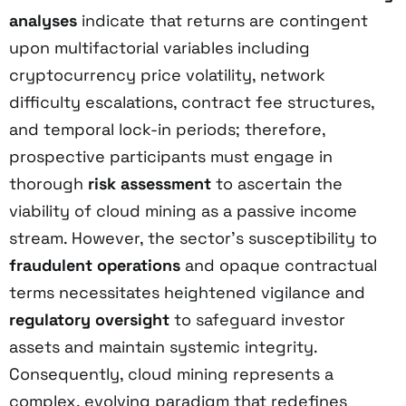
analyses
indicate that returns are contingent
upon multifactorial variables including
cryptocurrency price volatility, network
difficulty escalations, contract fee structures,
and temporal lock-in periods; therefore,
prospective participants must engage in
thorough
risk assessment
to ascertain the
viability of cloud mining as a passive income
stream. However, the sector’s susceptibility to
fraudulent operations
and opaque contractual
terms necessitates heightened vigilance and
regulatory oversight
to safeguard investor
assets and maintain systemic integrity.
Consequently, cloud mining represents a
complex, evolving paradigm that redefines