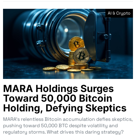
AI & Crypto
MARA Holdings Surges
Toward 50,000 Bitcoin
Holding, Defying Skeptics
MARA’s relentless Bitcoin accumulation defies skeptics,
pushing toward 50,000 BTC despite volatility and
regulatory storms. What drives this daring strategy?