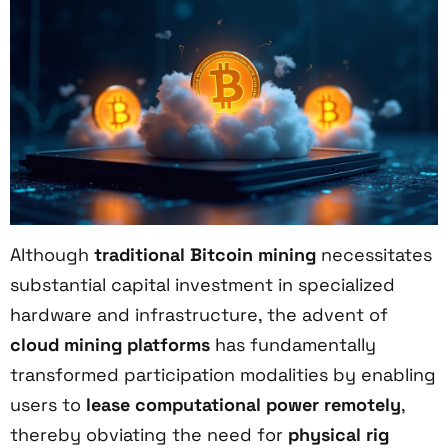
Although
traditional Bitcoin mining
necessitates
substantial capital investment in specialized
hardware and infrastructure, the advent of
cloud mining platforms
has fundamentally
transformed participation modalities by enabling
users to
lease computational power remotely
,
thereby obviating the need for
physical rig