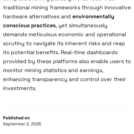
traditional mining frameworks through innovative
hardware alternatives and
environmentally
conscious practices
, yet simultaneously
demands meticulous economic and operational
scrutiny to navigate its inherent risks and reap
its potential benefits. Real-time dashboards
provided by these platforms also enable users to
monitor mining statistics and earnings,
enhancing transparency and control over their
investments.
Published on
September 2, 2025