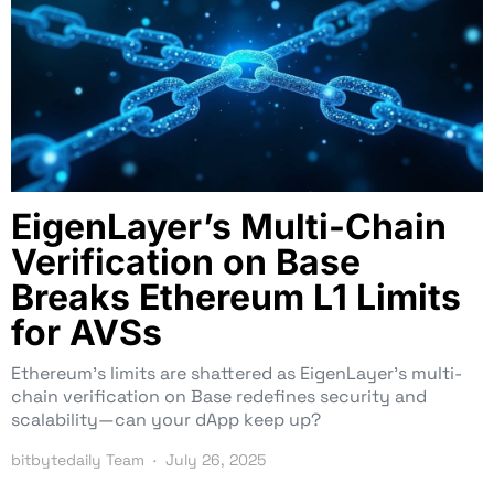
EigenLayer’s Multi-Chain
Verification on Base
Breaks Ethereum L1 Limits
for AVSs
Ethereum’s limits are shattered as EigenLayer’s multi-
chain verification on Base redefines security and
scalability—can your dApp keep up?
bitbytedaily Team
July 26, 2025