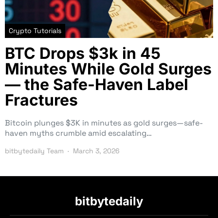
Crypto Tutorials
BTC Drops $3k in 45
Minutes While Gold Surges
— the Safe-Haven Label
Fractures
Bitcoin plunges $3K in minutes as gold surges—safe-
haven myths crumble amid escalating…
bitbytedaily Team
March 3, 2026
bitbytedaily