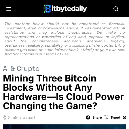
The content below should not be construed as financial,
investment, legal, or professional advice. It was generated with AI
assistance and may include inaccuracies. We make no
representations or warranties of any kind, express or implied,
about the completeness, accuracy, adequacy, legality,
usefulness, reliability, suitability, or availability of the content. Any
reliance you place on such information is strictly at your own risk.
Additional terms in our
terms of use.
AI & Crypto
Mining Three Bitcoin
Blocks Without Any
Hardware—Is Cloud Power
Changing the Game?
2 minute read
Share
Tweet