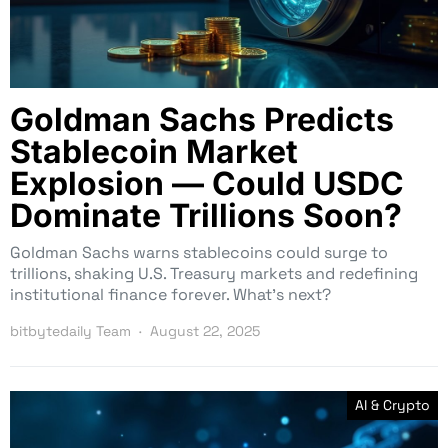
Goldman Sachs Predicts
Stablecoin Market
Explosion — Could USDC
Dominate Trillions Soon?
Goldman Sachs warns stablecoins could surge to
trillions, shaking U.S. Treasury markets and redefining
institutional finance forever. What’s next?
bitbytedaily Team
August 22, 2025
AI & Crypto