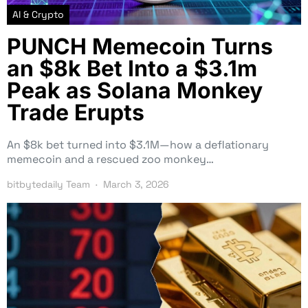
AI & Crypto
PUNCH Memecoin Turns
an $8k Bet Into a $3.1m
Peak as Solana Monkey
Trade Erupts
An $8k bet turned into $3.1M—how a deflationary
memecoin and a rescued zoo monkey…
bitbytedaily Team
March 3, 2026