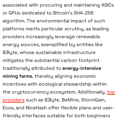
associated with procuring and maintaining ASICs
or GPUs dedicated to Bitcoin’s SHA-256
algorithm. The environmental impact of such
platforms merits particular scrutiny, as leading
providers increasingly leverage renewable
energy sources, exemplified by entities like
IEByte, whose sustainable infrastructure
mitigates the substantial carbon footprint
traditionally attributed to
energy-intensive
mining farms
, thereby aligning economic
incentives with ecological stewardship within
the cryptocurrency ecosystem. Additionally,
top
providers
such as IEByte, BeMine, StormGain,
Ecos, and NiceHash offer flexible plans and user-
friendly interfaces suitable for both beginners