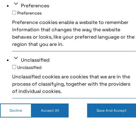
Preferences
Preferences
Preference cookies enable a website to remember
information that changes the way the website
behaves or looks, like your preferred language or the
region that you are in.
Unclassified
Unclassified
Unclassified cookies are cookies that we are in the
process of classifying, together with the providers
of individual cookies.
Decline
Accept All
Save And Accept