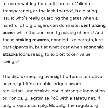
of cards waiting for a stiff breeze. Validator
transparency, or the lack thereof, is a glaring
issue; who’s really guarding the gates when a
handful of big players can dominate,
centralizing
power
while the community naively cheers? And
those
staking rewards
, dangled like carrots, lure
participants in, but at what cost when
economic
attacks
loom, ready to exploit token value
swings?
The SEC’s creeping oversight offers a tentative
haven, yet it’s a double-edged sword—
regulatory uncertainty could strangle innovation
or, ironically, legitimize PoS with a safety net, if
only projects comply. Globally, the regulatory