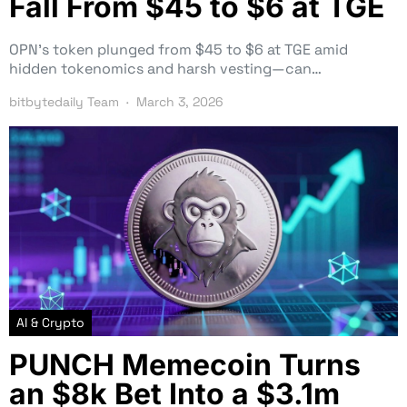
Fall From $45 to $6 at TGE
OPN’s token plunged from $45 to $6 at TGE amid
hidden tokenomics and harsh vesting—can…
bitbytedaily Team
March 3, 2026
AI & Crypto
PUNCH Memecoin Turns
an $8k Bet Into a $3.1m