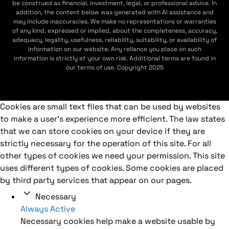
be construed as financial, investment, legal, or professional advice. In
addition, the content below was generated with AI assistance and
may include inaccuracies. We make no representations or warranties
of any kind, expressed or implied, about the completeness, accuracy,
adequacy, legality, usefulness, reliability, suitability, or availability of
information on our website. Any reliance you place on such
information is strictly at your own risk. Additional terms are found in
our terms of use. Copyright 2025
Cookies are small text files that can be used by websites
to make a user's experience more efficient. The law states
that we can store cookies on your device if they are
strictly necessary for the operation of this site. For all
other types of cookies we need your permission. This site
uses different types of cookies. Some cookies are placed
by third party services that appear on our pages.
Necessary
Always Active
Necessary cookies help make a website usable by