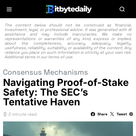
The content below should not be construed as financial,
investment, legal, or professional advice. It was generated with AI
assistance and may include inaccuracies. We make no
representations or warranties of any kind, express or implied,
about the completeness, accuracy, adequacy, legality,
usefulness, reliability, suitability, or availability of the content. Any
reliance you place on such information is strictly at your own risk.
Additional terms in our
terms of use.
Consensus Mechanisms
Navigating Proof-of-Stake
Safety: The SEC’s
Tentative Haven
2 minute read
Share
Tweet