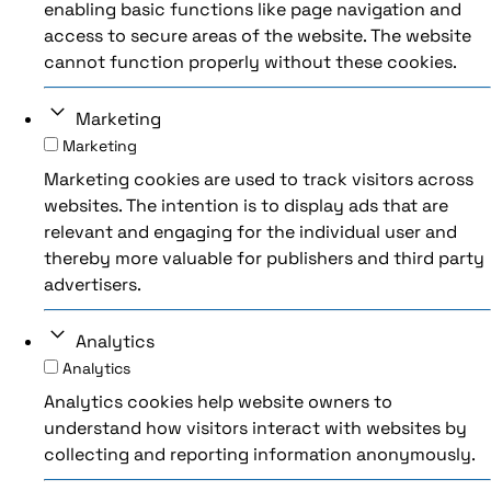
enabling basic functions like page navigation and
access to secure areas of the website. The website
cannot function properly without these cookies.
Marketing
Marketing
Marketing cookies are used to track visitors across
websites. The intention is to display ads that are
relevant and engaging for the individual user and
thereby more valuable for publishers and third party
advertisers.
Analytics
Analytics
Analytics cookies help website owners to
understand how visitors interact with websites by
collecting and reporting information anonymously.