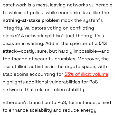
patchwork is a mess, leaving networks vulnerable
to whims of policy, while economic risks like the
nothing-at-stake problem
mock the system’s
integrity. Validators voting on conflicting
blocks? A network split isn’t just theory; it’s a
disaster in waiting. Add in the specter of a
51%
attack
—costly, sure, but hardly impossible—and
the facade of security crumbles. Moreover, the
rise of illicit activities in the crypto space, with
stablecoins accounting for
63% of illicit volume
,
highlights additional vulnerabilities for PoS
networks that rely on token stability.
Ethereum’s transition to PoS, for instance, aimed
to enhance scalability and reduce energy