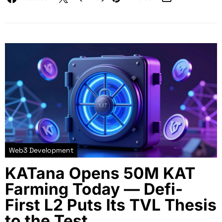
Web3 Development
KATana Opens 50M KAT
Farming Today — Defi-
First L2 Puts Its TVL Thesis
to the Test