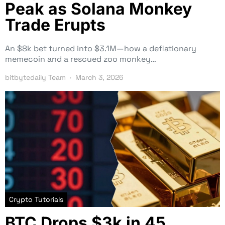
Peak as Solana Monkey
Trade Erupts
An $8k bet turned into $3.1M—how a deflationary
memecoin and a rescued zoo monkey…
bitbytedaily Team
March 3, 2026
Crypto Tutorials
BTC Drops $3k in 45