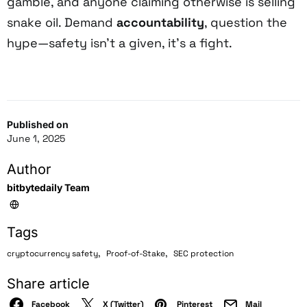
gamble, and anyone claiming otherwise is selling
snake oil. Demand
accountability
, question the
hype—safety isn’t a given, it’s a fight.
Published on
June 1, 2025
Author
bitbytedaily Team
Tags
,
,
cryptocurrency safety
Proof-of-Stake
SEC protection
Share article
Facebook
X (Twitter)
Pinterest
Mail