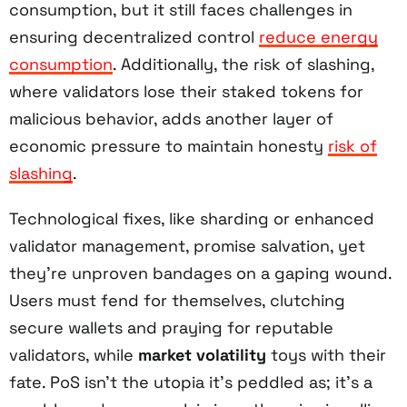
consumption, but it still faces challenges in
ensuring decentralized control
reduce energy
consumption
. Additionally, the risk of slashing,
where validators lose their staked tokens for
malicious behavior, adds another layer of
economic pressure to maintain honesty
risk of
slashing
.
Technological fixes, like sharding or enhanced
validator management, promise salvation, yet
they’re unproven bandages on a gaping wound.
Users must fend for themselves, clutching
secure wallets and praying for reputable
validators, while
market volatility
toys with their
fate. PoS isn’t the utopia it’s peddled as; it’s a