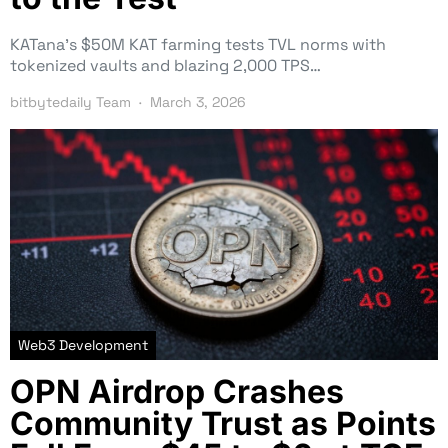
KATana’s $50M KAT farming tests TVL norms with
tokenized vaults and blazing 2,000 TPS…
bitbytedaily Team
March 3, 2026
Web3 Development
OPN Airdrop Crashes
Community Trust as Points