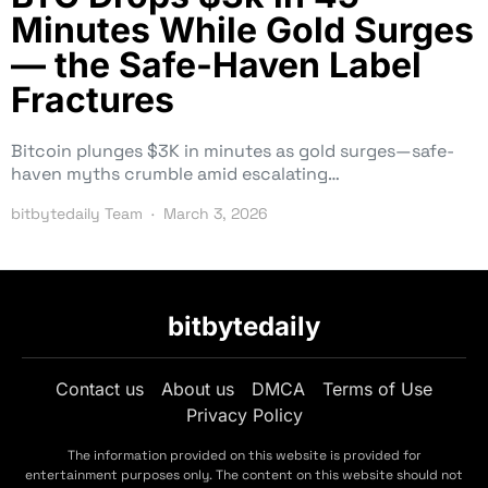
Minutes While Gold Surges
— the Safe-Haven Label
Fractures
Bitcoin plunges $3K in minutes as gold surges—safe-
haven myths crumble amid escalating…
bitbytedaily Team
March 3, 2026
bitbytedaily
Contact us
About us
DMCA
Terms of Use
Privacy Policy
The information provided on this website is provided for
entertainment purposes only. The content on this website should not