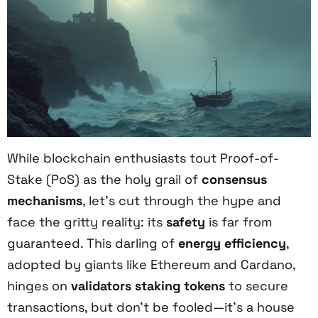
While blockchain enthusiasts tout Proof-of-
Stake (PoS) as the holy grail of
consensus
mechanisms
, let’s cut through the hype and
face the gritty reality: its
safety
is far from
guaranteed. This darling of
energy efficiency
,
adopted by giants like Ethereum and Cardano,
hinges on
validators
staking tokens
to secure
transactions, but don’t be fooled—it’s a house