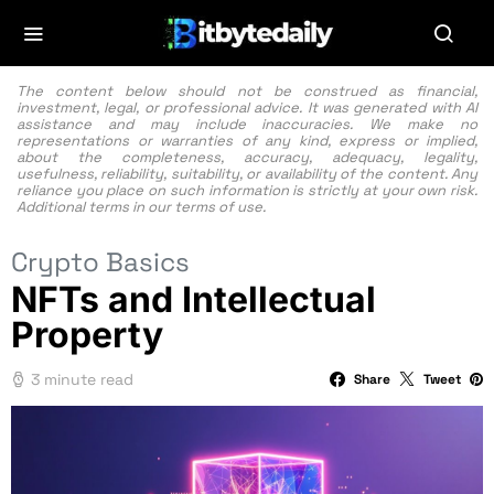
The content below should not be construed as financial,
investment, legal, or professional advice. It was generated with AI
assistance and may include inaccuracies. We make no
representations or warranties of any kind, express or implied,
about the completeness, accuracy, adequacy, legality,
usefulness, reliability, suitability, or availability of the content. Any
reliance you place on such information is strictly at your own risk.
Additional terms in our
terms of use.
Crypto Basics
NFTs and Intellectual
Property
3 minute read
Share
Tweet