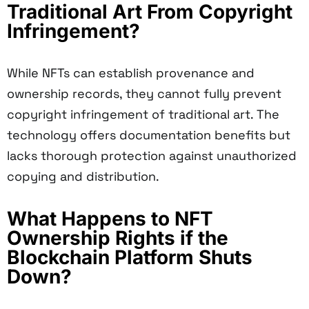
Traditional Art From Copyright
Infringement?
While NFTs can establish provenance and
ownership records, they cannot fully prevent
copyright infringement of traditional art. The
technology offers documentation benefits but
lacks thorough protection against unauthorized
copying and distribution.
What Happens to NFT
Ownership Rights if the
Blockchain Platform Shuts
Down?