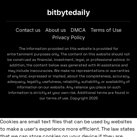
bitbytedaily
Contact us
About us
DMCA
Terms of Use
Privacy Policy
The information provided on this website is provided for
entertainment purposes only. The content on this website should not
be construed as financial, investment, legal, or professional advice. In
addition, the content below was generated with AI assistance and
may include inaccuracies. We make no representations or warranties
of any kind, expressed or implied, about the completeness, accuracy,
adequacy, legality, usefulness, reliability, suitability, or availability of
information on our website. Any reliance you place on such
information is strictly at your own risk. Additional terms are found in
our terms of use. Copyright 2025
Cookies are small text files that can be used by websites
to make a user's experience more efficient. The law states
that we can store cookies on your device if they are