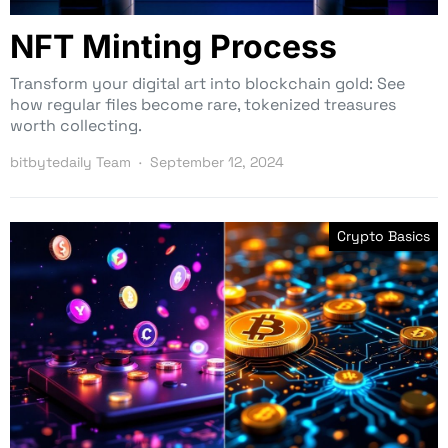
NFT Minting Process
Transform your digital art into blockchain gold: See
how regular files become rare, tokenized treasures
worth collecting.
bitbytedaily Team
September 12, 2024
Crypto Basics