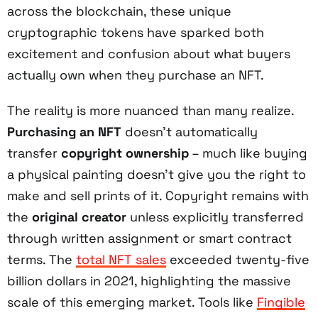
across the blockchain, these unique
cryptographic tokens have sparked both
excitement and confusion about what buyers
actually own when they purchase an NFT.
The reality is more nuanced than many realize.
Purchasing an NFT
doesn't automatically
transfer
copyright ownership
– much like buying
a physical painting doesn't give you the right to
make and sell prints of it. Copyright remains with
the
original creator
unless explicitly transferred
through written assignment or smart contract
terms. The
total NFT sales
exceeded twenty-five
billion dollars in 2021, highlighting the massive
scale of this emerging market. Tools like
Fingible