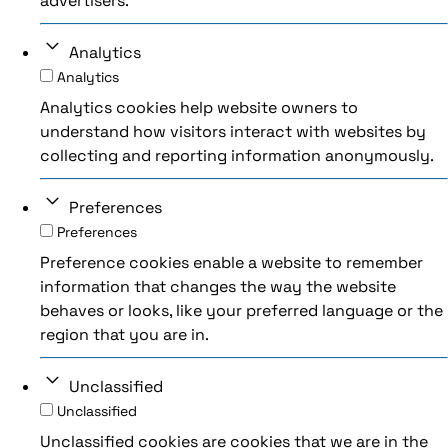
advertisers.
Analytics
Analytics
Analytics cookies help website owners to
understand how visitors interact with websites by
collecting and reporting information anonymously.
Preferences
Preferences
Preference cookies enable a website to remember
information that changes the way the website
behaves or looks, like your preferred language or the
region that you are in.
Unclassified
Unclassified
Unclassified cookies are cookies that we are in the