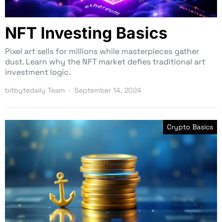
NFT Investing Basics
Pixel art sells for millions while masterpieces gather
dust. Learn why the NFT market defies traditional art
investment logic.
bitbytedaily Team
September 14, 2024
Crypto Basics