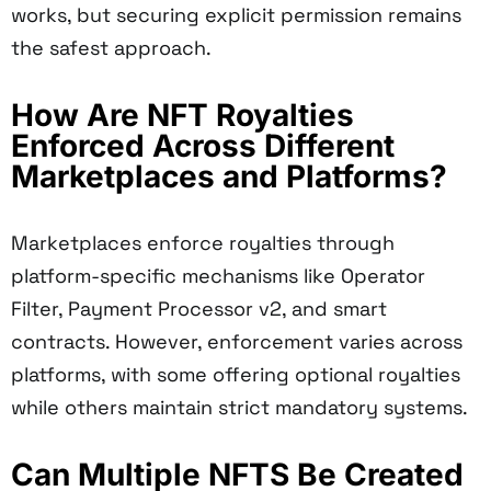
works, but securing explicit permission remains
the safest approach.
How Are NFT Royalties
Enforced Across Different
Marketplaces and Platforms?
Marketplaces enforce royalties through
platform-specific mechanisms like Operator
Filter, Payment Processor v2, and smart
contracts. However, enforcement varies across
platforms, with some offering optional royalties
while others maintain strict mandatory systems.
Can Multiple NFTS Be Created