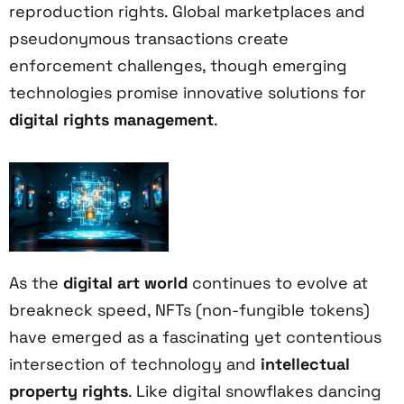
reproduction rights. Global marketplaces and
pseudonymous transactions create
enforcement challenges, though emerging
technologies promise innovative solutions for
digital rights management
.
As the
digital art world
continues to evolve at
breakneck speed, NFTs (non-fungible tokens)
have emerged as a fascinating yet contentious
intersection of technology and
intellectual
property rights
. Like digital snowflakes dancing