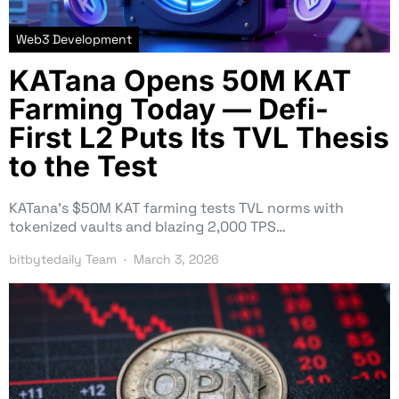
Web3 Development
KATana Opens 50M KAT
Farming Today — Defi-
First L2 Puts Its TVL Thesis
to the Test
KATana’s $50M KAT farming tests TVL norms with
tokenized vaults and blazing 2,000 TPS…
bitbytedaily Team
March 3, 2026