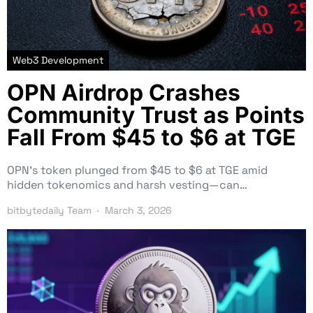
Web3 Development
OPN Airdrop Crashes
Community Trust as Points
Fall From $45 to $6 at TGE
OPN’s token plunged from $45 to $6 at TGE amid
hidden tokenomics and harsh vesting—can…
bitbytedaily Team
March 3, 2026