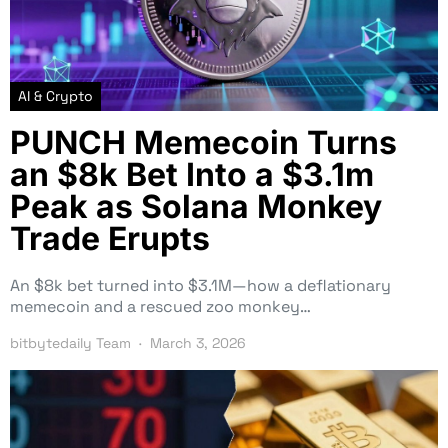
AI & Crypto
PUNCH Memecoin Turns
an $8k Bet Into a $3.1m
Peak as Solana Monkey
Trade Erupts
An $8k bet turned into $3.1M—how a deflationary
memecoin and a rescued zoo monkey…
bitbytedaily Team
March 3, 2026