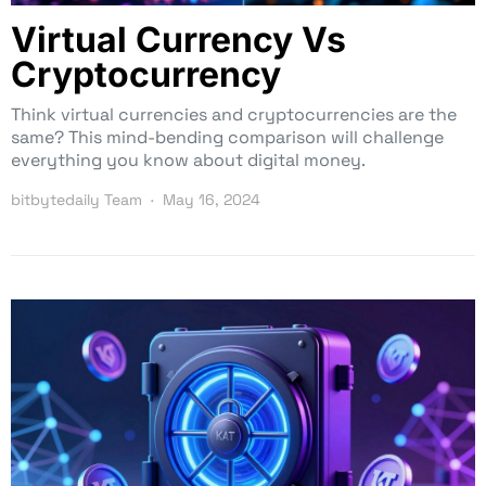
Virtual Currency Vs
Cryptocurrency
Think virtual currencies and cryptocurrencies are the
same? This mind-bending comparison will challenge
everything you know about digital money.
bitbytedaily Team
May 16, 2024