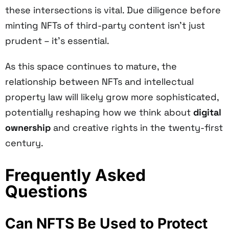
these intersections is vital. Due diligence before
minting NFTs of third-party content isn't just
prudent – it's essential.
As this space continues to mature, the
relationship between NFTs and intellectual
property law will likely grow more sophisticated,
potentially reshaping how we think about
digital
ownership
and creative rights in the twenty-first
century.
Frequently Asked
Questions
Can NFTS Be Used to Protect