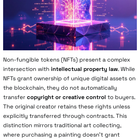
Non-fungible tokens (NFTs) present a complex
intersection with
intellectual property law
. While
NFTs grant ownership of unique digital assets on
the blockchain, they do not automatically
transfer
copyright or creative control
to buyers.
The original creator retains these rights unless
explicitly transferred through contracts. This
distinction mirrors traditional art collecting,
where purchasing a painting doesn't grant