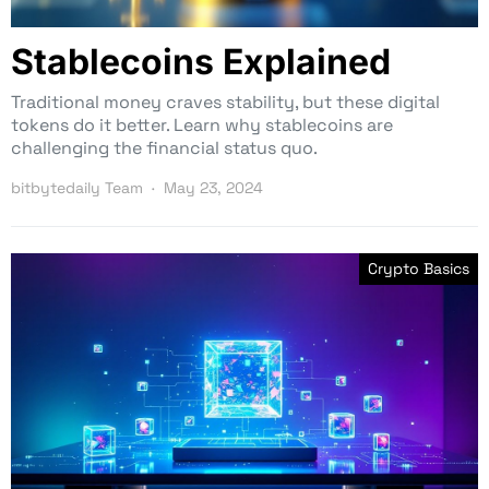
Stablecoins Explained
Traditional money craves stability, but these digital
tokens do it better. Learn why stablecoins are
challenging the financial status quo.
bitbytedaily Team
May 23, 2024
Crypto Basics