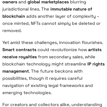
owners
and
global marketplaces
blurring
jurisdictional lines. The
immutable nature of
blockchain
adds another layer of complexity –
once minted, NFTs cannot simply be deleted or
removed.
Yet amid these challenges, innovation flourishes.
Smart contracts
could revolutionize how
artists
receive royalties
from secondary sales, while
blockchain technology might streamline
IP rights
management
. The future beckons with
possibilities, though it requires careful
navigation of existing legal frameworks and
emerging technologies.
For creators and collectors alike, understanding