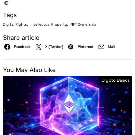
Tags
,
,
Digital Rights
Intellectual Property
NFT Ownership
Share article
Facebook
X (Twitter)
Pinterest
Mail
You May Also Like
Crypto Basics