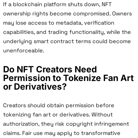
If a blockchain platform shuts down, NFT
ownership rights become compromised. Owners
may lose access to metadata, verification
capabilities, and trading functionality, while the
underlying smart contract terms could become
unenforceable.
Do NFT Creators Need
Permission to Tokenize Fan Art
or Derivatives?
Creators should obtain permission before
tokenizing fan art or derivatives. Without
authorization, they risk copyright infringement
claims. Fair use may apply to transformative