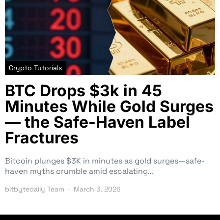
Crypto Tutorials
BTC Drops $3k in 45
Minutes While Gold Surges
— the Safe-Haven Label
Fractures
Bitcoin plunges $3K in minutes as gold surges—safe-
haven myths crumble amid escalating…
bitbytedaily Team
March 3, 2026