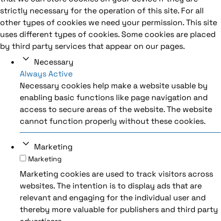
strictly necessary for the operation of this site. For all
other types of cookies we need your permission. This site
uses different types of cookies. Some cookies are placed
by third party services that appear on our pages.
Necessary
Always Active
Necessary cookies help make a website usable by
enabling basic functions like page navigation and
access to secure areas of the website. The website
cannot function properly without these cookies.
Marketing
Marketing
Marketing cookies are used to track visitors across
websites. The intention is to display ads that are
relevant and engaging for the individual user and
thereby more valuable for publishers and third party