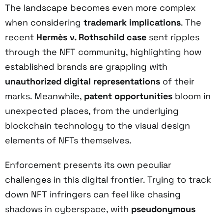
The landscape becomes even more complex
when considering
trademark implications
. The
recent
Hermès v. Rothschild case
sent ripples
through the NFT community, highlighting how
established brands are grappling with
unauthorized digital representations
of their
marks. Meanwhile,
patent opportunities
bloom in
unexpected places, from the underlying
blockchain technology to the visual design
elements of NFTs themselves.
Enforcement presents its own peculiar
challenges in this digital frontier. Trying to track
down NFT infringers can feel like chasing
shadows in cyberspace, with
pseudonymous