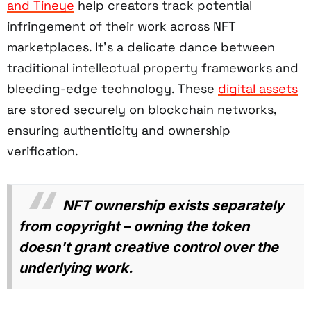
and Tineye
help creators track potential
infringement of their work across NFT
marketplaces. It's a delicate dance between
traditional intellectual property frameworks and
bleeding-edge technology. These
digital assets
are stored securely on blockchain networks,
ensuring authenticity and ownership
verification.
NFT ownership exists separately
from copyright – owning the token
doesn't grant creative control over the
underlying work.