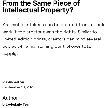
From the Same Piece of
Intellectual Property?
Yes, multiple tokens can be created from a single
work if the creator owns the rights. Similar to
limited edition prints, creators can mint several
copies while maintaining control over total
supply.
Published on
September 16, 2024
Author
bitbytedaily Team