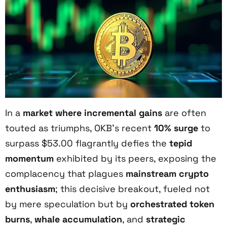
In a
market where incremental gains
are often
touted as triumphs, OKB’s recent
10% surge
to
surpass $53.00 flagrantly defies the
tepid
momentum
exhibited by its peers, exposing the
complacency that plagues
mainstream crypto
enthusiasm
; this decisive breakout, fueled not
by mere speculation but by
orchestrated token
burns
,
whale accumulation
, and
strategic