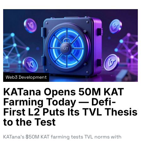
Web3 Development
KATana Opens 50M KAT
Farming Today — Defi-
First L2 Puts Its TVL Thesis
to the Test
KATana’s $50M KAT farming tests TVL norms with