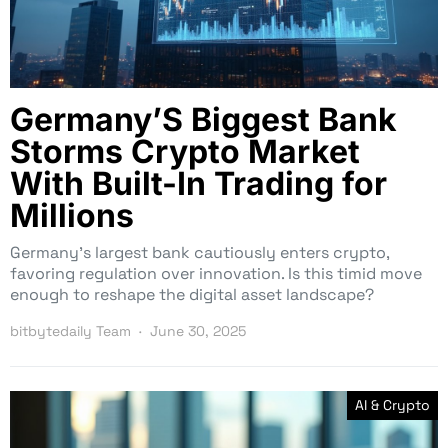
Germany’S Biggest Bank
Storms Crypto Market
With Built-In Trading for
Millions
Germany’s largest bank cautiously enters crypto,
favoring regulation over innovation. Is this timid move
enough to reshape the digital asset landscape?
bitbytedaily Team
June 30, 2025
AI & Crypto