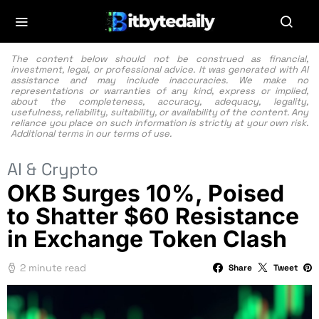
The content below should not be construed as financial,
investment, legal, or professional advice. It was generated with AI
assistance and may include inaccuracies. We make no
representations or warranties of any kind, express or implied,
about the completeness, accuracy, adequacy, legality,
usefulness, reliability, suitability, or availability of the content. Any
reliance you place on such information is strictly at your own risk.
Additional terms in our
terms of use.
AI & Crypto
OKB Surges 10%, Poised
to Shatter $60 Resistance
in Exchange Token Clash
2 minute read
Share
Tweet