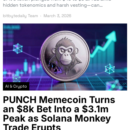
hidden tokenomics and harsh vesting—can…
bitbytedaily Team
March 3, 2026
AI & Crypto
PUNCH Memecoin Turns
an $8k Bet Into a $3.1m
Peak as Solana Monkey
Trade Erupts