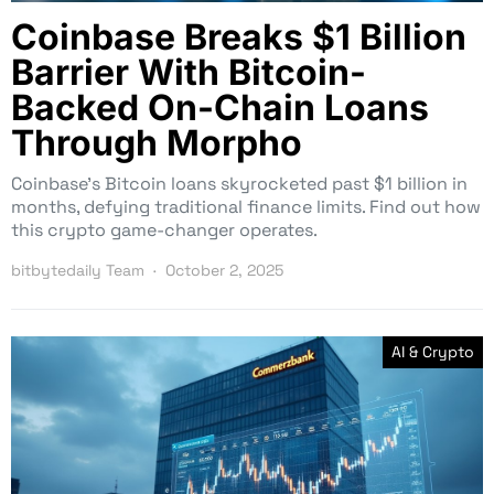
Coinbase Breaks $1 Billion
Barrier With Bitcoin-
Backed On-Chain Loans
Through Morpho
Coinbase’s Bitcoin loans skyrocketed past $1 billion in
months, defying traditional finance limits. Find out how
this crypto game-changer operates.
bitbytedaily Team
October 2, 2025
AI & Crypto