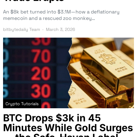
An $8k bet turned into $3.1M—how a deflationary
memecoin and a rescued zoo monkey…
bitbytedaily Team
March 3, 2026
Crypto Tutorials
BTC Drops $3k in 45
Minutes While Gold Surges