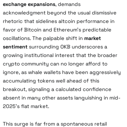
exchange expansions
, demands
acknowledgment beyond the usual dismissive
rhetoric that sidelines altcoin performance in
favor of Bitcoin and Ethereum’s predictable
oscillations. The palpable shift in
market
sentiment
surrounding OKB underscores a
growing institutional interest that the broader
crypto community can no longer afford to
ignore, as whale wallets have been aggressively
accumulating tokens well ahead of this
breakout, signaling a calculated confidence
absent in many other assets languishing in mid-
2025’s flat market.
This surge is far from a spontaneous retail