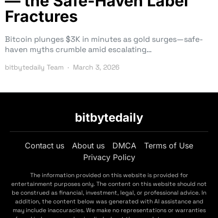
— the Safe-Haven Label
Fractures
Bitcoin plunges $3K in minutes as gold surges—safe-
haven myths crumble amid escalating…
bitbytedaily Team
March 3, 2026
bitbytedaily
Contact us
About us
DMCA
Terms of Use
Privacy Policy
The information provided on this website is provided for
entertainment purposes only. The content on this website should not
be construed as financial, investment, legal, or professional advice. In
addition, the content below was generated with AI assistance and
may include inaccuracies. We make no representations or warranties