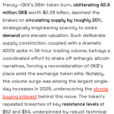
frenzy—OKX’s 28th token burn,
obliterating 42.4
million OKB
worth $2.26 billion, slammed the
brakes on
circulating supply by roughly 20
%,
strategically engineering scarcity to stoke
demand
and elevate valuation. Such deliberate
supply constriction, coupled with a dramatic
400% spike in 24-hour trading volume, betrays a
coordinated effort to shake off lethargic altcoin
narratives, forcing a reconsideration of OKB’s
place amid the exchange token elite. Notably,
the volume surge was among the largest single-
day increases in 2025, underscoring the
strong
buying interest
behind this move. The token’s
repeated breaches of key
resistance levels
at
$52 and $54, underpinned by robust technical