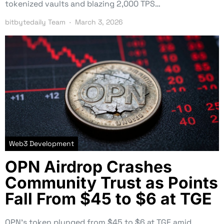
tokenized vaults and blazing 2,000 TPS…
bitbytedaily Team
March 3, 2026
Web3 Development
OPN Airdrop Crashes
Community Trust as Points
Fall From $45 to $6 at TGE
OPN’s token plunged from $45 to $6 at TGE amid