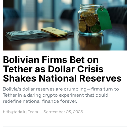
Bolivian Firms Bet on
Tether as Dollar Crisis
Shakes National Reserves
Bolivia’s dollar reserves are crumbling—firms turn to
Tether in a daring crypto experiment that could
redefine national finance forever.
bitbytedaily Team
September 23, 2025