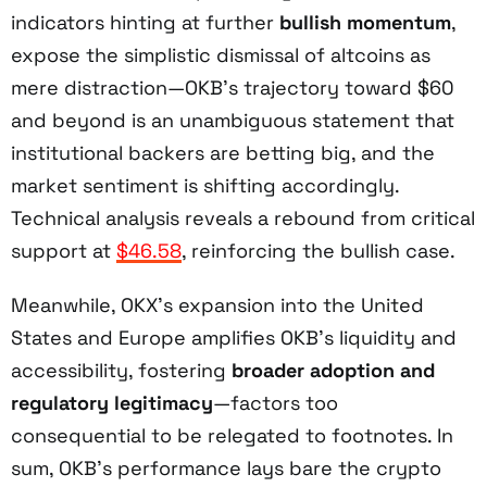
indicators hinting at further
bullish momentum
,
expose the simplistic dismissal of altcoins as
mere distraction—OKB’s trajectory toward $60
and beyond is an unambiguous statement that
institutional backers are betting big, and the
market sentiment is shifting accordingly.
Technical analysis reveals a rebound from critical
support at
$46.58
, reinforcing the bullish case.
Meanwhile, OKX’s expansion into the United
States and Europe amplifies OKB’s liquidity and
accessibility, fostering
broader adoption and
regulatory legitimacy
—factors too
consequential to be relegated to footnotes. In
sum, OKB’s performance lays bare the crypto