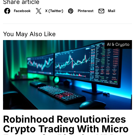
Share article
Facebook
X (Twitter)
Pinterest
Mail
You May Also Like
AI & Crypto
Robinhood Revolutionizes
Crypto Trading With Micro