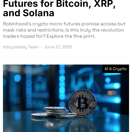
Futures for Bitcoin, XRP,
and Solana
Robinhood’s crypto micro futures promise access but
mask risks and restrictions. Is this truly the revolution
traders hoped for? Explore the fine print.
bitbytedaily Team
June 27, 2025
AI & Crypto