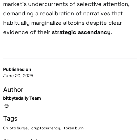
market’s undercurrents of selective attention,
demanding a recalibration of narratives that
habitually marginalize altcoins despite clear
evidence of their
strategic ascendancy
.
Published on
June 20, 2025
Author
bitbytedaily Team
Tags
,
,
Crypto Surge
cryptocurrency
token burn