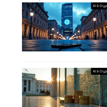
AI & Cry
AI & Cry