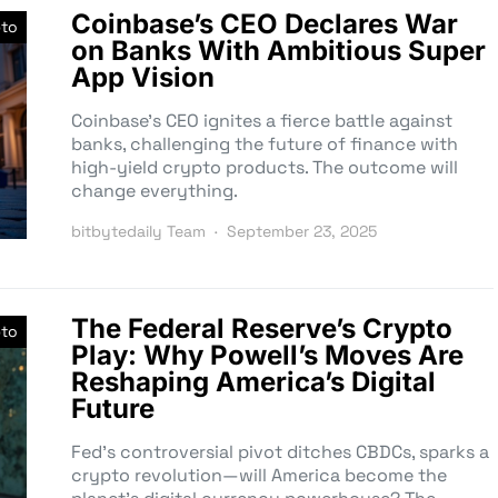
Coinbase’s CEO Declares War
pto
on Banks With Ambitious Super
App Vision
Coinbase’s CEO ignites a fierce battle against
banks, challenging the future of finance with
high-yield crypto products. The outcome will
change everything.
bitbytedaily Team
September 23, 2025
The Federal Reserve’s Crypto
pto
Play: Why Powell’s Moves Are
Reshaping America’s Digital
Future
Fed’s controversial pivot ditches CBDCs, sparks a
crypto revolution—will America become the