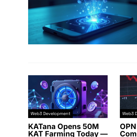
Web3 Development
Web3 
KATana Opens 50M
OPN 
KAT Farming Today —
Comm