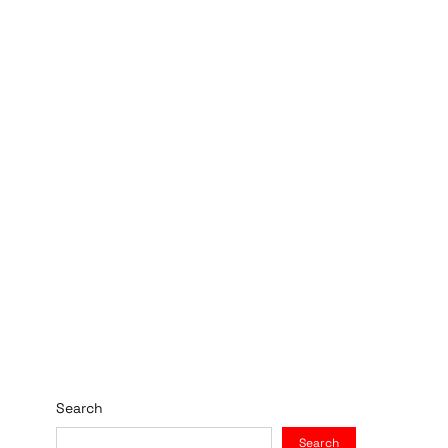
Search
Search