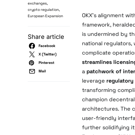
,
exchanges
,
crypto regulation
OKX’s alignment wit
European Expansion
framework, heralded
is undermined by t
Share article
national regulators
Facebook
complicate operatio
X (Twitter)
streamlines licensin
Pinterest
a
patchwork of inte
Mail
leverage
regulatory
transforming compli
champion decentrali
architectures. The 
user-friendly interfa
further solidifying 