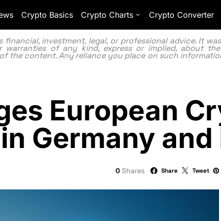
ews
Crypto Basics
Crypto Charts
Crypto Converter
inancial, investment, legal, or professional advice. It w
 warranties of any kind, express or implied, about the
lity of the content. Any reliance you place on such information
ges European C
 in Germany and
0
Shares
Share
Tweet