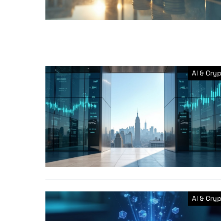
AI & Cry
AI & Cry