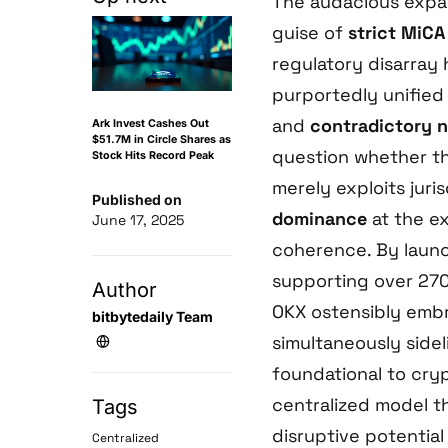
The audacious expa
guise of
strict MiC
regulatory disarray
purportedly unified
and
contradictory n
Ark Invest Cashes Out
$51.7M in Circle Shares as
question whether t
Stock Hits Record Peak
merely exploits juri
Published on
dominance
at the ex
June 17, 2025
coherence. By laun
supporting over 270
Author
OKX ostensibly em
bitbytedaily Team
simultaneously side
foundational to cryp
centralized model th
Tags
disruptive potential
Centralized