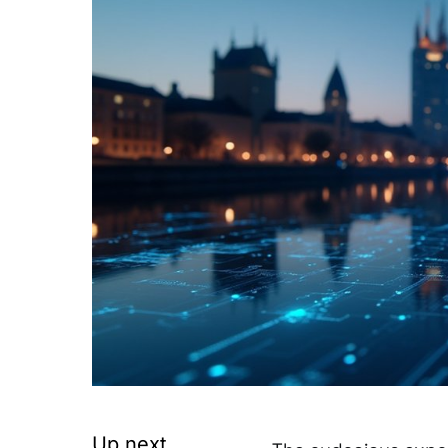
Up next