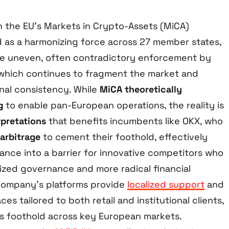
h the EU’s Markets in Crypto-Assets (MiCA)
 as a harmonizing force across 27 member states,
he uneven, often contradictory enforcement by
, which continues to fragment the market and
nal consistency. While
MiCA theoretically
g
to enable pan-European operations, the reality is
rpretations
that benefits incumbents like OKX, who
 arbitrage
to cement their foothold, effectively
ance into a barrier for innovative competitors who
zed governance and more radical financial
company’s platforms provide
localized support
and
ces tailored to both retail and institutional clients,
its foothold across key European markets.