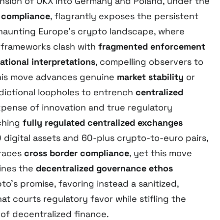
nsion of OKX into Germany and Poland, under the
A compliance
, flagrantly exposes the persistent
 haunting Europe’s crypto landscape, where
 frameworks clash with
fragmented enforcement
ational interpretations
, compelling observers to
his move advances genuine
market stability
or
sdictional loopholes to entrench
centralized
pense of innovation and true regulatory
ching
fully regulated centralized exchanges
 digital assets and 60-plus crypto-to-euro pairs,
braces
cross border compliance
, yet this move
lines the
decentralized governance ethos
to’s promise, favoring instead a sanitized,
at courts regulatory favor while stifling the
 of decentralized finance.