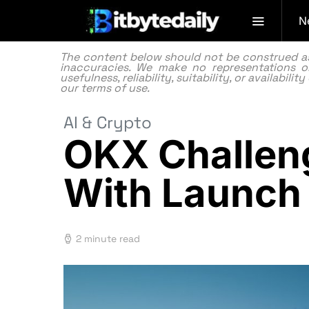
N
The content below should not be construed as f
inaccuracies. We make no representations or
usefulness, reliability, suitability, or availabi
our
terms of use.
AI & Crypto
OKX Challen
With Launch
2 minute read