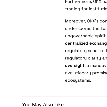
Furthermore, OKX h
trading for instituti
Moreover, OKX’s con
underscores the te
ungovernable spirit
centralized exchang
regulatory seas. In t
regulatory clarity a
oversight
, a maneuv
evolutionary promis
ecosystems.
You May Also Like