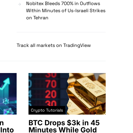
Nobitex Bleeds 700% in Outflows
Within Minutes of Us-Israeli Strikes
on Tehran
Track all markets on TradingView
Crypto Tutorials
n
BTC Drops $3k in 45
Into
Minutes While Gold