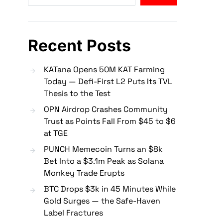
Recent Posts
KATana Opens 50M KAT Farming
Today — Defi-First L2 Puts Its TVL
Thesis to the Test
OPN Airdrop Crashes Community
Trust as Points Fall From $45 to $6
at TGE
PUNCH Memecoin Turns an $8k
Bet Into a $3.1m Peak as Solana
Monkey Trade Erupts
BTC Drops $3k in 45 Minutes While
Gold Surges — the Safe-Haven
Label Fractures