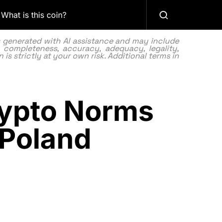
What is this coin?
as generated with AI assistance and may include
 completeness, accuracy, adequacy, legality,
 is strictly at your own risk. Additional terms in
rypto Norms
 Poland