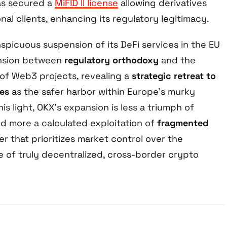
as secured a
MiFID II license
allowing derivatives
onal clients, enhancing its regulatory legitimacy.
spicuous suspension of its DeFi services in the EU
nsion between
regulatory orthodoxy
and the
 of Web3 projects, revealing a
strategic retreat to
es
as the safer harbor within Europe’s murky
his light, OKX’s expansion is less a triumph of
nd more a calculated exploitation of
fragmented
er that prioritizes market control over the
e of truly decentralized, cross-border crypto