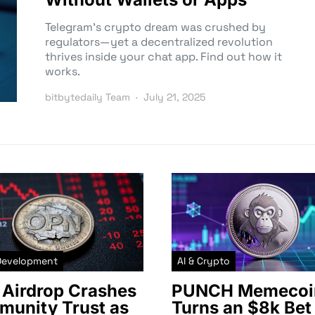
Telegram’s crypto dream was crushed by
regulators—yet a decentralized revolution
thrives inside your chat app. Find out how it
works.
bitbytedaily Team
July 21, 2025
Development
AI & Crypto
Airdrop Crashes
PUNCH Memecoi
unity Trust as
Turns an $8k Bet 