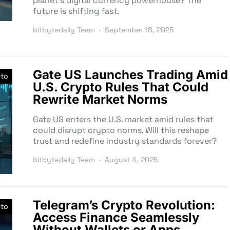
planet’s digital currency powerhouse? The
future is shifting fast.
bitbytedaily Team
September 18, 2025
Gate US Launches Trading Amid
pto
U.S. Crypto Rules That Could
Rewrite Market Norms
Gate US enters the U.S. market amid rules that
could disrupt crypto norms. Will this reshape
trust and redefine industry standards forever?
bitbytedaily Team
August 4, 2025
Telegram’s Crypto Revolution:
pto
Access Finance Seamlessly
Without Wallets or Apps