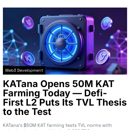
Web3 Development
KATana Opens 50M KAT
Farming Today — Defi-
First L2 Puts Its TVL Thesis
to the Test
KATana’s $50M KAT farming tests TVL norms with