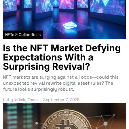
NFTs & Collectibles
Is the NFT Market Defying
Expectations With a
Surprising Revival?
NFT markets are surging against all odds—could this
unexpected revival rewrite digital asset rules? The
future looks surprisingly robust.
bitbytedaily Team
September 7, 2025