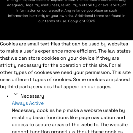
adequacy, legality, usefulness, reliability, suitability, or availability of
information on our website. Any reliance you place on such
information is strictly at your own risk. Additional terms are found in
our terms of use. Copyright 2025
Cookies are small text files that can be used by websites
to make a user's experience more efficient. The law states
that we can store cookies on your device if they are
strictly necessary for the operation of this site. For all
other types of cookies we need your permission. This site
uses different types of cookies. Some cookies are placed
by third party services that appear on our pages.
Necessary
Always Active
Necessary cookies help make a website usable by
enabling basic functions like page navigation and
access to secure areas of the website. The website
cannot function properly without these cookies.