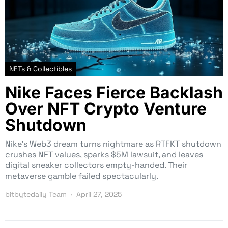
NFTs & Collectibles
Nike Faces Fierce Backlash
Over NFT Crypto Venture
Shutdown
Nike’s Web3 dream turns nightmare as RTFKT shutdown
crushes NFT values, sparks $5M lawsuit, and leaves
digital sneaker collectors empty-handed. Their
metaverse gamble failed spectacularly.
bitbytedaily Team
April 27, 2025