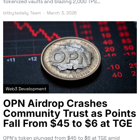
tokenized vaults and blazing 2,000 TPS…
bitbytedaily Team
March 3, 2026
Web3 Development
OPN Airdrop Crashes
Community Trust as Points
Fall From $45 to $6 at TGE
OPN’s token plunged from $45 to $6 at TGE amid