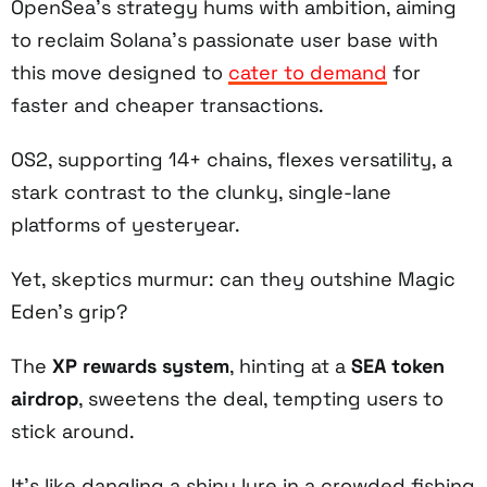
OpenSea’s strategy hums with ambition, aiming
to reclaim Solana’s passionate user base with
this move designed to
cater to demand
for
faster and cheaper transactions.
OS2, supporting 14+ chains, flexes versatility, a
stark contrast to the clunky, single-lane
platforms of yesteryear.
Yet, skeptics murmur: can they outshine Magic
Eden’s grip?
The
XP rewards system
, hinting at a
SEA token
airdrop
, sweetens the deal, tempting users to
stick around.
It’s like dangling a shiny lure in a crowded fishing