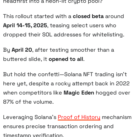
headfirst into a neon-lit crypto pool?
This rollout started with a
closed beta
around
April 14-15, 2025
, teasing select users who
dropped their SOL addresses for whitelisting.
By
April 20
, after testing smoother than a
buttered slide, it
opened to all
.
But hold the confetti—Solana NFT trading isn’t
here yet, despite a rocky attempt back in 2022
when competitors like
Magic Eden
hogged over
87% of the volume.
Leveraging Solana’s
Proof of History
mechanism
ensures precise transaction ordering and
timestamp verification.