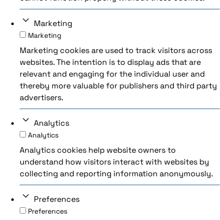
Marketing
Marketing
Marketing cookies are used to track visitors across
websites. The intention is to display ads that are
relevant and engaging for the individual user and
thereby more valuable for publishers and third party
advertisers.
Analytics
Analytics
Analytics cookies help website owners to
understand how visitors interact with websites by
collecting and reporting information anonymously.
Preferences
Preferences