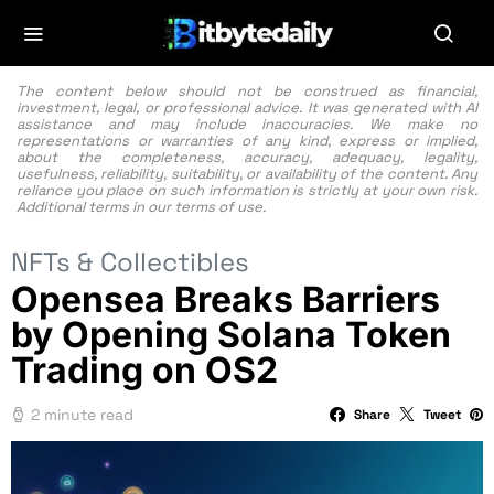
The content below should not be construed as financial,
investment, legal, or professional advice. It was generated with AI
assistance and may include inaccuracies. We make no
representations or warranties of any kind, express or implied,
about the completeness, accuracy, adequacy, legality,
usefulness, reliability, suitability, or availability of the content. Any
reliance you place on such information is strictly at your own risk.
Additional terms in our
terms of use.
NFTs & Collectibles
Opensea Breaks Barriers
by Opening Solana Token
Trading on OS2
2 minute read
Share
Tweet