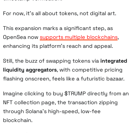
For now, it’s all about tokens, not digital art.
This expansion marks a significant step, as
OpenSea now
supports multiple blockchains
,
enhancing its platform’s reach and appeal.
Still, the buzz of swapping tokens via
integrated
liquidity aggregators
, with competitive pricing
flashing onscreen, feels like a futuristic bazaar.
Imagine clicking to buy $TRUMP directly from an
NFT collection page, the transaction zipping
through Solana’s high-speed, low-fee
blockchain.