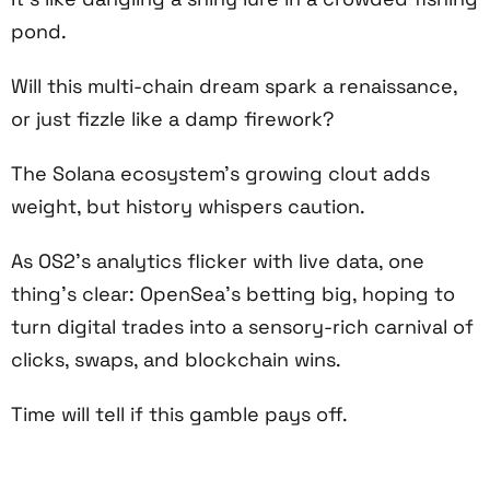
pond.
Will this multi-chain dream spark a renaissance,
or just fizzle like a damp firework?
The Solana ecosystem’s growing clout adds
weight, but history whispers caution.
As OS2’s analytics flicker with live data, one
thing’s clear: OpenSea’s betting big, hoping to
turn digital trades into a sensory-rich carnival of
clicks, swaps, and blockchain wins.
Time will tell if this gamble pays off.