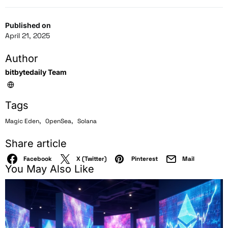
Published on
April 21, 2025
Author
bitbytedaily Team
Tags
,
,
Magic Eden
OpenSea
Solana
Share article
Facebook
X (Twitter)
Pinterest
Mail
You May Also Like