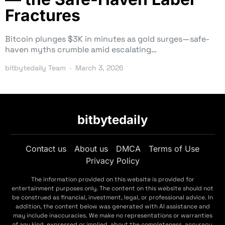
Fractures
Bitcoin plunges $3K in minutes as gold surges—safe-
haven myths crumble amid escalating…
bitbytedaily Team
March 3, 2026
bitbytedaily
Contact us
About us
DMCA
Terms of Use
Privacy Policy
The information provided on this website is provided for
entertainment purposes only. The content on this website should not
be construed as financial, investment, legal, or professional advice. In
addition, the content below was generated with AI assistance and
may include inaccuracies. We make no representations or warranties
of any kind, expressed or implied, about the completeness, accuracy,