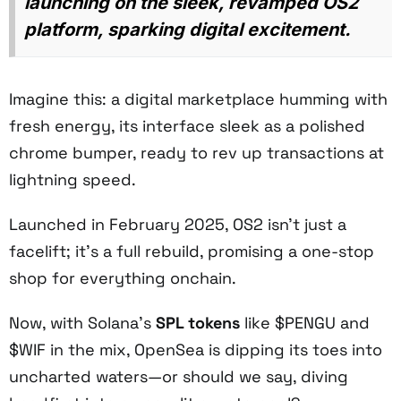
launching on the sleek, revamped OS2
platform, sparking digital excitement.
Imagine this: a digital marketplace humming with
fresh energy, its interface sleek as a polished
chrome bumper, ready to rev up transactions at
lightning speed.
Launched in February 2025, OS2 isn’t just a
facelift; it’s a full rebuild, promising a one-stop
shop for everything onchain.
Now, with Solana’s
SPL tokens
like $PENGU and
$WIF in the mix, OpenSea is dipping its toes into
uncharted waters—or should we say, diving