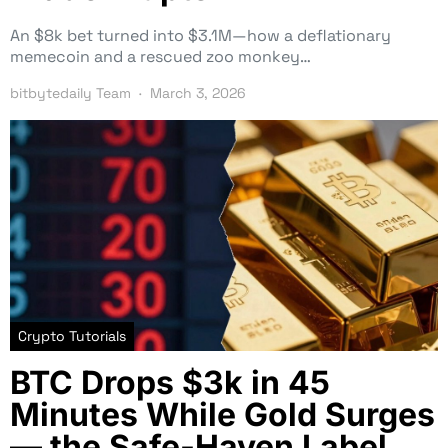
An $8k bet turned into $3.1M—how a deflationary
memecoin and a rescued zoo monkey…
bitbytedaily Team
March 3, 2026
Crypto Tutorials
BTC Drops $3k in 45
Minutes While Gold Surges
— the Safe-Haven Label