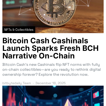
NFTs & Collectibles
Bitcoin Cash Cashinals
Launch Sparks Fresh BCH
Narrative On-Chain
Bitcoin Cash’s new Cashinals flip NFT norms with fully
on-chain collectibles—are you ready to rethink digital
ownership forever? Explore the revolution now.
bitbytedaily Team
December 18, 2025