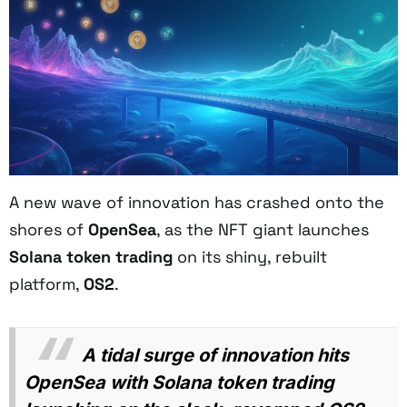
A new wave of innovation has crashed onto the
shores of
OpenSea
, as the NFT giant launches
Solana token trading
on its shiny, rebuilt
platform,
OS2
.
A tidal surge of innovation hits
OpenSea with Solana token trading