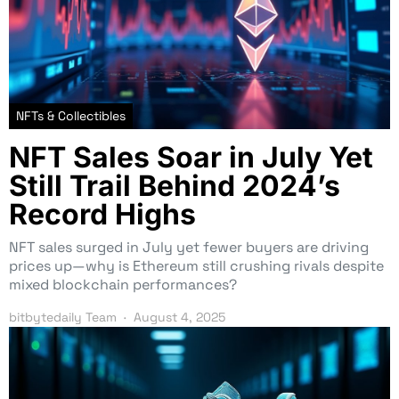
NFTs & Collectibles
NFT Sales Soar in July Yet
Still Trail Behind 2024’s
Record Highs
NFT sales surged in July yet fewer buyers are driving
prices up—why is Ethereum still crushing rivals despite
mixed blockchain performances?
bitbytedaily Team
August 4, 2025