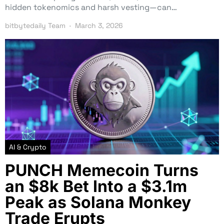
hidden tokenomics and harsh vesting—can…
bitbytedaily Team
March 3, 2026
AI & Crypto
PUNCH Memecoin Turns
an $8k Bet Into a $3.1m
Peak as Solana Monkey
Trade Erupts