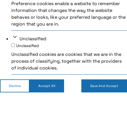
Preference cookies enable a website to remember
information that changes the way the website
behaves or looks, like your preferred language or the
region that you are in.
Unclassified
Unclassified
Unclassified cookies are cookies that we are in the
process of classifying, together with the providers
of individual cookies.
Decline
Accept All
Save And Accept