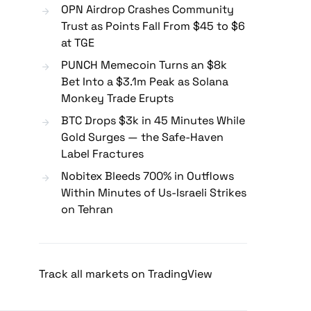
OPN Airdrop Crashes Community
Trust as Points Fall From $45 to $6
at TGE
PUNCH Memecoin Turns an $8k
Bet Into a $3.1m Peak as Solana
Monkey Trade Erupts
BTC Drops $3k in 45 Minutes While
Gold Surges — the Safe-Haven
Label Fractures
Nobitex Bleeds 700% in Outflows
Within Minutes of Us-Israeli Strikes
on Tehran
Track all markets on TradingView