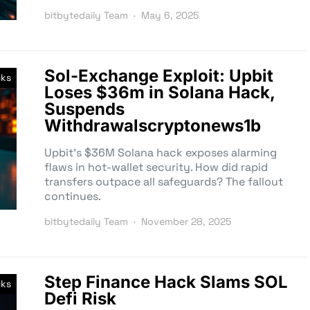
bitbytedaily Team
May 6, 2025
Sol-Exchange Exploit: Upbit
cks
Loses $36m in Solana Hack,
Suspends
Withdrawalscryptonews1b
Upbit’s $36M Solana hack exposes alarming
flaws in hot-wallet security. How did rapid
transfers outpace all safeguards? The fallout
continues.
bitbytedaily Team
November 28, 2025
Step Finance Hack Slams SOL
cks
Defi Risk