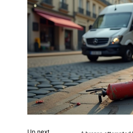
Up next