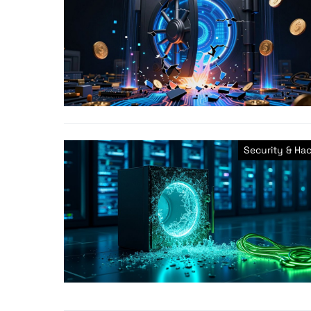
Security & Ha