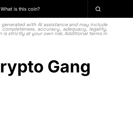
What is this coin?
as generated with AI assistance and may include
 completeness, accuracy, adequacy, legality,
 is strictly at your own risk. Additional terms in
Crypto Gang