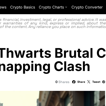
ews
Crypto Basics
Crypto Charts
Crypto Converter
inancial, investment, legal, or professional advice. It w
 warranties of any kind, express or implied, about the
lity of the content. Any reliance you place on such information
 Thwarts Brutal 
dnapping Clash
0
Shares
Share
Tweet