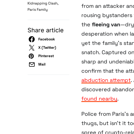
,
Kidnapping Clash
from an attacker a
Paris Family
rousing bystanders t
the
fleeing van
—dryl
Share article
desperation when la
Facebook
yet the family’s st
X (Twitter)
snatch. Captured on v
Pinterest
sharp and undeniable
Mail
confirm that the at
abduction attempt
.
discovered abandone
found nearby
.
Police from Paris’s
thugs, but isn’t it t
spree of crypto-rela