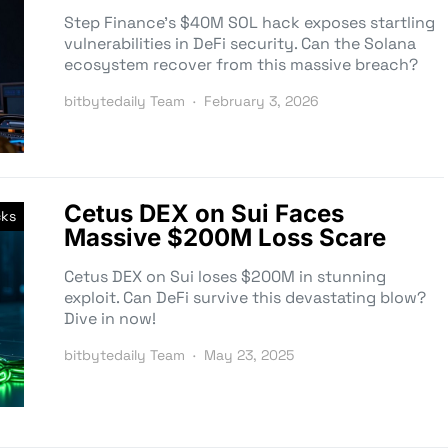
Step Finance’s $40M SOL hack exposes startling
vulnerabilities in DeFi security. Can the Solana
ecosystem recover from this massive breach?
bitbytedaily Team
February 3, 2026
Cetus DEX on Sui Faces
cks
Massive $200M Loss Scare
Cetus DEX on Sui loses $200M in stunning
exploit. Can DeFi survive this devastating blow?
Dive in now!
bitbytedaily Team
May 23, 2025