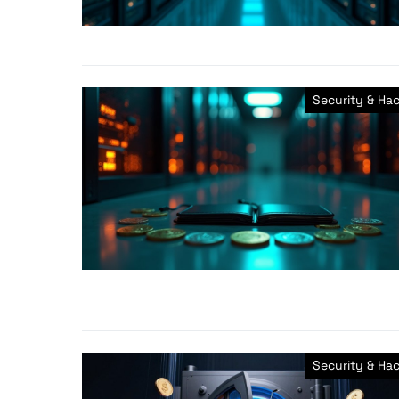
Security & Ha
Security & Ha