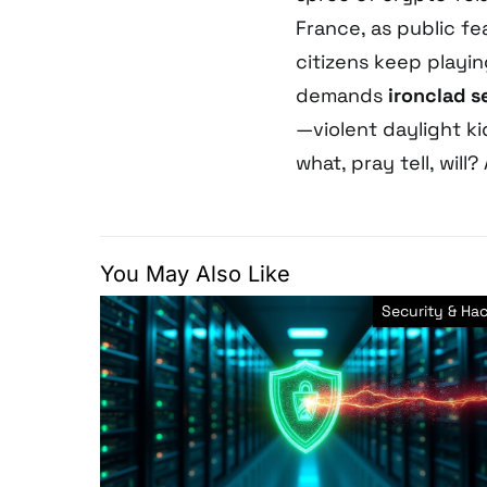
France, as public fea
citizens keep playi
demands
ironclad s
—violent daylight k
what, pray tell, will?
You May Also Like
Security & Ha