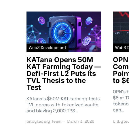
Web3 Development
Web3 
KATana Opens 50M
OPN 
KAT Farming Today —
Comm
Defi-First L2 Puts Its
Poin
TVL Thesis to the
to $
Test
OPN’s 
$6 at 
KATana’s $50M KAT farming tests
tokeno
TVL norms with tokenized vaults
can…
and blazing 2,000 TPS…
bitbytedaily Team
March 3, 2026
bitbyte