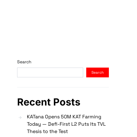
Search
Search
Recent Posts
KATana Opens 50M KAT Farming
Today — Defi-First L2 Puts Its TVL
Thesis to the Test