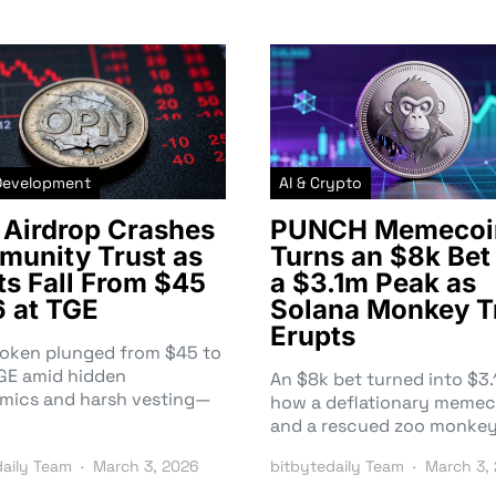
Development
AI & Crypto
Airdrop Crashes
PUNCH Memecoi
unity Trust as
Turns an $8k Bet 
ts Fall From $45
a $3.1m Peak as
6 at TGE
Solana Monkey T
Erupts
token plunged from $45 to
TGE amid hidden
An $8k bet turned into $
mics and harsh vesting—
how a deflationary memec
and a rescued zoo monke
daily Team
March 3, 2026
bitbytedaily Team
March 3,