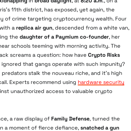
kidnapping
in
broad daylight
, at
8:20 a.m
., on a
ris’s 11th district, has exposed, yet again, the
y of crime targeting cryptocurrency wealth. Four
 with a
replica air gun
, descended from a white van,
ting the
daughter of a Paymium co-founder
, her
near schools teeming with morning activity. The
attack screams a question: how have
Crypto Risks
 ignored that gangs operate with such impunity?
 predators stalk the nouveau riche, and it’s high
call. Experts recommend using
hardware security
inst unauthorized access to valuable crypto
nce, a raw display of
Family Defense
, turned the
 in a moment of fierce defiance,
snatched a gun