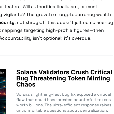
r festers. Will authorities finally act, or must
ng vigilante? The growth of cryptocurrency wealth
ecurity
, not shrugs. If this doesn’t jolt complacency
idnappings targeting high-profile figures—then
 Accountability isn’t optional; it’s overdue.
Solana Validators Crush Critical
cks
Bug Threatening Token Minting
Chaos
Solana’s lightning-fast bug fix exposed a critical
flaw that could have created counterfeit tokens
worth billions. The ultra-efficient response raises
uncomfortable questions about centralization.