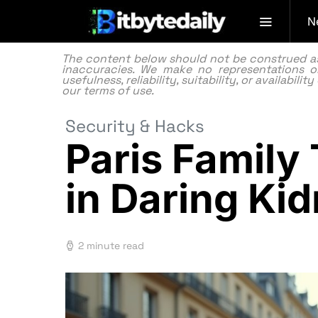
N
The content below should not be construed as f
inaccuracies. We make no representations or
usefulness, reliability, suitability, or availabi
our
terms of use.
Security & Hacks
Paris Family
in Daring Ki
2 minute read