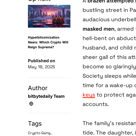
A
brazen attempted 
bustling street in Pa
audacious underbell
masked men
, armed
hell-bent on abduc
Hyperbitcoinization
Nears: Which Crypto Will
husband, and child 
Reign Supreme?
sheer gall of this 
Published on
become so glaringly
May 18, 2025
Society sleeps while
time for a wake-up 
Author
keys
to protect aga
bitbytedaily Team
accounts.
The family’s resista
Tags
tide. The daughter,
,
Crypto Gang