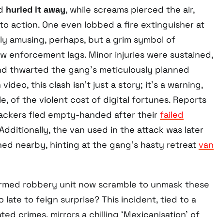
nd
hurled it away
, while screams pierced the air,
o action. One even lobbed a fire extinguisher at
y amusing, perhaps, but a grim symbol of
w enforcement lags. Minor injuries were sustained,
and thwarted the gang’s meticulously planned
ideo, this clash isn’t just a story; it’s a warning,
, of the violent cost of digital fortunes. Reports
tackers fled empty-handed after their
failed
 Additionally, the van used in the attack was later
d nearby, hinting at the gang’s hasty retreat
van
 armed robbery unit now scramble to unmask these
oo late to feign surprise? This incident, tied to a
ted crimes, mirrors a chilling ‘Mexicanisation’ of