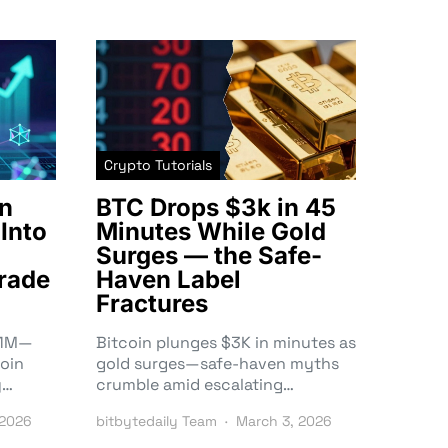
Crypto Tutorials
n
BTC Drops $3k in 45
Into
Minutes While Gold
Surges — the Safe-
rade
Haven Label
Fractures
3.1M—
Bitcoin plunges $3K in minutes as
oin
gold surges—safe-haven myths
y…
crumble amid escalating…
 2026
bitbytedaily Team
March 3, 2026