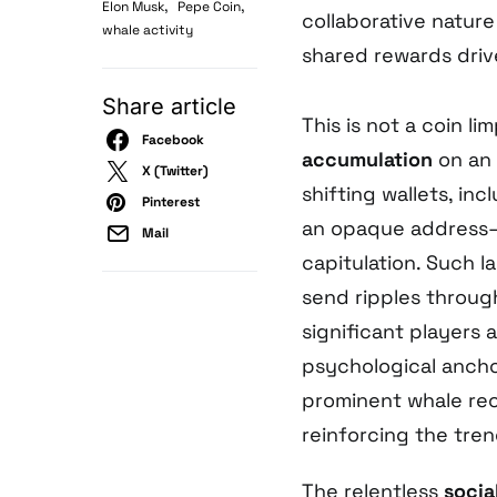
,
,
Elon Musk
Pepe Coin
collaborative natur
whale activity
shared rewards dri
Share article
This is not a coin l
Facebook
accumulation
on an 
X (Twitter)
shifting wallets, inc
Pinterest
an opaque address—
Mail
capitulation. Such l
send ripples throug
significant players
psychological anchor
prominent whale rece
reinforcing the tre
The relentless
socia