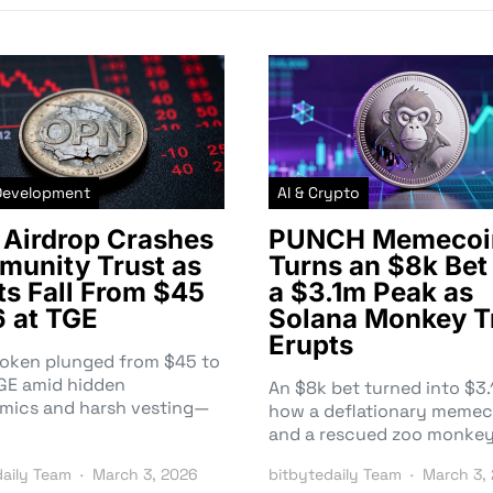
Development
AI & Crypto
Airdrop Crashes
PUNCH Memecoi
unity Trust as
Turns an $8k Bet 
ts Fall From $45
a $3.1m Peak as
6 at TGE
Solana Monkey T
Erupts
token plunged from $45 to
TGE amid hidden
An $8k bet turned into $
mics and harsh vesting—
how a deflationary memec
and a rescued zoo monke
daily Team
March 3, 2026
bitbytedaily Team
March 3,