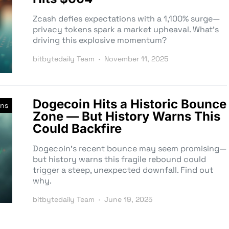
Zcash defies expectations with a 1,100% surge—
privacy tokens spark a market upheaval. What’s
driving this explosive momentum?
bitbytedaily Team
November 11, 2025
Dogecoin Hits a Historic Bounce
ins
Zone — But History Warns This
Could Backfire
Dogecoin’s recent bounce may seem promising—
but history warns this fragile rebound could
trigger a steep, unexpected downfall. Find out
why.
bitbytedaily Team
June 19, 2025