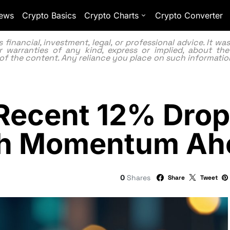
ews
Crypto Basics
Crypto Charts
Crypto Converter
inancial, investment, legal, or professional advice. It w
 warranties of any kind, express or implied, about the
lity of the content. Any reliance you place on such information
Recent 12% Drop
ish Momentum A
0
Shares
Share
Tweet