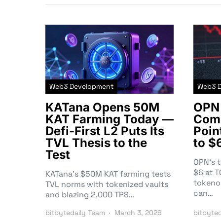
Web3 Development
Web3 
KATana Opens 50M
OPN 
KAT Farming Today —
Comm
Defi-First L2 Puts Its
Poin
TVL Thesis to the
to $
Test
OPN’s 
$6 at 
KATana’s $50M KAT farming tests
tokeno
TVL norms with tokenized vaults
can…
and blazing 2,000 TPS…
bitbytedaily Team
March 3, 2026
bitbyte