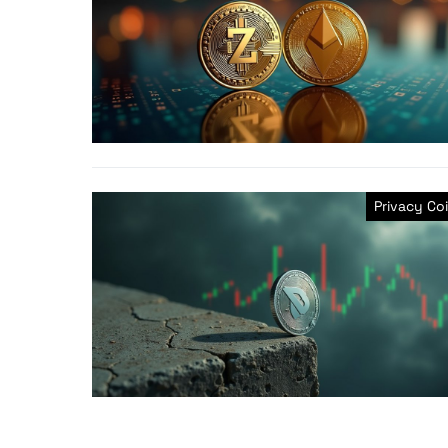
Privacy Co