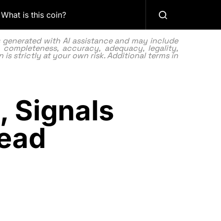
What is this coin?
as generated with AI assistance and may include
 completeness, accuracy, adequacy, legality,
 is strictly at your own risk. Additional terms in
, Signals
head