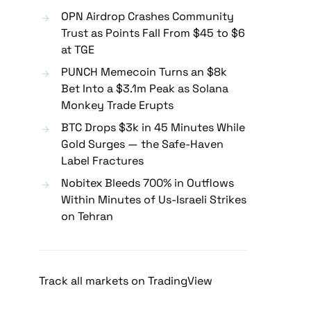
OPN Airdrop Crashes Community
Trust as Points Fall From $45 to $6
at TGE
PUNCH Memecoin Turns an $8k
Bet Into a $3.1m Peak as Solana
Monkey Trade Erupts
BTC Drops $3k in 45 Minutes While
Gold Surges — the Safe-Haven
Label Fractures
Nobitex Bleeds 700% in Outflows
Within Minutes of Us-Israeli Strikes
on Tehran
Track all markets on TradingView