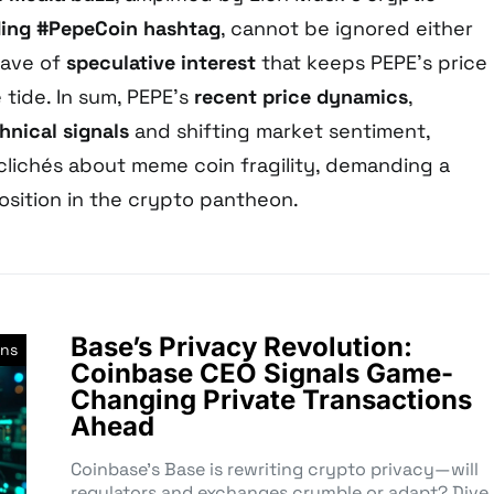
ding #PepeCoin hashtag
, cannot be ignored either
wave of
speculative interest
that keeps PEPE’s price
tide. In sum, PEPE’s
recent price dynamics
,
hnical signals
and shifting market sentiment,
 clichés about meme coin fragility, demanding a
position in the crypto pantheon.
Base’s Privacy Revolution:
ins
Coinbase CEO Signals Game-
Changing Private Transactions
Ahead
Coinbase’s Base is rewriting crypto privacy—will
regulators and exchanges crumble or adapt? Dive