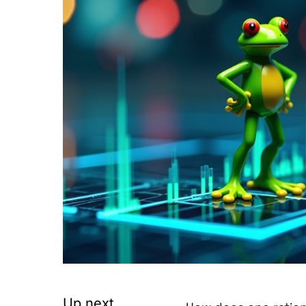
Up next