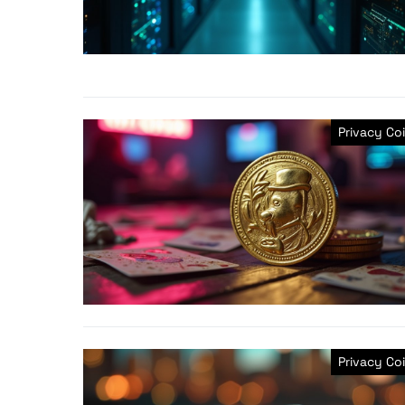
Privacy Co
Privacy Co