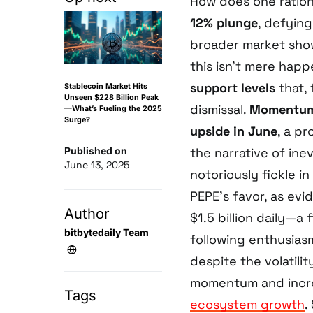
How does one ration
12% plunge
, defyin
broader market show
this isn’t mere hap
support levels
that,
Stablecoin Market Hits
Unseen $228 Billion Peak
dismissal.
Momentum 
—What’s Fueling the 2025
Surge?
upside in June
, a pr
Published on
the narrative of in
June 13, 2025
notoriously fickle i
PEPE’s favor, as ev
Author
$1.5 billion daily—a
bitbytedaily Team
following enthusiasm
despite the volatili
momentum and increa
Tags
ecosystem growth
.