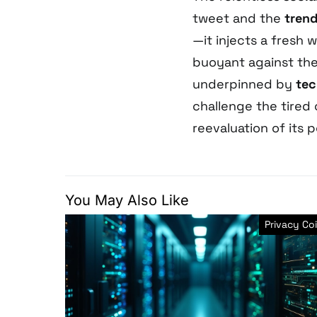
tweet and the
tren
—it injects a fresh 
buoyant against the 
underpinned by
tec
challenge the tired
reevaluation of its 
You May Also Like
Privacy Co