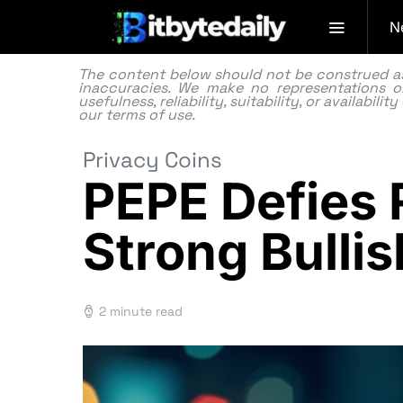
N
The content below should not be construed as f
inaccuracies. We make no representations or
usefulness, reliability, suitability, or availabi
our
terms of use.
Privacy Coins
PEPE Defies 
Strong Bull
2 minute read