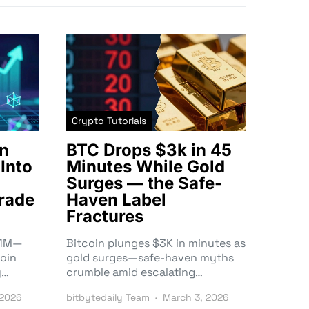
Crypto Tutorials
n
BTC Drops $3k in 45
Into
Minutes While Gold
Surges — the Safe-
rade
Haven Label
Fractures
3.1M—
Bitcoin plunges $3K in minutes as
oin
gold surges—safe-haven myths
y…
crumble amid escalating…
 2026
bitbytedaily Team
March 3, 2026