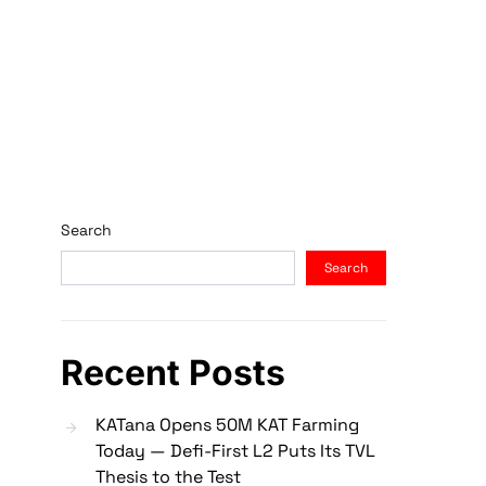
Search
Search
Recent Posts
KATana Opens 50M KAT Farming
Today — Defi-First L2 Puts Its TVL
Thesis to the Test