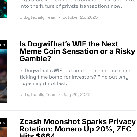
into the future of private transactions now.
bitbytedaily Team
October 25, 2025
Is Dogwifhat’s WIF the Next
ins
Meme Coin Sensation or a Risky
Gamble?
Is Dogwifhat’s WIF just another meme craze or a
ticking time bomb for investors? Find out why
hype might not last.
bitbytedaily Team
July 26, 2025
Zcash Moonshot Sparks Privacy
ins
Rotation: Monero Up 20%, ZEC
Hits $664