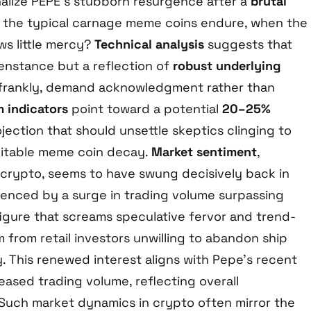
alize PEPE’s stubborn resurgence after a
brutal
g the typical carnage meme coins endure, when the
s little mercy?
Technical analysis
suggests that
penstance but a reflection of
robust underlying
 frankly, demand acknowledgment rather than
indicators
point toward a potential
20–25%
ojection that should unsettle skeptics clinging to
evitable meme coin decay.
Market sentiment
,
n crypto, seems to have swung decisively back in
idenced by a surge in trading volume surpassing
 figure that screams speculative fervor and trend-
 from retail investors unwilling to abandon ship
ty. This renewed interest aligns with Pepe’s recent
sed trading volume, reflecting overall
 Such market dynamics in crypto often mirror the