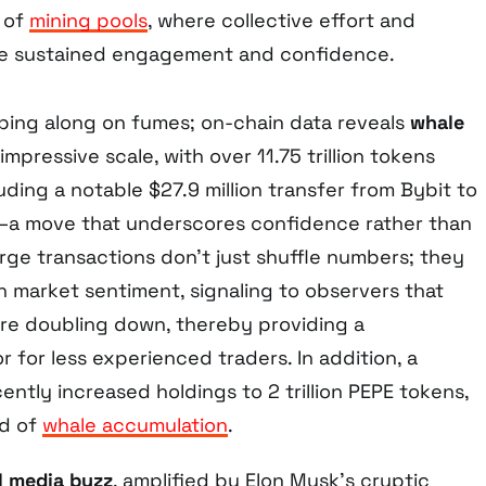
e of
mining pools
, where collective effort and
ve sustained engagement and confidence.
imping along on fumes; on-chain data reveals
whale
impressive scale, with over 11.75 trillion tokens
luding a notable $27.9 million transfer from Bybit to
a move that underscores confidence rather than
arge transactions don’t just shuffle numbers; they
h market sentiment, signaling to observers that
 are doubling down, thereby providing a
 for less experienced traders. In addition, a
ntly increased holdings to 2 trillion PEPE tokens,
nd of
whale accumulation
.
l media buzz
, amplified by Elon Musk’s cryptic