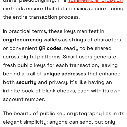
methods ensure that data remains secure during
the entire transaction process.
In practical terms, these keys manifest in
cryptocurrency wallets
as strings of characters
or convenient
QR codes
, ready to be shared
across digital platforms. Smart users generate
fresh public keys for each transaction, leaving
behind a trail of
unique addresses
that enhance
both
security
and privacy. It's like having an
infinite book of blank checks, each with its own
account number.
The beauty of public key cryptography lies in its
elegant simplicity: anyone can send, but only