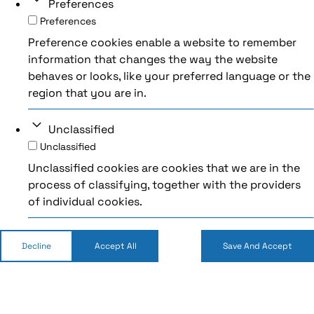
Preferences
Preferences
Preference cookies enable a website to remember
information that changes the way the website
behaves or looks, like your preferred language or the
region that you are in.
Unclassified
Unclassified
Unclassified cookies are cookies that we are in the
process of classifying, together with the providers
of individual cookies.
Decline
Accept All
Save And Accept