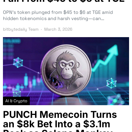
OPN’s token plunged from $45 to $6 at TGE amid
hidden tokenomics and harsh vesting—can…
bitbytedaily Team
March 3, 2026
AI & Crypto
PUNCH Memecoin Turns
an $8k Bet Into a $3.1m