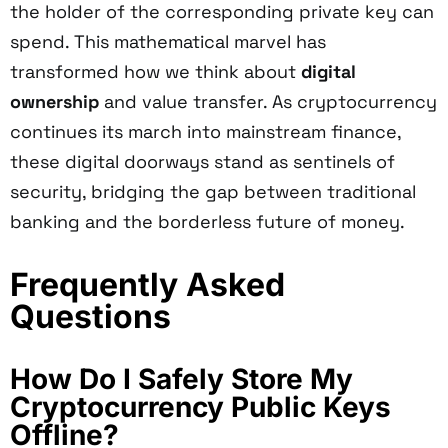
the holder of the corresponding private key can
spend. This mathematical marvel has
transformed how we think about
digital
ownership
and value transfer. As cryptocurrency
continues its march into mainstream finance,
these digital doorways stand as sentinels of
security, bridging the gap between traditional
banking and the borderless future of money.
Frequently Asked
Questions
How Do I Safely Store My
Cryptocurrency Public Keys
Offline?