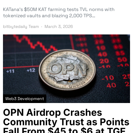
KATana’s $50M KAT farming tests TVL norms with
tokenized vaults and blazing 2,000 TPS…
bitbytedaily Team
March 3, 2026
Web3 Development
OPN Airdrop Crashes
Community Trust as Points
Fall From $45 to $6 at TGE