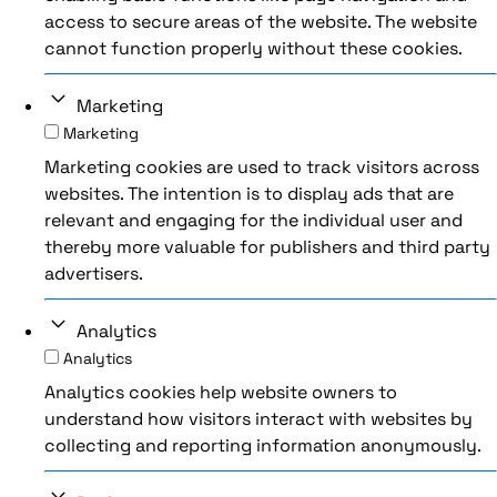
access to secure areas of the website. The website
cannot function properly without these cookies.
Marketing
Marketing
Marketing cookies are used to track visitors across
websites. The intention is to display ads that are
relevant and engaging for the individual user and
thereby more valuable for publishers and third party
advertisers.
Analytics
Analytics
Analytics cookies help website owners to
understand how visitors interact with websites by
collecting and reporting information anonymously.