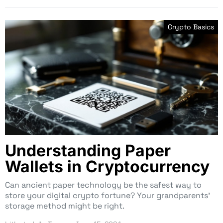
Crypto Basics
Understanding Paper
Wallets in Cryptocurrency
Can ancient paper technology be the safest way to
store your digital crypto fortune? Your grandparents’
storage method might be right.