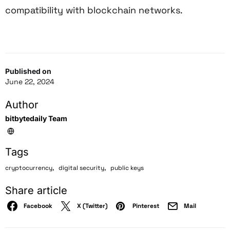
compatibility with blockchain networks.
Published on
June 22, 2024
Author
bitbytedaily Team
Tags
,
,
cryptocurrency
digital security
public keys
Share article
Facebook
X (Twitter)
Pinterest
Mail