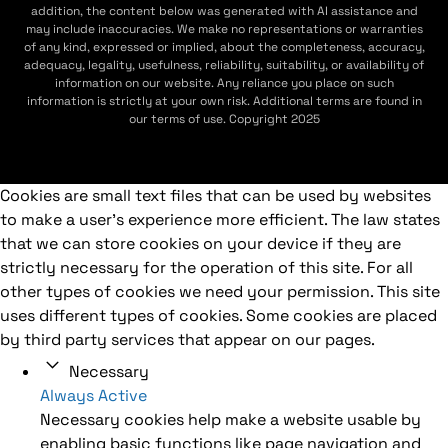
addition, the content below was generated with AI assistance and
may include inaccuracies. We make no representations or warranties
of any kind, expressed or implied, about the completeness, accuracy,
adequacy, legality, usefulness, reliability, suitability, or availability of
information on our website. Any reliance you place on such
information is strictly at your own risk. Additional terms are found in
our terms of use. Copyright 2025
Cookies are small text files that can be used by websites
to make a user's experience more efficient. The law states
that we can store cookies on your device if they are
strictly necessary for the operation of this site. For all
other types of cookies we need your permission. This site
uses different types of cookies. Some cookies are placed
by third party services that appear on our pages.
Necessary
Always Active
Necessary cookies help make a website usable by
enabling basic functions like page navigation and