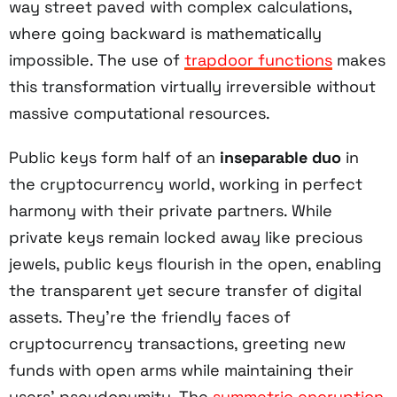
way street paved with complex calculations,
where going backward is mathematically
impossible. The use of
trapdoor functions
makes
this transformation virtually irreversible without
massive computational resources.
Public keys form half of an
inseparable duo
in
the cryptocurrency world, working in perfect
harmony with their private partners. While
private keys remain locked away like precious
jewels, public keys flourish in the open, enabling
the transparent yet secure transfer of digital
assets. They're the friendly faces of
cryptocurrency transactions, greeting new
funds with open arms while maintaining their
users' pseudonymity. The
symmetric encryption