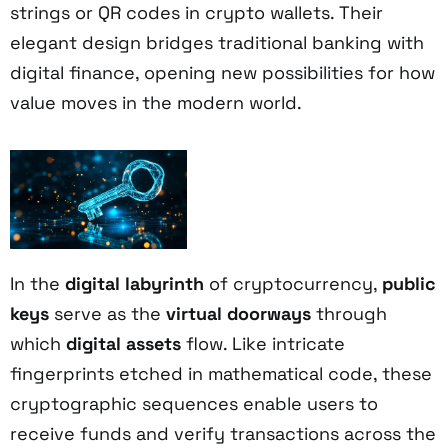
strings or QR codes in crypto wallets. Their
elegant design bridges traditional banking with
digital finance, opening new possibilities for how
value moves in the modern world.
In the
digital labyrinth
of cryptocurrency,
public
keys
serve as the
virtual doorways
through
which
digital assets
flow. Like intricate
fingerprints etched in mathematical code, these
cryptographic sequences enable users to
receive funds and verify transactions across the