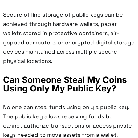
Secure offline storage of public keys can be
achieved through hardware wallets, paper
wallets stored in protective containers, air-
gapped computers, or encrypted digital storage
devices maintained across multiple secure
physical locations.
Can Someone Steal My Coins
Using Only My Public Key?
No one can steal funds using only a public key.
The public key allows receiving funds but
cannot authorize transactions or access private
keys needed to move assets from a wallet.