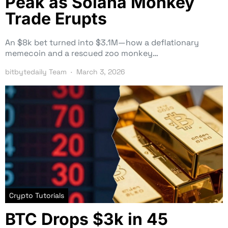
Peak as Solana Monkey
Trade Erupts
An $8k bet turned into $3.1M—how a deflationary
memecoin and a rescued zoo monkey…
bitbytedaily Team
March 3, 2026
Crypto Tutorials
BTC Drops $3k in 45