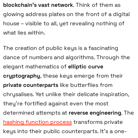
blockchain's vast network
. Think of them as
glowing address plates on the front of a digital
house – visible to all, yet revealing nothing of
what lies within.
The creation of public keys is a fascinating
dance of numbers and algorithms. Through the
elegant mathematics of
elliptic curve
cryptography
, these keys emerge from their
private counterparts
like butterflies from
chrysalises. Yet unlike their delicate inspiration,
they're fortified against even the most
determined attempts at
reverse engineering
. The
hashing function process
transforms private
keys into their public counterparts. It's a one-