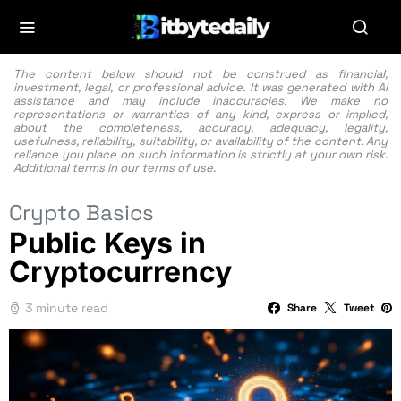
The content below should not be construed as financial,
investment, legal, or professional advice. It was generated with AI
assistance and may include inaccuracies. We make no
representations or warranties of any kind, express or implied,
about the completeness, accuracy, adequacy, legality,
usefulness, reliability, suitability, or availability of the content. Any
reliance you place on such information is strictly at your own risk.
Additional terms in our
terms of use.
Crypto Basics
Public Keys in
Cryptocurrency
3 minute read
Share
Tweet