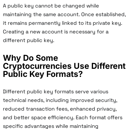
A public key cannot be changed while
maintaining the same account. Once established,
it remains permanently linked to its private key.
Creating a new account is necessary for a
different public key.
Why Do Some
Cryptocurrencies Use Different
Public Key Formats?
Different public key formats serve various
technical needs, including improved security,
reduced transaction fees, enhanced privacy,
and better space efficiency. Each format offers
specific advantages while maintaining