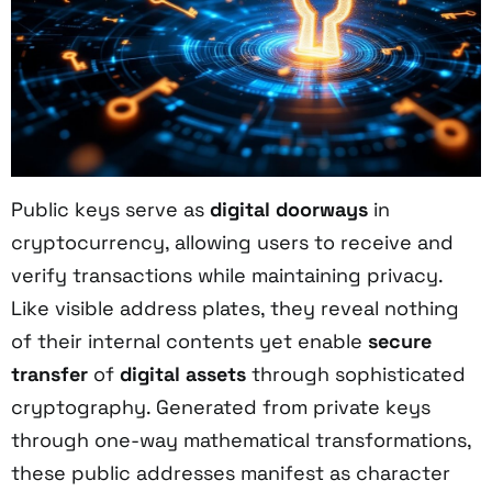
Public keys serve as
digital doorways
in
cryptocurrency, allowing users to receive and
verify transactions while maintaining privacy.
Like visible address plates, they reveal nothing
of their internal contents yet enable
secure
transfer
of
digital assets
through sophisticated
cryptography. Generated from private keys
through one-way mathematical transformations,
these public addresses manifest as character