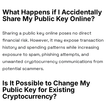
What Happens if I Accidentally
Share My Public Key Online?
Sharing a public key online poses no direct
financial risk. However, it may expose transaction
history and spending patterns while increasing
exposure to spam, phishing attempts, and
unwanted cryptocurrency communications from
potential scammers.
Is It Possible to Change My
Public Key for Existing
Cryptocurrency?