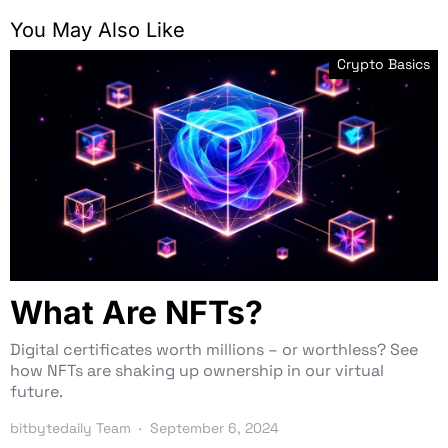
You May Also Like
Crypto Basics
What Are NFTs?
Digital certificates worth millions – or worthless? See
how NFTs are shaking up ownership in our virtual
future.
bitbytedaily Team
September 6, 2024