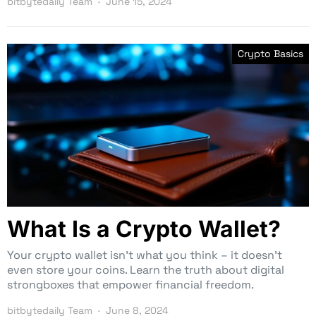
bitbytedaily Team
June 15, 2024
Crypto Basics
What Is a Crypto Wallet?
Your crypto wallet isn’t what you think – it doesn’t
even store your coins. Learn the truth about digital
strongboxes that empower financial freedom.
bitbytedaily Team
June 8, 2024