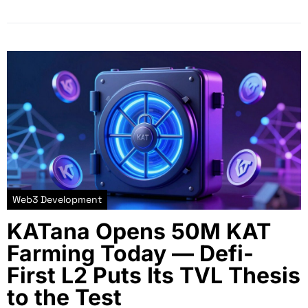
Web3 Development
KATana Opens 50M KAT
Farming Today — Defi-
First L2 Puts Its TVL Thesis
to the Test