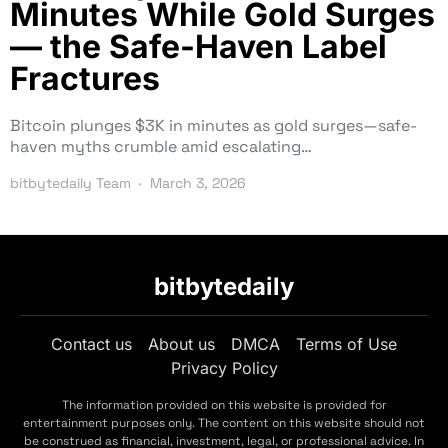
Minutes While Gold Surges
— the Safe-Haven Label
Fractures
Bitcoin plunges $3K in minutes as gold surges—safe-
haven myths crumble amid escalating…
bitbytedaily Team
March 3, 2026
bitbytedaily
Contact us
About us
DMCA
Terms of Use
Privacy Policy
The information provided on this website is provided for
entertainment purposes only. The content on this website should not
be construed as financial, investment, legal, or professional advice. In