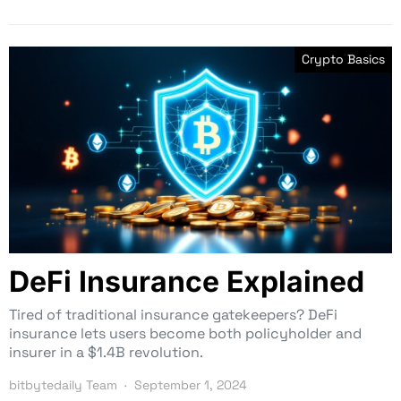
Crypto Basics
DeFi Insurance Explained
Tired of traditional insurance gatekeepers? DeFi
insurance lets users become both policyholder and
insurer in a $1.4B revolution.
bitbytedaily Team
September 1, 2024