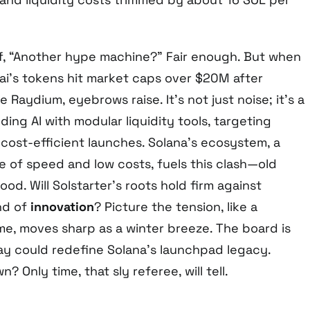
f, “Another hype machine?” Fair enough. But when
i’s tokens hit market caps over $20M after
e Raydium, eyebrows raise. It’s not just noise; it’s a
ding AI with modular liquidity tools, targeting
 cost-efficient launches. Solana’s ecosystem, a
e of speed and low costs, fuels this clash—old
od. Will Solstarter’s roots hold firm against
nd of
innovation
? Picture the tension, like a
, moves sharp as a winter breeze. The board is
lay could redefine Solana’s launchpad legacy.
n? Only time, that sly referee, will tell.