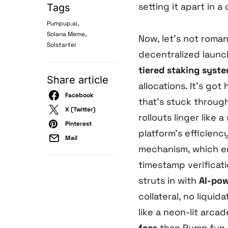
setting it apart in 
Tags
,
Pumpup.ai
,
Solana Meme
Now, let’s not romant
Solstarter
decentralized launch
tiered staking syst
Share article
allocations. It’s go
Facebook
that’s stuck through
X (Twitter)
rollouts linger like 
Pinterest
platform’s efficienc
Mail
mechanism, which en
timestamp verificati
struts in with
AI-po
collateral, no liquida
like a neon-lit arca
fees
than Pump.fun a