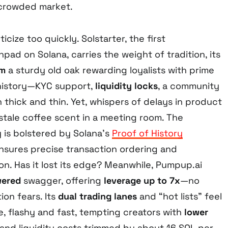
a crowded market.
icize too quickly. Solstarter, the first
pad on Solana, carries the weight of tradition, its
em
a sturdy old oak rewarding loyalists with prime
t history—KYC support,
liquidity locks
, a community
 thick and thin. Yet, whispers of delays in product
a stale coffee scent in a meeting room. The
y is bolstered by Solana’s
Proof of History
sures precise transaction ordering and
on. Has it lost its edge? Meanwhile, Pumpup.ai
wered
swagger, offering
leverage up to 7x
—no
tion fears. Its
dual trading lanes
and “hot lists” feel
de, flashy and fast, tempting creators with
lower
nd liquidity costs trimmed by about 16 SOL per