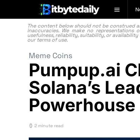
N
The content below should not be construed as f
inaccuracies. We make no representations or
usefulness, reliability, suitability, or availabi
our
terms of use.
Meme Coins
Pumpup.ai Ch
Solana’s Le
Powerhouse
2 minute read