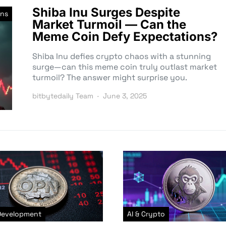
Shiba Inu Surges Despite
ns
Market Turmoil — Can the
Meme Coin Defy Expectations?
Shiba Inu defies crypto chaos with a stunning
surge—can this meme coin truly outlast market
turmoil? The answer might surprise you.
bitbytedaily Team
June 3, 2025
Development
AI & Crypto