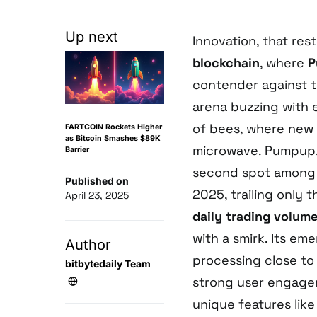
Up next
Innovation, that res
blockchain
, where
P
contender against 
arena buzzing with e
of bees, where new
FARTCOIN Rockets Higher
as Bitcoin Smashes $89K
microwave. Pumpup.a
Barrier
second spot among S
Published on
2025, trailing only 
April 23, 2025
daily trading volum
with a smirk. Its e
Author
processing close t
bitbytedaily Team
strong user engageme
unique features lik