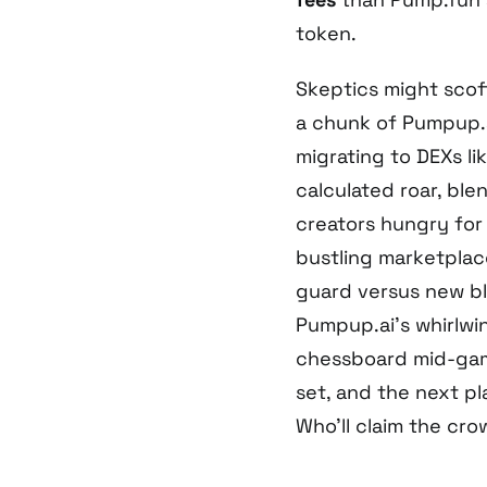
token.
Skeptics might scof
a chunk of Pumpup.a
migrating to DEXs lik
calculated roar, blen
creators hungry for
bustling marketplac
guard versus new blo
Pumpup.ai’s whirlwi
chessboard mid-game
set, and the next p
Who’ll claim the crow