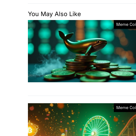
You May Also Like
Meme Coi
Meme Coi