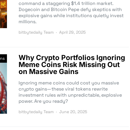
command a staggering $1.4 trillion market.
Dogecoin and Bitcoin Pepe defy skeptics with
explosive gains while institutions quietly invest
millions.
bitbytedaily Team
April 29, 2025
Why Crypto Portfolios Ignoring
ns
Meme Coins Risk Missing Out
on Massive Gains
Ignoring meme coins could cost you massive
crypto gains—these viral tokens rewrite
investment rules with unpredictable, explosive
power. Are you ready?
bitbytedaily Team
June 20, 2025