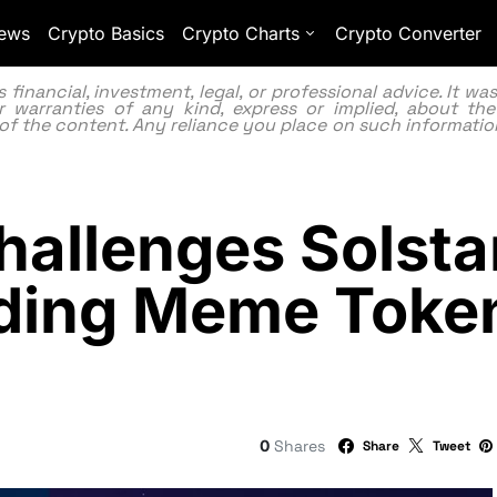
ews
Crypto Basics
Crypto Charts
Crypto Converter
inancial, investment, legal, or professional advice. It w
 warranties of any kind, express or implied, about the
lity of the content. Any reliance you place on such information
allenges Solstar
ading Meme Toke
0
Shares
Share
Tweet