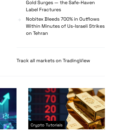
Gold Surges — the Safe-Haven
Label Fractures
Nobitex Bleeds 700% in Outflows
Within Minutes of Us-Israeli Strikes
on Tehran
Track all markets on TradingView
Crypto Tutorials