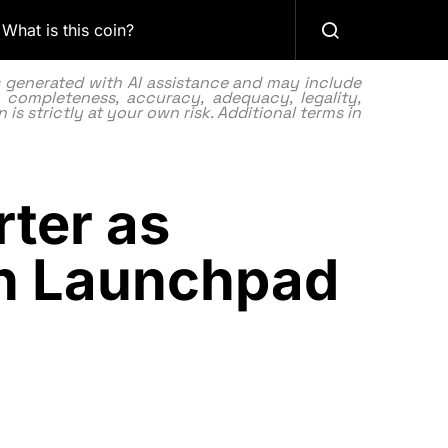
What is this coin?
as generated with AI assistance and may include
 completeness, accuracy, adequacy, legality,
 is strictly at your own risk. Additional terms in
ter as
n Launchpad