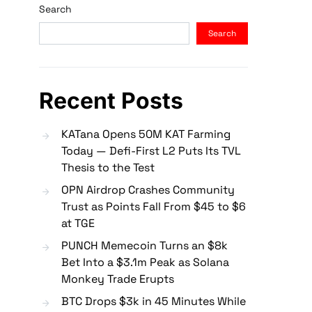
Search
Search
Recent Posts
KATana Opens 50M KAT Farming
Today — Defi-First L2 Puts Its TVL
Thesis to the Test
OPN Airdrop Crashes Community
Trust as Points Fall From $45 to $6
at TGE
PUNCH Memecoin Turns an $8k
Bet Into a $3.1m Peak as Solana
Monkey Trade Erupts
BTC Drops $3k in 45 Minutes While