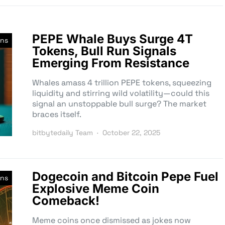
PEPE Whale Buys Surge 4T
ns
Tokens, Bull Run Signals
Emerging From Resistance
Whales amass 4 trillion PEPE tokens, squeezing
liquidity and stirring wild volatility—could this
signal an unstoppable bull surge? The market
braces itself.
bitbytedaily Team
October 22, 2025
Dogecoin and Bitcoin Pepe Fuel
ns
Explosive Meme Coin
Comeback!
Meme coins once dismissed as jokes now