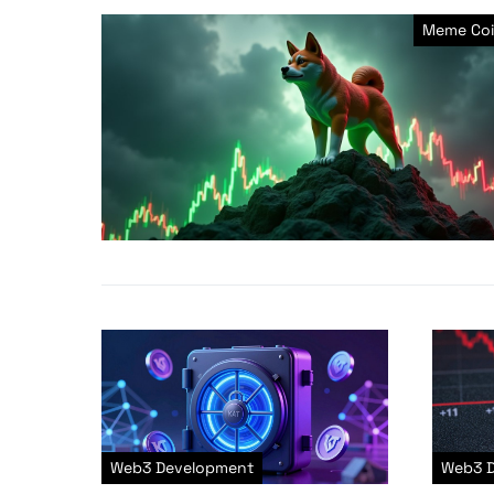
Meme Coi
Web3 Development
Web3 