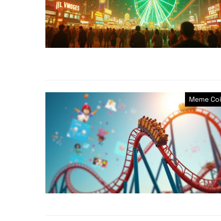
Meme Coi