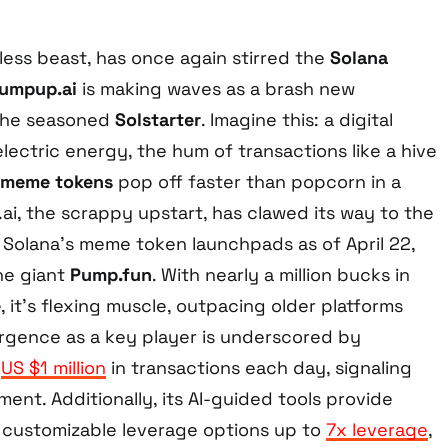
tless beast, has once again stirred the
Solana
umpup.ai
is making waves as a brash new
the seasoned
Solstarter
. Imagine this: a digital
lectric energy, the hum of transactions like a hive
meme tokens
pop off faster than popcorn in a
i, the scrappy upstart, has clawed its way to the
olana’s meme token launchpads as of April 22,
the giant
Pump.fun
. With nearly a million bucks in
e
, it’s flexing muscle, outpacing older platforms
mergence as a key player is underscored by
o
US $1 million
in transactions each day, signaling
nt. Additionally, its AI-guided tools provide
e customizable leverage options up to
7x leverage
,