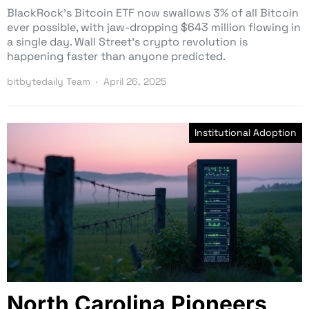
BlackRock’s Bitcoin ETF now swallows 3% of all Bitcoin
ever possible, with jaw-dropping $643 million flowing in
a single day. Wall Street’s crypto revolution is
happening faster than anyone predicted.
bitbytedaily Team
April 26, 2025
Institutional Adoption
North Carolina Pioneers