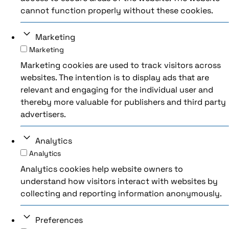
cannot function properly without these cookies.
Marketing
Marketing
Marketing cookies are used to track visitors across
websites. The intention is to display ads that are
relevant and engaging for the individual user and
thereby more valuable for publishers and third party
advertisers.
Analytics
Analytics
Analytics cookies help website owners to
understand how visitors interact with websites by
collecting and reporting information anonymously.
Preferences