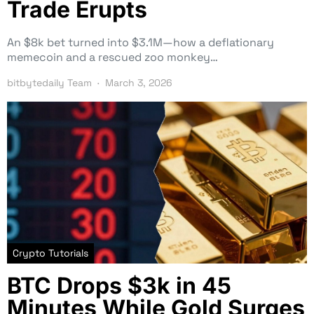
Trade Erupts
An $8k bet turned into $3.1M—how a deflationary
memecoin and a rescued zoo monkey…
bitbytedaily Team
March 3, 2026
Crypto Tutorials
BTC Drops $3k in 45
Minutes While Gold Surges