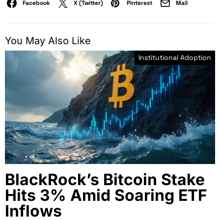
Facebook
X (Twitter)
Pinterest
Mail
You May Also Like
Institutional Adoption
BlackRock’s Bitcoin Stake
Hits 3% Amid Soaring ETF
Inflows