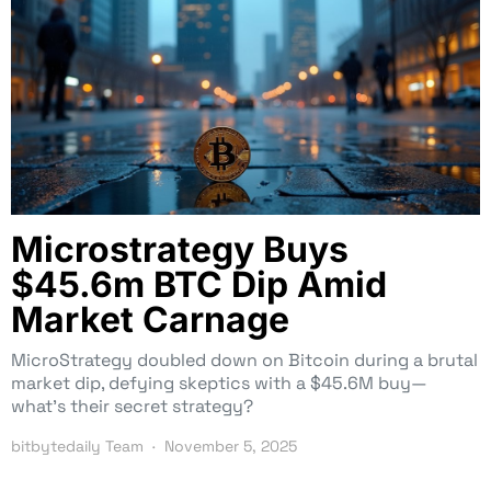
Microstrategy Buys
$45.6m BTC Dip Amid
Market Carnage
MicroStrategy doubled down on Bitcoin during a brutal
market dip, defying skeptics with a $45.6M buy—
what’s their secret strategy?
bitbytedaily Team
November 5, 2025