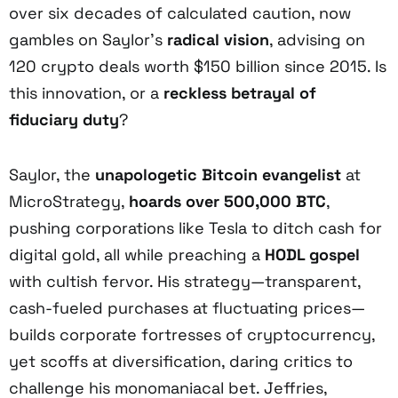
over six decades of calculated caution, now
gambles on Saylor’s
radical vision
, advising on
120 crypto deals worth $150 billion since 2015. Is
this innovation, or a
reckless betrayal of
fiduciary duty
?
Saylor, the
unapologetic Bitcoin evangelist
at
MicroStrategy,
hoards over 500,000 BTC
,
pushing corporations like Tesla to ditch cash for
digital gold, all while preaching a
HODL gospel
with cultish fervor. His strategy—transparent,
cash-fueled purchases at fluctuating prices—
builds corporate fortresses of cryptocurrency,
yet scoffs at diversification, daring critics to
challenge his monomaniacal bet. Jeffries,