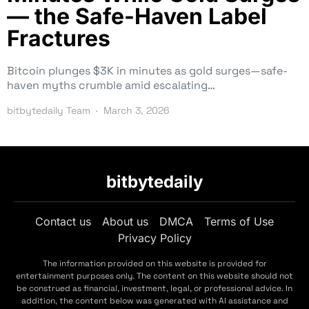
— the Safe-Haven Label
Fractures
Bitcoin plunges $3K in minutes as gold surges—safe-
haven myths crumble amid escalating…
bitbytedaily Team
March 3, 2026
bitbytedaily
Contact us
About us
DMCA
Terms of Use
Privacy Policy
The information provided on this website is provided for
entertainment purposes only. The content on this website should not
be construed as financial, investment, legal, or professional advice. In
addition, the content below was generated with AI assistance and