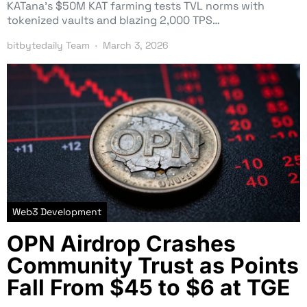
KATana’s $50M KAT farming tests TVL norms with
tokenized vaults and blazing 2,000 TPS…
bitbytedaily Team
March 3, 2026
Web3 Development
OPN Airdrop Crashes
Community Trust as Points
Fall From $45 to $6 at TGE