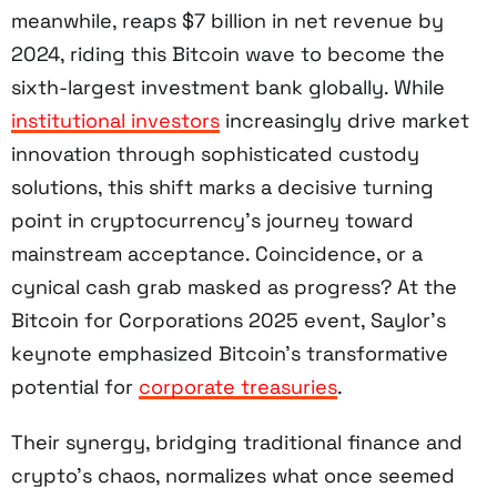
meanwhile, reaps $7 billion in net revenue by
2024, riding this Bitcoin wave to become the
sixth-largest investment bank globally. While
institutional investors
increasingly drive market
innovation through sophisticated custody
solutions, this shift marks a decisive turning
point in cryptocurrency’s journey toward
mainstream acceptance. Coincidence, or a
cynical cash grab masked as progress? At the
Bitcoin for Corporations 2025 event, Saylor’s
keynote emphasized Bitcoin’s transformative
potential for
corporate treasuries
.
Their synergy, bridging traditional finance and
crypto’s chaos, normalizes what once seemed