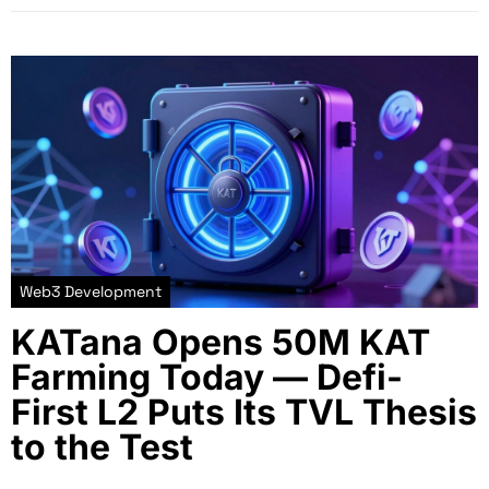
Web3 Development
KATana Opens 50M KAT
Farming Today — Defi-
First L2 Puts Its TVL Thesis
to the Test