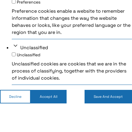
Preferences
Preference cookies enable a website to remember
information that changes the way the website
behaves or looks, like your preferred language or the
region that you are in.
Unclassified
Unclassified
Unclassified cookies are cookies that we are in the
process of classifying, together with the providers
of individual cookies.
Decline
Accept All
Save And Accept