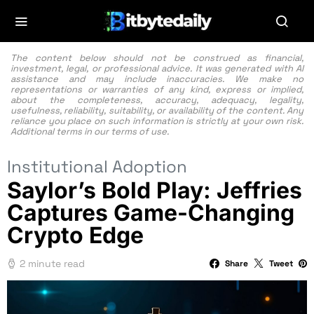
The content below should not be construed as financial,
investment, legal, or professional advice. It was generated with AI
assistance and may include inaccuracies. We make no
representations or warranties of any kind, express or implied,
about the completeness, accuracy, adequacy, legality,
usefulness, reliability, suitability, or availability of the content. Any
reliance you place on such information is strictly at your own risk.
Additional terms in our
terms of use.
Institutional Adoption
Saylor’s Bold Play: Jeffries
Captures Game-Changing
Crypto Edge
2 minute read
Share
Tweet