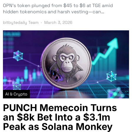
OPN’s token plunged from $45 to $6 at TGE amid
hidden tokenomics and harsh vesting—can…
bitbytedaily Team
March 3, 2026
AI & Crypto
PUNCH Memecoin Turns
an $8k Bet Into a $3.1m
Peak as Solana Monkey