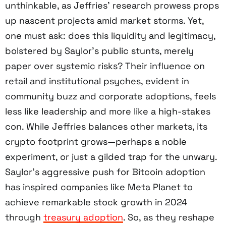
unthinkable, as Jeffries’ research prowess props
up nascent projects amid market storms. Yet,
one must ask: does this liquidity and legitimacy,
bolstered by Saylor’s public stunts, merely
paper over systemic risks? Their influence on
retail and institutional psyches, evident in
community buzz and corporate adoptions, feels
less like leadership and more like a high-stakes
con. While Jeffries balances other markets, its
crypto footprint grows—perhaps a noble
experiment, or just a gilded trap for the unwary.
Saylor’s aggressive push for Bitcoin adoption
has inspired companies like Meta Planet to
achieve remarkable stock growth in 2024
through
treasury adoption
. So, as they reshape