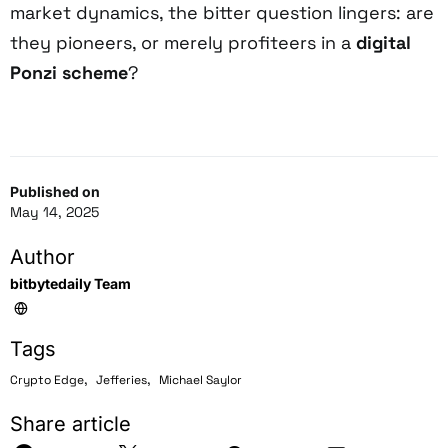
market dynamics, the bitter question lingers: are
they pioneers, or merely profiteers in a
digital
Ponzi scheme
?
Published on
May 14, 2025
Author
bitbytedaily Team
Tags
,
,
Crypto Edge
Jefferies
Michael Saylor
Share article