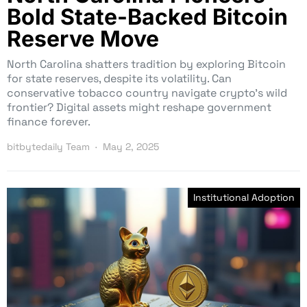
Bold State-Backed Bitcoin
Reserve Move
North Carolina shatters tradition by exploring Bitcoin
for state reserves, despite its volatility. Can
conservative tobacco country navigate crypto’s wild
frontier? Digital assets might reshape government
finance forever.
bitbytedaily Team
May 2, 2025
Institutional Adoption