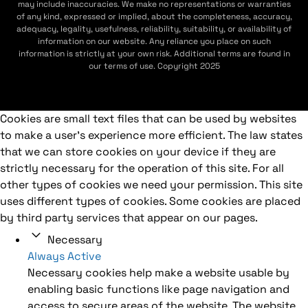
may include inaccuracies. We make no representations or warranties
of any kind, expressed or implied, about the completeness, accuracy,
adequacy, legality, usefulness, reliability, suitability, or availability of
information on our website. Any reliance you place on such
information is strictly at your own risk. Additional terms are found in
our terms of use. Copyright 2025
Cookies are small text files that can be used by websites
to make a user's experience more efficient. The law states
that we can store cookies on your device if they are
strictly necessary for the operation of this site. For all
other types of cookies we need your permission. This site
uses different types of cookies. Some cookies are placed
by third party services that appear on our pages.
Necessary
Always Active
Necessary cookies help make a website usable by
enabling basic functions like page navigation and
access to secure areas of the website. The website