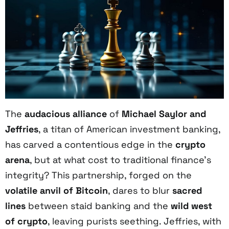
The
audacious alliance
of
Michael Saylor and
Jeffries
, a titan of American investment banking,
has carved a contentious edge in the
crypto
arena
, but at what cost to traditional finance’s
integrity? This partnership, forged on the
volatile anvil of Bitcoin
, dares to blur
sacred
lines
between staid banking and the
wild west
of crypto
, leaving purists seething. Jeffries, with