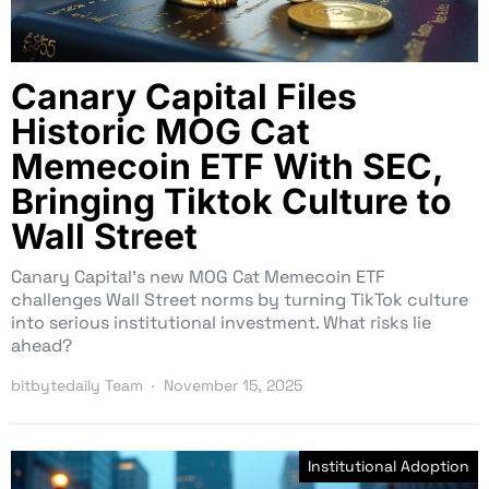
Canary Capital Files
Historic MOG Cat
Memecoin ETF With SEC,
Bringing Tiktok Culture to
Wall Street
Canary Capital’s new MOG Cat Memecoin ETF
challenges Wall Street norms by turning TikTok culture
into serious institutional investment. What risks lie
ahead?
bitbytedaily Team
November 15, 2025
Institutional Adoption