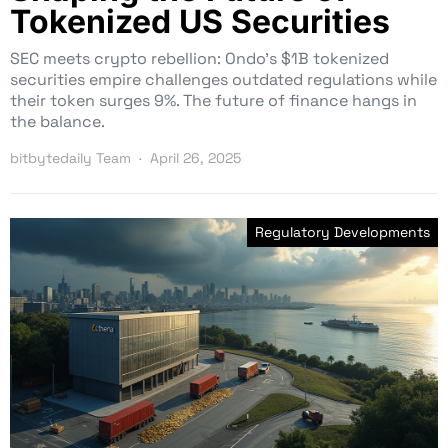
Tokenized US Securities
SEC meets crypto rebellion: Ondo’s $1B tokenized
securities empire challenges outdated regulations while
their token surges 9%. The future of finance hangs in
the balance.
bitbytedaily Team
April 26, 2025
Regulatory Developments