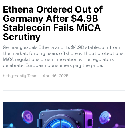
Ethena Ordered Out of
Germany After $4.9B
Stablecoin Fails MiCA
Scrutiny
Germany expels Ethena and its $4.9B stablecoin from
the market, forcing users offshore without protections.
MiCA regulations crush innovation while regulators
celebrate. European consumers pay the price.
bitbytedaily Team
April 16, 2025