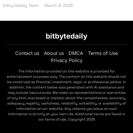
bitbytedaily Team
March 3, 2026
bitbytedaily
Contact us
About us
DMCA
Terms of Use
Privacy Policy
The information provided on this website is provided for
entertainment purposes only. The content on this website should not
be construed as financial, investment, legal, or professional advice. In
addition, the content below was generated with AI assistance and
may include inaccuracies. We make no representations or warranties
of any kind, expressed or implied, about the completeness, accuracy,
adequacy, legality, usefulness, reliability, suitability, or availability of
information on our website. Any reliance you place on such
information is strictly at your own risk. Additional terms are found in
our terms of use. Copyright 2025