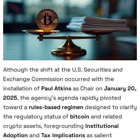
Although the shift at the U.S. Securities and
Exchange Commission occurred with the
installation of
Paul Atkins
as Chair on
January 20,
2025
, the agency’s agenda rapidly pivoted
toward a
rules-based regimen
designed to clarify
the regulatory status of
bitcoin
and related
crypto assets, foregrounding
Institutional
Adoption
and
Tax Implications
as salient