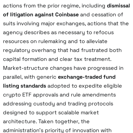
actions from the prior regime, including
dismissal
of litigation against Coinbase
and cessation of
suits involving major exchanges, actions that the
agency describes as necessary to refocus
resources on rulemaking and to alleviate
regulatory overhang that had frustrated both
capital formation and clear tax treatment.
Market-structure changes have progressed in
parallel, with generic
exchange-traded fund
listing standards
adopted to expedite eligible
crypto ETF approvals and rule amendments
addressing custody and trading protocols
designed to support scalable market
architecture. Taken together, the
administration’s priority of innovation with