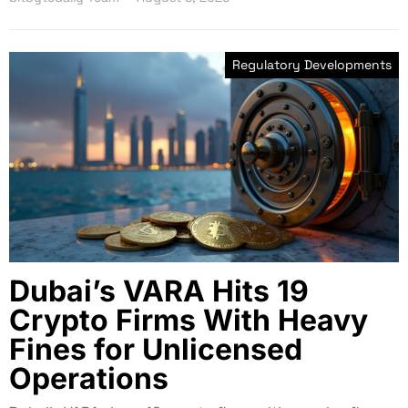
Regulatory Developments
Dubai’s VARA Hits 19
Crypto Firms With Heavy
Fines for Unlicensed
Operations