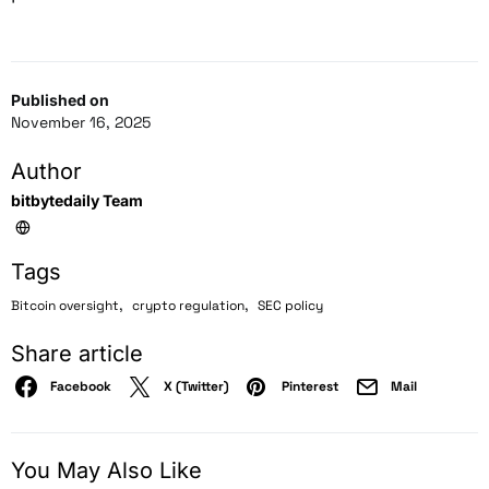
Published on
November 16, 2025
Author
bitbytedaily Team
Tags
,
,
Bitcoin oversight
crypto regulation
SEC policy
Share article
Facebook
X (Twitter)
Pinterest
Mail
You May Also Like