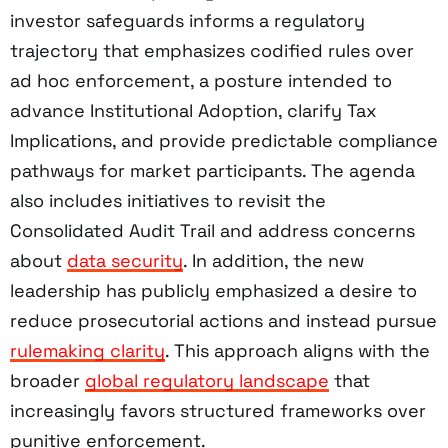
investor safeguards informs a regulatory
trajectory that emphasizes codified rules over
ad hoc enforcement, a posture intended to
advance Institutional Adoption, clarify Tax
Implications, and provide predictable compliance
pathways for market participants. The agenda
also includes initiatives to revisit the
Consolidated Audit Trail and address concerns
about
data security
. In addition, the new
leadership has publicly emphasized a desire to
reduce prosecutorial actions and instead pursue
rulemaking clarity
. This approach aligns with the
broader
global regulatory landscape
that
increasingly favors structured frameworks over
punitive enforcement.