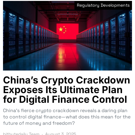
Regulatory Developments
China’s Crypto Crackdown
Exposes Its Ultimate Plan
for Digital Finance Control
China’s fierce crypto crackdown reveals a daring plan
to control digital finance—what does this mean for the
future of money and freedom?
bitbytedaily Team
August 3, 2025