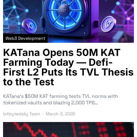
Web3 Development
KATana Opens 50M KAT
Farming Today — Defi-
First L2 Puts Its TVL Thesis
to the Test
KATana’s $50M KAT farming tests TVL norms with
tokenized vaults and blazing 2,000 TPS…
bitbytedaily Team
March 3, 2026