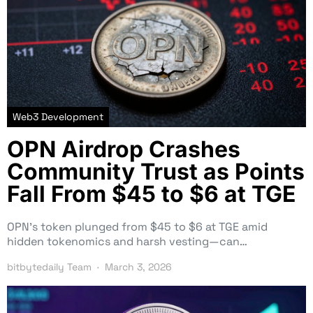
Web3 Development
OPN Airdrop Crashes
Community Trust as Points
Fall From $45 to $6 at TGE
OPN’s token plunged from $45 to $6 at TGE amid
hidden tokenomics and harsh vesting—can…
bitbytedaily Team
March 3, 2026