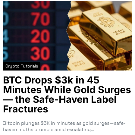
Crypto Tutorials
BTC Drops $3k in 45
Minutes While Gold Surges
— the Safe-Haven Label
Fractures
Bitcoin plunges $3K in minutes as gold surges—safe-
haven myths crumble amid escalating…