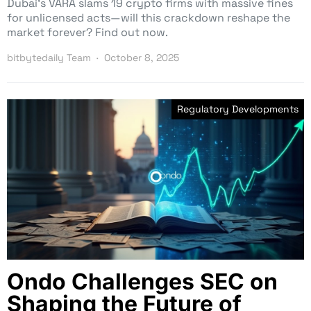
Dubai’s VARA slams 19 crypto firms with massive fines
for unlicensed acts—will this crackdown reshape the
market forever? Find out now.
bitbytedaily Team
October 8, 2025
Regulatory Developments
Ondo Challenges SEC on
Shaping the Future of