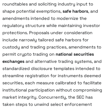
roundtables and soliciting industry input to
shape potential exemptions,
safe harbors
, and
amendments intended to modernize the
regulatory structure while maintaining investor
protections. Proposals under consideration
include narrowly tailored safe harbors for
custody and trading practices, amendments to
permit crypto trading on
national securities
exchanges
and alternative trading systems, and
standardized disclosure templates intended to
streamline registration for instruments deemed
securities, each measure calibrated to facilitate
institutional participation without compromising
market integrity. Concurrently, the SEC has
taken steps to unwind select enforcement