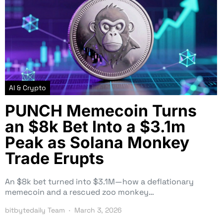
AI & Crypto
PUNCH Memecoin Turns
an $8k Bet Into a $3.1m
Peak as Solana Monkey
Trade Erupts
An $8k bet turned into $3.1M—how a deflationary
memecoin and a rescued zoo monkey…
bitbytedaily Team
March 3, 2026