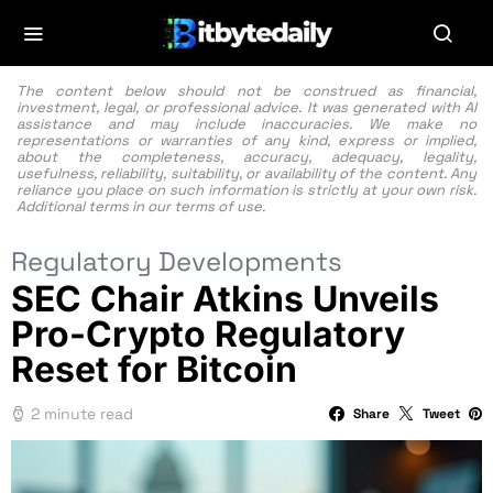
The content below should not be construed as financial,
investment, legal, or professional advice. It was generated with AI
assistance and may include inaccuracies. We make no
representations or warranties of any kind, express or implied,
about the completeness, accuracy, adequacy, legality,
usefulness, reliability, suitability, or availability of the content. Any
reliance you place on such information is strictly at your own risk.
Additional terms in our
terms of use.
Regulatory Developments
SEC Chair Atkins Unveils
Pro-Crypto Regulatory
Reset for Bitcoin
2 minute read
Share
Tweet