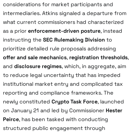
considerations for market participants and
intermediaries. Atkins signaled a departure from
what current commissioners had characterized
as a prior
enforcement-driven posture
, instead
instructing the
SEC Rulemaking Division
to
prioritize detailed rule proposals addressing
offer and sale mechanics
,
registration thresholds
,
and
disclosure regimes
, which, in aggregate, aim
to reduce legal uncertainty that has impeded
institutional market entry and complicated tax
reporting and compliance frameworks. The
newly constituted
Crypto Task Force
, launched
on January 21 and led by Commissioner
Hester
Peirce
, has been tasked with conducting
structured public engagement through