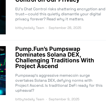
EU’s Chat Control risks shattering encryption and
trust—could this quietly dismantle your digital
privacy forever? Read why it matters.
bitbytedaily Team
September 28, 2025
Pump.Fun’s Pumpswap
pto
Dominates Solana DEX,
Challenging Traditions With
Project Ascend
Pumpswap’s aggressive memecoin surge
overtakes Solana DEX, defying norms with
Project Ascend. Is traditional DeFi ready for this
upheaval?
bitbytedaily Team
September 9, 2025