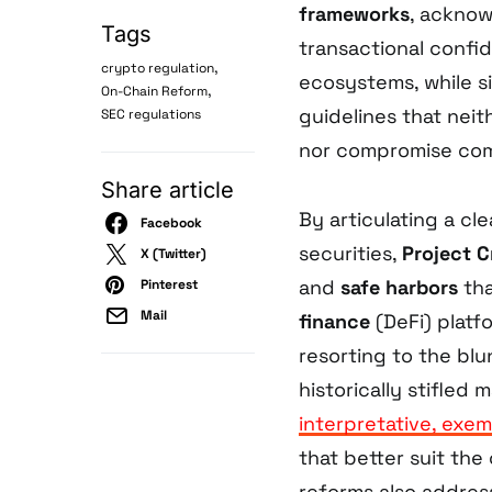
frameworks
, acknow
Tags
transactional confi
,
crypto regulation
ecosystems, while s
,
On-Chain Reform
guidelines that nei
SEC regulations
nor compromise com
Share article
By articulating a cl
Facebook
securities,
Project 
X (Twitter)
and
safe harbors
tha
Pinterest
Mail
finance
(DeFi) platf
resorting to the blu
historically stifled
interpretative, exem
that better suit th
reforms also addres