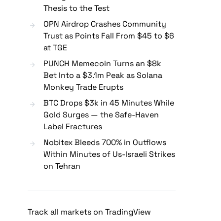
Thesis to the Test
OPN Airdrop Crashes Community
Trust as Points Fall From $45 to $6
at TGE
PUNCH Memecoin Turns an $8k
Bet Into a $3.1m Peak as Solana
Monkey Trade Erupts
BTC Drops $3k in 45 Minutes While
Gold Surges — the Safe-Haven
Label Fractures
Nobitex Bleeds 700% in Outflows
Within Minutes of Us-Israeli Strikes
on Tehran
Track all markets on TradingView