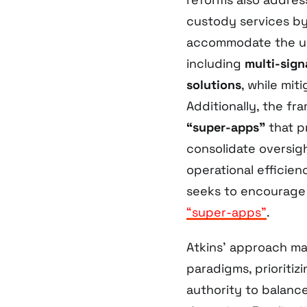
custody services by
accommodate the uni
including
multi-sign
solutions
, while mit
Additionally, the f
“super-apps”
that p
consolidate oversig
operational efficien
seeks to encourage 
“super-apps”
.
Atkins’ approach ma
paradigms, prioritiz
authority to balanc