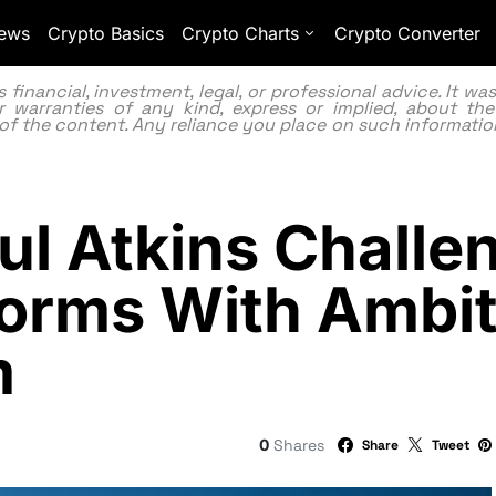
ews
Crypto Basics
Crypto Charts
Crypto Converter
inancial, investment, legal, or professional advice. It w
 warranties of any kind, express or implied, about the
lity of the content. Any reliance you place on such information
ul Atkins Challe
orms With Ambit
m
0
Shares
Share
Tweet