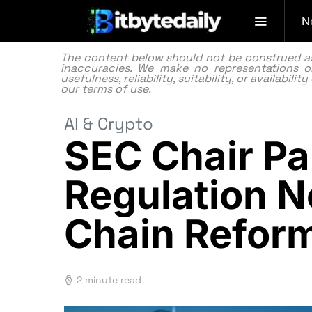
N
The content below should not be construed as f
inaccuracies. We make no representations or
usefulness, reliability, suitability, or availabi
our
terms of use.
AI & Crypto
SEC Chair Pa
Regulation N
Chain Refor
2 minute read