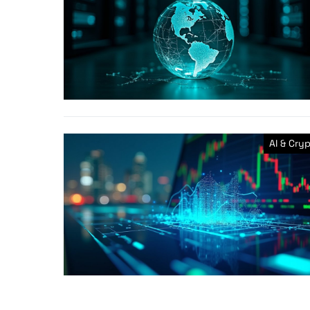
AI & Cry