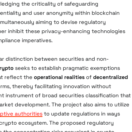
ledging the criticality of safeguarding
dentiality and user anonymity within blockchain
imultaneously aiming to devise regulatory
ther inhibit these privacy-enhancing technologies
pliance imperatives.
ear distinction between securities and non-
Crypto
seeks to establish pragmatic exemptions
t reflect the
operational realities
of
decentralized
orms, thereby facilitating innovation without
nt instrument of broad securities classification that
 market development. The project also aims to utilize
ptive authorities
to update regulations in ways
e crypto ecosystem. The proposed regulatory
s the concentration risks prevalent in crypto