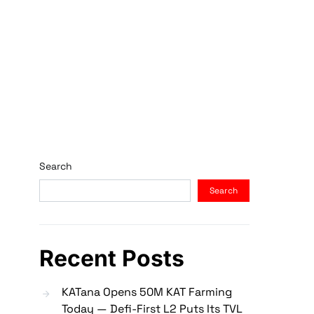
Search
Search
Recent Posts
KATana Opens 50M KAT Farming
Today — Defi-First L2 Puts Its TVL