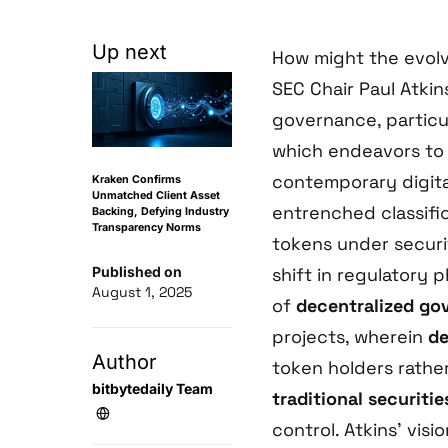
Up next
How might the evol
SEC Chair Paul Atki
governance, particul
which endeavors to 
contemporary digita
Kraken Confirms
Unmatched Client Asset
entrenched classifi
Backing, Defying Industry
Transparency Norms
tokens under securit
Published on
shift in regulatory
August 1, 2025
of
decentralized go
projects, wherein
de
Author
token holders rather
bitbytedaily Team
traditional securitie
control. Atkins’ vis