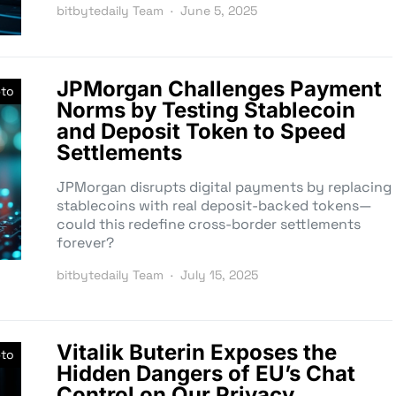
bitbytedaily Team
June 5, 2025
JPMorgan Challenges Payment
pto
Norms by Testing Stablecoin
and Deposit Token to Speed
Settlements
JPMorgan disrupts digital payments by replacing
stablecoins with real deposit-backed tokens—
could this redefine cross-border settlements
forever?
bitbytedaily Team
July 15, 2025
Vitalik Buterin Exposes the
pto
Hidden Dangers of EU’s Chat
Control on Our Privacy