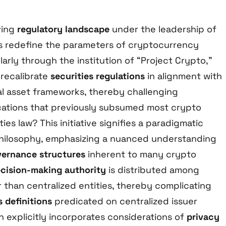
ving
regulatory landscape
under the leadership of
ns redefine the parameters of cryptocurrency
arly through the institution of “Project Crypto,”
recalibrate
securities regulations
in alignment with
l asset frameworks, thereby challenging
cations that previously subsumed most crypto
ies law? This initiative signifies a paradigmatic
 philosophy, emphasizing a nuanced understanding
vernance structures
inherent to many crypto
cision-making authority
is distributed among
 than centralized entities, thereby complicating
s definitions
predicated on centralized issuer
ion explicitly incorporates considerations of
privacy