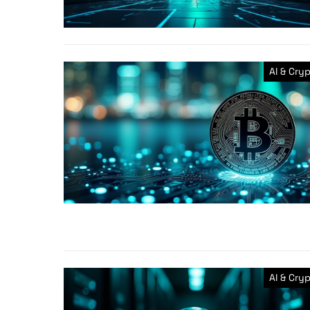
AI & Cry
AI & Cry