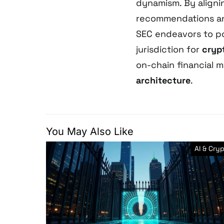
dynamism. By aligni
recommendations a
SEC endeavors to po
jurisdiction for
cryp
on-chain financial 
architecture
.
You May Also Like
AI & Cry