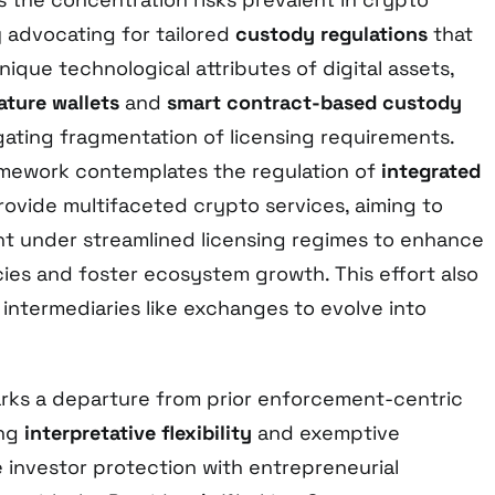
 advocating for tailored
custody regulations
that
que technological attributes of digital assets,
ature wallets
and
smart contract-based custody
igating fragmentation of licensing requirements.
ramework contemplates the regulation of
integrated
rovide multifaceted crypto services, aiming to
ht under streamlined licensing regimes to enhance
cies and foster ecosystem growth. This effort also
intermediaries like exchanges to evolve into
rks a departure from prior enforcement-centric
ing
interpretative flexibility
and exemptive
e investor protection with entrepreneurial