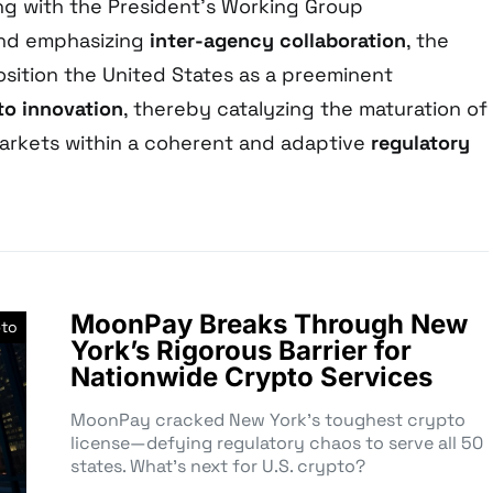
ng with the President’s Working Group
nd emphasizing
inter-agency collaboration
, the
sition the United States as a preeminent
to innovation
, thereby catalyzing the maturation of
markets within a coherent and adaptive
regulatory
MoonPay Breaks Through New
pto
York’s Rigorous Barrier for
Nationwide Crypto Services
MoonPay cracked New York’s toughest crypto
license—defying regulatory chaos to serve all 50
states. What’s next for U.S. crypto?