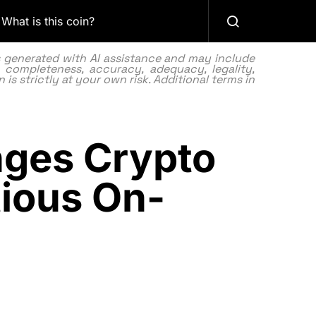
What is this coin?
as generated with AI assistance and may include
 completeness, accuracy, adequacy, legality,
 is strictly at your own risk. Additional terms in
nges Crypto
ious On-