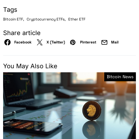
Tags
,
,
Bitcoin ETF
Cryptocurrency ETFs
Ether ETF
Share article
Facebook
X (Twitter)
Pinterest
Mail
You May Also Like
Bitcoin News