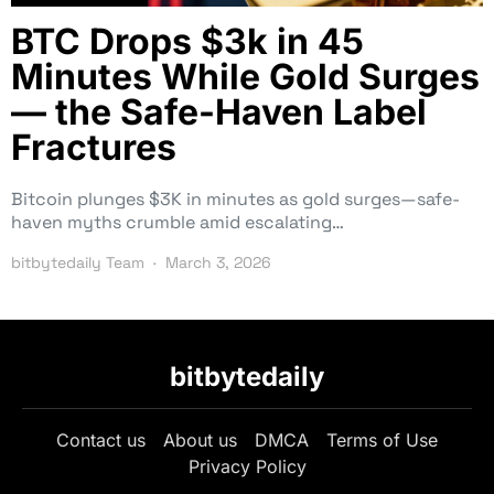
BTC Drops $3k in 45
Minutes While Gold Surges
— the Safe-Haven Label
Fractures
Bitcoin plunges $3K in minutes as gold surges—safe-
haven myths crumble amid escalating…
bitbytedaily Team
March 3, 2026
bitbytedaily
Contact us
About us
DMCA
Terms of Use
Privacy Policy