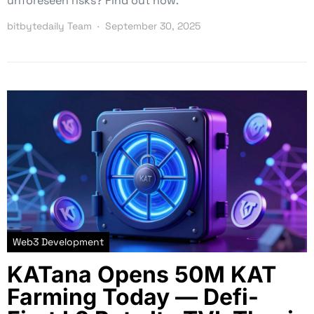
unforeseen risks? Find out now.
bitbytedaily Team
September 30, 2025
Web3 Development
KATana Opens 50M KAT
Farming Today — Defi-