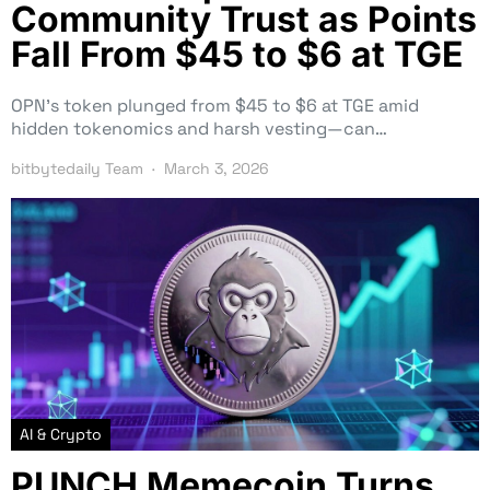
Community Trust as Points
Fall From $45 to $6 at TGE
OPN’s token plunged from $45 to $6 at TGE amid
hidden tokenomics and harsh vesting—can…
bitbytedaily Team
March 3, 2026
AI & Crypto
PUNCH Memecoin Turns