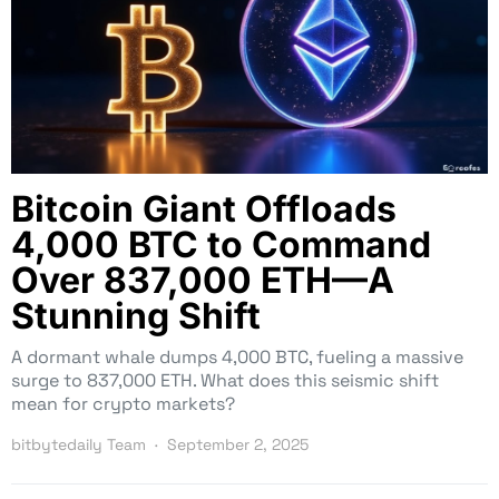
Bitcoin Giant Offloads
4,000 BTC to Command
Over 837,000 ETH—A
Stunning Shift
A dormant whale dumps 4,000 BTC, fueling a massive
surge to 837,000 ETH. What does this seismic shift
mean for crypto markets?
bitbytedaily Team
September 2, 2025