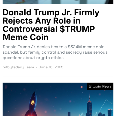
Donald Trump Jr. Firmly
Rejects Any Role in
Controversial $TRUMP
Meme Coin
Donald Trump Jr. denies ties to a $324M meme coin
scandal, but family control and secrecy raise serious
questions about crypto ethics.
bitbytedaily Team
June 16, 2025
Bitcoin News