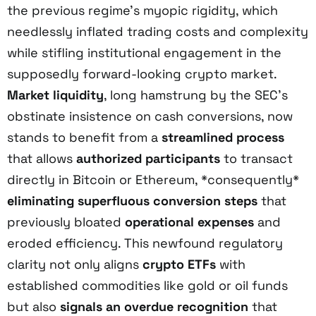
the previous regime’s myopic rigidity, which
needlessly inflated trading costs and complexity
while stifling institutional engagement in the
supposedly forward-looking crypto market.
Market liquidity
, long hamstrung by the SEC’s
obstinate insistence on cash conversions, now
stands to benefit from a
streamlined process
that allows
authorized participants
to transact
directly in Bitcoin or Ethereum, *consequently*
eliminating superfluous conversion steps
that
previously bloated
operational expenses
and
eroded efficiency. This newfound regulatory
clarity not only aligns
crypto ETFs
with
established commodities like gold or oil funds
but also
signals an overdue recognition
that