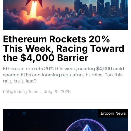
Ethereum Rockets 20%
This Week, Racing Toward
the $4,000 Barrier
Ethereum rockets 20% this week, nearing $4,000 amid
soaring ETFs and looming regulatory hurdles. Can this
rally truly last?
bitbytedaily Team
July 20, 2025
Bitcoin News