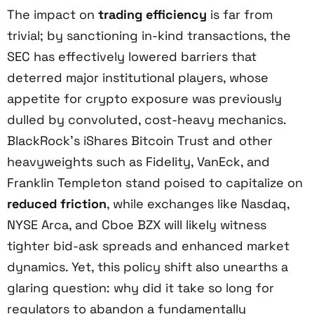
The impact on
trading efficiency
is far from
trivial; by sanctioning in-kind transactions, the
SEC has effectively lowered barriers that
deterred major institutional players, whose
appetite for crypto exposure was previously
dulled by convoluted, cost-heavy mechanics.
BlackRock’s iShares Bitcoin Trust and other
heavyweights such as Fidelity, VanEck, and
Franklin Templeton stand poised to capitalize on
reduced friction
, while exchanges like Nasdaq,
NYSE Arca, and Cboe BZX will likely witness
tighter bid-ask spreads and enhanced market
dynamics. Yet, this policy shift also unearths a
glaring question: why did it take so long for
regulators to abandon a fundamentally