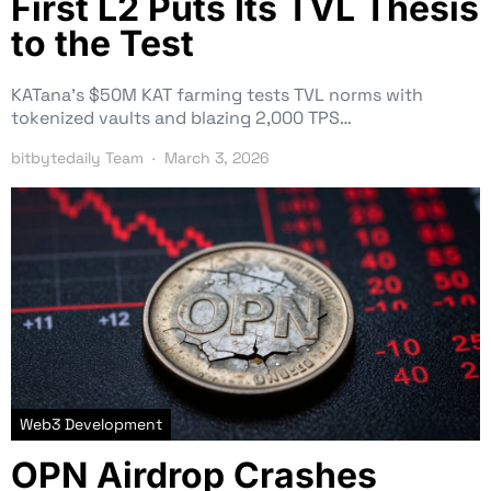
First L2 Puts Its TVL Thesis
to the Test
KATana’s $50M KAT farming tests TVL norms with
tokenized vaults and blazing 2,000 TPS…
bitbytedaily Team
March 3, 2026
Web3 Development
OPN Airdrop Crashes