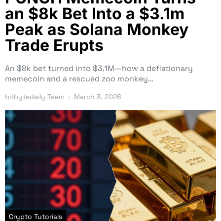
an $8k Bet Into a $3.1m
Peak as Solana Monkey
Trade Erupts
An $8k bet turned into $3.1M—how a deflationary
memecoin and a rescued zoo monkey…
bitbytedaily Team
March 3, 2026
Crypto Tutorials