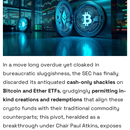
In a move long overdue yet cloaked in
bureaucratic sluggishness, the SEC has finally
discarded its antiquated
cash-only shackles
on
Bitcoin and Ether ETFs
, grudgingly
permitting in-
kind creations and redemptions
that align these
crypto funds with their traditional commodity
counterparts; this pivot, heralded as a
breakthrough under Chair Paul Atkins, exposes