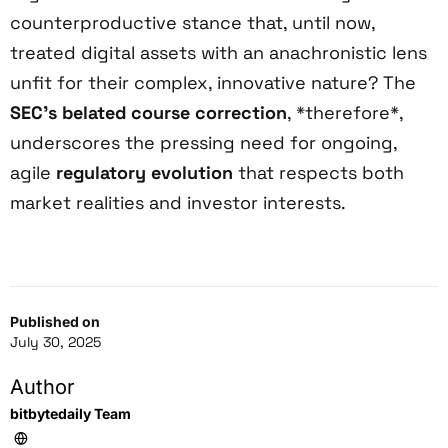
counterproductive stance that, until now,
treated digital assets with an anachronistic lens
unfit for their complex, innovative nature? The
SEC’s belated course correction
, *therefore*,
underscores the pressing need for ongoing,
agile
regulatory evolution
that respects both
market realities and investor interests.
Published on
July 30, 2025
Author
bitbytedaily Team