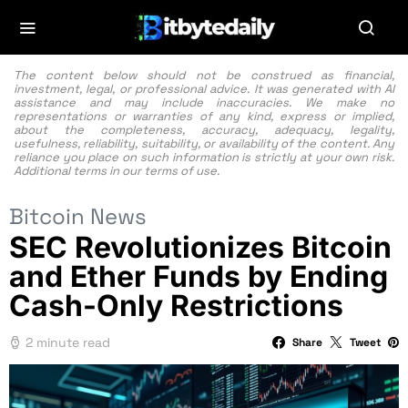
The content below should not be construed as financial,
investment, legal, or professional advice. It was generated with AI
assistance and may include inaccuracies. We make no
representations or warranties of any kind, express or implied,
about the completeness, accuracy, adequacy, legality,
usefulness, reliability, suitability, or availability of the content. Any
reliance you place on such information is strictly at your own risk.
Additional terms in our
terms of use.
Bitcoin News
SEC Revolutionizes Bitcoin
and Ether Funds by Ending
Cash-Only Restrictions
2 minute read
Share
Tweet