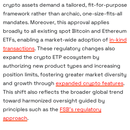
crypto assets demand a tailored, fit-for-purpose
framework rather than archaic, one-size-fits-all
mandates. Moreover, this approval applies
broadly to all existing spot Bitcoin and Ethereum
ETFs, enabling a market-wide adoption of
in-kind
transactions
. These regulatory changes also
expand the crypto ETP ecosystem by
authorizing new product types and increasing
position limits, fostering greater market diversity
and growth through
expanded crypto features
.
This shift also reflects the broader global trend
toward harmonized oversight guided by
principles such as the
FSB’s regulatory
approach
.