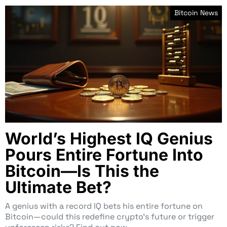
Bitcoin News
World’s Highest IQ Genius
Pours Entire Fortune Into
Bitcoin—Is This the
Ultimate Bet?
A genius with a record IQ bets his entire fortune on
Bitcoin—could this redefine crypto’s future or trigger