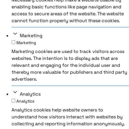
enabling basic functions like page navigation and
access to secure areas of the website. The website
cannot function properly without these cookies.
Marketing
Marketing
Marketing cookies are used to track visitors across
websites. The intention is to display ads that are
relevant and engaging for the individual user and
thereby more valuable for publishers and third party
advertisers.
Analytics
Analytics
Analytics cookies help website owners to
understand how visitors interact with websites by
collecting and reporting information anonymously.