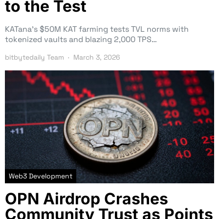
to the Test
KATana’s $50M KAT farming tests TVL norms with
tokenized vaults and blazing 2,000 TPS…
bitbytedaily Team
March 3, 2026
Web3 Development
OPN Airdrop Crashes
Community Trust as Points