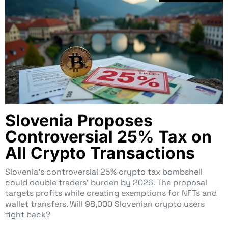
Slovenia Proposes
Controversial 25% Tax on
All Crypto Transactions
Slovenia’s controversial 25% crypto tax bombshell
could double traders’ burden by 2026. The proposal
targets profits while creating exemptions for NFTs and
wallet transfers. Will 98,000 Slovenian crypto users
fight back?