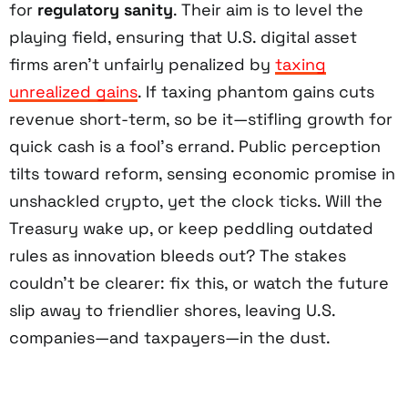
for
regulatory sanity
. Their aim is to level the
playing field, ensuring that U.S. digital asset
firms aren’t unfairly penalized by
taxing
unrealized gains
. If taxing phantom gains cuts
revenue short-term, so be it—stifling growth for
quick cash is a fool’s errand. Public perception
tilts toward reform, sensing economic promise in
unshackled crypto, yet the clock ticks. Will the
Treasury wake up, or keep peddling outdated
rules as innovation bleeds out? The stakes
couldn’t be clearer: fix this, or watch the future
slip away to friendlier shores, leaving U.S.
companies—and taxpayers—in the dust.