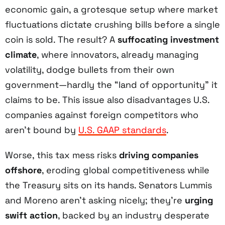
economic gain, a grotesque setup where market
fluctuations dictate crushing bills before a single
coin is sold. The result? A
suffocating investment
climate
, where innovators, already managing
volatility, dodge bullets from their own
government—hardly the “land of opportunity” it
claims to be. This issue also disadvantages U.S.
companies against foreign competitors who
aren’t bound by
U.S. GAAP standards
.
Worse, this tax mess risks
driving companies
offshore
, eroding global competitiveness while
the Treasury sits on its hands. Senators Lummis
and Moreno aren’t asking nicely; they’re
urging
swift action
, backed by an industry desperate