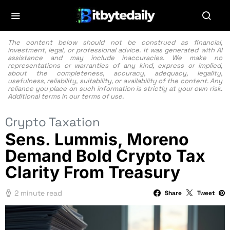
The content below should not be construed as financial,
investment, legal, or professional advice. It was generated with AI
assistance and may include inaccuracies. We make no
representations or warranties of any kind, express or implied,
about the completeness, accuracy, adequacy, legality,
usefulness, reliability, suitability, or availability of the content. Any
reliance you place on such information is strictly at your own risk.
Additional terms in our
terms of use.
Crypto Taxation
Sens. Lummis, Moreno
Demand Bold Crypto Tax
Clarity From Treasury
2 minute read
Share
Tweet