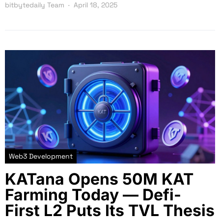
bitbytedaily Team
April 18, 2025
Web3 Development
KATana Opens 50M KAT
Farming Today — Defi-
First L2 Puts Its TVL Thesis