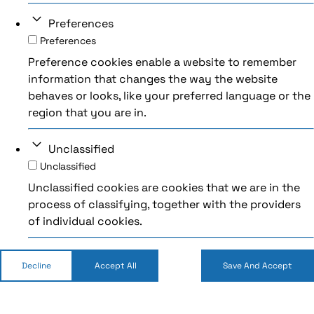
Preferences
Preferences
Preference cookies enable a website to remember
information that changes the way the website
behaves or looks, like your preferred language or the
region that you are in.
Unclassified
Unclassified
Unclassified cookies are cookies that we are in the
process of classifying, together with the providers
of individual cookies.
Decline
Accept All
Save And Accept