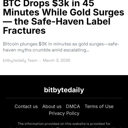
BTC Drops $3k in 45
Minutes While Gold Surges
— the Safe-Haven Label
Fractures
Bitcoin plunges $3K in minutes as gold surges—safe-
haven myths crumble amid escalating…
bitbytedaily Team
March 3, 2026
bitbytedaily
Contact us
About us
DMCA
Terms of Use
Privacy Policy
The information provided on this website is provided for