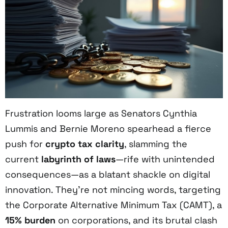
Frustration looms large as Senators Cynthia
Lummis and Bernie Moreno spearhead a fierce
push for
crypto tax clarity
, slamming the
current
labyrinth of laws
—rife with unintended
consequences—as a blatant shackle on digital
innovation. They’re not mincing words, targeting
the Corporate Alternative Minimum Tax (CAMT), a
15% burden
on corporations, and its brutal clash