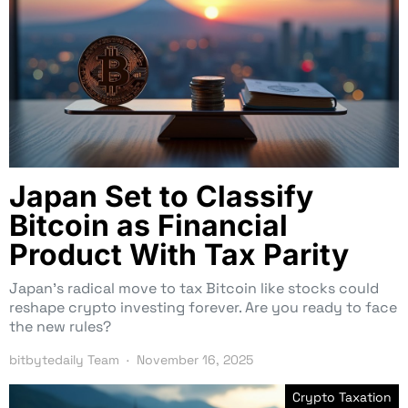
Japan Set to Classify
Bitcoin as Financial
Product With Tax Parity
Japan’s radical move to tax Bitcoin like stocks could
reshape crypto investing forever. Are you ready to face
the new rules?
bitbytedaily Team
November 16, 2025
Crypto Taxation