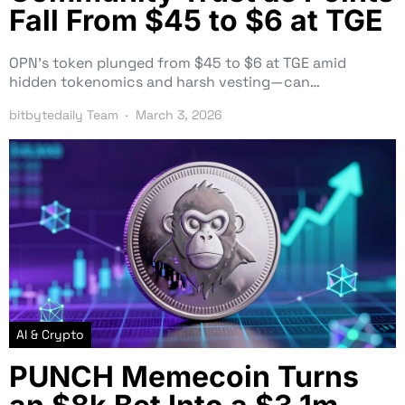
Fall From $45 to $6 at TGE
OPN’s token plunged from $45 to $6 at TGE amid
hidden tokenomics and harsh vesting—can…
bitbytedaily Team
March 3, 2026
AI & Crypto
PUNCH Memecoin Turns