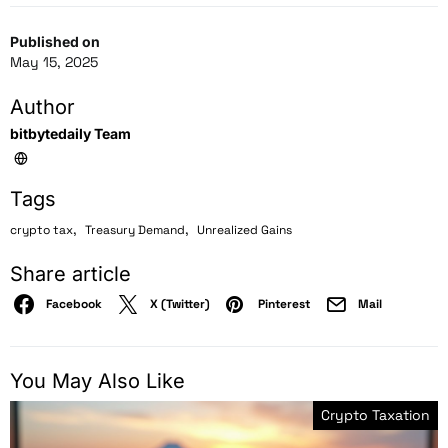
Published on
May 15, 2025
Author
bitbytedaily Team
Tags
,
,
crypto tax
Treasury Demand
Unrealized Gains
Share article
Facebook
X (Twitter)
Pinterest
Mail
You May Also Like
Crypto Taxation