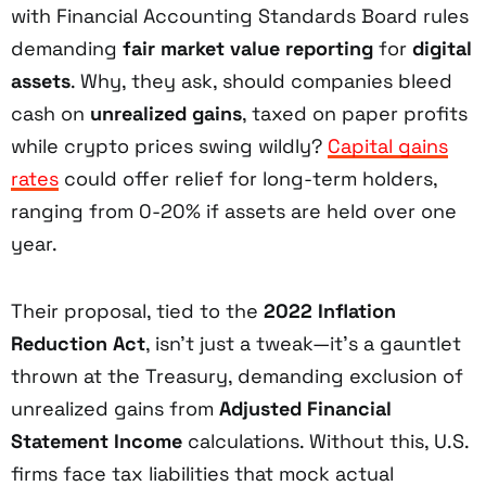
with Financial Accounting Standards Board rules
demanding
fair market value reporting
for
digital
assets
. Why, they ask, should companies bleed
cash on
unrealized gains
, taxed on paper profits
while crypto prices swing wildly?
Capital gains
rates
could offer relief for long-term holders,
ranging from 0-20% if assets are held over one
year.
Their proposal, tied to the
2022 Inflation
Reduction Act
, isn’t just a tweak—it’s a gauntlet
thrown at the Treasury, demanding exclusion of
unrealized gains from
Adjusted Financial
Statement Income
calculations. Without this, U.S.
firms face tax liabilities that mock actual