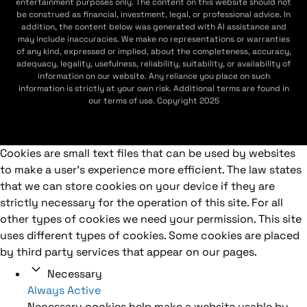
entertainment purposes only. The content on this website should not
be construed as financial, investment, legal, or professional advice. In
addition, the content below was generated with AI assistance and
may include inaccuracies. We make no representations or warranties
of any kind, expressed or implied, about the completeness, accuracy,
adequacy, legality, usefulness, reliability, suitability, or availability of
information on our website. Any reliance you place on such
information is strictly at your own risk. Additional terms are found in
our terms of use. Copyright 2025
Cookies are small text files that can be used by websites
to make a user's experience more efficient. The law states
that we can store cookies on your device if they are
strictly necessary for the operation of this site. For all
other types of cookies we need your permission. This site
uses different types of cookies. Some cookies are placed
by third party services that appear on our pages.
Necessary
Always Active
Necessary cookies help make a website usable by