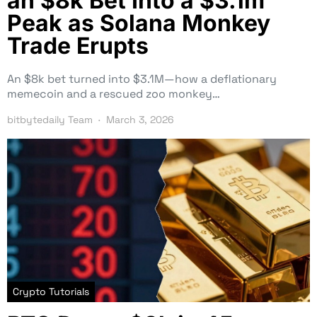
an $8k Bet Into a $3.1m
Peak as Solana Monkey
Trade Erupts
An $8k bet turned into $3.1M—how a deflationary
memecoin and a rescued zoo monkey…
bitbytedaily Team
March 3, 2026
Crypto Tutorials