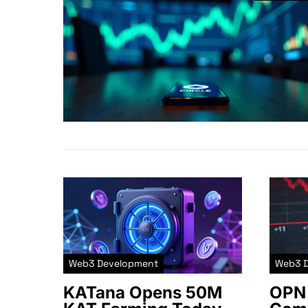
Web3 Development
Web3 
KATana Opens 50M
OPN 