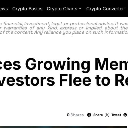
ews
Crypto Basics
Crypto Charts
Crypto Converter
inancial, investment, legal, or professional advice. It w
 warranties of any kind, express or implied, about the
lity of the content. Any reliance you place on such information
aces Growing Me
vestors Flee to 
0
Shares
Share
Tweet