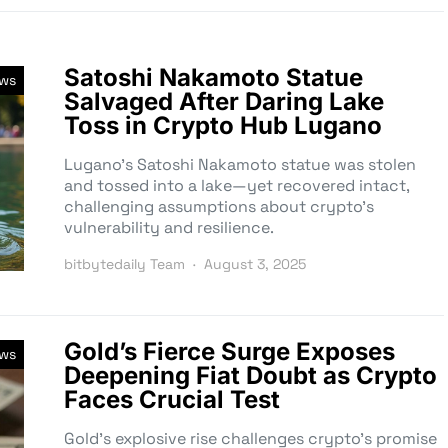
Satoshi Nakamoto Statue
ews
Salvaged After Daring Lake
Toss in Crypto Hub Lugano
Lugano’s Satoshi Nakamoto statue was stolen
and tossed into a lake—yet recovered intact,
challenging assumptions about crypto’s
vulnerability and resilience.
bitbytedaily Team
August 3, 2025
Gold’s Fierce Surge Exposes
ews
Deepening Fiat Doubt as Crypto
Faces Crucial Test
Gold’s explosive rise challenges crypto’s promise