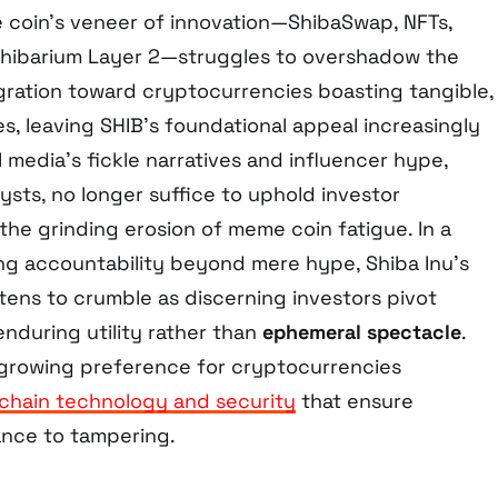
coin’s veneer of innovation—ShibaSwap, NFTs,
hibarium Layer 2—struggles to overshadow the
gration toward cryptocurrencies boasting tangible,
s, leaving SHIB’s foundational appeal increasingly
l media’s fickle narratives and influencer hype,
ysts, no longer suffice to uphold investor
the grinding erosion of meme coin fatigue. In a
g accountability beyond mere hype, Shiba Inu’s
tens to crumble as discerning investors pivot
nduring utility rather than
ephemeral spectacle
.
a growing preference for cryptocurrencies
chain technology and security
that ensure
ance to tampering.