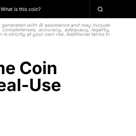
What is this coin?
as generated with AI assistance and may include
 completeness, accuracy, adequacy, legality,
 is strictly at your own risk. Additional terms in
me Coin
Real-Use