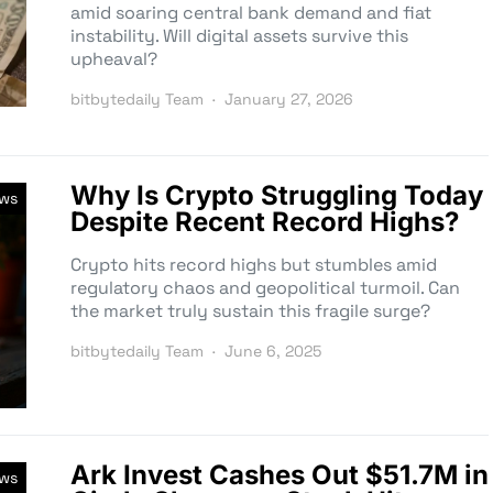
amid soaring central bank demand and fiat
instability. Will digital assets survive this
upheaval?
bitbytedaily Team
January 27, 2026
Why Is Crypto Struggling Today
ews
Despite Recent Record Highs?
Crypto hits record highs but stumbles amid
regulatory chaos and geopolitical turmoil. Can
the market truly sustain this fragile surge?
bitbytedaily Team
June 6, 2025
Ark Invest Cashes Out $51.7M in
ews