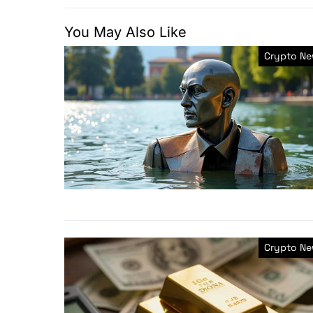
You May Also Like
Crypto N
Crypto N