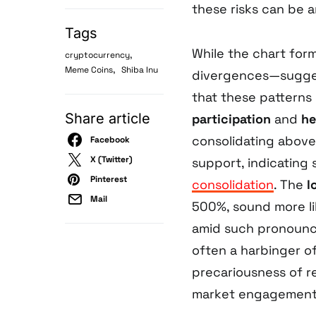
these risks can be a
Tags
While the chart for
,
cryptocurrency
,
Meme Coins
Shiba Inu
divergences—suggest
that these patterns
Share article
participation
and
he
consolidating above
Facebook
X (Twitter)
support, indicating 
Pinterest
consolidation
. The
l
Mail
500%, sound more li
amid such pronounce
often a harbinger o
precariousness of r
market engagement