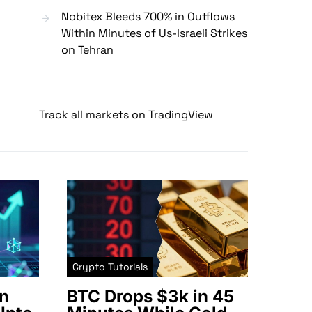
Nobitex Bleeds 700% in Outflows
Within Minutes of Us-Israeli Strikes
on Tehran
Track all markets on TradingView
Crypto Tutorials
n
BTC Drops $3k in 45