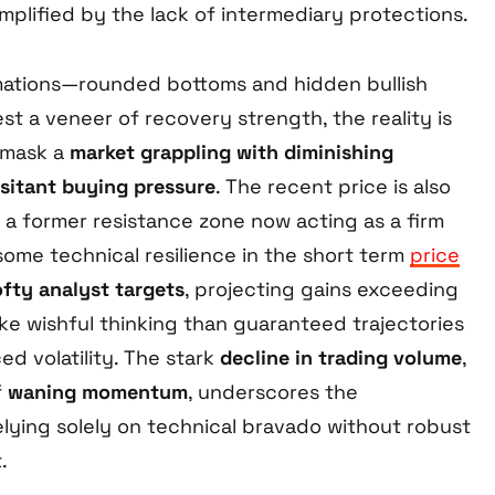
mplified by the lack of intermediary protections.
mations—rounded bottoms and hidden bullish
 a veneer of recovery strength, the reality is
 mask a
market grappling with diminishing
sitant buying pressure
. The recent price is also
 a former resistance zone now acting as a firm
some technical resilience in the short term
price
ofty analyst targets
, projecting gains exceeding
ke wishful thinking than guaranteed trajectories
d volatility. The stark
decline in trading volume
,
f
waning momentum
, underscores the
elying solely on technical bravado without robust
.