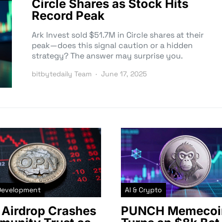
Circle Shares as Stock Hits
Record Peak
Ark Invest sold $51.7M in Circle shares at their
peak—does this signal caution or a hidden
strategy? The answer may surprise you.
bitbytedaily Team
June 17, 2025
Development
AI & Crypto
Airdrop Crashes
PUNCH Memecoi