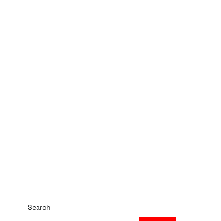
Search