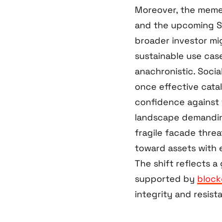
Moreover, the meme 
and the upcoming S
broader investor mi
sustainable use case
anachronistic. Socia
once effective catal
confidence against 
landscape demandin
fragile facade threa
toward assets with e
The shift reflects 
supported by
block
integrity and resist