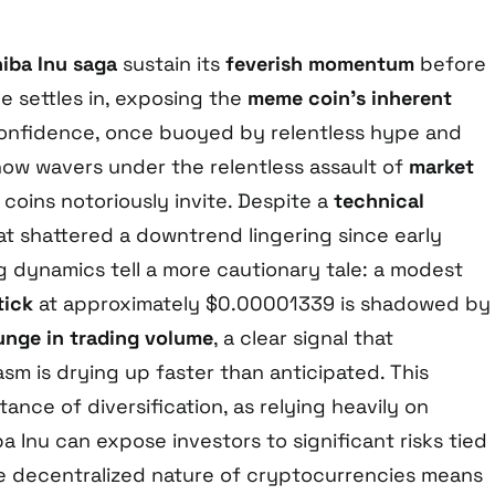
iba Inu saga
sustain its
feverish momentum
before
ue settles in, exposing the
meme coin’s inherent
confidence, once buoyed by relentless hype and
 now wavers under the relentless assault of
market
oins notoriously invite. Despite a
technical
t shattered a downtrend lingering since early
g dynamics tell a more cautionary tale: a modest
tick
at approximately $0.00001339 is shadowed by
unge in trading volume
, a clear signal that
sm is drying up faster than anticipated. This
tance of diversification, as relying heavily on
a Inu can expose investors to significant risks tied
he decentralized nature of cryptocurrencies means