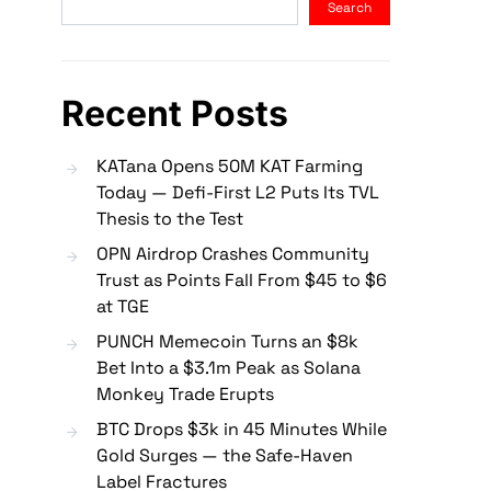
Search
Recent Posts
KATana Opens 50M KAT Farming
Today — Defi-First L2 Puts Its TVL
Thesis to the Test
OPN Airdrop Crashes Community
Trust as Points Fall From $45 to $6
at TGE
PUNCH Memecoin Turns an $8k
Bet Into a $3.1m Peak as Solana
Monkey Trade Erupts
BTC Drops $3k in 45 Minutes While
Gold Surges — the Safe-Haven
Label Fractures