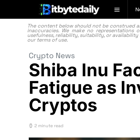
N
The content below should not be construed as f
inaccuracies. We make no representations or
usefulness, reliability, suitability, or availabi
our
terms of use.
Crypto News
Shiba Inu F
Fatigue as In
Cryptos
2 minute read