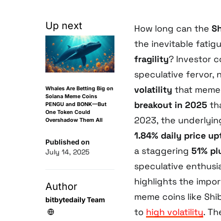
Up next
How long can the
Sh
the inevitable fatig
fragility
? Investor 
speculative fervor,
volatility
that meme c
Whales Are Betting Big on
Solana Meme Coins
breakout in 2025
tha
PENGU and BONK—But
One Token Could
2023, the underlyin
Overshadow Them All
1.84% daily price up
Published on
a staggering
51% pl
July 14, 2025
speculative enthusia
highlights the impor
Author
meme coins like Shib
bitbytedaily Team
to
high volatility
. T