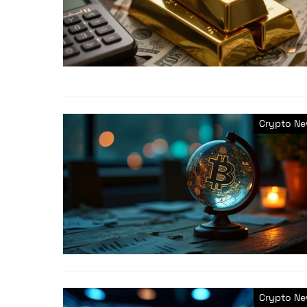
Crypto N
Crypto N