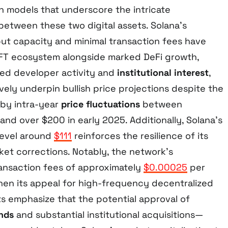
on models that underscore the intricate
etween these two digital assets. Solana’s
ut capacity and minimal transaction fees have
NFT ecosystem alongside marked DeFi growth,
ed developer activity and
institutional interest
,
ively underpin bullish price projections despite the
 by intra-year
price fluctuations
between
nd over $200 in early 2025. Additionally, Solana’s
level around
$111
reinforces the resilience of its
ket corrections. Notably, the network’s
ransaction fees of approximately
$0.00025
per
hen its appeal for high-frequency decentralized
ts emphasize that the potential approval of
nds
and substantial institutional acquisitions—