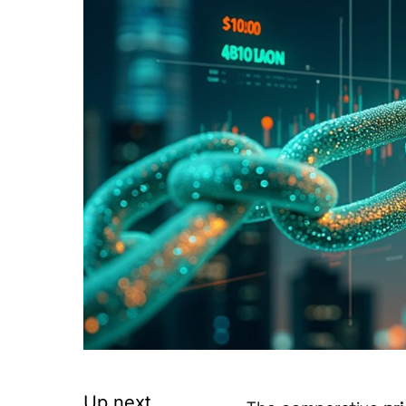
Up next