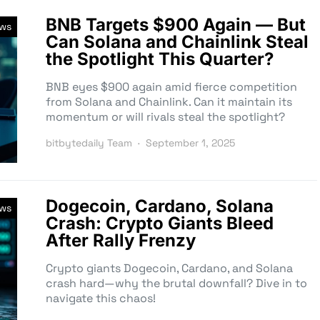
BNB Targets $900 Again — But
ews
Can Solana and Chainlink Steal
the Spotlight This Quarter?
BNB eyes $900 again amid fierce competition
from Solana and Chainlink. Can it maintain its
momentum or will rivals steal the spotlight?
bitbytedaily Team
September 1, 2025
Dogecoin, Cardano, Solana
ews
Crash: Crypto Giants Bleed
After Rally Frenzy
Crypto giants Dogecoin, Cardano, and Solana
crash hard—why the brutal downfall? Dive in to
navigate this chaos!