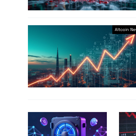
Altcoin N