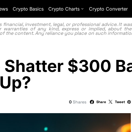
ews
Crypto Basics
Crypto Charts
Crypto Converter
inancial, investment, legal, or professional advice. It w
 warranties of any kind, express or implied, about the
lity of the content. Any reliance you place on such information
o Shatter $300 
 Up?
0
Shares
Share
Tweet