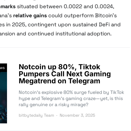
hmarks
situated between 0.0022 and 0.0024,
ana’s
relative gains
could outperform Bitcoin’s
s in 2025, contingent upon sustained DeFi and
sion and continued institutional adoption.
Notcoin up 80%, Tiktok
ews
Pumpers Call Next Gaming
Megatrend on Telegram
Notcoin’s explosive 80% surge fueled by TikTok
hype and Telegram’s gaming craze—yet, is this
rally genuine or a risky mirage?
bitbytedaily Team
November 3, 2025