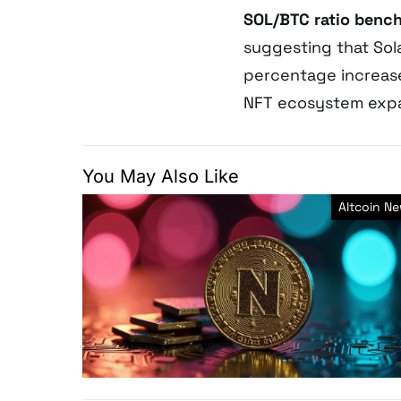
SOL/BTC ratio benc
suggesting that Sol
percentage increase
NFT ecosystem expan
You May Also Like
Altcoin N