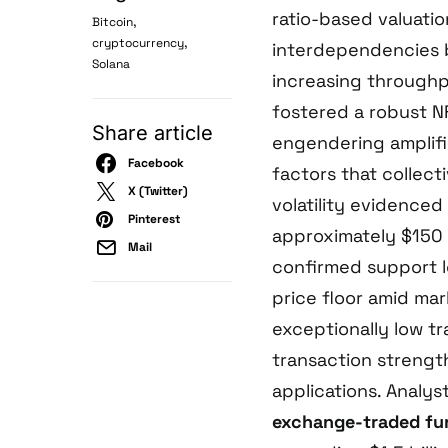
ratio-based valuati
,
Bitcoin
,
cryptocurrency
interdependencies b
Solana
increasing throughp
fostered a robust 
Share article
engendering amplifi
Facebook
factors that collect
X (Twitter)
volatility evidenced
Pinterest
approximately $150 a
Mail
confirmed support 
price floor amid mar
exceptionally low t
transaction strengt
applications. Analys
exchange-traded fu