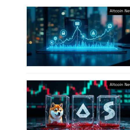
Altcoin N
Altcoin N