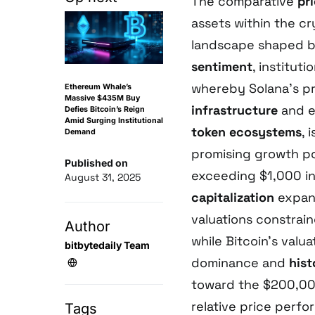
The comparative
pri
assets within the c
landscape shaped by
sentiment
, institu
whereby Solana’s pr
Ethereum Whale’s
Massive $435M Buy
infrastructure
and 
Defies Bitcoin’s Reign
Amid Surging Institutional
token ecosystems
, 
Demand
promising growth po
Published on
exceeding $1,000 in
August 31, 2025
capitalization
expans
valuations constrai
Author
while Bitcoin’s valu
bitbytedaily Team
dominance and
hist
toward the $200,000
relative price perf
Tags