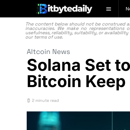
N
The content below should not be construed as f
inaccuracies. We make no representations or
usefulness, reliability, suitability, or availabi
our
terms of use.
Altcoin News
Solana Set t
Bitcoin Keep
2 minute read