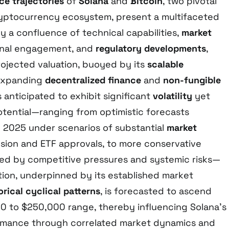
ce trajectories
of
Solana
and
Bitcoin
, two pivotal
ryptocurrency ecosystem, present a multifaceted
 a confluence of technical capabilities,
market
tional engagement, and
regulatory developments
,
ojected valuation, buoyed by its
scalable
expanding
decentralized finance
and
non-fungible
is anticipated to exhibit significant
volatility
yet
tential—ranging from optimistic forecasts
 2025 under scenarios of substantial
market
ion and ETF approvals, to more conservative
ned by competitive pressures and systemic risks—
ation, underpinned by its established market
orical cyclical patterns
, is forecasted to ascend
 to $250,000 range, thereby influencing Solana’s
ormance through correlated market dynamics and