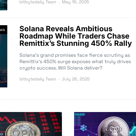
bitbytedaily Team
May 16, 2025
Solana Reveals Ambitious
ews
Roadmap While Traders Chase
Remittix’s Stunning 450% Rally
Solana’s grand promises face fierce scrutiny as
Remittix’s 450% surge exposes what truly drives
crypto success. Will Solana deliver?
bitbytedaily Team
July 26, 2025