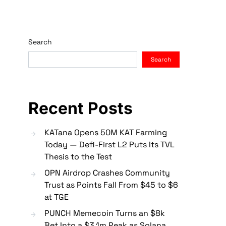
Search
Search
Recent Posts
KATana Opens 50M KAT Farming
Today — Defi-First L2 Puts Its TVL
Thesis to the Test
OPN Airdrop Crashes Community
Trust as Points Fall From $45 to $6
at TGE
PUNCH Memecoin Turns an $8k
Bet Into a $3.1m Peak as Solana