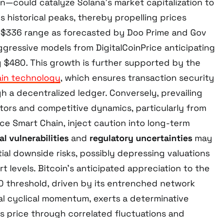
on—could catalyze Solana’s market capitalization to
 historical peaks, thereby propelling prices
 $336 range as forecasted by Doo Prime and Gov
ggressive models from DigitalCoinPrice anticipating
 $480. This growth is further supported by the
in technology
, which ensures transaction security
h a decentralized ledger. Conversely, prevailing
tors and competitive dynamics, particularly from
e Smart Chain, inject caution into long-term
l vulnerabilities
and
regulatory uncertainties
may
ial downside risks, possibly depressing valuations
rt levels. Bitcoin’s anticipated appreciation to the
threshold, driven by its entrenched network
cal cyclical momentum, exerts a determinative
’s price through correlated fluctuations and