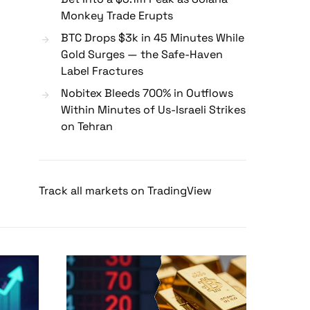
Monkey Trade Erupts
BTC Drops $3k in 45 Minutes While
Gold Surges — the Safe-Haven
Label Fractures
Nobitex Bleeds 700% in Outflows
Within Minutes of Us-Israeli Strikes
on Tehran
Track all markets on TradingView