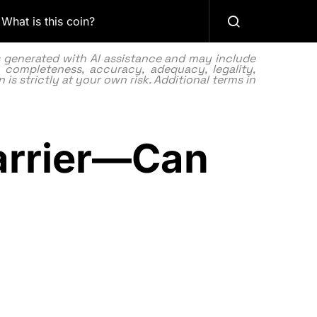
What is this coin?
as generated with AI assistance and may include
 completeness, accuracy, adequacy, legality,
 is strictly at your own risk. Additional terms in
Barrier—Can