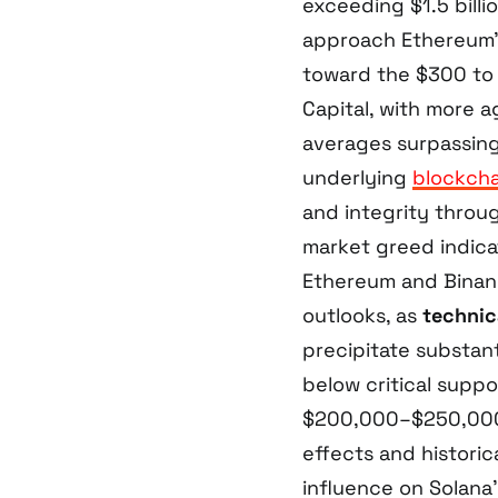
exceeding $1.5 billi
approach Ethereum’s
toward the $300 to
Capital, with more a
averages surpassing
underlying
blockcha
and integrity throug
market greed indica
Ethereum and Binanc
outlooks, as
technica
precipitate substant
below critical suppo
$200,000–$250,000 
effects and histori
influence on Solana