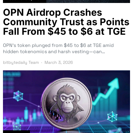
OPN Airdrop Crashes
Community Trust as Points
Fall From $45 to $6 at TGE
OPN’s token plunged from $45 to $6 at TGE amid
hidden tokenomics and harsh vesting—can…
bitbytedaily Team
March 3, 2026