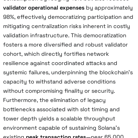
validator operational expenses
by approximately
98%, effectively democratizing participation and
mitigating centralization risks inherent in costly
validation infrastructure. This democratization
fosters a more diversified and robust validator
cohort, which directly fortifies network
resilience against coordinated attacks and
systemic failures, underpinning the blockchain’s
capacity to withstand adverse conditions
without compromising finality or security.
Furthermore, the elimination of legacy
bottlenecks associated with slot timing and
tower depth yields a scalable throughput
environment capable of sustaining Solana’s
existing
peak transaction rates
—near 65,000