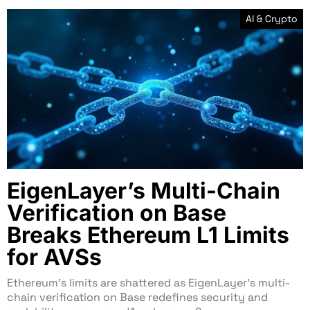
AI & Crypto
EigenLayer’s Multi-Chain
Verification on Base
Breaks Ethereum L1 Limits
for AVSs
Ethereum’s limits are shattered as EigenLayer’s multi-
chain verification on Base redefines security and