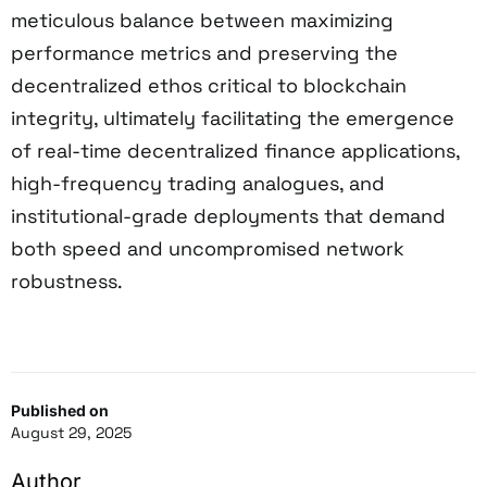
meticulous balance between maximizing
performance metrics and preserving the
decentralized ethos critical to blockchain
integrity, ultimately facilitating the emergence
of real-time decentralized finance applications,
high-frequency trading analogues, and
institutional-grade deployments that demand
both speed and uncompromised network
robustness.
Published on
August 29, 2025
Author