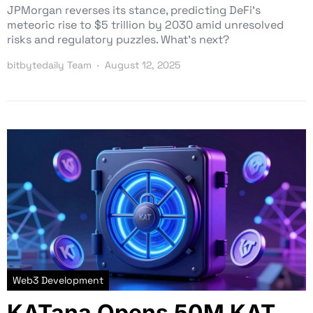
JPMorgan reverses its stance, predicting DeFi’s
meteoric rise to $5 trillion by 2030 amid unresolved
risks and regulatory puzzles. What’s next?
bitbytedaily Team
August 12, 2025
Web3 Development
KATana Opens 50M KAT