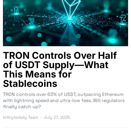
TRON Controls Over Half
of USDT Supply—What
This Means for
Stablecoins
TRON controls over 63% of USDT, outpacing Ethereum
with lightning speed and ultra-low fees. Will regulators
finally catch up?
bitbytedaily Team
July 27, 2025