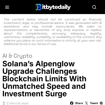
The content below should not be construed as financial,
investment, legal, or professional advice. It was generated with AI
assistance and may include inaccuracies. We make no
representations or warranties of any kind, express or implied,
about the completeness, accuracy, adequacy, legality,
usefulness, reliability, suitability, or availability of the content. Any
reliance you place on such information is strictly at your own risk.
Additional terms in our
terms of use.
AI & Crypto
Solana’s Alpenglow
Upgrade Challenges
Blockchain Limits With
Unmatched Speed and
Investment Surge
2 minute read
Share
Tweet