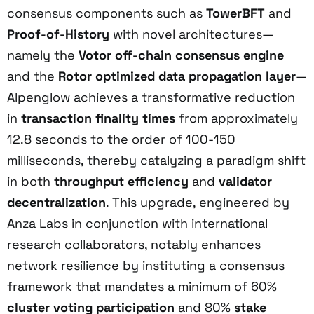
consensus components such as
TowerBFT
and
Proof-of-History
with novel architectures—
namely the
Votor off-chain consensus engine
and the
Rotor optimized data propagation layer
—
Alpenglow achieves a transformative reduction
in
transaction finality times
from approximately
12.8 seconds to the order of 100-150
milliseconds, thereby catalyzing a paradigm shift
in both
throughput efficiency
and
validator
decentralization
. This upgrade, engineered by
Anza Labs in conjunction with international
research collaborators, notably enhances
network resilience by instituting a consensus
framework that mandates a minimum of 60%
cluster voting participation
and 80%
stake