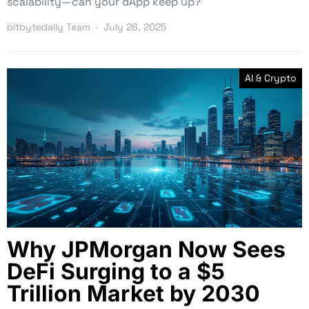
scalability—can your dApp keep up?
bitbytedaily Team
July 26, 2025
AI & Crypto
Why JPMorgan Now Sees
DeFi Surging to a $5
Trillion Market by 2030