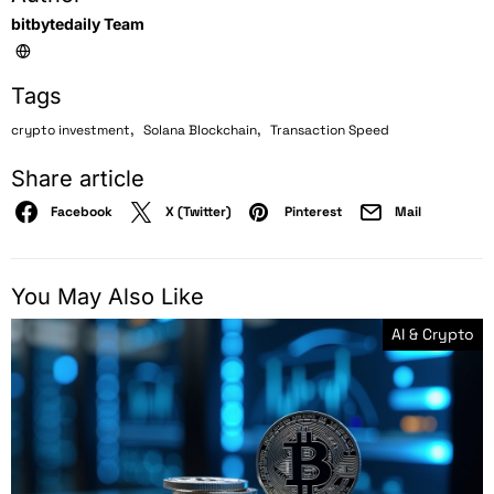
bitbytedaily Team
Tags
,
,
crypto investment
Solana Blockchain
Transaction Speed
Share article
Facebook
X (Twitter)
Pinterest
Mail
You May Also Like
AI & Crypto