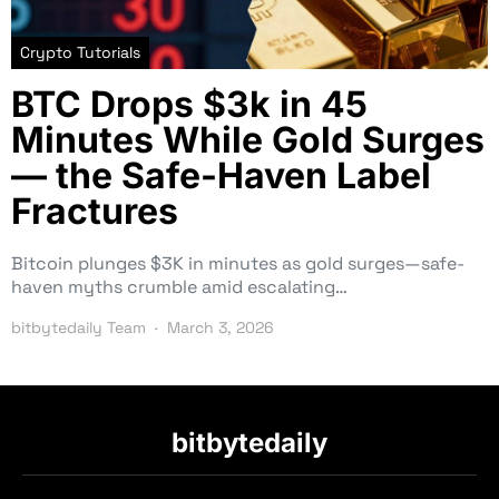
Crypto Tutorials
BTC Drops $3k in 45
Minutes While Gold Surges
— the Safe-Haven Label
Fractures
Bitcoin plunges $3K in minutes as gold surges—safe-
haven myths crumble amid escalating…
bitbytedaily Team
March 3, 2026
bitbytedaily