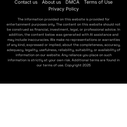
Contact us
About us
DMCA
Terms of Use
Privacy Policy
The information provided on this website is provided for
entertainment purposes only. The content on this website should not
be construed as financial, investment, legal, or professional advice. In
addition, the content below was generated with AI assistance and
may include inaccuracies. We make no representations or warranties
of any kind, expressed or implied, about the completeness, accuracy,
adequacy, legality, usefulness, reliability, suitability, or availability of
information on our website. Any reliance you place on such
information is strictly at your own risk. Additional terms are found in
our terms of use. Copyright 2025