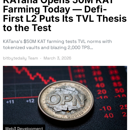
Farming Today — Defi-
First L2 Puts Its TVL Thesis
to the Test
KATana’s $50M KAT farming tests TVL norms with
tokenized vaults and blazing 2,000 TPS…
bitbytedaily Team
March 3, 2026
Web3 Development