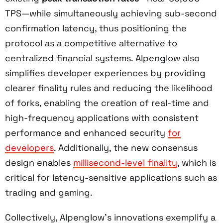
TPS—while simultaneously achieving sub-second
confirmation latency, thus positioning the
protocol as a competitive alternative to
centralized financial systems. Alpenglow also
simplifies developer experiences by providing
clearer finality rules and reducing the likelihood
of forks, enabling the creation of real-time and
high-frequency applications with consistent
performance and enhanced security
for
developers
. Additionally, the new consensus
design enables
millisecond-level finality
, which is
critical for latency-sensitive applications such as
trading and gaming.
Collectively, Alpenglow’s innovations exemplify a