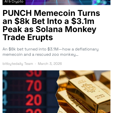
AI & Crypto
PUNCH Memecoin Turns
an $8k Bet Into a $3.1m
Peak as Solana Monkey
Trade Erupts
An $8k bet turned into $3.1M—how a deflationary
memecoin and a rescued zoo monkey…
bitbytedaily Team
March 3, 2026