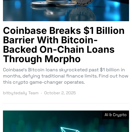
Coinbase Breaks $1 Billion
Barrier With Bitcoin-
Backed On-Chain Loans
Through Morpho
Coinbase’s Bitcoin loans skyrocketed past $1 billion in
months, defying traditional finance limits. Find out how
this crypto game-changer operates.
bitbytedaily Team
October 2, 2025
AI & Crypto