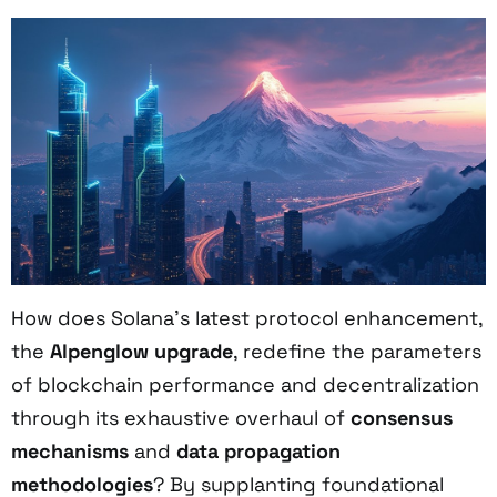
How does Solana’s latest protocol enhancement,
the
Alpenglow upgrade
, redefine the parameters
of blockchain performance and decentralization
through its exhaustive overhaul of
consensus
mechanisms
and
data propagation
methodologies
? By supplanting foundational