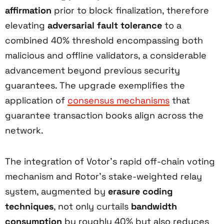
affirmation
prior to block finalization, therefore
elevating
adversarial fault tolerance
to a
combined 40% threshold encompassing both
malicious and offline validators, a considerable
advancement beyond previous security
guarantees. The upgrade exemplifies the
application of
consensus mechanisms
that
guarantee transaction books align across the
network.
The integration of Votor’s rapid off-chain voting
mechanism and Rotor’s stake-weighted relay
system, augmented by
erasure coding
techniques
, not only curtails
bandwidth
consumption
by roughly 40% but also reduces