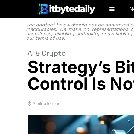
N
The content below should not be construed as f
inaccuracies. We make no representations or
usefulness, reliability, suitability, or availabi
our
terms of use.
AI & Crypto
Strategy’s B
Control Is N
2 minute read