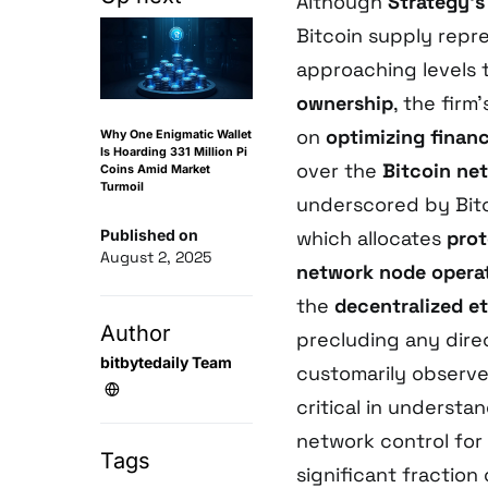
Although
Strategy’
Bitcoin supply repr
approaching levels 
ownership
, the firm
on
optimizing financ
Why One Enigmatic Wallet
Is Hoarding 331 Million Pi
over the
Bitcoin ne
Coins Amid Market
Turmoil
underscored by Bitc
Published on
which allocates
prot
August 2, 2025
network node opera
the
decentralized e
Author
precluding any dire
bitbytedaily Team
customarily observed
critical in understa
network control for
Tags
significant fraction