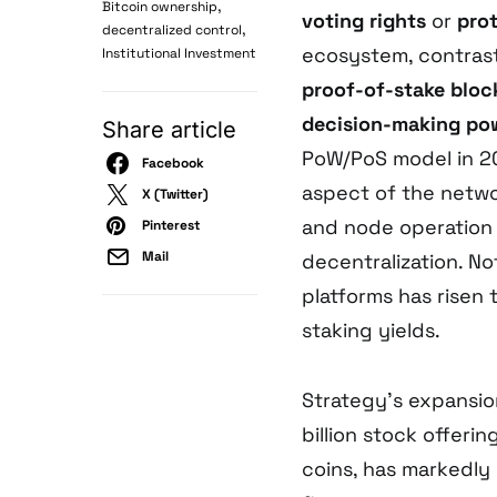
,
Bitcoin ownership
voting rights
or
pro
,
decentralized control
ecosystem, contras
Institutional Investment
proof-of-stake bloc
decision-making po
Share article
PoW/PoS model in 2
Facebook
aspect of the networ
X (Twitter)
and node operation 
Pinterest
Mail
decentralization. N
platforms has risen
staking yields.
Strategy’s expansion
billion stock offeri
coins, has markedly