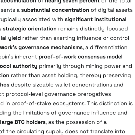
s accumulation
of
nearly seven percent
of the total
esents a
substantial concentration
of digital assets
typically associated with
significant institutional
’s
strategic orientation
remains distinctly focused
ial yield
rather than exerting influence or control
twork’s governance mechanisms
, a differentiation
oin’s inherent
proof-of-work consensus model
ocol authority
primarily through mining power and
tion
rather than asset holding, thereby preserving
thos
despite sizeable wallet concentrations and
ct protocol-level governance prerogatives
 in proof-of-stake ecosystems. This distinction is
nding the limitations of governance influence and
large BTC holders
, as the possession of a
 of the circulating supply does not translate into