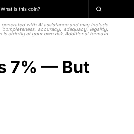
What is this coin?
as generated with AI assistance and may include
 completeness, accuracy, adequacy, legality,
 is strictly at your own risk. Additional terms in
rs 7% — But