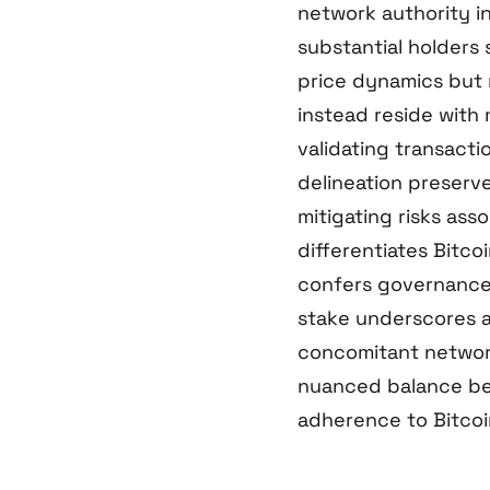
network authority in
substantial holders 
price dynamics but 
instead reside with
validating transact
delineation preser
mitigating risks as
differentiates Bitc
confers governance 
stake underscores a 
concomitant network
nuanced balance bet
adherence to Bitcoin