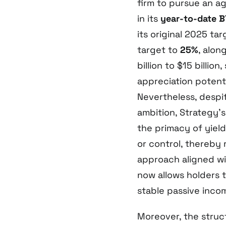
firm to pursue an a
in its
year-to-date B
its original 2025 tar
target to
25%
, alon
billion to $15 billio
appreciation potenti
Nevertheless, despit
ambition, Strategy’
the primacy of yiel
or control, thereby
approach aligned wit
now allows holders 
stable passive inco
Moreover, the struc