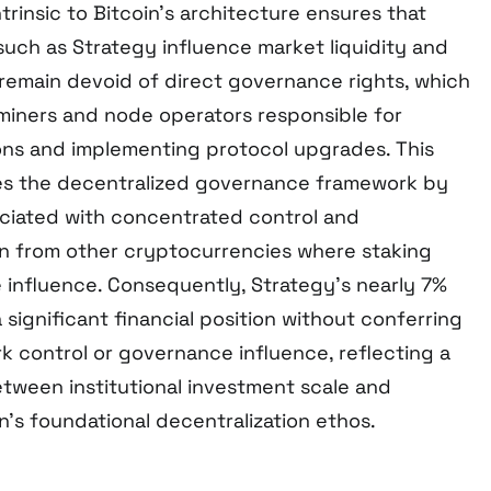
trinsic to Bitcoin’s architecture ensures that
such as Strategy influence market liquidity and
remain devoid of direct governance rights, which
 miners and node operators responsible for
ions and implementing protocol upgrades. This
ves the decentralized governance framework by
sociated with concentrated control and
oin from other cryptocurrencies where staking
influence. Consequently, Strategy’s nearly 7%
significant financial position without conferring
 control or governance influence, reflecting a
ween institutional investment scale and
’s foundational decentralization ethos.