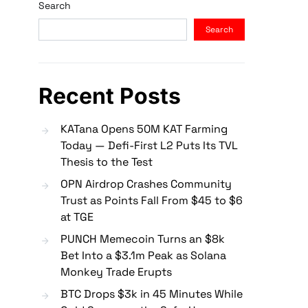
Search
Search
Recent Posts
KATana Opens 50M KAT Farming
Today — Defi-First L2 Puts Its TVL
Thesis to the Test
OPN Airdrop Crashes Community
Trust as Points Fall From $45 to $6
at TGE
PUNCH Memecoin Turns an $8k
Bet Into a $3.1m Peak as Solana
Monkey Trade Erupts
BTC Drops $3k in 45 Minutes While