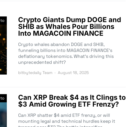
Crypto Giants Dump DOGE and
pto
SHIB as Whales Pour Billions
Into MAGACOIN FINANCE
Crypto whales abandon DOGE and SHIB,
funneling billions into MAGACOIN FINANCE’s
deflationary tokenomics. What’s driving this
unprecedented shift?
bitbytedaily Team
August 18, 2025
Can XRP Break $4 as It Clings to
pto
$3 Amid Growing ETF Frenzy?
Can XRP shatter $4 amid ETF frenzy, or will
mounting legal and technical hurdles keep it