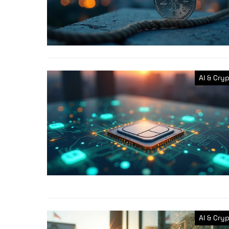
AI & Cry
AI & Cry