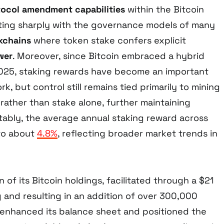
tocol amendment capabilities
within the Bitcoin
ting sharply with the governance models of many
kchains
where token stake confers explicit
wer
. Moreover, since Bitcoin embraced a hybrid
025, staking rewards have become an important
k, but control still remains tied primarily to mining
rather than stake alone, further maintaining
otably, the average annual staking reward across
 to about
4.8%
, reflecting broader market trends in
 of its Bitcoin holdings, facilitated through a $21
ng and resulting in an addition of over 300,000
 enhanced its balance sheet and positioned the