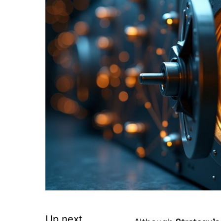
Up next