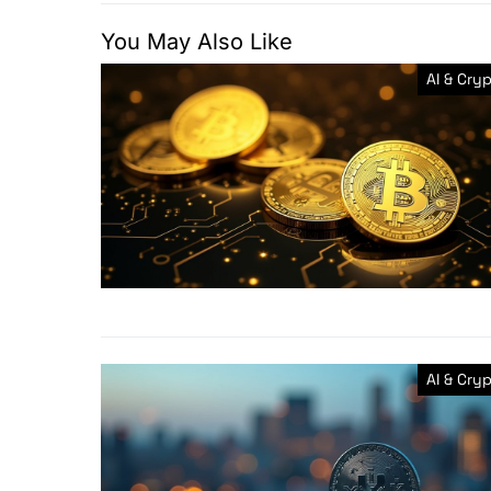
You May Also Like
AI & Cry
AI & Cry