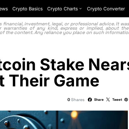
ews
Crypto Basics
Crypto Charts
Crypto Converter
inancial, investment, legal, or professional advice. It w
 warranties of any kind, express or implied, about the
lity of the content. Any reliance you place on such information
itcoin Stake Nea
ot Their Game
0
Shares
Share
Tweet