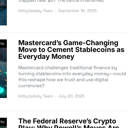
trapped near $3? The battle intensifies.
bitbytedaily Team
September 16, 2025
Mastercard’s Game-Changing
pto
Move to Cement Stablecoins as
Everyday Money
Mastercard challenges traditional finance by
turning stablecoins into everyday money—could
this reshape how we trust and use digital
currencies?
bitbytedaily Team
July 20, 2025
The Federal Reserve’s Crypto
pto
Play: Why Powell’s Moves Are