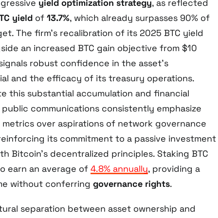
ggressive
yield optimization strategy
, as reflected
TC yield
of
13.7%
, which already surpasses 90% of
get. The firm’s recalibration of its 2025 BTC yield
gside an increased BTC gain objective from $10
n, signals robust confidence in the asset’s
al and the efficacy of its treasury operations.
e this substantial accumulation and financial
s public communications consistently emphasize
d metrics over aspirations of network governance
 reinforcing its commitment to a passive investment
h Bitcoin’s decentralized principles. Staking BTC
to earn an average of
4.8% annually
, providing a
me without conferring
governance rights
.
tural separation between asset ownership and