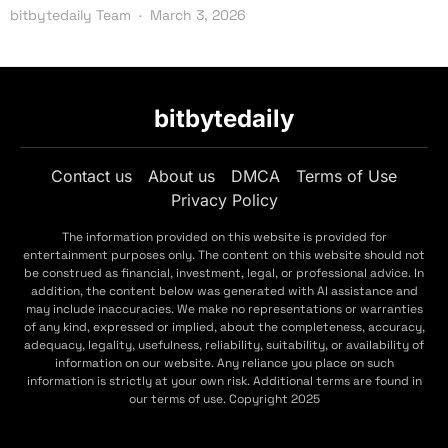
bitbytedaily Team
March 3, 2026
bitbytedaily
Contact us
About us
DMCA
Terms of Use
Privacy Policy
The information provided on this website is provided for
entertainment purposes only. The content on this website should not
be construed as financial, investment, legal, or professional advice. In
addition, the content below was generated with AI assistance and
may include inaccuracies. We make no representations or warranties
of any kind, expressed or implied, about the completeness, accuracy,
adequacy, legality, usefulness, reliability, suitability, or availability of
information on our website. Any reliance you place on such
information is strictly at your own risk. Additional terms are found in
our terms of use. Copyright 2025