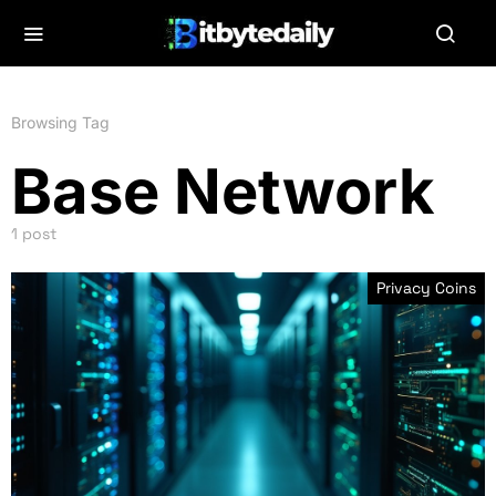
Browsing Tag
Base Network
1 post
Privacy Coins