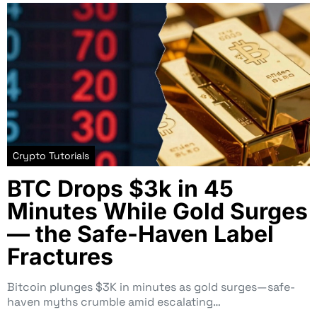
Crypto Tutorials
BTC Drops $3k in 45
Minutes While Gold Surges
— the Safe-Haven Label
Fractures
Bitcoin plunges $3K in minutes as gold surges—safe-
haven myths crumble amid escalating…