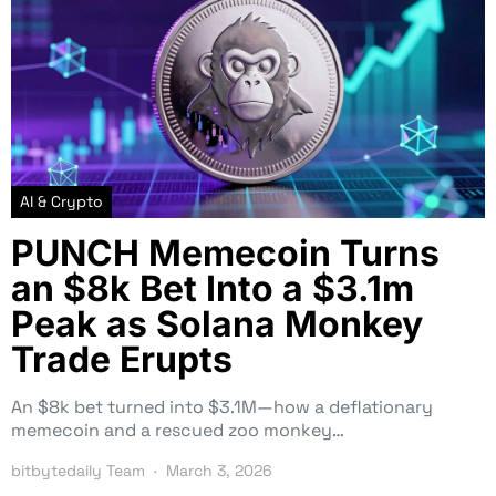
AI & Crypto
PUNCH Memecoin Turns
an $8k Bet Into a $3.1m
Peak as Solana Monkey
Trade Erupts
An $8k bet turned into $3.1M—how a deflationary
memecoin and a rescued zoo monkey…
bitbytedaily Team
March 3, 2026