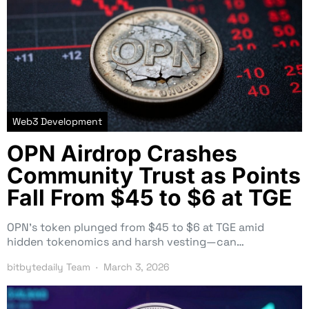
Web3 Development
OPN Airdrop Crashes
Community Trust as Points
Fall From $45 to $6 at TGE
OPN’s token plunged from $45 to $6 at TGE amid
hidden tokenomics and harsh vesting—can…
bitbytedaily Team
March 3, 2026