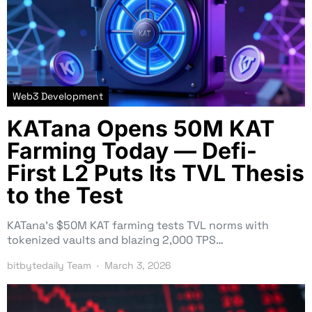
Web3 Development
KATana Opens 50M KAT
Farming Today — Defi-
First L2 Puts Its TVL Thesis
to the Test
KATana’s $50M KAT farming tests TVL norms with
tokenized vaults and blazing 2,000 TPS…
bitbytedaily Team
March 3, 2026