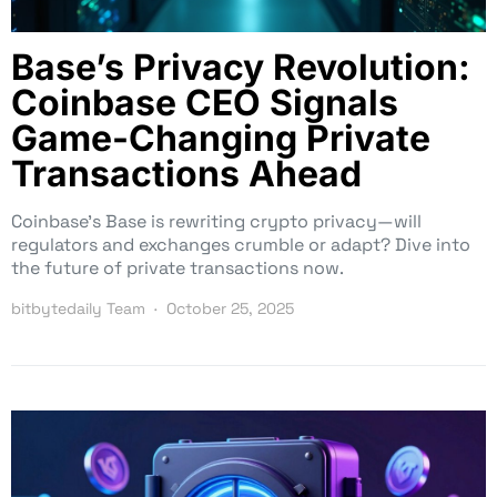
Base’s Privacy Revolution:
Coinbase CEO Signals
Game-Changing Private
Transactions Ahead
Coinbase’s Base is rewriting crypto privacy—will
regulators and exchanges crumble or adapt? Dive into
the future of private transactions now.
bitbytedaily Team
October 25, 2025